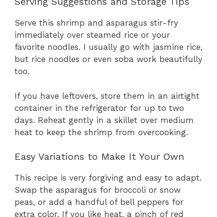
Serving Suggestions and Storage Tips
Serve this shrimp and asparagus stir-fry
immediately over steamed rice or your
favorite noodles. I usually go with jasmine rice,
but rice noodles or even soba work beautifully
too.
If you have leftovers, store them in an airtight
container in the refrigerator for up to two
days. Reheat gently in a skillet over medium
heat to keep the shrimp from overcooking.
Easy Variations to Make It Your Own
This recipe is very forgiving and easy to adapt.
Swap the asparagus for broccoli or snow
peas, or add a handful of bell peppers for
extra color. If you like heat, a pinch of red