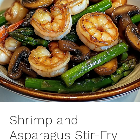
Shrimp and
Asparagus Stir-Fry