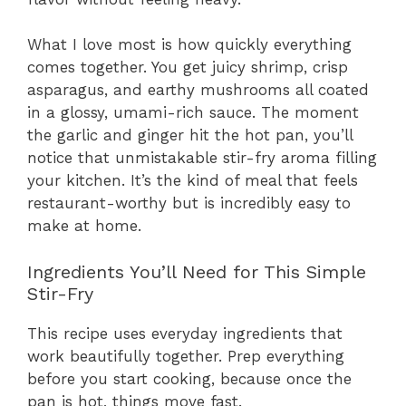
What I love most is how quickly everything
comes together. You get juicy shrimp, crisp
asparagus, and earthy mushrooms all coated
in a glossy, umami-rich sauce. The moment
the garlic and ginger hit the hot pan, you’ll
notice that unmistakable stir-fry aroma filling
your kitchen. It’s the kind of meal that feels
restaurant-worthy but is incredibly easy to
make at home.
Ingredients You’ll Need for This Simple
Stir-Fry
This recipe uses everyday ingredients that
work beautifully together. Prep everything
before you start cooking, because once the
pan is hot, things move fast.