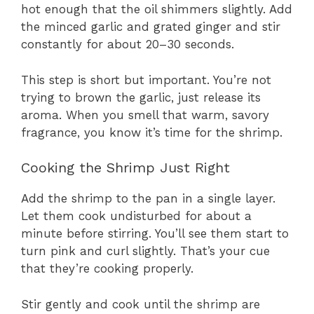
hot enough that the oil shimmers slightly. Add
the minced garlic and grated ginger and stir
constantly for about 20–30 seconds.
This step is short but important. You’re not
trying to brown the garlic, just release its
aroma. When you smell that warm, savory
fragrance, you know it’s time for the shrimp.
Cooking the Shrimp Just Right
Add the shrimp to the pan in a single layer.
Let them cook undisturbed for about a
minute before stirring. You’ll see them start to
turn pink and curl slightly. That’s your cue
that they’re cooking properly.
Stir gently and cook until the shrimp are