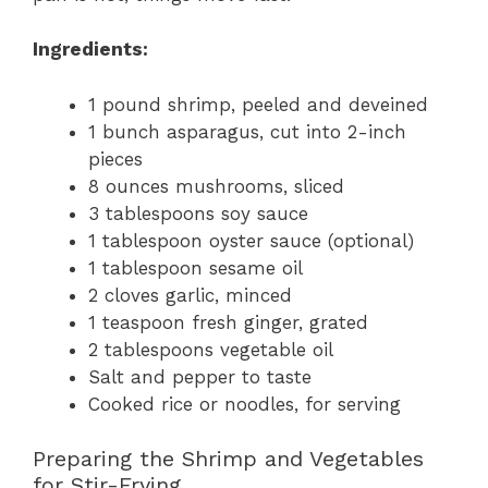
Ingredients:
1 pound shrimp, peeled and deveined
1 bunch asparagus, cut into 2-inch
pieces
8 ounces mushrooms, sliced
3 tablespoons soy sauce
1 tablespoon oyster sauce (optional)
1 tablespoon sesame oil
2 cloves garlic, minced
1 teaspoon fresh ginger, grated
2 tablespoons vegetable oil
Salt and pepper to taste
Cooked rice or noodles, for serving
Preparing the Shrimp and Vegetables
for Stir-Frying