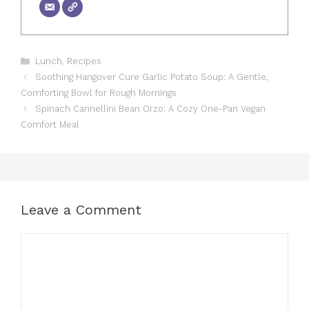
Categories
Lunch
,
Recipes
Soothing Hangover Cure Garlic Potato Soup: A Gentle,
Comforting Bowl for Rough Mornings
Spinach Cannellini Bean Orzo: A Cozy One-Pan Vegan
Comfort Meal
Leave a Comment
Comment