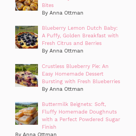
Bites
By Anna Ottman
Blueberry Lemon Dutch Baby:
A Puffy, Golden Breakfast with
Fresh Citrus and Berries
By Anna Ottman
Crustless Blueberry Pie: An
Easy Homemade Dessert
Bursting with Fresh Blueberries
By Anna Ottman
Buttermilk Beignets: Soft,
Fluffy Homemade Doughnuts
with a Perfect Powdered Sugar
Finish
By Anna Ottman