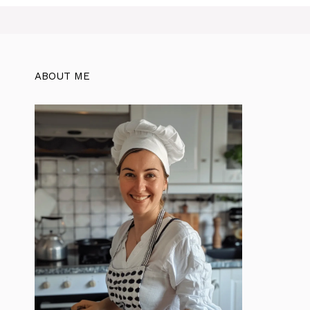
ABOUT ME