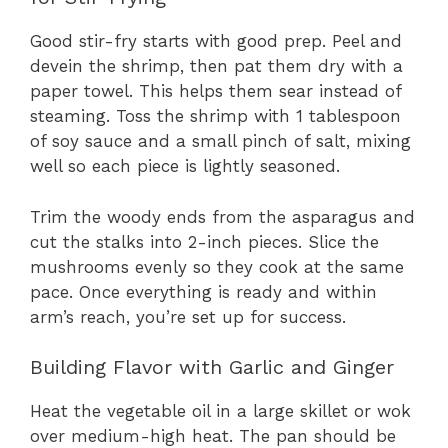
Good stir-fry starts with good prep. Peel and
devein the shrimp, then pat them dry with a
paper towel. This helps them sear instead of
steaming. Toss the shrimp with 1 tablespoon
of soy sauce and a small pinch of salt, mixing
well so each piece is lightly seasoned.
Trim the woody ends from the asparagus and
cut the stalks into 2-inch pieces. Slice the
mushrooms evenly so they cook at the same
pace. Once everything is ready and within
arm’s reach, you’re set up for success.
Building Flavor with Garlic and Ginger
Heat the vegetable oil in a large skillet or wok
over medium-high heat. The pan should be