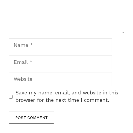
Name
Email
Website
Save my name, email, and website in this
browser for the next time I comment.