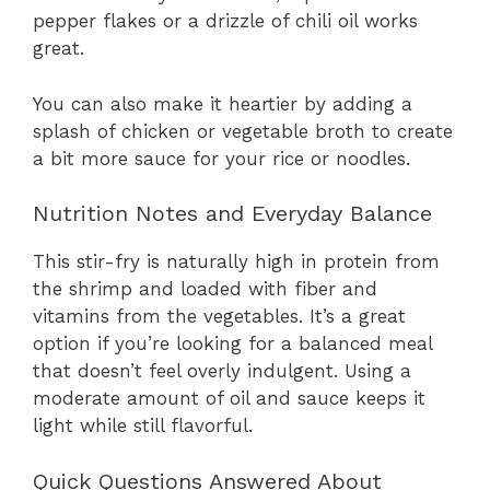
pepper flakes or a drizzle of chili oil works
great.
You can also make it heartier by adding a
splash of chicken or vegetable broth to create
a bit more sauce for your rice or noodles.
Nutrition Notes and Everyday Balance
This stir-fry is naturally high in protein from
the shrimp and loaded with fiber and
vitamins from the vegetables. It’s a great
option if you’re looking for a balanced meal
that doesn’t feel overly indulgent. Using a
moderate amount of oil and sauce keeps it
light while still flavorful.
Quick Questions Answered About