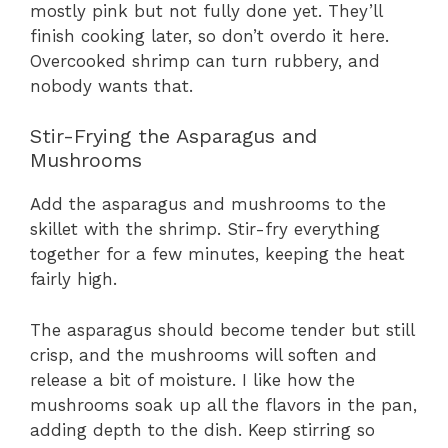
mostly pink but not fully done yet. They’ll
finish cooking later, so don’t overdo it here.
Overcooked shrimp can turn rubbery, and
nobody wants that.
Stir-Frying the Asparagus and
Mushrooms
Add the asparagus and mushrooms to the
skillet with the shrimp. Stir-fry everything
together for a few minutes, keeping the heat
fairly high.
The asparagus should become tender but still
crisp, and the mushrooms will soften and
release a bit of moisture. I like how the
mushrooms soak up all the flavors in the pan,
adding depth to the dish. Keep stirring so