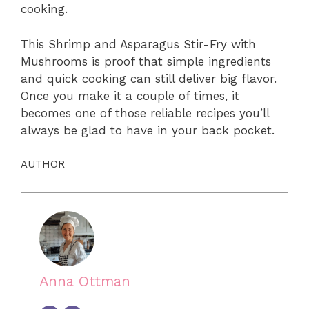
cooking.
This Shrimp and Asparagus Stir-Fry with
Mushrooms is proof that simple ingredients
and quick cooking can still deliver big flavor.
Once you make it a couple of times, it
becomes one of those reliable recipes you’ll
always be glad to have in your back pocket.
AUTHOR
Anna Ottman