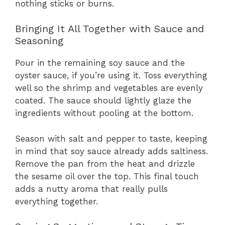
nothing sticks or burns.
Bringing It All Together with Sauce and
Seasoning
Pour in the remaining soy sauce and the
oyster sauce, if you’re using it. Toss everything
well so the shrimp and vegetables are evenly
coated. The sauce should lightly glaze the
ingredients without pooling at the bottom.
Season with salt and pepper to taste, keeping
in mind that soy sauce already adds saltiness.
Remove the pan from the heat and drizzle
the sesame oil over the top. This final touch
adds a nutty aroma that really pulls
everything together.