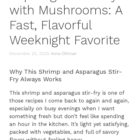
with Mushrooms: A
Fast, Flavorful
Weeknight Favorite
December 20, 2025
Anna Ottman
Why This Shrimp and Asparagus Stir-
Fry Always Works
This shrimp and asparagus stir-fry is one of
those recipes I come back to again and again,
especially on busy evenings when I want
something fresh but don’t feel like spending
an hour in the kitchen. It’s light yet satisfying,
packed with vegetables, and full of savory
flavor without feeling heavy.