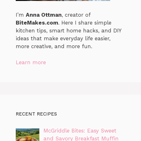
I’m
Anna Ottman
, creator of
BiteMakes.com
. Here I share simple
kitchen tips, smart home hacks, and DIY
ideas that make everyday life easier,
more creative, and more fun.
Learn more
RECENT RECIPES
McGriddle Bites: Easy Sweet
and Savory Breakfast Muffin