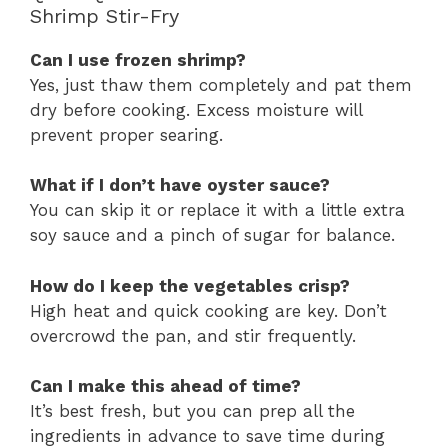
Shrimp Stir-Fry
Can I use frozen shrimp?
Yes, just thaw them completely and pat them
dry before cooking. Excess moisture will
prevent proper searing.
What if I don’t have oyster sauce?
You can skip it or replace it with a little extra
soy sauce and a pinch of sugar for balance.
How do I keep the vegetables crisp?
High heat and quick cooking are key. Don’t
overcrowd the pan, and stir frequently.
Can I make this ahead of time?
It’s best fresh, but you can prep all the
ingredients in advance to save time during