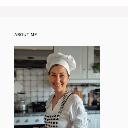
ABOUT ME