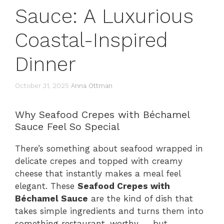
Sauce: A Luxurious
Coastal-Inspired
Dinner
October 31, 2025
Anna Ottman
Why Seafood Crepes with Béchamel
Sauce Feel So Special
There’s something about seafood wrapped in
delicate crepes and topped with creamy
cheese that instantly makes a meal feel
elegant. These
Seafood Crepes with
Béchamel Sauce
are the kind of dish that
takes simple ingredients and turns them into
something restaurant-worthy — but