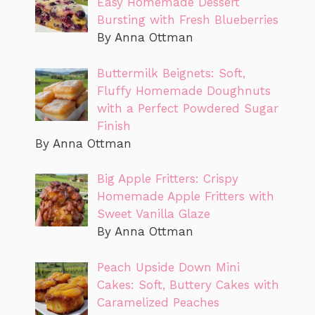
Easy Homemade Dessert
Bursting with Fresh Blueberries
By Anna Ottman
Buttermilk Beignets: Soft,
Fluffy Homemade Doughnuts
with a Perfect Powdered Sugar
Finish
By Anna Ottman
Big Apple Fritters: Crispy
Homemade Apple Fritters with
Sweet Vanilla Glaze
By Anna Ottman
Peach Upside Down Mini
Cakes: Soft, Buttery Cakes with
Caramelized Peaches