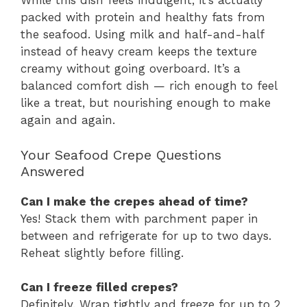
While this dish feels indulgent, it’s actually
packed with protein and healthy fats from
the seafood. Using milk and half-and-half
instead of heavy cream keeps the texture
creamy without going overboard. It’s a
balanced comfort dish — rich enough to feel
like a treat, but nourishing enough to make
again and again.
Your Seafood Crepe Questions
Answered
Can I make the crepes ahead of time?
Yes! Stack them with parchment paper in
between and refrigerate for up to two days.
Reheat slightly before filling.
Can I freeze filled crepes?
Definitely. Wrap tightly and freeze for up to 2