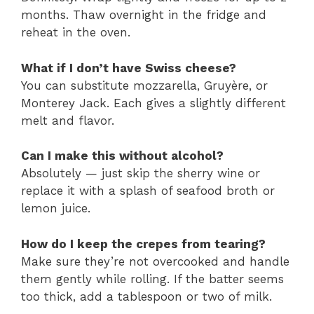
months. Thaw overnight in the fridge and
reheat in the oven.
What if I don’t have Swiss cheese?
You can substitute mozzarella, Gruyère, or
Monterey Jack. Each gives a slightly different
melt and flavor.
Can I make this without alcohol?
Absolutely — just skip the sherry wine or
replace it with a splash of seafood broth or
lemon juice.
How do I keep the crepes from tearing?
Make sure they’re not overcooked and handle
them gently while rolling. If the batter seems
too thick, add a tablespoon or two of milk.