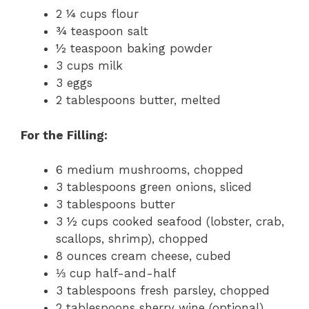
2 ¼ cups flour
¾ teaspoon salt
½ teaspoon baking powder
3 cups milk
3 eggs
2 tablespoons butter, melted
For the Filling:
6 medium mushrooms, chopped
3 tablespoons green onions, sliced
3 tablespoons butter
3 ½ cups cooked seafood (lobster, crab,
scallops, shrimp), chopped
8 ounces cream cheese, cubed
⅓ cup half-and-half
3 tablespoons fresh parsley, chopped
2 tablespoons sherry wine (optional)