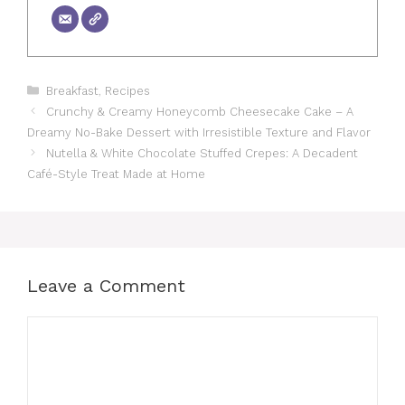
Categories
Breakfast
,
Recipes
Crunchy & Creamy Honeycomb Cheesecake Cake – A
Dreamy No-Bake Dessert with Irresistible Texture and Flavor
Nutella & White Chocolate Stuffed Crepes: A Decadent
Café-Style Treat Made at Home
Leave a Comment
Comment