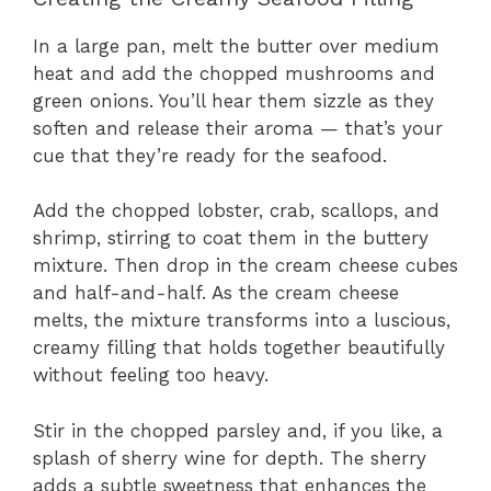
In a large pan, melt the butter over medium
heat and add the chopped mushrooms and
green onions. You’ll hear them sizzle as they
soften and release their aroma — that’s your
cue that they’re ready for the seafood.
Add the chopped lobster, crab, scallops, and
shrimp, stirring to coat them in the buttery
mixture. Then drop in the cream cheese cubes
and half-and-half. As the cream cheese
melts, the mixture transforms into a luscious,
creamy filling that holds together beautifully
without feeling too heavy.
Stir in the chopped parsley and, if you like, a
splash of sherry wine for depth. The sherry
adds a subtle sweetness that enhances the