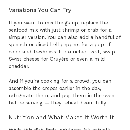
Variations You Can Try
If you want to mix things up, replace the
seafood mix with just shrimp or crab for a
simpler version. You can also add a handful of
spinach or diced bell peppers for a pop of
color and freshness. For a richer twist, swap
Swiss cheese for Gruyère or even a mild
cheddar.
And if you’re cooking for a crowd, you can
assemble the crepes earlier in the day,
refrigerate them, and pop them in the oven
before serving — they reheat beautifully.
Nutrition and What Makes It Worth It