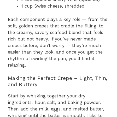
1 cup Swiss cheese, shredded
Each component plays a key role — from the
soft, golden crepes that cradle the filling, to
the creamy, savory seafood blend that feels
rich but not heavy. If you’ve never made
crepes before, don’t worry — they’re much
easier than they look, and once you get the
rhythm of swirling the pan, you’ll find it
relaxing.
Making the Perfect Crepe – Light, Thin,
and Buttery
Start by whisking together your dry
ingredients: flour, salt, and baking powder.
Then add the milk, eggs, and melted butter,
whisking until the batter is smooth. I like to