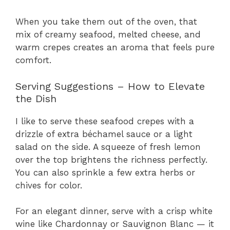
When you take them out of the oven, that
mix of creamy seafood, melted cheese, and
warm crepes creates an aroma that feels pure
comfort.
Serving Suggestions – How to Elevate
the Dish
I like to serve these seafood crepes with a
drizzle of extra béchamel sauce or a light
salad on the side. A squeeze of fresh lemon
over the top brightens the richness perfectly.
You can also sprinkle a few extra herbs or
chives for color.
For an elegant dinner, serve with a crisp white
wine like Chardonnay or Sauvignon Blanc — it