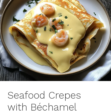
Seafood Crepes
with Béchamel