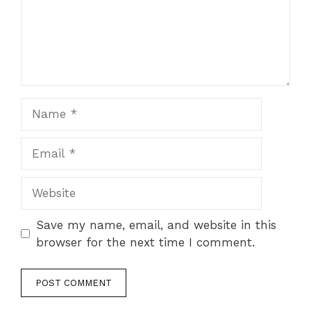
Name
Email
Website
Save my name, email, and website in this
browser for the next time I comment.