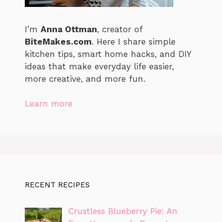
I’m
Anna Ottman
, creator of
BiteMakes.com
. Here I share simple
kitchen tips, smart home hacks, and DIY
ideas that make everyday life easier,
more creative, and more fun.
Learn more
RECENT RECIPES
Crustless Blueberry Pie: An