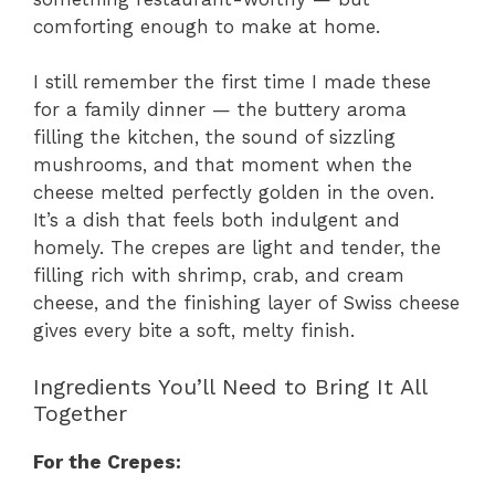
comforting enough to make at home.
I still remember the first time I made these
for a family dinner — the buttery aroma
filling the kitchen, the sound of sizzling
mushrooms, and that moment when the
cheese melted perfectly golden in the oven.
It’s a dish that feels both indulgent and
homely. The crepes are light and tender, the
filling rich with shrimp, crab, and cream
cheese, and the finishing layer of Swiss cheese
gives every bite a soft, melty finish.
Ingredients You’ll Need to Bring It All
Together
For the Crepes: