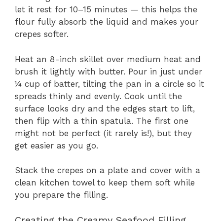
let it rest for 10–15 minutes — this helps the
flour fully absorb the liquid and makes your
crepes softer.
Heat an 8-inch skillet over medium heat and
brush it lightly with butter. Pour in just under
¼ cup of batter, tilting the pan in a circle so it
spreads thinly and evenly. Cook until the
surface looks dry and the edges start to lift,
then flip with a thin spatula. The first one
might not be perfect (it rarely is!), but they
get easier as you go.
Stack the crepes on a plate and cover with a
clean kitchen towel to keep them soft while
you prepare the filling.
Creating the Creamy Seafood Filling