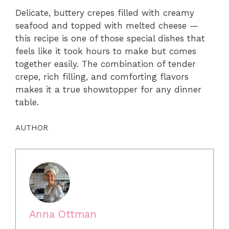
Delicate, buttery crepes filled with creamy
seafood and topped with melted cheese —
this recipe is one of those special dishes that
feels like it took hours to make but comes
together easily. The combination of tender
crepe, rich filling, and comforting flavors
makes it a true showstopper for any dinner
table.
AUTHOR
Anna Ottman