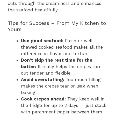
cuts through the creaminess and enhances
the seafood beautifully.
Tips for Success – From My Kitchen to
Yours
Use good seafood:
Fresh or well-
thawed cooked seafood makes all the
difference in flavor and texture.
Don’t skip the rest time for the
batter:
It really helps the crepes turn
out tender and flexible.
Avoid overstuffing:
Too much filling
makes the crepes tear or leak when
baking.
Cook crepes ahead:
They keep well in
the fridge for up to 2 days — just stack
with parchment paper between them.