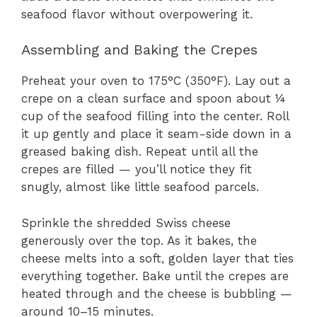
seafood flavor without overpowering it.
Assembling and Baking the Crepes
Preheat your oven to 175°C (350°F). Lay out a
crepe on a clean surface and spoon about ¼
cup of the seafood filling into the center. Roll
it up gently and place it seam-side down in a
greased baking dish. Repeat until all the
crepes are filled — you’ll notice they fit
snugly, almost like little seafood parcels.
Sprinkle the shredded Swiss cheese
generously over the top. As it bakes, the
cheese melts into a soft, golden layer that ties
everything together. Bake until the crepes are
heated through and the cheese is bubbling —
around 10–15 minutes.