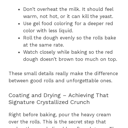
Don’t overheat the milk. It should feel
warm, not hot, or it can kill the yeast.
Use gel food coloring for a deeper red
color with less liquid.
Roll the dough evenly so the rolls bake
at the same rate.
Watch closely while baking so the red
dough doesn’t brown too much on top.
These small details really make the difference
between good rolls and unforgettable ones.
Coating and Drying – Achieving That
Signature Crystallized Crunch
Right before baking, pour the heavy cream
over the rolls. This is the secret step that