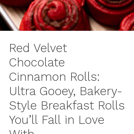
Red Velvet
Chocolate
Cinnamon Rolls:
Ultra Gooey, Bakery-
Style Breakfast Rolls
You’ll Fall in Love