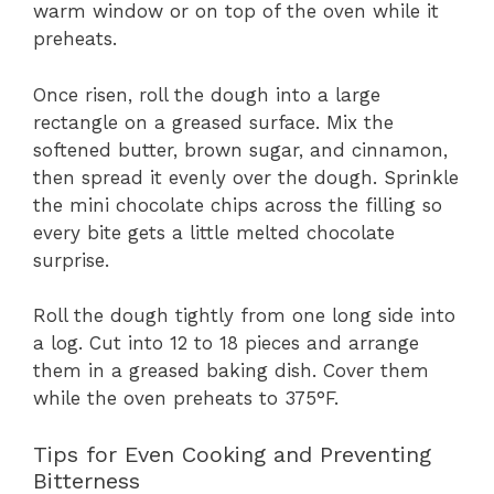
warm window or on top of the oven while it
preheats.
Once risen, roll the dough into a large
rectangle on a greased surface. Mix the
softened butter, brown sugar, and cinnamon,
then spread it evenly over the dough. Sprinkle
the mini chocolate chips across the filling so
every bite gets a little melted chocolate
surprise.
Roll the dough tightly from one long side into
a log. Cut into 12 to 18 pieces and arrange
them in a greased baking dish. Cover them
while the oven preheats to 375°F.
Tips for Even Cooking and Preventing
Bitterness