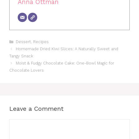
Anna Ottman
Categories
Dessert
,
Recipes
Homemade Dried Kiwi Slices: A Naturally Sweet and
Tangy Snack
Moist & Fudgy Chocolate Cake: One-Bowl Magic for
Chocolate Lovers
Leave a Comment
Comment