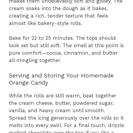
makes them unbelievably soft and gooey. The
cream soaks into the dough as it bakes,
creating a rich, tender texture that feels
almost like bakery-style rolls.
Bake for 22 to 25 minutes. The tops should
look set but still soft. The smell at this point is
pure comfort—cocoa, cinnamon, and butter
all mingling together.
Serving and Storing Your Homemade
Orange Candy
While the rolls are still warm, beat together
the cream cheese, butter, powdered sugar,
vanilla, and heavy cream until smooth.
Spread the icing generously over the rolls so it
melts into every swirl. For a final touch, drizzle
melted chocolate over the top if you like a