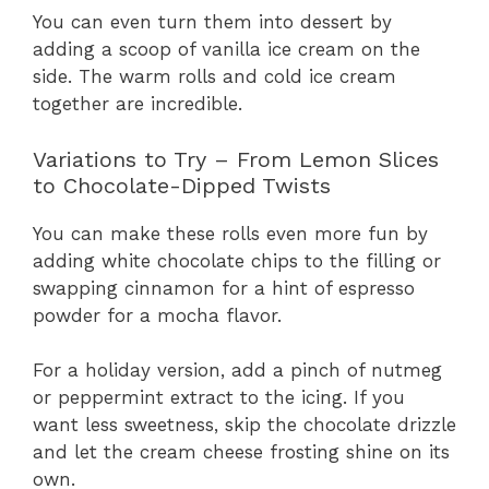
You can even turn them into dessert by
adding a scoop of vanilla ice cream on the
side. The warm rolls and cold ice cream
together are incredible.
Variations to Try – From Lemon Slices
to Chocolate-Dipped Twists
You can make these rolls even more fun by
adding white chocolate chips to the filling or
swapping cinnamon for a hint of espresso
powder for a mocha flavor.
For a holiday version, add a pinch of nutmeg
or peppermint extract to the icing. If you
want less sweetness, skip the chocolate drizzle
and let the cream cheese frosting shine on its
own.