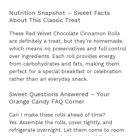
Nutrition Snapshot – Sweet Facts
About This Classic Treat
These Red Velvet Chocolate Cinnamon Rolls
are definitely a treat, but they’re homemade,
which means no preservatives and full control
over ingredients. Each roll provides energy
from carbohydrates and fats, making them
perfect for a special breakfast or celebration
rather than an everyday snack.
Sweet Questions Answered – Your
Orange Candy FAQ Corner
Can I make these rolls ahead of time?
Yes. Assemble the rolls, cover tightly, and
refrigerate overnight. Let them come to room