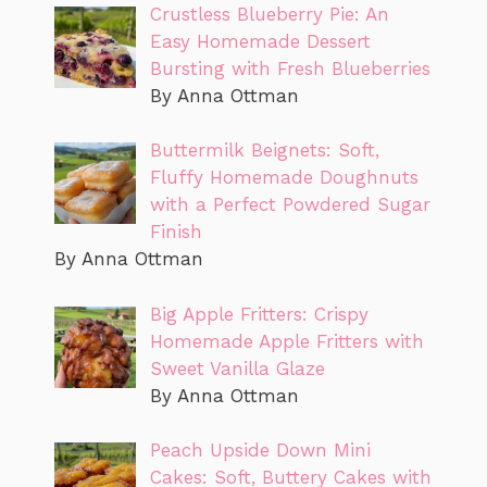
Crustless Blueberry Pie: An
Easy Homemade Dessert
Bursting with Fresh Blueberries
By Anna Ottman
Buttermilk Beignets: Soft,
Fluffy Homemade Doughnuts
with a Perfect Powdered Sugar
Finish
By Anna Ottman
Big Apple Fritters: Crispy
Homemade Apple Fritters with
Sweet Vanilla Glaze
By Anna Ottman
Peach Upside Down Mini
Cakes: Soft, Buttery Cakes with