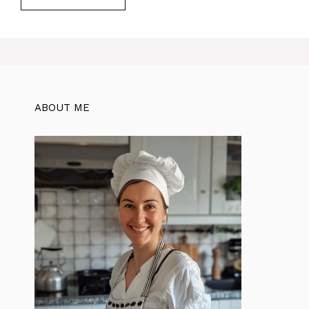
ABOUT ME