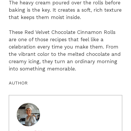
The heavy cream poured over the rolls before
baking is the key. It creates a soft, rich texture
that keeps them moist inside.
These Red Velvet Chocolate Cinnamon Rolls
are one of those recipes that feel like a
celebration every time you make them. From
the vibrant color to the melted chocolate and
creamy icing, they turn an ordinary morning
into something memorable.
AUTHOR