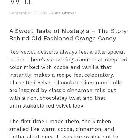
With
September 30, 2025
Anna Ottman
A Sweet Taste of Nostalgia – The Story
Behind Old Fashioned Orange Candy
Red velvet desserts always feel a little special
to me. There’s something about that deep red
color mixed with cocoa and vanilla that
instantly makes a recipe feel celebratory.
These Red Velvet Chocolate Cinnamon Rolls
are inspired by classic cinnamon rolls but
with a rich, chocolatey twist and that
unmistakable red velvet look.
The first time I made them, the kitchen
smelled like warm cocoa, cinnamon, and
butter all at once. It was impossible not to