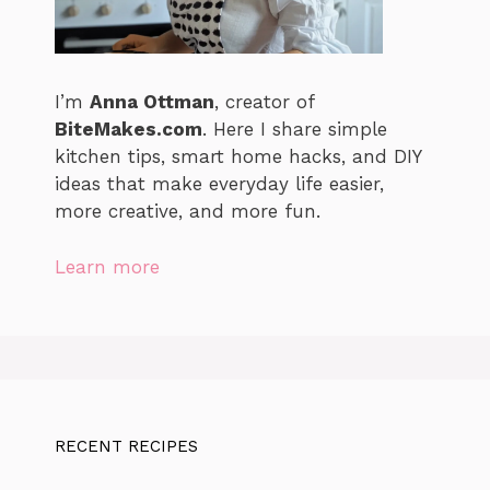
I’m
Anna Ottman
, creator of
BiteMakes.com
. Here I share simple
kitchen tips, smart home hacks, and DIY
ideas that make everyday life easier,
more creative, and more fun.
Learn more
RECENT RECIPES