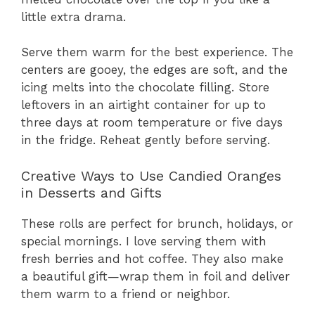
little extra drama.
Serve them warm for the best experience. The
centers are gooey, the edges are soft, and the
icing melts into the chocolate filling. Store
leftovers in an airtight container for up to
three days at room temperature or five days
in the fridge. Reheat gently before serving.
Creative Ways to Use Candied Oranges
in Desserts and Gifts
These rolls are perfect for brunch, holidays, or
special mornings. I love serving them with
fresh berries and hot coffee. They also make
a beautiful gift—wrap them in foil and deliver
them warm to a friend or neighbor.