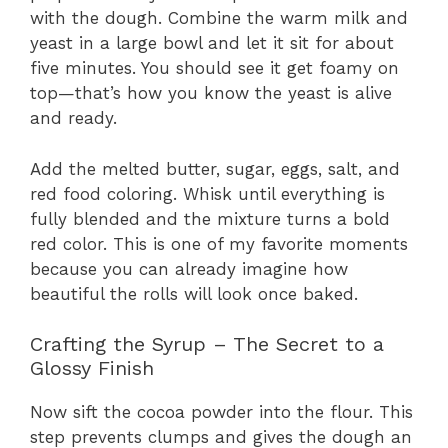
with the dough. Combine the warm milk and
yeast in a large bowl and let it sit for about
five minutes. You should see it get foamy on
top—that’s how you know the yeast is alive
and ready.
Add the melted butter, sugar, eggs, salt, and
red food coloring. Whisk until everything is
fully blended and the mixture turns a bold
red color. This is one of my favorite moments
because you can already imagine how
beautiful the rolls will look once baked.
Crafting the Syrup – The Secret to a
Glossy Finish
Now sift the cocoa powder into the flour. This
step prevents clumps and gives the dough an