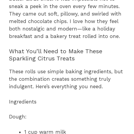
sneak a peek in the oven every few minutes.
They came out soft, pillowy, and swirled with
melted chocolate chips. I love how they feel
both nostalgic and modern—like a holiday
breakfast and a bakery treat rolled into one.
What You’ll Need to Make These
Sparkling Citrus Treats
These rolls use simple baking ingredients, but
the combination creates something truly
indulgent. Here’s everything you need.
Ingredients
Dough:
1 cup warm milk