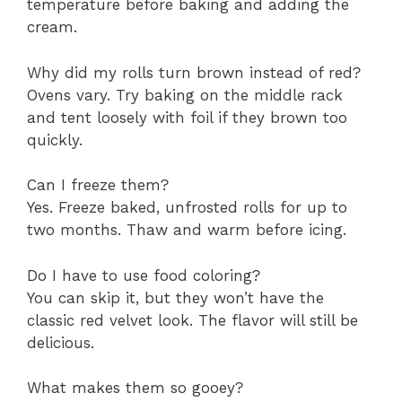
temperature before baking and adding the
cream.
Why did my rolls turn brown instead of red?
Ovens vary. Try baking on the middle rack
and tent loosely with foil if they brown too
quickly.
Can I freeze them?
Yes. Freeze baked, unfrosted rolls for up to
two months. Thaw and warm before icing.
Do I have to use food coloring?
You can skip it, but they won’t have the
classic red velvet look. The flavor will still be
delicious.
What makes them so gooey?