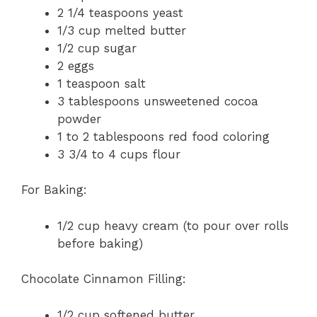
2 1/4 teaspoons yeast
1/3 cup melted butter
1/2 cup sugar
2 eggs
1 teaspoon salt
3 tablespoons unsweetened cocoa
powder
1 to 2 tablespoons red food coloring
3 3/4 to 4 cups flour
For Baking:
1/2 cup heavy cream (to pour over rolls
before baking)
Chocolate Cinnamon Filling:
1/2 cup softened butter