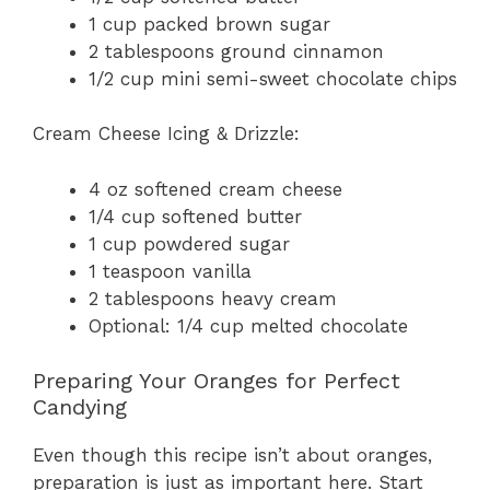
1 cup packed brown sugar
2 tablespoons ground cinnamon
1/2 cup mini semi-sweet chocolate chips
Cream Cheese Icing & Drizzle:
4 oz softened cream cheese
1/4 cup softened butter
1 cup powdered sugar
1 teaspoon vanilla
2 tablespoons heavy cream
Optional: 1/4 cup melted chocolate
Preparing Your Oranges for Perfect
Candying
Even though this recipe isn’t about oranges,
preparation is just as important here. Start