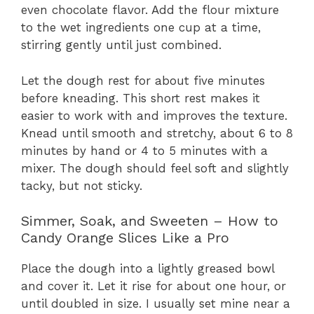
even chocolate flavor. Add the flour mixture
to the wet ingredients one cup at a time,
stirring gently until just combined.
Let the dough rest for about five minutes
before kneading. This short rest makes it
easier to work with and improves the texture.
Knead until smooth and stretchy, about 6 to 8
minutes by hand or 4 to 5 minutes with a
mixer. The dough should feel soft and slightly
tacky, but not sticky.
Simmer, Soak, and Sweeten – How to
Candy Orange Slices Like a Pro
Place the dough into a lightly greased bowl
and cover it. Let it rise for about one hour, or
until doubled in size. I usually set mine near a