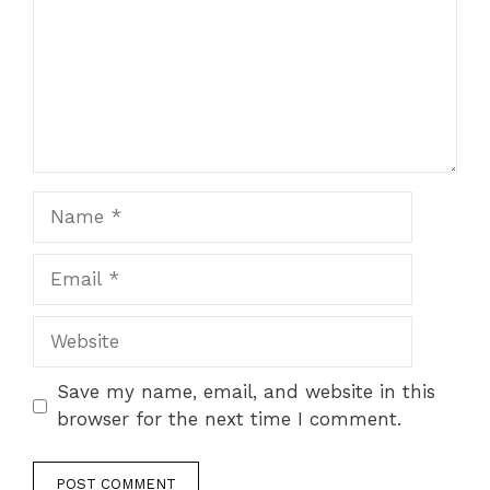
Name
Email
Website
Save my name, email, and website in this
browser for the next time I comment.