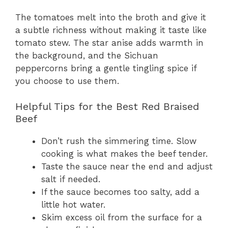
The tomatoes melt into the broth and give it
a subtle richness without making it taste like
tomato stew. The star anise adds warmth in
the background, and the Sichuan
peppercorns bring a gentle tingling spice if
you choose to use them.
Helpful Tips for the Best Red Braised
Beef
Don’t rush the simmering time. Slow
cooking is what makes the beef tender.
Taste the sauce near the end and adjust
salt if needed.
If the sauce becomes too salty, add a
little hot water.
Skim excess oil from the surface for a