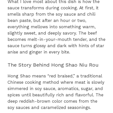
What I love most about this dish is how the
sauce transforms during cooking. At first, it
smells sharp from the soy sauce and chili
bean paste, but after an hour or two,
everything mellows into something warm,
slightly sweet, and deeply savory. The beef
becomes melt-in-your-mouth tender, and the
sauce turns glossy and dark with hints of star
anise and ginger in every bite.
The Story Behind Hong Shao Niu Rou
Hong Shao means “red braised,” a traditional
Chinese cooking method where meat is slowly
simmered in soy sauce, aromatics, sugar, and
spices until beautifully rich and flavorful. The
deep reddish-brown color comes from the
soy sauces and caramelized seasonings.