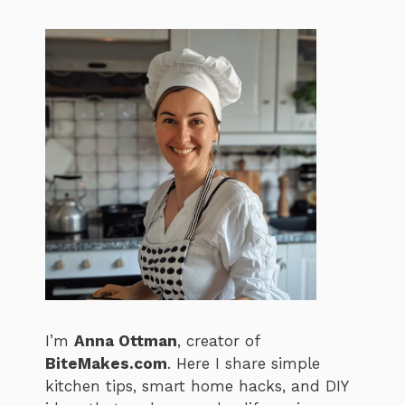
I’m
Anna Ottman
, creator of
BiteMakes.com
. Here I share simple
kitchen tips, smart home hacks, and DIY