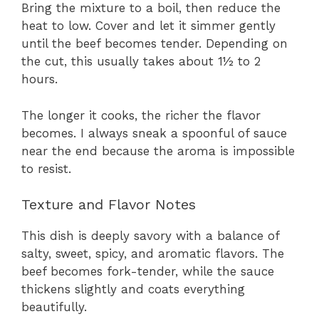
Bring the mixture to a boil, then reduce the
heat to low. Cover and let it simmer gently
until the beef becomes tender. Depending on
the cut, this usually takes about 1½ to 2
hours.
The longer it cooks, the richer the flavor
becomes. I always sneak a spoonful of sauce
near the end because the aroma is impossible
to resist.
Texture and Flavor Notes
This dish is deeply savory with a balance of
salty, sweet, spicy, and aromatic flavors. The
beef becomes fork-tender, while the sauce
thickens slightly and coats everything
beautifully.