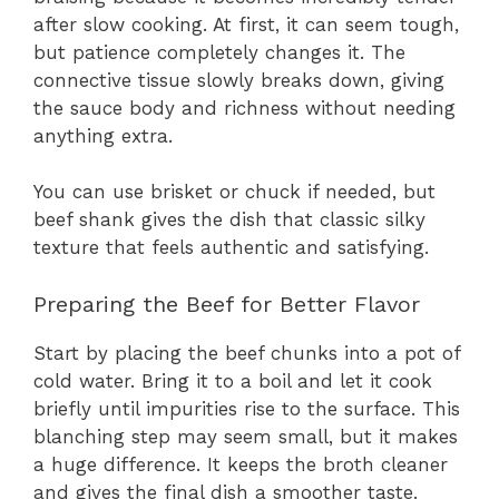
after slow cooking. At first, it can seem tough,
but patience completely changes it. The
connective tissue slowly breaks down, giving
the sauce body and richness without needing
anything extra.
You can use brisket or chuck if needed, but
beef shank gives the dish that classic silky
texture that feels authentic and satisfying.
Preparing the Beef for Better Flavor
Start by placing the beef chunks into a pot of
cold water. Bring it to a boil and let it cook
briefly until impurities rise to the surface. This
blanching step may seem small, but it makes
a huge difference. It keeps the broth cleaner
and gives the final dish a smoother taste.