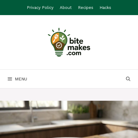
Skip
Privacy Policy
About
Recipes
Hacks
to
content
MENU