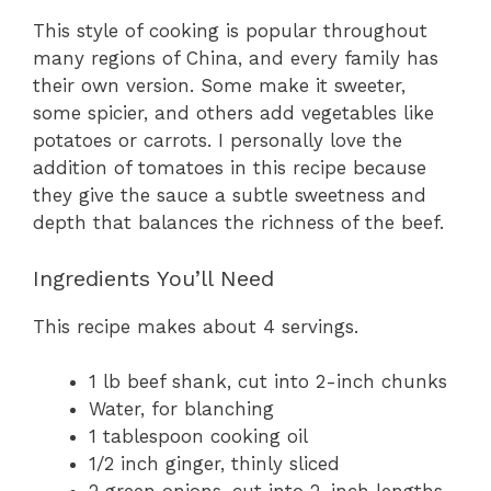
This style of cooking is popular throughout
many regions of China, and every family has
their own version. Some make it sweeter,
some spicier, and others add vegetables like
potatoes or carrots. I personally love the
addition of tomatoes in this recipe because
they give the sauce a subtle sweetness and
depth that balances the richness of the beef.
Ingredients You’ll Need
This recipe makes about 4 servings.
1 lb beef shank, cut into 2-inch chunks
Water, for blanching
1 tablespoon cooking oil
1/2 inch ginger, thinly sliced