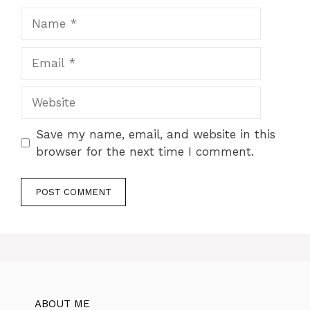
Name
Email
Website
Save my name, email, and website in this
browser for the next time I comment.
ABOUT ME