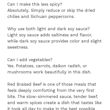
Can I make this less spicy?
Absolutely. Simply reduce or skip the dried
chilies and Sichuan peppercorns.
Why use both light and dark soy sauce?
Light soy sauce adds saltiness and flavor,
while dark soy sauce provides color and slight
sweetness.
Can I add vegetables?
Yes. Potatoes, carrots, daikon radish, or
mushrooms work beautifully in this dish.
Red Braised Beef is one of those meals that
feels deeply comforting from the very first
bite. The slow-simmered sauce, tender beef,
and warm spices create a dish that tastes like
it took all day to make in the best possible