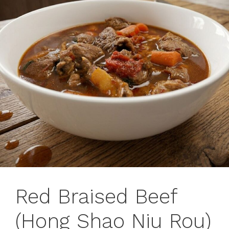
Red Braised Beef
(Hong Shao Niu Rou)