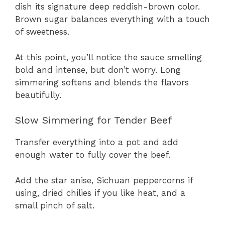
dish its signature deep reddish-brown color.
Brown sugar balances everything with a touch
of sweetness.
At this point, you’ll notice the sauce smelling
bold and intense, but don’t worry. Long
simmering softens and blends the flavors
beautifully.
Slow Simmering for Tender Beef
Transfer everything into a pot and add
enough water to fully cover the beef.
Add the star anise, Sichuan peppercorns if
using, dried chilies if you like heat, and a
small pinch of salt.