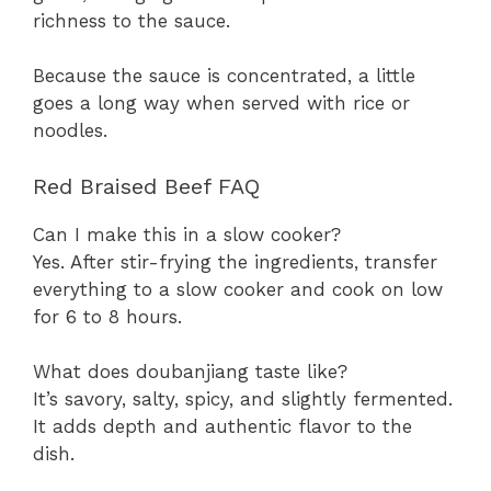
richness to the sauce.
Because the sauce is concentrated, a little
goes a long way when served with rice or
noodles.
Red Braised Beef FAQ
Can I make this in a slow cooker?
Yes. After stir-frying the ingredients, transfer
everything to a slow cooker and cook on low
for 6 to 8 hours.
What does doubanjiang taste like?
It’s savory, salty, spicy, and slightly fermented.
It adds depth and authentic flavor to the
dish.