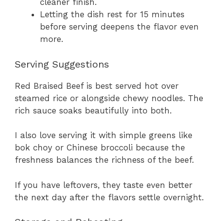
cleaner finish.
Letting the dish rest for 15 minutes
before serving deepens the flavor even
more.
Serving Suggestions
Red Braised Beef is best served hot over
steamed rice or alongside chewy noodles. The
rich sauce soaks beautifully into both.
I also love serving it with simple greens like
bok choy or Chinese broccoli because the
freshness balances the richness of the beef.
If you have leftovers, they taste even better
the next day after the flavors settle overnight.