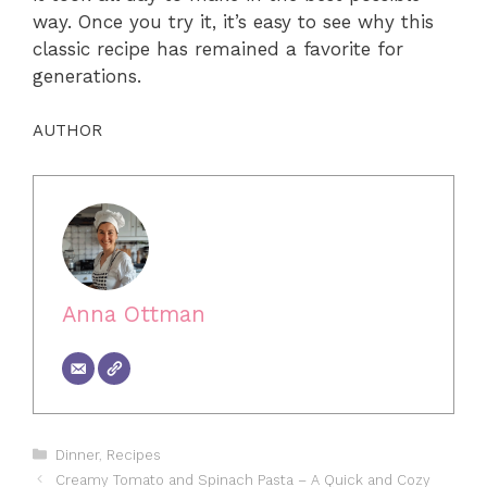
way. Once you try it, it’s easy to see why this
classic recipe has remained a favorite for
generations.
AUTHOR
Anna Ottman
Categories
Dinner
,
Recipes
Creamy Tomato and Spinach Pasta – A Quick and Cozy