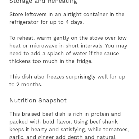
Storage and Reheating
Store leftovers in an airtight container in the
refrigerator for up to 4 days.
To reheat, warm gently on the stove over low
heat or microwave in short intervals. You may
need to add a splash of water if the sauce
thickens too much in the fridge.
This dish also freezes surprisingly well for up
to 2 months.
Nutrition Snapshot
This braised beef dish is rich in protein and
packed with bold flavor. Using beef shank
keeps it hearty and satisfying, while tomatoes,
garlic, and ginger add depth and natural