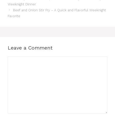
Weeknight Dinner
Beef and Onion Stir Fry – A Quick and Flavorful Weeknight
Favorite
Leave a Comment
Comment