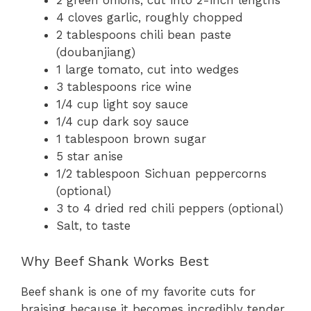
2 green onions, cut into 2-inch lengths
4 cloves garlic, roughly chopped
2 tablespoons chili bean paste
(doubanjiang)
1 large tomato, cut into wedges
3 tablespoons rice wine
1/4 cup light soy sauce
1/4 cup dark soy sauce
1 tablespoon brown sugar
5 star anise
1/2 tablespoon Sichuan peppercorns
(optional)
3 to 4 dried red chili peppers (optional)
Salt, to taste
Why Beef Shank Works Best
Beef shank is one of my favorite cuts for
braising because it becomes incredibly tender