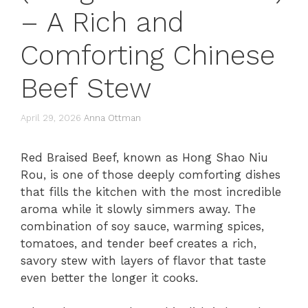
– A Rich and
Comforting Chinese
Beef Stew
April 29, 2026
Anna Ottman
Red Braised Beef, known as Hong Shao Niu
Rou, is one of those deeply comforting dishes
that fills the kitchen with the most incredible
aroma while it slowly simmers away. The
combination of soy sauce, warming spices,
tomatoes, and tender beef creates a rich,
savory stew with layers of flavor that taste
even better the longer it cooks.