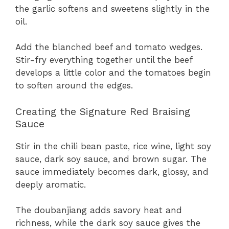
the garlic softens and sweetens slightly in the
oil.
Add the blanched beef and tomato wedges.
Stir-fry everything together until the beef
develops a little color and the tomatoes begin
to soften around the edges.
Creating the Signature Red Braising
Sauce
Stir in the chili bean paste, rice wine, light soy
sauce, dark soy sauce, and brown sugar. The
sauce immediately becomes dark, glossy, and
deeply aromatic.
The doubanjiang adds savory heat and
richness, while the dark soy sauce gives the