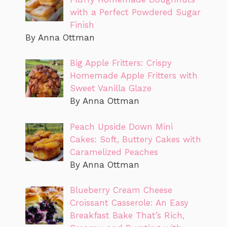
with a Perfect Powdered Sugar
Finish
By Anna Ottman
Big Apple Fritters: Crispy
Homemade Apple Fritters with
Sweet Vanilla Glaze
By Anna Ottman
Peach Upside Down Mini
Cakes: Soft, Buttery Cakes with
Caramelized Peaches
By Anna Ottman
Blueberry Cream Cheese
Croissant Casserole: An Easy
Breakfast Bake That’s Rich,