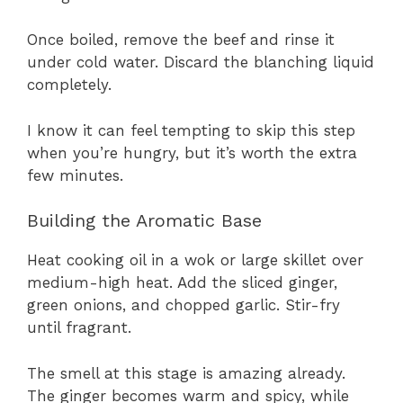
Once boiled, remove the beef and rinse it
under cold water. Discard the blanching liquid
completely.
I know it can feel tempting to skip this step
when you’re hungry, but it’s worth the extra
few minutes.
Building the Aromatic Base
Heat cooking oil in a wok or large skillet over
medium-high heat. Add the sliced ginger,
green onions, and chopped garlic. Stir-fry
until fragrant.
The smell at this stage is amazing already.
The ginger becomes warm and spicy, while