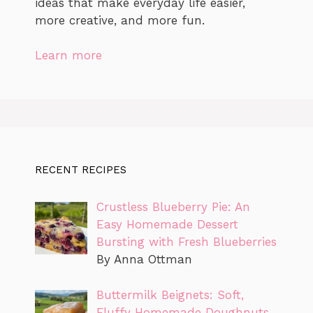
ideas that make everyday life easier,
more creative, and more fun.
Learn more
RECENT RECIPES
Crustless Blueberry Pie: An
Easy Homemade Dessert
Bursting with Fresh Blueberries
By Anna Ottman
Buttermilk Beignets: Soft,
Fluffy Homemade Doughnuts