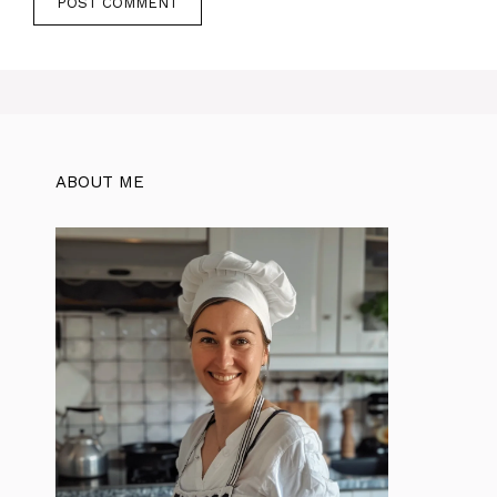
ABOUT ME