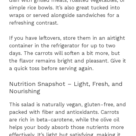
simple rice bowls. It’s also great tucked into
wraps or served alongside sandwiches for a
refreshing contrast.
If you have leftovers, store them in an airtight
container in the refrigerator for up to two
days. The carrots will soften a bit more, but
the flavor remains bright and pleasant. Give it
a quick toss before serving again.
Nutrition Snapshot – Light, Fresh, and
Nourishing
This salad is naturally vegan, gluten-free, and
packed with fiber and antioxidants. Carrots
are rich in beta-carotene, while the olive oil
helps your body absorb those nutrients more
effectively. It’s light but satisfying, making it