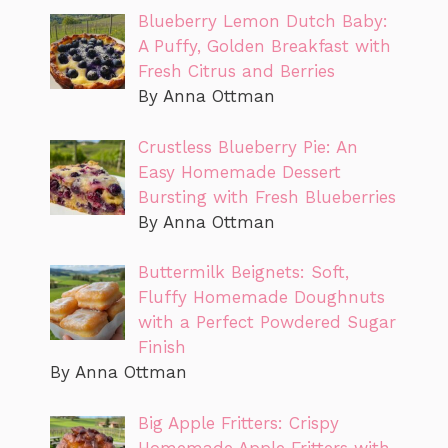
Blueberry Lemon Dutch Baby:
A Puffy, Golden Breakfast with
Fresh Citrus and Berries
By Anna Ottman
Crustless Blueberry Pie: An
Easy Homemade Dessert
Bursting with Fresh Blueberries
By Anna Ottman
Buttermilk Beignets: Soft,
Fluffy Homemade Doughnuts
with a Perfect Powdered Sugar
Finish
By Anna Ottman
Big Apple Fritters: Crispy
Homemade Apple Fritters with