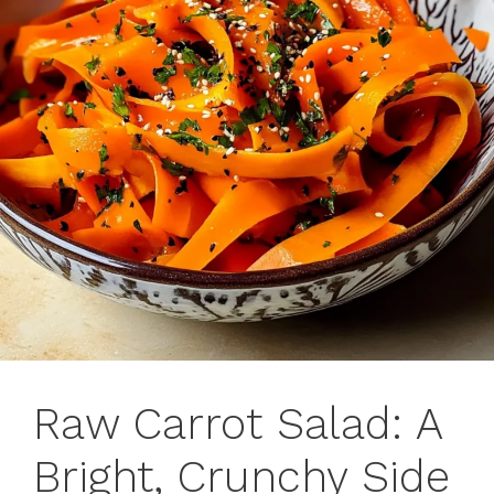
Raw Carrot Salad: A
Bright, Crunchy Side