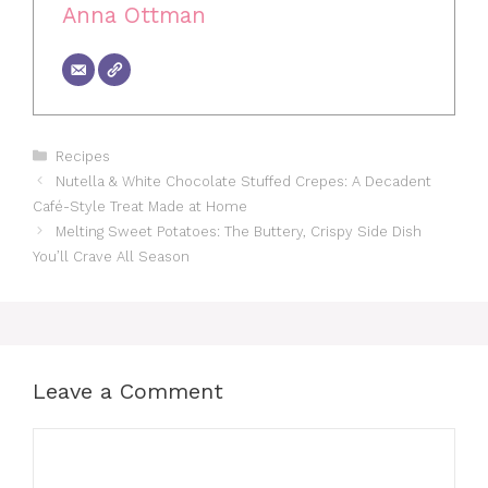
Anna Ottman
Categories
Recipes
Nutella & White Chocolate Stuffed Crepes: A Decadent
Café-Style Treat Made at Home
Melting Sweet Potatoes: The Buttery, Crispy Side Dish
You’ll Crave All Season
Leave a Comment
Comment