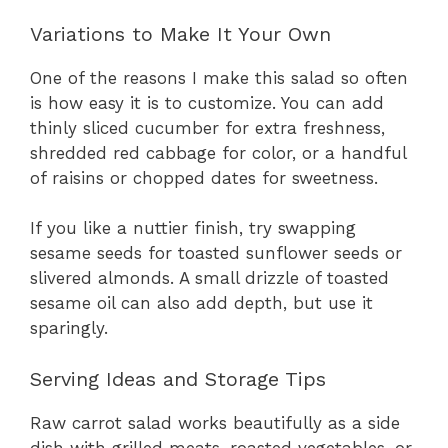
Variations to Make It Your Own
One of the reasons I make this salad so often
is how easy it is to customize. You can add
thinly sliced cucumber for extra freshness,
shredded red cabbage for color, or a handful
of raisins or chopped dates for sweetness.
If you like a nuttier finish, try swapping
sesame seeds for toasted sunflower seeds or
slivered almonds. A small drizzle of toasted
sesame oil can also add depth, but use it
sparingly.
Serving Ideas and Storage Tips
Raw carrot salad works beautifully as a side
dish with grilled meats, roasted vegetables, or