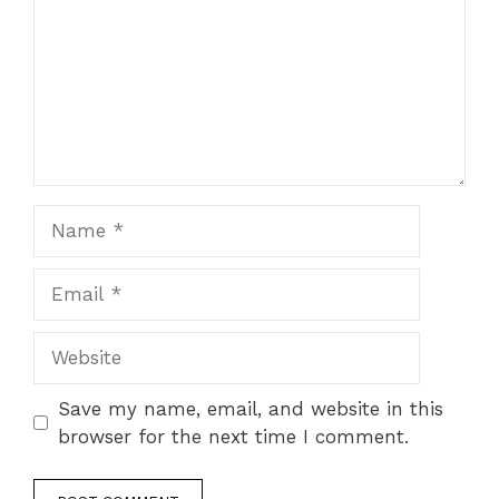
Name
Email
Website
Save my name, email, and website in this
browser for the next time I comment.