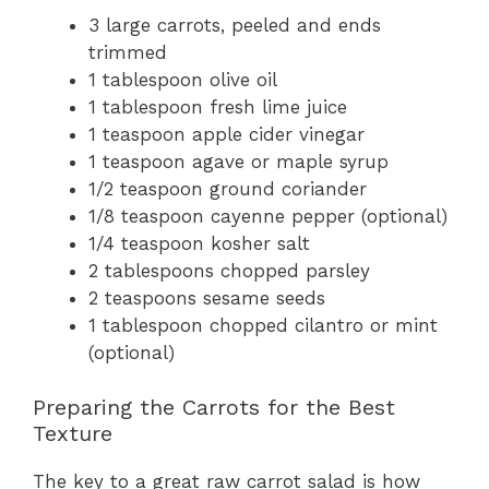
3 large carrots, peeled and ends
trimmed
1 tablespoon olive oil
1 tablespoon fresh lime juice
1 teaspoon apple cider vinegar
1 teaspoon agave or maple syrup
1/2 teaspoon ground coriander
1/8 teaspoon cayenne pepper (optional)
1/4 teaspoon kosher salt
2 tablespoons chopped parsley
2 teaspoons sesame seeds
1 tablespoon chopped cilantro or mint
(optional)
Preparing the Carrots for the Best
Texture
The key to a great raw carrot salad is how