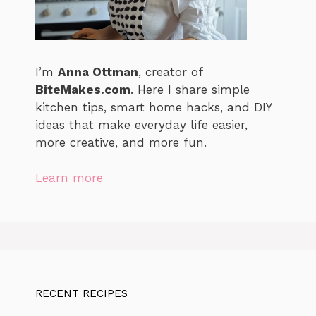
I’m
Anna Ottman
, creator of
BiteMakes.com
. Here I share simple
kitchen tips, smart home hacks, and DIY
ideas that make everyday life easier,
more creative, and more fun.
Learn more
RECENT RECIPES