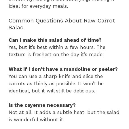
ideal for everyday meals.
Common Questions About Raw Carrot
Salad
Can I make this salad ahead of time?
Yes, but it’s best within a few hours. The
texture is freshest on the day it’s made.
What if I don’t have a mandoline or peeler?
You can use a sharp knife and slice the
carrots as thinly as possible. It won’t be
identical, but it will still be delicious.
Is the cayenne necessary?
Not at all. It adds a subtle heat, but the salad
is wonderful without it.