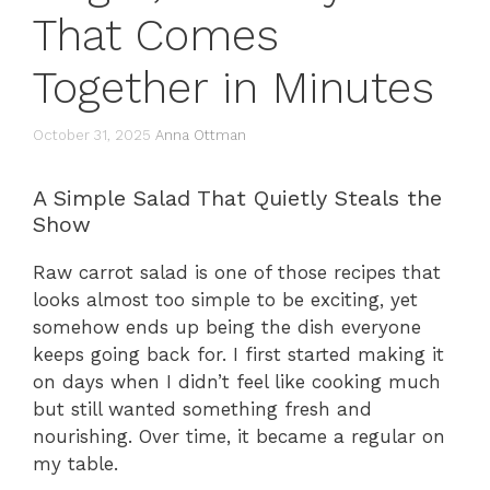
That Comes
Together in Minutes
October 31, 2025
Anna Ottman
A Simple Salad That Quietly Steals the
Show
Raw carrot salad is one of those recipes that
looks almost too simple to be exciting, yet
somehow ends up being the dish everyone
keeps going back for. I first started making it
on days when I didn’t feel like cooking much
but still wanted something fresh and
nourishing. Over time, it became a regular on
my table.