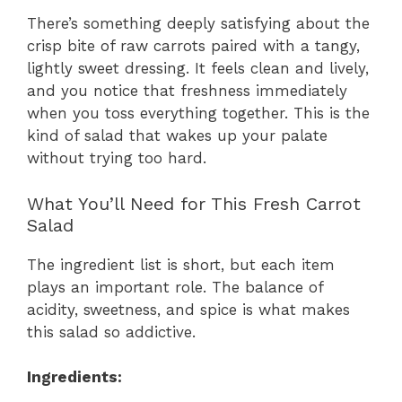
There’s something deeply satisfying about the
crisp bite of raw carrots paired with a tangy,
lightly sweet dressing. It feels clean and lively,
and you notice that freshness immediately
when you toss everything together. This is the
kind of salad that wakes up your palate
without trying too hard.
What You’ll Need for This Fresh Carrot
Salad
The ingredient list is short, but each item
plays an important role. The balance of
acidity, sweetness, and spice is what makes
this salad so addictive.
Ingredients: