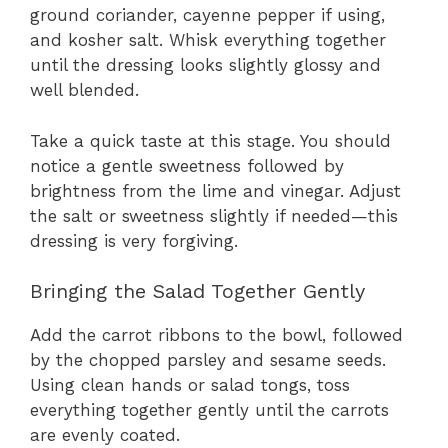
ground coriander, cayenne pepper if using,
and kosher salt. Whisk everything together
until the dressing looks slightly glossy and
well blended.
Take a quick taste at this stage. You should
notice a gentle sweetness followed by
brightness from the lime and vinegar. Adjust
the salt or sweetness slightly if needed—this
dressing is very forgiving.
Bringing the Salad Together Gently
Add the carrot ribbons to the bowl, followed
by the chopped parsley and sesame seeds.
Using clean hands or salad tongs, toss
everything together gently until the carrots
are evenly coated.