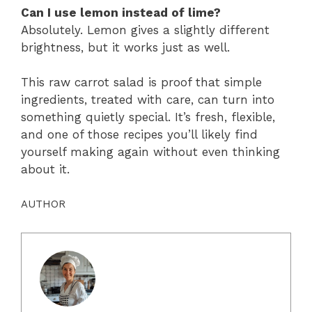
Can I use lemon instead of lime?
Absolutely. Lemon gives a slightly different
brightness, but it works just as well.
This raw carrot salad is proof that simple
ingredients, treated with care, can turn into
something quietly special. It’s fresh, flexible,
and one of those recipes you’ll likely find
yourself making again without even thinking
about it.
AUTHOR