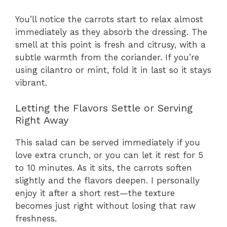
You’ll notice the carrots start to relax almost
immediately as they absorb the dressing. The
smell at this point is fresh and citrusy, with a
subtle warmth from the coriander. If you’re
using cilantro or mint, fold it in last so it stays
vibrant.
Letting the Flavors Settle or Serving
Right Away
This salad can be served immediately if you
love extra crunch, or you can let it rest for 5
to 10 minutes. As it sits, the carrots soften
slightly and the flavors deepen. I personally
enjoy it after a short rest—the texture
becomes just right without losing that raw
freshness.