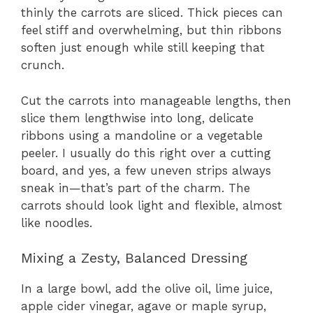
thinly the carrots are sliced. Thick pieces can
feel stiff and overwhelming, but thin ribbons
soften just enough while still keeping that
crunch.
Cut the carrots into manageable lengths, then
slice them lengthwise into long, delicate
ribbons using a mandoline or a vegetable
peeler. I usually do this right over a cutting
board, and yes, a few uneven strips always
sneak in—that’s part of the charm. The
carrots should look light and flexible, almost
like noodles.
Mixing a Zesty, Balanced Dressing
In a large bowl, add the olive oil, lime juice,
apple cider vinegar, agave or maple syrup,