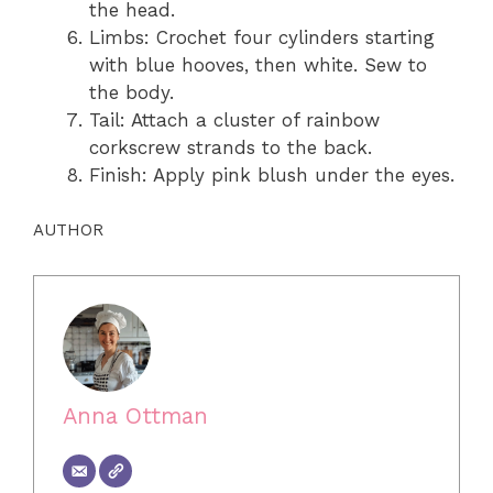
the head.
Limbs: Crochet four cylinders starting
with blue hooves, then white. Sew to
the body.
Tail: Attach a cluster of rainbow
corkscrew strands to the back.
Finish: Apply pink blush under the eyes.
AUTHOR
Anna Ottman