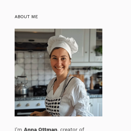
ABOUT ME
I’m
Anna Ottman
, creator of