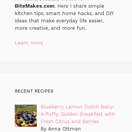
BiteMakes.com
. Here I share simple
kitchen tips, smart home hacks, and DIY
ideas that make everyday life easier,
more creative, and more fun.
Learn more
RECENT RECIPES
Blueberry Lemon Dutch Baby:
A Puffy, Golden Breakfast with
Fresh Citrus and Berries
By Anna Ottman