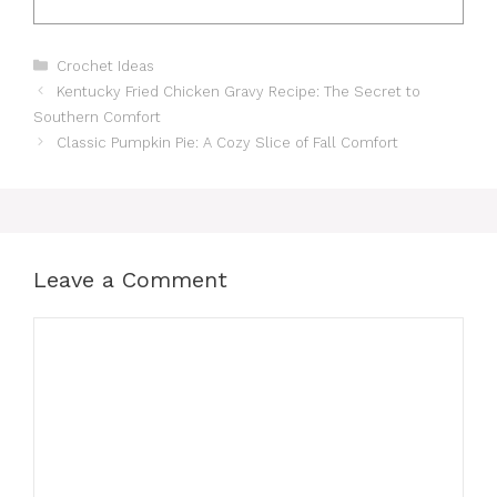
Categories
Crochet Ideas
Kentucky Fried Chicken Gravy Recipe: The Secret to
Southern Comfort
Classic Pumpkin Pie: A Cozy Slice of Fall Comfort
Leave a Comment
Comment