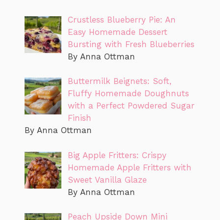
Crustless Blueberry Pie: An
Easy Homemade Dessert
Bursting with Fresh Blueberries
By Anna Ottman
Buttermilk Beignets: Soft,
Fluffy Homemade Doughnuts
with a Perfect Powdered Sugar
Finish
By Anna Ottman
Big Apple Fritters: Crispy
Homemade Apple Fritters with
Sweet Vanilla Glaze
By Anna Ottman
Peach Upside Down Mini