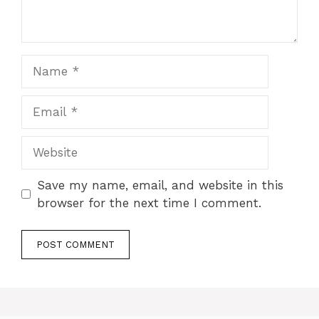
Name
Email
Website
Save my name, email, and website in this
browser for the next time I comment.