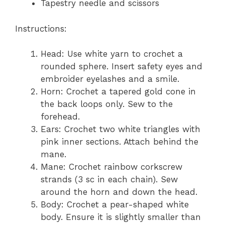
Tapestry needle and scissors
Instructions:
Head: Use white yarn to crochet a
rounded sphere. Insert safety eyes and
embroider eyelashes and a smile.
Horn: Crochet a tapered gold cone in
the back loops only. Sew to the
forehead.
Ears: Crochet two white triangles with
pink inner sections. Attach behind the
mane.
Mane: Crochet rainbow corkscrew
strands (3 sc in each chain). Sew
around the horn and down the head.
Body: Crochet a pear-shaped white
body. Ensure it is slightly smaller than