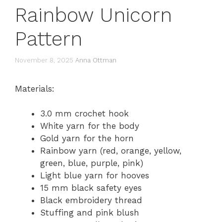
Rainbow Unicorn
Pattern
November 8, 2025
Anna Ottman
Materials:
3.0 mm crochet hook
White yarn for the body
Gold yarn for the horn
Rainbow yarn (red, orange, yellow,
green, blue, purple, pink)
Light blue yarn for hooves
15 mm black safety eyes
Black embroidery thread
Stuffing and pink blush