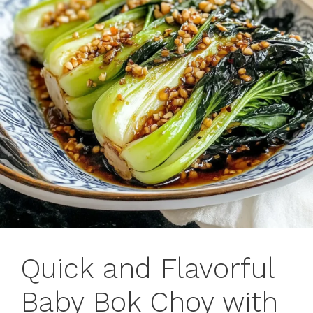
Quick and Flavorful
Baby Bok Choy with