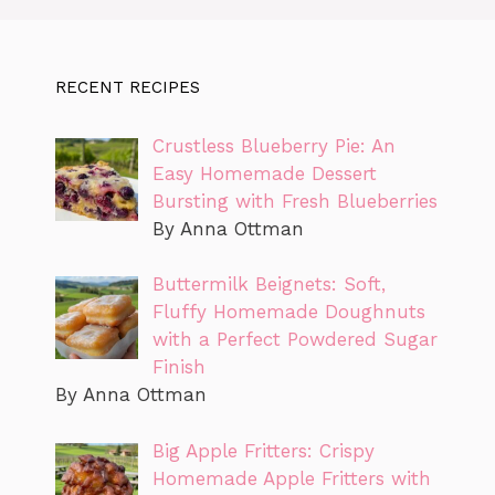
RECENT RECIPES
Crustless Blueberry Pie: An
Easy Homemade Dessert
Bursting with Fresh Blueberries
By Anna Ottman
Buttermilk Beignets: Soft,
Fluffy Homemade Doughnuts
with a Perfect Powdered Sugar
Finish
By Anna Ottman
Big Apple Fritters: Crispy
Homemade Apple Fritters with