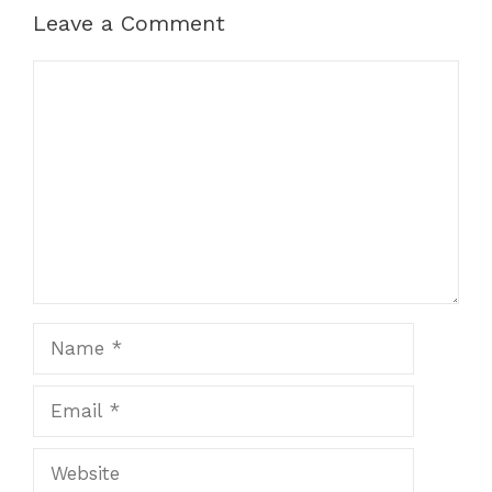
Leave a Comment
Comment
Name
Email
Website