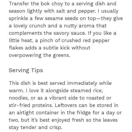
Transfer the bok choy to a serving dish and
season lightly with salt and pepper. I usually
sprinkle a few sesame seeds on top—they give
a lovely crunch and a nutty aroma that
complements the savory sauce. If you like a
little heat, a pinch of crushed red pepper
flakes adds a subtle kick without
overpowering the greens.
Serving Tips
This dish is best served immediately while
warm. I love it alongside steamed rice,
noodles, or as a vibrant side to roasted or
stir-fried proteins. Leftovers can be stored in
an airtight container in the fridge for a day or
two, but it’s best enjoyed fresh so the leaves
stay tender and crisp.