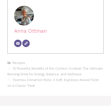
Anna Ottman
Categories
Recipes
15 Powerful Benefits of the Cortisol Cocktail: The Ultimate
Morning Drink for Energy, Balance, and Wellness
Tiramisu Cinnamon Rolls: A Soft, Espresso-Kissed Twist
on a Classic Treat