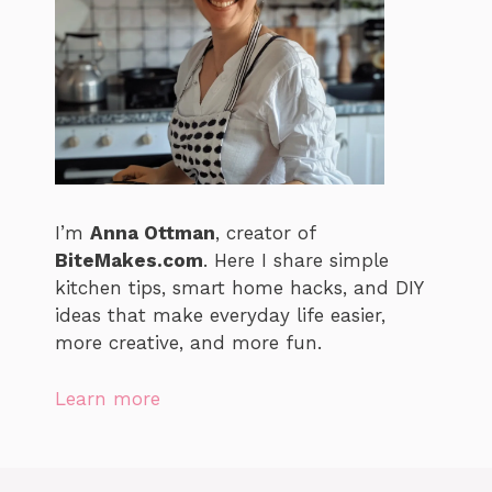
I’m
Anna Ottman
, creator of
BiteMakes.com
. Here I share simple
kitchen tips, smart home hacks, and DIY
ideas that make everyday life easier,
more creative, and more fun.
Learn more