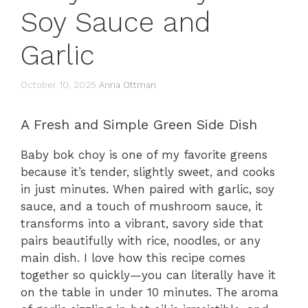
Soy Sauce and
Garlic
October 10, 2025
Anna Ottman
A Fresh and Simple Green Side Dish
Baby bok choy is one of my favorite greens
because it’s tender, slightly sweet, and cooks
in just minutes. When paired with garlic, soy
sauce, and a touch of mushroom sauce, it
transforms into a vibrant, savory side that
pairs beautifully with rice, noodles, or any
main dish. I love how this recipe comes
together so quickly—you can literally have it
on the table in under 10 minutes. The aroma