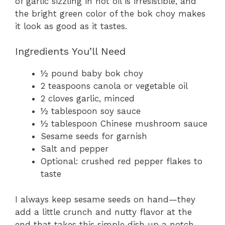
of garlic sizzling in hot oil is irresistible, and
the bright green color of the bok choy makes
it look as good as it tastes.
Ingredients You’ll Need
½ pound baby bok choy
2 teaspoons canola or vegetable oil
2 cloves garlic, minced
½ tablespoon soy sauce
½ tablespoon Chinese mushroom sauce
Sesame seeds for garnish
Salt and pepper
Optional: crushed red pepper flakes to
taste
I always keep sesame seeds on hand—they
add a little crunch and nutty flavor at the
end that takes this simple dish up a notch.