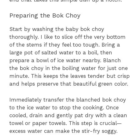
Preparing the Bok Choy
Start by washing the baby bok choy
thoroughly. I like to slice off the very bottom
of the stems if they feel too tough. Bring a
large pot of salted water to a boil, then
prepare a bowl of ice water nearby. Blanch
the bok choy in the boiling water for just one
minute. This keeps the leaves tender but crisp
and helps preserve that beautiful green color.
Immediately transfer the blanched bok choy
to the ice water to stop the cooking. Once
cooled, drain and gently pat dry with a clean
towel or paper towels. This step is crucial—
excess water can make the stir-fry soggy.