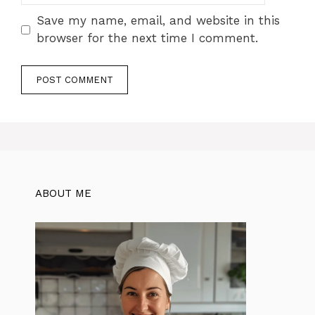
Save my name, email, and website in this
browser for the next time I comment.
ABOUT ME