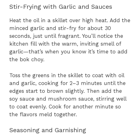
Stir-Frying with Garlic and Sauces
Heat the oil in a skillet over high heat. Add the
minced garlic and stir-fry for about 30
seconds, just until fragrant. You’ll notice the
kitchen fill with the warm, inviting smell of
garlic—that’s when you know it’s time to add
the bok choy.
Toss the greens in the skillet to coat with oil
and garlic, cooking for 2–3 minutes until the
edges start to brown slightly. Then add the
soy sauce and mushroom sauce, stirring well
to coat evenly. Cook for another minute so
the flavors meld together.
Seasoning and Garnishing