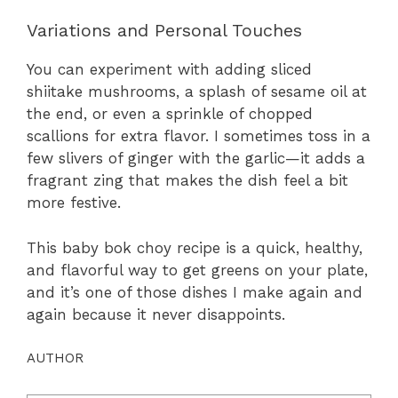
Variations and Personal Touches
You can experiment with adding sliced
shiitake mushrooms, a splash of sesame oil at
the end, or even a sprinkle of chopped
scallions for extra flavor. I sometimes toss in a
few slivers of ginger with the garlic—it adds a
fragrant zing that makes the dish feel a bit
more festive.
This baby bok choy recipe is a quick, healthy,
and flavorful way to get greens on your plate,
and it’s one of those dishes I make again and
again because it never disappoints.
AUTHOR