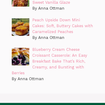
Sweet Vanilla Glaze
By Anna Ottman
Peach Upside Down Mini
Cakes: Soft, Buttery Cakes with
Caramelized Peaches
By Anna Ottman
Blueberry Cream Cheese
Croissant Casserole: An Easy
Breakfast Bake That’s Rich,
Creamy, and Bursting with
Berries
By Anna Ottman