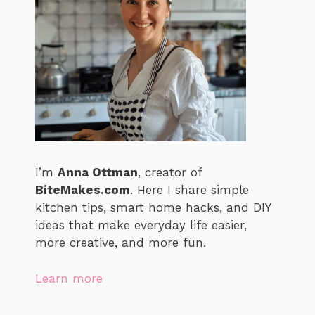
I’m
Anna Ottman
, creator of
BiteMakes.com
. Here I share simple
kitchen tips, smart home hacks, and DIY
ideas that make everyday life easier,
more creative, and more fun.
Learn more