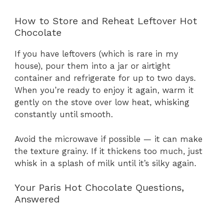
How to Store and Reheat Leftover Hot
Chocolate
If you have leftovers (which is rare in my
house), pour them into a jar or airtight
container and refrigerate for up to two days.
When you’re ready to enjoy it again, warm it
gently on the stove over low heat, whisking
constantly until smooth.
Avoid the microwave if possible — it can make
the texture grainy. If it thickens too much, just
whisk in a splash of milk until it’s silky again.
Your Paris Hot Chocolate Questions,
Answered