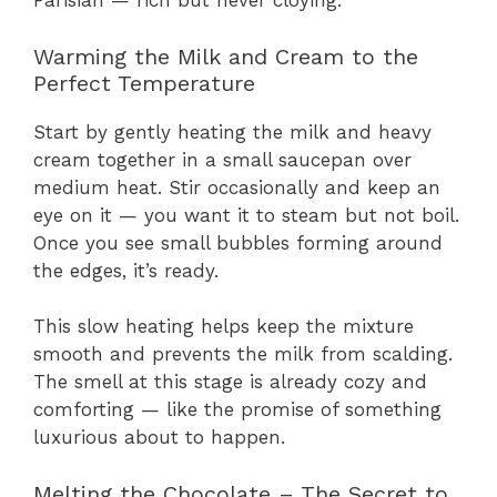
Parisian — rich but never cloying.
Warming the Milk and Cream to the
Perfect Temperature
Start by gently heating the milk and heavy
cream together in a small saucepan over
medium heat. Stir occasionally and keep an
eye on it — you want it to steam but not boil.
Once you see small bubbles forming around
the edges, it’s ready.
This slow heating helps keep the mixture
smooth and prevents the milk from scalding.
The smell at this stage is already cozy and
comforting — like the promise of something
luxurious about to happen.
Melting the Chocolate – The Secret to