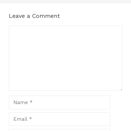
Leave a Comment
Comment
Name
Email