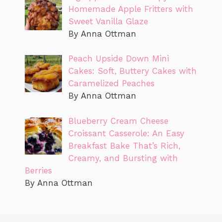
Homemade Apple Fritters with
Sweet Vanilla Glaze
By Anna Ottman
Peach Upside Down Mini
Cakes: Soft, Buttery Cakes with
Caramelized Peaches
By Anna Ottman
Blueberry Cream Cheese
Croissant Casserole: An Easy
Breakfast Bake That’s Rich,
Creamy, and Bursting with
Berries
By Anna Ottman