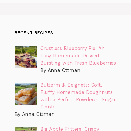
RECENT RECIPES
Crustless Blueberry Pie: An
Easy Homemade Dessert
Bursting with Fresh Blueberries
By Anna Ottman
Buttermilk Beignets: Soft,
Fluffy Homemade Doughnuts
with a Perfect Powdered Sugar
Finish
By Anna Ottman
Big Apple Fritters: Crispy