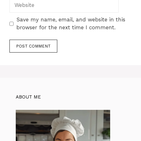
Website
Save my name, email, and website in this
browser for the next time I comment.
ABOUT ME