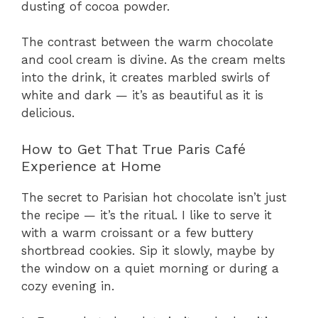
dusting of cocoa powder.
The contrast between the warm chocolate
and cool cream is divine. As the cream melts
into the drink, it creates marbled swirls of
white and dark — it’s as beautiful as it is
delicious.
How to Get That True Paris Café
Experience at Home
The secret to Parisian hot chocolate isn’t just
the recipe — it’s the ritual. I like to serve it
with a warm croissant or a few buttery
shortbread cookies. Sip it slowly, maybe by
the window on a quiet morning or during a
cozy evening in.