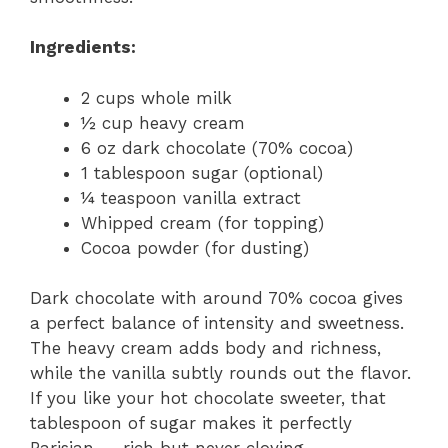
Ingredients:
2 cups whole milk
½ cup heavy cream
6 oz dark chocolate (70% cocoa)
1 tablespoon sugar (optional)
¼ teaspoon vanilla extract
Whipped cream (for topping)
Cocoa powder (for dusting)
Dark chocolate with around 70% cocoa gives
a perfect balance of intensity and sweetness.
The heavy cream adds body and richness,
while the vanilla subtly rounds out the flavor.
If you like your hot chocolate sweeter, that
tablespoon of sugar makes it perfectly