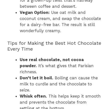
for a grown-up twist that’s halfway
between coffee and dessert.
Vegan Option:
Use oat milk and
coconut cream, and swap the chocolate
for a dairy-free bar. The result is still
wonderfully creamy.
Tips for Making the Best Hot Chocolate
Every Time
Use real chocolate, not cocoa
powder.
It’s what gives that Parisian
richness.
Don’t let it boil.
Boiling can cause the
milk to curdle and the chocolate to
seize.
Whisk often.
This helps keep it smooth
and prevents the chocolate from
settling at the bottom.