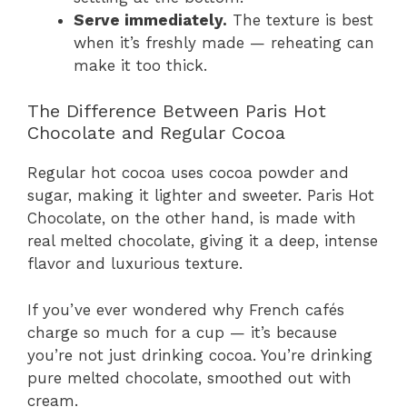
Serve immediately.
The texture is best
when it’s freshly made — reheating can
make it too thick.
The Difference Between Paris Hot
Chocolate and Regular Cocoa
Regular hot cocoa uses cocoa powder and
sugar, making it lighter and sweeter. Paris Hot
Chocolate, on the other hand, is made with
real melted chocolate, giving it a deep, intense
flavor and luxurious texture.
If you’ve ever wondered why French cafés
charge so much for a cup — it’s because
you’re not just drinking cocoa. You’re drinking
pure melted chocolate, smoothed out with
cream.