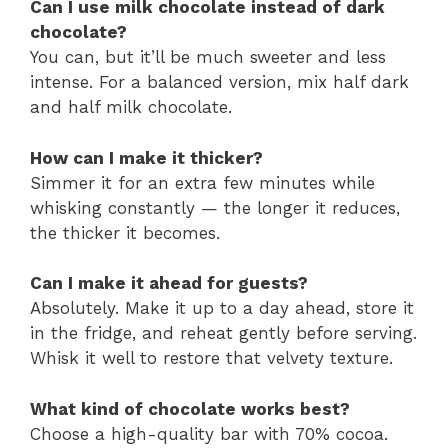
Can I use milk chocolate instead of dark
chocolate?
You can, but it’ll be much sweeter and less
intense. For a balanced version, mix half dark
and half milk chocolate.
How can I make it thicker?
Simmer it for an extra few minutes while
whisking constantly — the longer it reduces,
the thicker it becomes.
Can I make it ahead for guests?
Absolutely. Make it up to a day ahead, store it
in the fridge, and reheat gently before serving.
Whisk it well to restore that velvety texture.
What kind of chocolate works best?
Choose a high-quality bar with 70% cocoa.