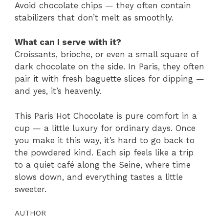
Avoid chocolate chips — they often contain
stabilizers that don’t melt as smoothly.
What can I serve with it?
Croissants, brioche, or even a small square of
dark chocolate on the side. In Paris, they often
pair it with fresh baguette slices for dipping —
and yes, it’s heavenly.
This Paris Hot Chocolate is pure comfort in a
cup — a little luxury for ordinary days. Once
you make it this way, it’s hard to go back to
the powdered kind. Each sip feels like a trip
to a quiet café along the Seine, where time
slows down, and everything tastes a little
sweeter.
AUTHOR