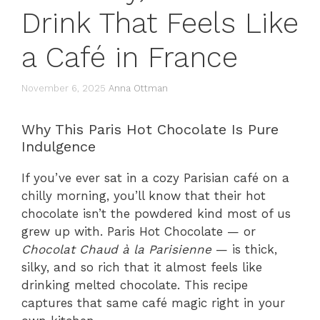
Drink That Feels Like
a Café in France
November 6, 2025
Anna Ottman
Why This Paris Hot Chocolate Is Pure
Indulgence
If you’ve ever sat in a cozy Parisian café on a
chilly morning, you’ll know that their hot
chocolate isn’t the powdered kind most of us
grew up with. Paris Hot Chocolate — or
Chocolat Chaud à la Parisienne
— is thick,
silky, and so rich that it almost feels like
drinking melted chocolate. This recipe
captures that same café magic right in your