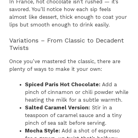
In France, hot chocolate isn’t rushed — it’s
savored. You’ll notice how each sip feels
almost like dessert, thick enough to coat your
lips but smooth enough to drink easily.
Variations – From Classic to Decadent
Twists
Once you’ve mastered the classic, there are
plenty of ways to make it your own:
Spiced Paris Hot Chocolate:
Add a
pinch of cinnamon or chili powder while
heating the milk for a subtle warmth.
Salted Caramel Version:
Stir in a
teaspoon of caramel sauce and a tiny
pinch of sea salt before serving.
Mocha Style:
Add a shot of espresso