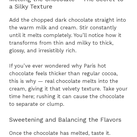
a Silky Texture
Add the chopped dark chocolate straight into
the warm milk and cream. Stir constantly
until it melts completely. You’ll notice how it
transforms from thin and milky to thick,
glossy, and irresistibly rich.
If you’ve ever wondered why Paris hot
chocolate feels thicker than regular cocoa,
this is why — real chocolate melts into the
cream, giving it that velvety texture. Take your
time here; rushing it can cause the chocolate
to separate or clump.
Sweetening and Balancing the Flavors
Once the chocolate has melted, taste it.