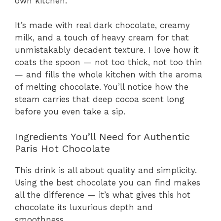
own kitchen.
It’s made with real dark chocolate, creamy
milk, and a touch of heavy cream for that
unmistakably decadent texture. I love how it
coats the spoon — not too thick, not too thin
— and fills the whole kitchen with the aroma
of melting chocolate. You’ll notice how the
steam carries that deep cocoa scent long
before you even take a sip.
Ingredients You’ll Need for Authentic
Paris Hot Chocolate
This drink is all about quality and simplicity.
Using the best chocolate you can find makes
all the difference — it’s what gives this hot
chocolate its luxurious depth and
smoothness.