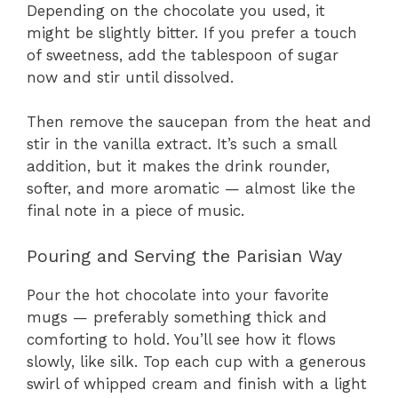
Depending on the chocolate you used, it
might be slightly bitter. If you prefer a touch
of sweetness, add the tablespoon of sugar
now and stir until dissolved.
Then remove the saucepan from the heat and
stir in the vanilla extract. It’s such a small
addition, but it makes the drink rounder,
softer, and more aromatic — almost like the
final note in a piece of music.
Pouring and Serving the Parisian Way
Pour the hot chocolate into your favorite
mugs — preferably something thick and
comforting to hold. You’ll see how it flows
slowly, like silk. Top each cup with a generous
swirl of whipped cream and finish with a light