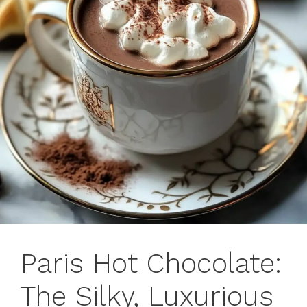
Paris Hot Chocolate:
The Silky, Luxurious