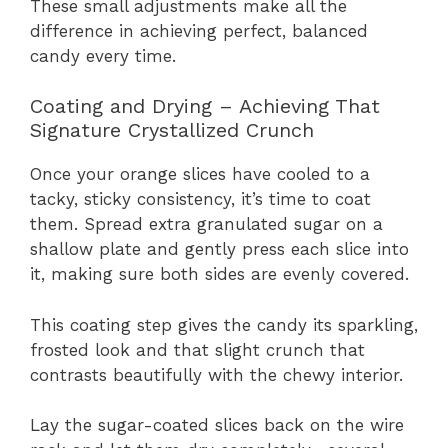
These small adjustments make all the
difference in achieving perfect, balanced
candy every time.
Coating and Drying – Achieving That
Signature Crystallized Crunch
Once your orange slices have cooled to a
tacky, sticky consistency, it’s time to coat
them. Spread extra granulated sugar on a
shallow plate and gently press each slice into
it, making sure both sides are evenly covered.
This coating step gives the candy its sparkling,
frosted look and that slight crunch that
contrasts beautifully with the chewy interior.
Lay the sugar-coated slices back on the wire