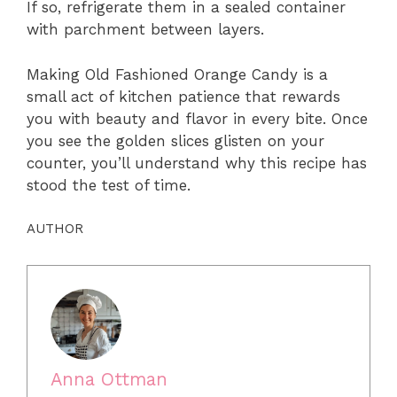
If so, refrigerate them in a sealed container
with parchment between layers.
Making Old Fashioned Orange Candy is a
small act of kitchen patience that rewards
you with beauty and flavor in every bite. Once
you see the golden slices glisten on your
counter, you’ll understand why this recipe has
stood the test of time.
AUTHOR
Anna Ottman