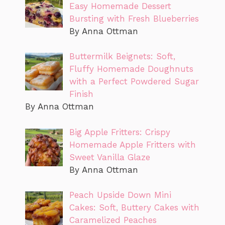
Easy Homemade Dessert
Bursting with Fresh Blueberries
By Anna Ottman
Buttermilk Beignets: Soft,
Fluffy Homemade Doughnuts
with a Perfect Powdered Sugar
Finish
By Anna Ottman
Big Apple Fritters: Crispy
Homemade Apple Fritters with
Sweet Vanilla Glaze
By Anna Ottman
Peach Upside Down Mini
Cakes: Soft, Buttery Cakes with
Caramelized Peaches