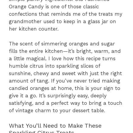
Orange Candy is one of those classic
confections that reminds me of the treats my
grandmother used to keep in a glass jar on
her kitchen counter.
The scent of simmering oranges and sugar
fills the entire kitchen—it’s bright, warm, and
a little magical. I love how this recipe turns
humble citrus into sparkling slices of
sunshine, chewy and sweet with just the right
amount of tang. If you’ve never tried making
candied oranges at home, this is your sign to
give it a go. It’s surprisingly easy, deeply
satisfying, and a perfect way to bring a touch
of vintage charm to your dessert table.
What You’ll Need to Make These
Sparkling Citrus Treats