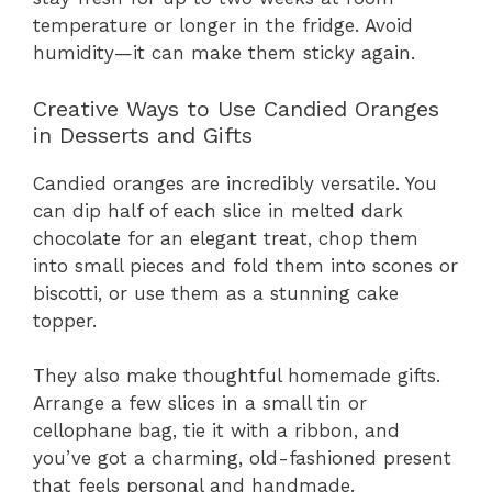
temperature or longer in the fridge. Avoid
humidity—it can make them sticky again.
Creative Ways to Use Candied Oranges
in Desserts and Gifts
Candied oranges are incredibly versatile. You
can dip half of each slice in melted dark
chocolate for an elegant treat, chop them
into small pieces and fold them into scones or
biscotti, or use them as a stunning cake
topper.
They also make thoughtful homemade gifts.
Arrange a few slices in a small tin or
cellophane bag, tie it with a ribbon, and
you’ve got a charming, old-fashioned present
that feels personal and handmade.