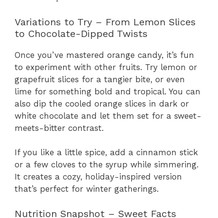
Variations to Try – From Lemon Slices
to Chocolate-Dipped Twists
Once you’ve mastered orange candy, it’s fun
to experiment with other fruits. Try lemon or
grapefruit slices for a tangier bite, or even
lime for something bold and tropical. You can
also dip the cooled orange slices in dark or
white chocolate and let them set for a sweet-
meets-bitter contrast.
If you like a little spice, add a cinnamon stick
or a few cloves to the syrup while simmering.
It creates a cozy, holiday-inspired version
that’s perfect for winter gatherings.
Nutrition Snapshot – Sweet Facts