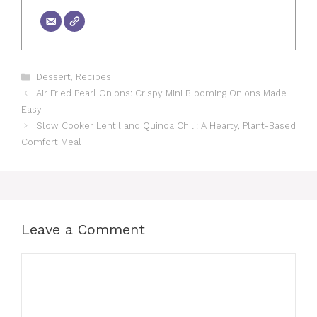
Categories
Dessert
,
Recipes
Air Fried Pearl Onions: Crispy Mini Blooming Onions Made
Easy
Slow Cooker Lentil and Quinoa Chili: A Hearty, Plant-Based
Comfort Meal
Leave a Comment
Comment