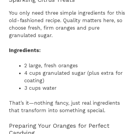
You only need three simple ingredients for this
old-fashioned recipe. Quality matters here, so
choose fresh, firm oranges and pure
granulated sugar.
Ingredients:
2 large, fresh oranges
4 cups granulated sugar (plus extra for
coating)
3 cups water
That’s it—nothing fancy, just real ingredients
that transform into something special.
Preparing Your Oranges for Perfect
Candying