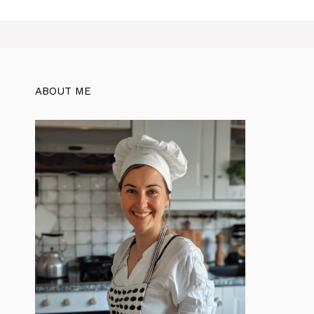
ABOUT ME