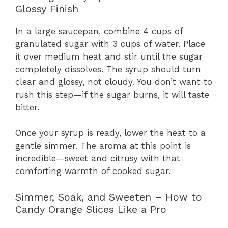
Glossy Finish
In a large saucepan, combine 4 cups of
granulated sugar with 3 cups of water. Place
it over medium heat and stir until the sugar
completely dissolves. The syrup should turn
clear and glossy, not cloudy. You don’t want to
rush this step—if the sugar burns, it will taste
bitter.
Once your syrup is ready, lower the heat to a
gentle simmer. The aroma at this point is
incredible—sweet and citrusy with that
comforting warmth of cooked sugar.
Simmer, Soak, and Sweeten – How to
Candy Orange Slices Like a Pro