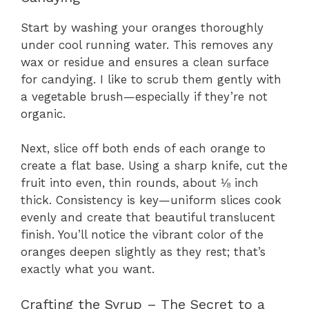
Start by washing your oranges thoroughly
under cool running water. This removes any
wax or residue and ensures a clean surface
for candying. I like to scrub them gently with
a vegetable brush—especially if they’re not
organic.
Next, slice off both ends of each orange to
create a flat base. Using a sharp knife, cut the
fruit into even, thin rounds, about ⅛ inch
thick. Consistency is key—uniform slices cook
evenly and create that beautiful translucent
finish. You’ll notice the vibrant color of the
oranges deepen slightly as they rest; that’s
exactly what you want.
Crafting the Syrup – The Secret to a