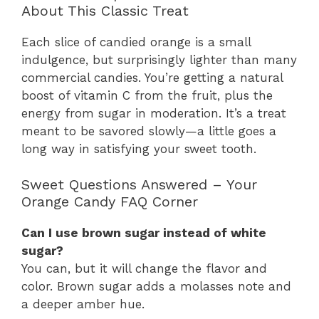
About This Classic Treat
Each slice of candied orange is a small
indulgence, but surprisingly lighter than many
commercial candies. You’re getting a natural
boost of vitamin C from the fruit, plus the
energy from sugar in moderation. It’s a treat
meant to be savored slowly—a little goes a
long way in satisfying your sweet tooth.
Sweet Questions Answered – Your
Orange Candy FAQ Corner
Can I use brown sugar instead of white
sugar?
You can, but it will change the flavor and
color. Brown sugar adds a molasses note and
a deeper amber hue.