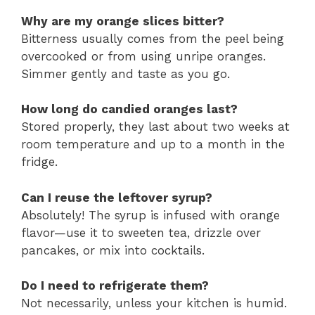
Why are my orange slices bitter?
Bitterness usually comes from the peel being
overcooked or from using unripe oranges.
Simmer gently and taste as you go.
How long do candied oranges last?
Stored properly, they last about two weeks at
room temperature and up to a month in the
fridge.
Can I reuse the leftover syrup?
Absolutely! The syrup is infused with orange
flavor—use it to sweeten tea, drizzle over
pancakes, or mix into cocktails.
Do I need to refrigerate them?
Not necessarily, unless your kitchen is humid.