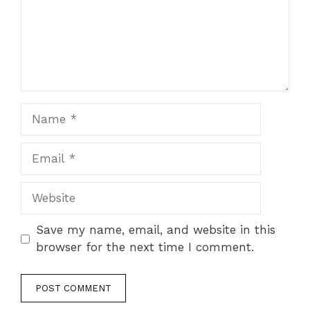
Name
Email
Website
Save my name, email, and website in this
browser for the next time I comment.