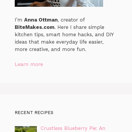
I’m
Anna Ottman
, creator of
BiteMakes.com
. Here I share simple
kitchen tips, smart home hacks, and DIY
ideas that make everyday life easier,
more creative, and more fun.
Learn more
RECENT RECIPES
Crustless Blueberry Pie: An