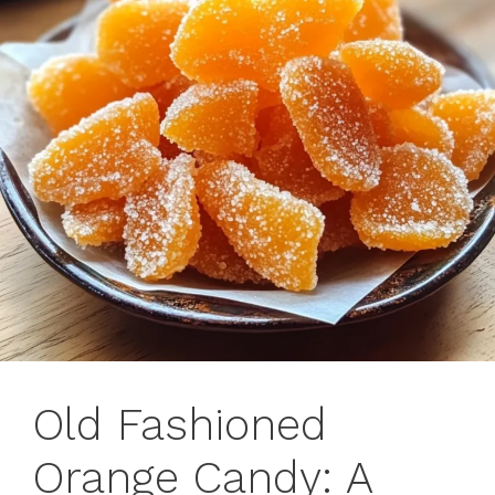
Old Fashioned
Orange Candy: A