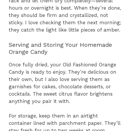
rack and let them dry completely—several
hours or overnight is best. When they’re done,
they should be firm and crystallized, not
sticky. I love checking them the next morning;
they catch the light like little pieces of amber.
Serving and Storing Your Homemade
Orange Candy
Once fully dried, your Old Fashioned Orange
Candy is ready to enjoy. They’re delicious on
their own, but I also love serving them as
garnishes for cakes, chocolate desserts, or
cocktails. The sweet citrus flavor brightens
anything you pair it with.
For storage, keep them in an airtight
container lined with parchment paper. They’ll
stay fresh for up to two weeks at room