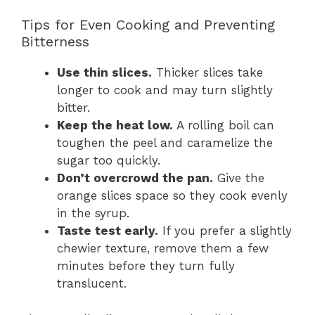
Tips for Even Cooking and Preventing
Bitterness
Use thin slices.
Thicker slices take
longer to cook and may turn slightly
bitter.
Keep the heat low.
A rolling boil can
toughen the peel and caramelize the
sugar too quickly.
Don’t overcrowd the pan.
Give the
orange slices space so they cook evenly
in the syrup.
Taste test early.
If you prefer a slightly
chewier texture, remove them a few
minutes before they turn fully
translucent.