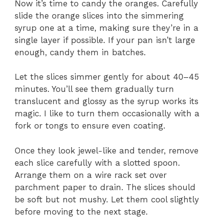
Now it’s time to candy the oranges. Carefully
slide the orange slices into the simmering
syrup one at a time, making sure they’re in a
single layer if possible. If your pan isn’t large
enough, candy them in batches.
Let the slices simmer gently for about 40–45
minutes. You’ll see them gradually turn
translucent and glossy as the syrup works its
magic. I like to turn them occasionally with a
fork or tongs to ensure even coating.
Once they look jewel-like and tender, remove
each slice carefully with a slotted spoon.
Arrange them on a wire rack set over
parchment paper to drain. The slices should
be soft but not mushy. Let them cool slightly
before moving to the next stage.