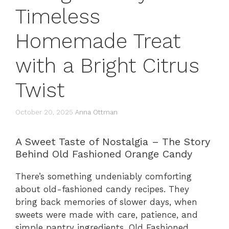
Timeless
Homemade Treat
with a Bright Citrus
Twist
October 20, 2025
Anna Ottman
A Sweet Taste of Nostalgia – The Story
Behind Old Fashioned Orange Candy
There’s something undeniably comforting
about old-fashioned candy recipes. They
bring back memories of slower days, when
sweets were made with care, patience, and
simple pantry ingredients. Old Fashioned