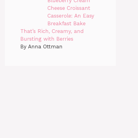
Blueberry Cream
Cheese Croissant
Casserole: An Easy
Breakfast Bake
That’s Rich, Creamy, and
Bursting with Berries
By Anna Ottman