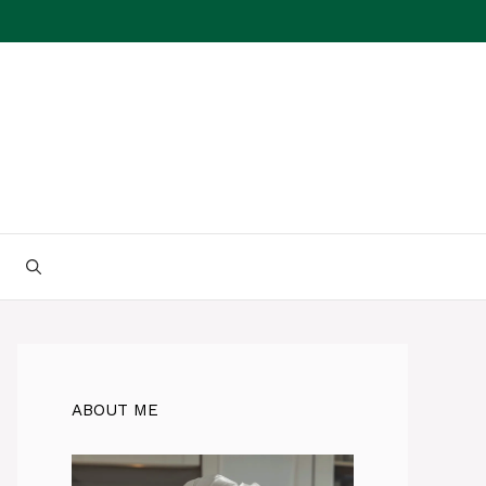
ABOUT ME