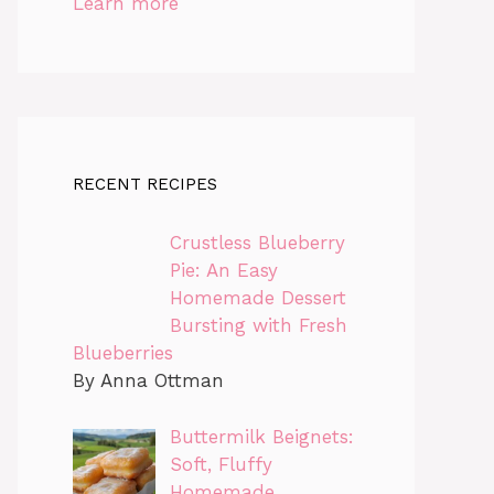
Learn more
RECENT RECIPES
Crustless Blueberry
Pie: An Easy
Homemade Dessert
Bursting with Fresh
Blueberries
By Anna Ottman
Buttermilk Beignets:
Soft, Fluffy
Homemade