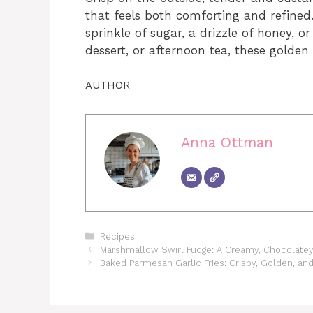
that feels both comforting and refined
sprinkle of sugar, a drizzle of honey, o
dessert, or afternoon tea, these golden 
AUTHOR
Anna Ottman
Categories
Recipes
Marshmallow Swirl Fudge: A Creamy, Chocolatey 
Baked Parmesan Garlic Fries: Crispy, Golden, and