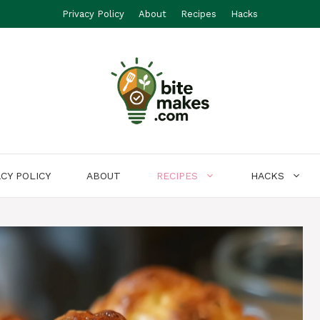
Privacy Policy
About
Recipes
Hacks
ACY POLICY
ABOUT
RECIPES
HACKS