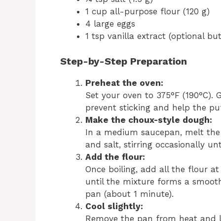
1 cup all-purpose flour (120 g)
4 large eggs
1 tsp vanilla extract (optional 
Step-by-Step Preparation
Preheat the oven:
Set your oven to 375°F (190°C). 
prevent sticking and help the puf
Make the choux-style dough:
In a medium saucepan, melt the 
and salt, stirring occasionally un
Add the flour:
Once boiling, add all the flour a
until the mixture forms a smooth
pan (about 1 minute).
Cool slightly:
Remove the pan from heat and le