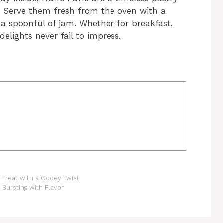
. Serve them fresh from the oven with a
r a spoonful of jam. Whether for breakfast,
delights never fail to impress.
Treat with a Gooey Twist
 Bursting with Flavor