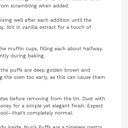
 from scrambling when added.
ixing well after each addition until the
. Stir in vanilla extract for a touch of
e muffin cups, filling each about halfway.
ntly during baking.
l the puffs are deep golden brown and
ng the oven too early, as this can cause them
utes before removing from the tin. Dust with
oney for a simple yet elegant finish. Expect
 cool—that’s completely normal.
dy inside, Nun’s Puffs are a timeless pastry