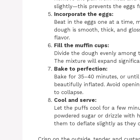
slightly—this prevents the eggs
Incorporate the eggs:
Beat in the eggs one at a time, m
dough is smooth, thick, and glossy
flavor.
Fill the muffin cups:
Divide the dough evenly among th
The mixture will expand significa
Bake to perfection:
Bake for 35–40 minutes, or unti
beautifully inflated. Avoid openi
to collapse.
Cool and serve:
Let the puffs cool for a few min
powdered sugar or drizzle with h
them to deflate slightly as they
Crisp on the outside, tender and custar