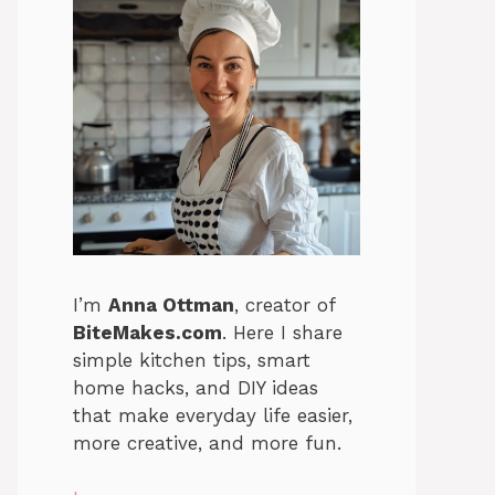
I’m
Anna Ottman
, creator of
BiteMakes.com
. Here I share
simple kitchen tips, smart
home hacks, and DIY ideas
that make everyday life easier,
more creative, and more fun.