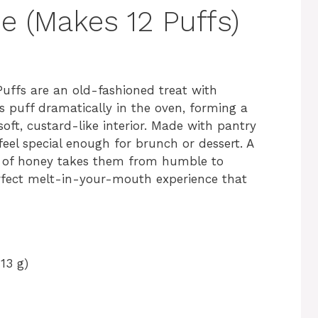
e (Makes 12 Puffs)
 Puffs are an old-fashioned treat with
es puff dramatically in the oven, forming a
 soft, custard-like interior. Made with pantry
 feel special enough for brunch or dessert. A
e of honey takes them from humble to
rfect melt-in-your-mouth experience that
13 g)