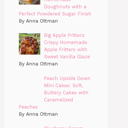
Doughnuts with a
Perfect Powdered Sugar Finish
By Anna Ottman
Big Apple Fritters:
Crispy Homemade
Apple Fritters with
Sweet Vanilla Glaze
By Anna Ottman
Peach Upside Down
Mini Cakes: Soft,
Buttery Cakes with
Caramelized
Peaches
By Anna Ottman