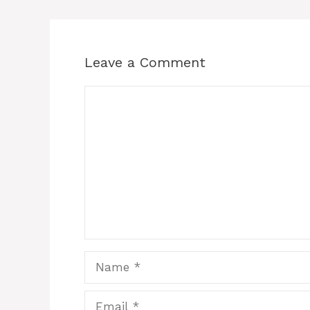
Leave a Comment
Comment
Name
Email