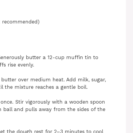
but recommended)
Generously butter a 12-cup muffin tin to
fs rise evenly.
butter over medium heat. Add milk, sugar,
til the mixture reaches a gentle boil.
t once. Stir vigorously with a wooden spoon
 ball and pulls away from the sides of the
t the dough rest for 2–3 minutes to cool