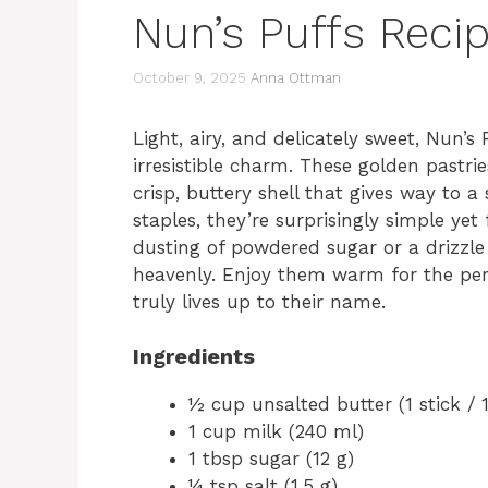
Nun’s Puffs Recip
October 9, 2025
Anna Ottman
Light, airy, and delicately sweet, Nun’s
irresistible charm. These golden pastri
crisp, buttery shell that gives way to a
staples, they’re surprisingly simple yet
dusting of powdered sugar or a drizzl
heavenly. Enjoy them warm for the pe
truly lives up to their name.
Ingredients
½ cup unsalted butter (1 stick / 1
1 cup milk (240 ml)
1 tbsp sugar (12 g)
¼ tsp salt (1.5 g)