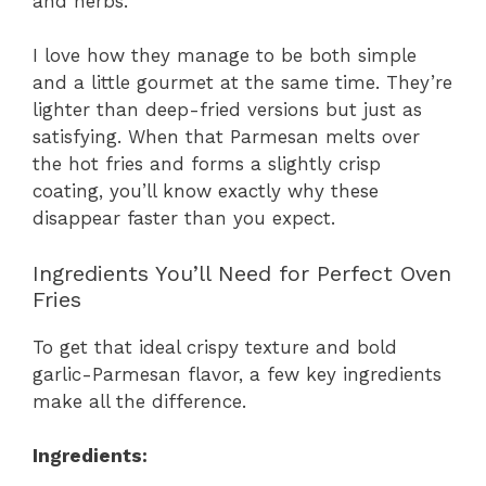
and herbs.
I love how they manage to be both simple
and a little gourmet at the same time. They’re
lighter than deep-fried versions but just as
satisfying. When that Parmesan melts over
the hot fries and forms a slightly crisp
coating, you’ll know exactly why these
disappear faster than you expect.
Ingredients You’ll Need for Perfect Oven
Fries
To get that ideal crispy texture and bold
garlic-Parmesan flavor, a few key ingredients
make all the difference.
Ingredients: