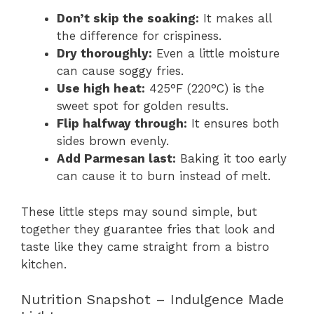
Don’t skip the soaking:
It makes all
the difference for crispiness.
Dry thoroughly:
Even a little moisture
can cause soggy fries.
Use high heat:
425°F (220°C) is the
sweet spot for golden results.
Flip halfway through:
It ensures both
sides brown evenly.
Add Parmesan last:
Baking it too early
can cause it to burn instead of melt.
These little steps may sound simple, but
together they guarantee fries that look and
taste like they came straight from a bistro
kitchen.
Nutrition Snapshot – Indulgence Made