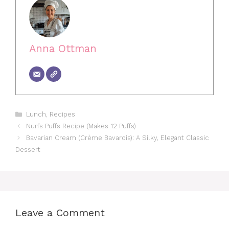
Anna Ottman
Categories
Lunch
,
Recipes
Nun’s Puffs Recipe (Makes 12 Puffs)
Bavarian Cream (Crème Bavarois): A Silky, Elegant Classic
Dessert
Leave a Comment