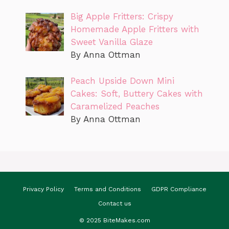
Big Apple Fritters: Crispy
Homemade Apple Fritters with
Sweet Vanilla Glaze
By Anna Ottman
Peach Upside Down Mini
Cakes: Soft, Buttery Cakes with
Caramelized Peaches
By Anna Ottman
Privacy Policy
Terms and Conditions
GDPR Compliance
Contact us
© 2025 BiteMakes.com