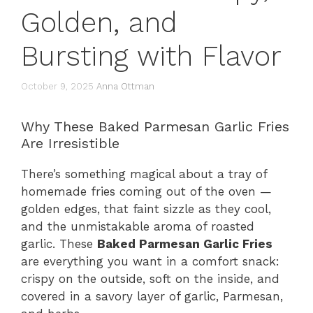
Golden, and
Bursting with Flavor
October 9, 2025
Anna Ottman
Why These Baked Parmesan Garlic Fries
Are Irresistible
There’s something magical about a tray of
homemade fries coming out of the oven —
golden edges, that faint sizzle as they cool,
and the unmistakable aroma of roasted
garlic. These
Baked Parmesan Garlic Fries
are everything you want in a comfort snack:
crispy on the outside, soft on the inside, and
covered in a savory layer of garlic, Parmesan,