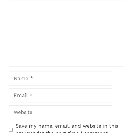
Comment
Name
Email
Website
Save my name, email, and website in this