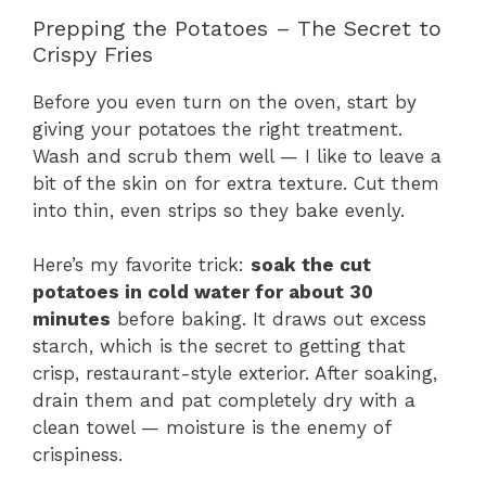
Prepping the Potatoes – The Secret to
Crispy Fries
Before you even turn on the oven, start by
giving your potatoes the right treatment.
Wash and scrub them well — I like to leave a
bit of the skin on for extra texture. Cut them
into thin, even strips so they bake evenly.
Here’s my favorite trick:
soak the cut
potatoes in cold water for about 30
minutes
before baking. It draws out excess
starch, which is the secret to getting that
crisp, restaurant-style exterior. After soaking,
drain them and pat completely dry with a
clean towel — moisture is the enemy of
crispiness.