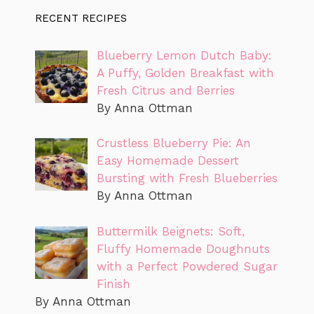
RECENT RECIPES
Blueberry Lemon Dutch Baby:
A Puffy, Golden Breakfast with
Fresh Citrus and Berries
By Anna Ottman
Crustless Blueberry Pie: An
Easy Homemade Dessert
Bursting with Fresh Blueberries
By Anna Ottman
Buttermilk Beignets: Soft,
Fluffy Homemade Doughnuts
with a Perfect Powdered Sugar
Finish
By Anna Ottman