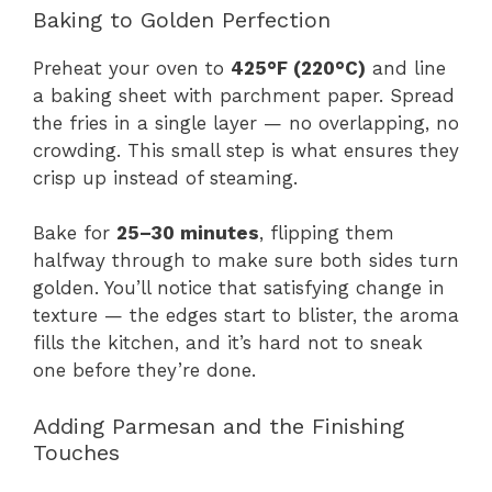
Baking to Golden Perfection
Preheat your oven to
425°F (220°C)
and line
a baking sheet with parchment paper. Spread
the fries in a single layer — no overlapping, no
crowding. This small step is what ensures they
crisp up instead of steaming.
Bake for
25–30 minutes
, flipping them
halfway through to make sure both sides turn
golden. You’ll notice that satisfying change in
texture — the edges start to blister, the aroma
fills the kitchen, and it’s hard not to sneak
one before they’re done.
Adding Parmesan and the Finishing
Touches