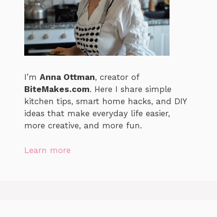
I’m
Anna Ottman
, creator of
BiteMakes.com
. Here I share simple
kitchen tips, smart home hacks, and DIY
ideas that make everyday life easier,
more creative, and more fun.
Learn more