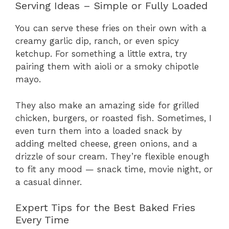
Serving Ideas – Simple or Fully Loaded
You can serve these fries on their own with a
creamy garlic dip, ranch, or even spicy
ketchup. For something a little extra, try
pairing them with aioli or a smoky chipotle
mayo.
They also make an amazing side for grilled
chicken, burgers, or roasted fish. Sometimes, I
even turn them into a loaded snack by
adding melted cheese, green onions, and a
drizzle of sour cream. They’re flexible enough
to fit any mood — snack time, movie night, or
a casual dinner.
Expert Tips for the Best Baked Fries
Every Time