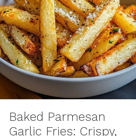
Baked Parmesan
Garlic Fries: Crispy,