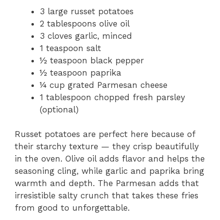
3 large russet potatoes
2 tablespoons olive oil
3 cloves garlic, minced
1 teaspoon salt
½ teaspoon black pepper
½ teaspoon paprika
¼ cup grated Parmesan cheese
1 tablespoon chopped fresh parsley
(optional)
Russet potatoes are perfect here because of
their starchy texture — they crisp beautifully
in the oven. Olive oil adds flavor and helps the
seasoning cling, while garlic and paprika bring
warmth and depth. The Parmesan adds that
irresistible salty crunch that takes these fries
from good to unforgettable.