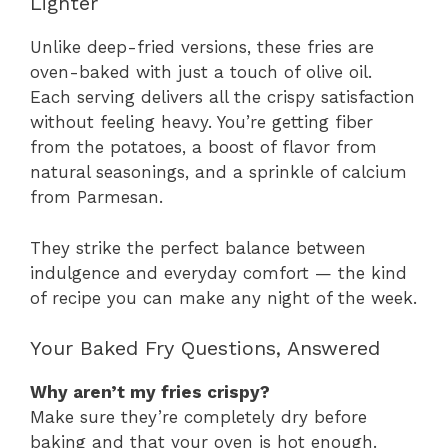
Lighter
Unlike deep-fried versions, these fries are
oven-baked with just a touch of olive oil.
Each serving delivers all the crispy satisfaction
without feeling heavy. You’re getting fiber
from the potatoes, a boost of flavor from
natural seasonings, and a sprinkle of calcium
from Parmesan.
They strike the perfect balance between
indulgence and everyday comfort — the kind
of recipe you can make any night of the week.
Your Baked Fry Questions, Answered
Why aren’t my fries crispy?
Make sure they’re completely dry before
baking and that your oven is hot enough.