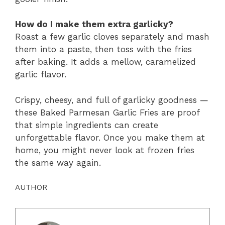
How do I make them extra garlicky?
Roast a few garlic cloves separately and mash
them into a paste, then toss with the fries
after baking. It adds a mellow, caramelized
garlic flavor.
Crispy, cheesy, and full of garlicky goodness —
these Baked Parmesan Garlic Fries are proof
that simple ingredients can create
unforgettable flavor. Once you make them at
home, you might never look at frozen fries
the same way again.
AUTHOR