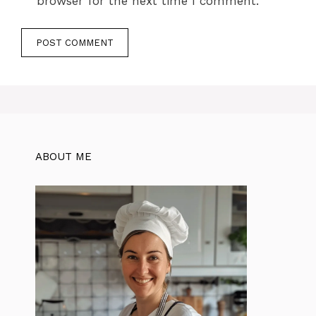
browser for the next time I comment.
ABOUT ME