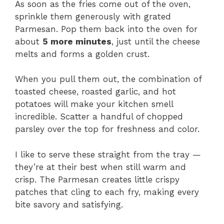
As soon as the fries come out of the oven,
sprinkle them generously with grated
Parmesan. Pop them back into the oven for
about
5 more minutes
, just until the cheese
melts and forms a golden crust.
When you pull them out, the combination of
toasted cheese, roasted garlic, and hot
potatoes will make your kitchen smell
incredible. Scatter a handful of chopped
parsley over the top for freshness and color.
I like to serve these straight from the tray —
they’re at their best when still warm and
crisp. The Parmesan creates little crispy
patches that cling to each fry, making every
bite savory and satisfying.