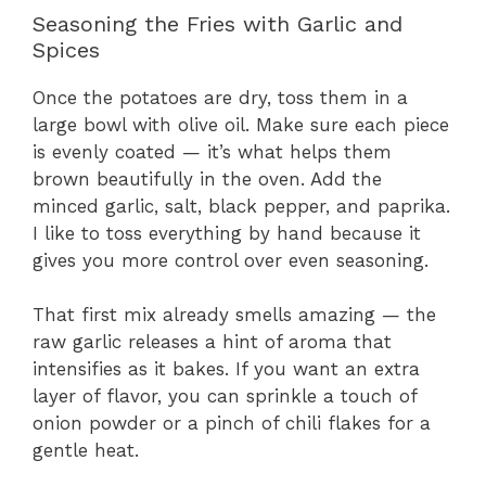
Seasoning the Fries with Garlic and
Spices
Once the potatoes are dry, toss them in a
large bowl with olive oil. Make sure each piece
is evenly coated — it’s what helps them
brown beautifully in the oven. Add the
minced garlic, salt, black pepper, and paprika.
I like to toss everything by hand because it
gives you more control over even seasoning.
That first mix already smells amazing — the
raw garlic releases a hint of aroma that
intensifies as it bakes. If you want an extra
layer of flavor, you can sprinkle a touch of
onion powder or a pinch of chili flakes for a
gentle heat.