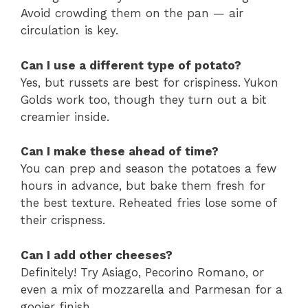
Avoid crowding them on the pan — air
circulation is key.
Can I use a different type of potato?
Yes, but russets are best for crispiness. Yukon
Golds work too, though they turn out a bit
creamier inside.
Can I make these ahead of time?
You can prep and season the potatoes a few
hours in advance, but bake them fresh for
the best texture. Reheated fries lose some of
their crispness.
Can I add other cheeses?
Definitely! Try Asiago, Pecorino Romano, or
even a mix of mozzarella and Parmesan for a
gooier finish.