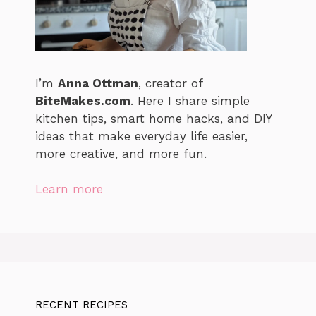
I’m
Anna Ottman
, creator of
BiteMakes.com
. Here I share simple
kitchen tips, smart home hacks, and DIY
ideas that make everyday life easier,
more creative, and more fun.
Learn more
RECENT RECIPES