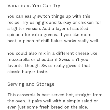
Variations You Can Try
You can easily switch things up with this
recipe. Try using ground turkey or chicken for
a lighter version. Add a layer of sautéed
spinach for extra greens. If you like more
heat, a pinch of chili flakes works really well.
You could also mix in a different cheese like
mozzarella or cheddar if Swiss isn’t your
favorite, though Swiss really gives it that
classic burger taste.
Serving and Storage
This casserole is best served hot, straight from
the oven. It pairs well with a simple salad or
even just some fresh bread on the side.