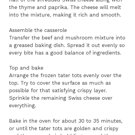
the thyme and paprika. The cheese will melt
into the mixture, making it rich and smooth.
Assemble the casserole
Transfer the beef and mushroom mixture into
a greased baking dish. Spread it out evenly so
every bite has a good balance of ingredients.
Top and bake
Arrange the frozen tater tots evenly over the
top. Try to cover the surface as much as
possible for that satisfying crispy layer.
Sprinkle the remaining Swiss cheese over
everything.
Bake in the oven for about 30 to 35 minutes,
or until the tater tots are golden and crispy