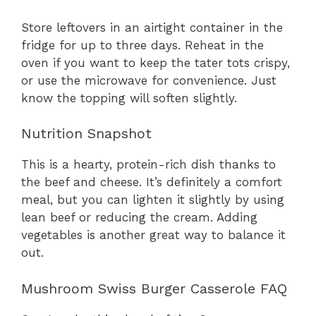
Store leftovers in an airtight container in the
fridge for up to three days. Reheat in the
oven if you want to keep the tater tots crispy,
or use the microwave for convenience. Just
know the topping will soften slightly.
Nutrition Snapshot
This is a hearty, protein-rich dish thanks to
the beef and cheese. It’s definitely a comfort
meal, but you can lighten it slightly by using
lean beef or reducing the cream. Adding
vegetables is another great way to balance it
out.
Mushroom Swiss Burger Casserole FAQ