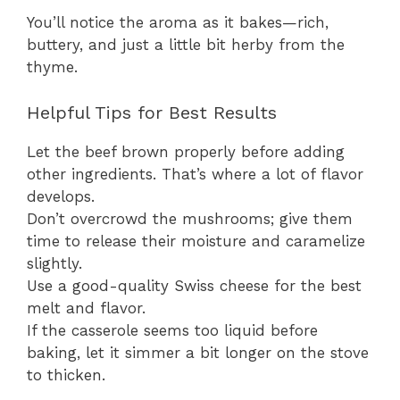
You’ll notice the aroma as it bakes—rich,
buttery, and just a little bit herby from the
thyme.
Helpful Tips for Best Results
Let the beef brown properly before adding
other ingredients. That’s where a lot of flavor
develops.
Don’t overcrowd the mushrooms; give them
time to release their moisture and caramelize
slightly.
Use a good-quality Swiss cheese for the best
melt and flavor.
If the casserole seems too liquid before
baking, let it simmer a bit longer on the stove
to thicken.