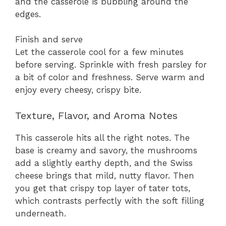
and the casserole is bubbling around the
edges.
Finish and serve
Let the casserole cool for a few minutes
before serving. Sprinkle with fresh parsley for
a bit of color and freshness. Serve warm and
enjoy every cheesy, crispy bite.
Texture, Flavor, and Aroma Notes
This casserole hits all the right notes. The
base is creamy and savory, the mushrooms
add a slightly earthy depth, and the Swiss
cheese brings that mild, nutty flavor. Then
you get that crispy top layer of tater tots,
which contrasts perfectly with the soft filling
underneath.