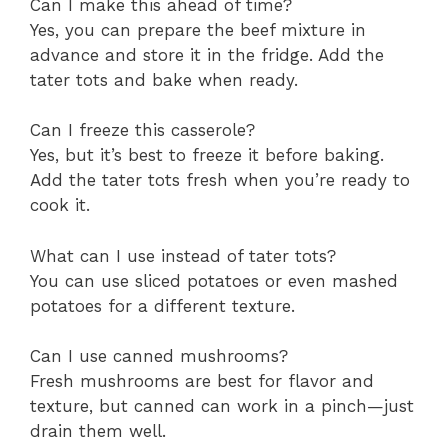
Can I make this ahead of time?
Yes, you can prepare the beef mixture in
advance and store it in the fridge. Add the
tater tots and bake when ready.
Can I freeze this casserole?
Yes, but it’s best to freeze it before baking.
Add the tater tots fresh when you’re ready to
cook it.
What can I use instead of tater tots?
You can use sliced potatoes or even mashed
potatoes for a different texture.
Can I use canned mushrooms?
Fresh mushrooms are best for flavor and
texture, but canned can work in a pinch—just
drain them well.