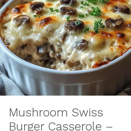
Mushroom Swiss
Burger Casserole –