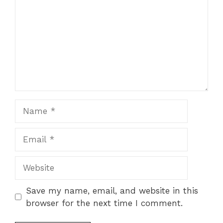
Name
Email
Website
Save my name, email, and website in this
browser for the next time I comment.