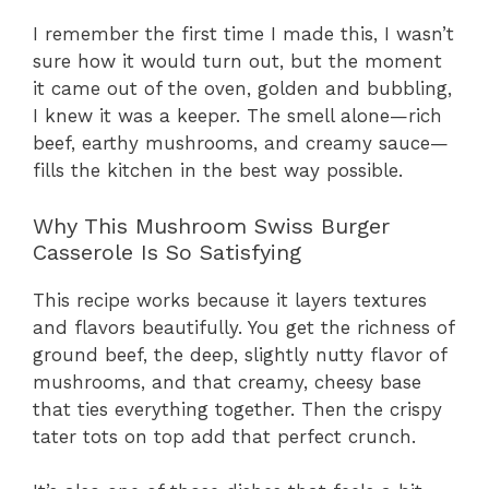
I remember the first time I made this, I wasn’t
sure how it would turn out, but the moment
it came out of the oven, golden and bubbling,
I knew it was a keeper. The smell alone—rich
beef, earthy mushrooms, and creamy sauce—
fills the kitchen in the best way possible.
Why This Mushroom Swiss Burger
Casserole Is So Satisfying
This recipe works because it layers textures
and flavors beautifully. You get the richness of
ground beef, the deep, slightly nutty flavor of
mushrooms, and that creamy, cheesy base
that ties everything together. Then the crispy
tater tots on top add that perfect crunch.