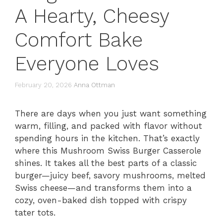
A Hearty, Cheesy
Comfort Bake
Everyone Loves
February 20, 2026
Anna Ottman
There are days when you just want something
warm, filling, and packed with flavor without
spending hours in the kitchen. That’s exactly
where this Mushroom Swiss Burger Casserole
shines. It takes all the best parts of a classic
burger—juicy beef, savory mushrooms, melted
Swiss cheese—and transforms them into a
cozy, oven-baked dish topped with crispy
tater tots.