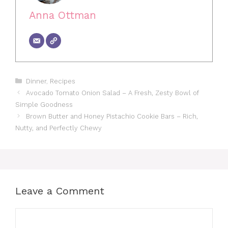
Anna Ottman
Categories
Dinner
,
Recipes
Avocado Tomato Onion Salad – A Fresh, Zesty Bowl of
Simple Goodness
Brown Butter and Honey Pistachio Cookie Bars – Rich,
Nutty, and Perfectly Chewy
Leave a Comment
Comment