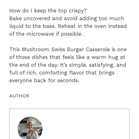
How do I keep the top crispy?
Bake uncovered and avoid adding too much
liquid to the base. Reheat in the oven instead
of the microwave if possible.
This Mushroom Swiss Burger Casserole is one
of those dishes that feels like a warm hug at
the end of the day. It’s simple, satisfying, and
full of rich, comforting flavor that brings
everyone back for seconds.
AUTHOR