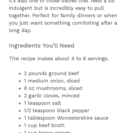
It’s also one of those dishes that feels a bit
indulgent but is incredibly easy to pull
together. Perfect for family dinners or when
you just want something comforting after a
long day.
Ingredients You’ll Need
This recipe makes about 4 to 6 servings.
2 pounds ground beef
1 medium onion, diced
8 oz mushrooms, sliced
2 garlic cloves, minced
1 teaspoon salt
1/2 teaspoon black pepper
1 tablespoon Worcestershire sauce
1 cup beef broth
1 cup heavy cream