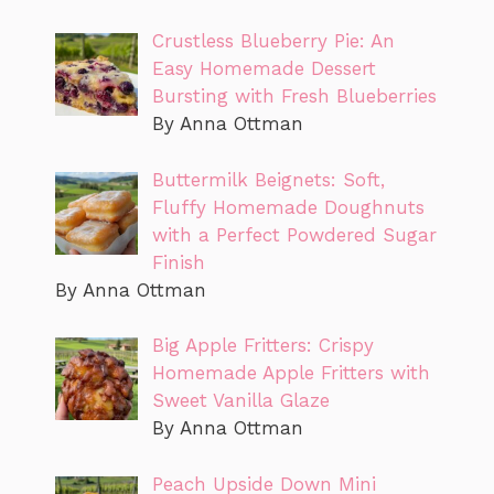
Crustless Blueberry Pie: An
Easy Homemade Dessert
Bursting with Fresh Blueberries
By Anna Ottman
Buttermilk Beignets: Soft,
Fluffy Homemade Doughnuts
with a Perfect Powdered Sugar
Finish
By Anna Ottman
Big Apple Fritters: Crispy
Homemade Apple Fritters with
Sweet Vanilla Glaze
By Anna Ottman
Peach Upside Down Mini