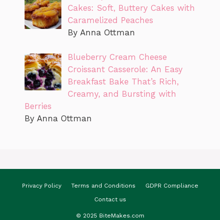
Cakes: Soft, Buttery Cakes with
Caramelized Peaches
By Anna Ottman
Blueberry Cream Cheese
Croissant Casserole: An Easy
Breakfast Bake That’s Rich,
Creamy, and Bursting with
Berries
By Anna Ottman
Privacy Policy
Terms and Conditions
GDPR Compliance
Contact us
© 2025 BiteMakes.com