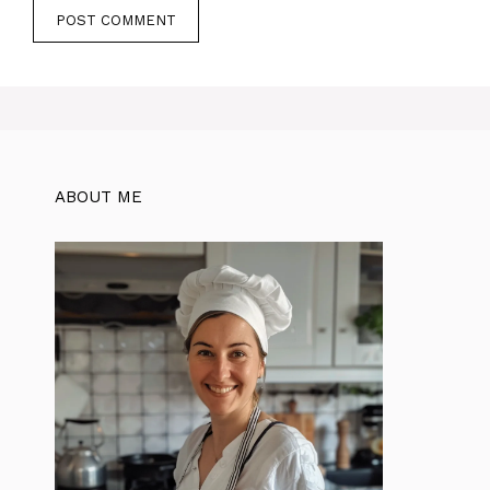
ABOUT ME