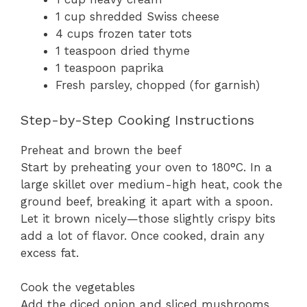
1 cup shredded Swiss cheese
4 cups frozen tater tots
1 teaspoon dried thyme
1 teaspoon paprika
Fresh parsley, chopped (for garnish)
Step-by-Step Cooking Instructions
Preheat and brown the beef
Start by preheating your oven to 180°C. In a
large skillet over medium-high heat, cook the
ground beef, breaking it apart with a spoon.
Let it brown nicely—those slightly crispy bits
add a lot of flavor. Once cooked, drain any
excess fat.
Cook the vegetables
Add the diced onion and sliced mushrooms