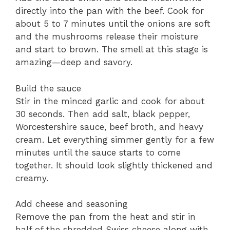
directly into the pan with the beef. Cook for
about 5 to 7 minutes until the onions are soft
and the mushrooms release their moisture
and start to brown. The smell at this stage is
amazing—deep and savory.
Build the sauce
Stir in the minced garlic and cook for about
30 seconds. Then add salt, black pepper,
Worcestershire sauce, beef broth, and heavy
cream. Let everything simmer gently for a few
minutes until the sauce starts to come
together. It should look slightly thickened and
creamy.
Add cheese and seasoning
Remove the pan from the heat and stir in
half of the shredded Swiss cheese along with