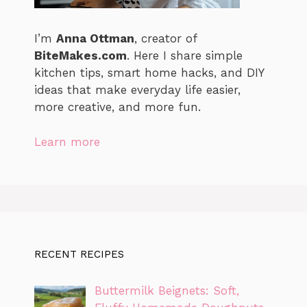
I’m
Anna Ottman
, creator of
BiteMakes.com
. Here I share simple
kitchen tips, smart home hacks, and DIY
ideas that make everyday life easier,
more creative, and more fun.
Learn more
RECENT RECIPES
Buttermilk Beignets: Soft,