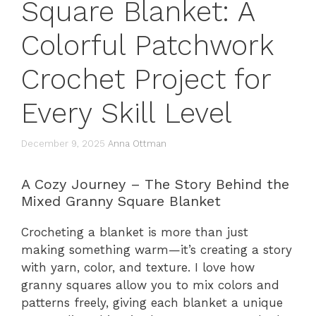
Square Blanket: A
Colorful Patchwork
Crochet Project for
Every Skill Level
December 9, 2025
Anna Ottman
A Cozy Journey – The Story Behind the
Mixed Granny Square Blanket
Crocheting a blanket is more than just
making something warm—it’s creating a story
with yarn, color, and texture. I love how
granny squares allow you to mix colors and
patterns freely, giving each blanket a unique