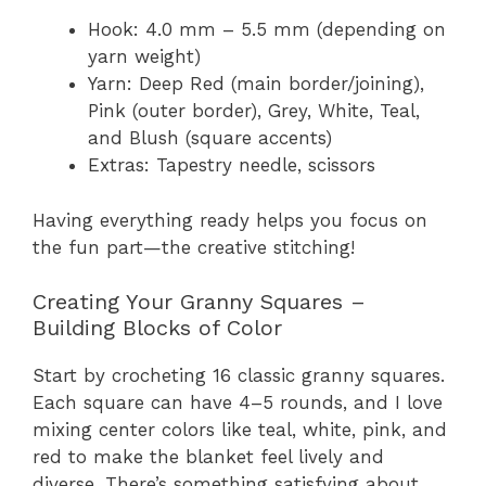
Hook: 4.0 mm – 5.5 mm (depending on
yarn weight)
Yarn: Deep Red (main border/joining),
Pink (outer border), Grey, White, Teal,
and Blush (square accents)
Extras: Tapestry needle, scissors
Having everything ready helps you focus on
the fun part—the creative stitching!
Creating Your Granny Squares –
Building Blocks of Color
Start by crocheting 16 classic granny squares.
Each square can have 4–5 rounds, and I love
mixing center colors like teal, white, pink, and
red to make the blanket feel lively and
diverse. There’s something satisfying about