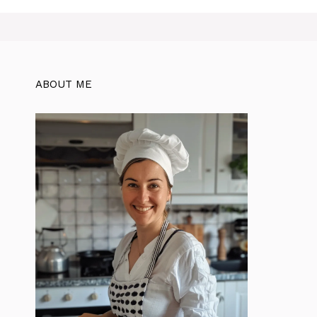
ABOUT ME