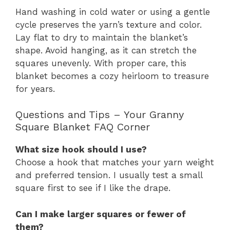
Hand washing in cold water or using a gentle
cycle preserves the yarn’s texture and color.
Lay flat to dry to maintain the blanket’s
shape. Avoid hanging, as it can stretch the
squares unevenly. With proper care, this
blanket becomes a cozy heirloom to treasure
for years.
Questions and Tips – Your Granny
Square Blanket FAQ Corner
What size hook should I use?
Choose a hook that matches your yarn weight
and preferred tension. I usually test a small
square first to see if I like the drape.
Can I make larger squares or fewer of
them?