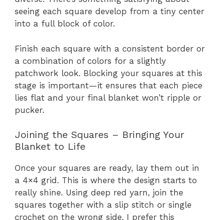
seeing each square develop from a tiny center
into a full block of color.
Finish each square with a consistent border or
a combination of colors for a slightly
patchwork look. Blocking your squares at this
stage is important—it ensures that each piece
lies flat and your final blanket won’t ripple or
pucker.
Joining the Squares – Bringing Your
Blanket to Life
Once your squares are ready, lay them out in
a 4×4 grid. This is where the design starts to
really shine. Using deep red yarn, join the
squares together with a slip stitch or single
crochet on the wrong side. I prefer this