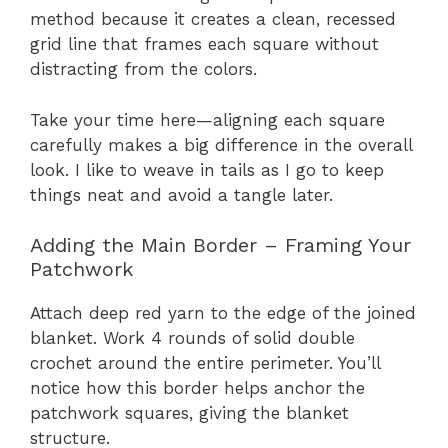
method because it creates a clean, recessed
grid line that frames each square without
distracting from the colors.
Take your time here—aligning each square
carefully makes a big difference in the overall
look. I like to weave in tails as I go to keep
things neat and avoid a tangle later.
Adding the Main Border – Framing Your
Patchwork
Attach deep red yarn to the edge of the joined
blanket. Work 4 rounds of solid double
crochet around the entire perimeter. You’ll
notice how this border helps anchor the
patchwork squares, giving the blanket
structure.