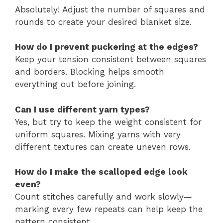
Absolutely! Adjust the number of squares and
rounds to create your desired blanket size.
How do I prevent puckering at the edges?
Keep your tension consistent between squares
and borders. Blocking helps smooth
everything out before joining.
Can I use different yarn types?
Yes, but try to keep the weight consistent for
uniform squares. Mixing yarns with very
different textures can create uneven rows.
How do I make the scalloped edge look
even?
Count stitches carefully and work slowly—
marking every few repeats can help keep the
pattern consistent.