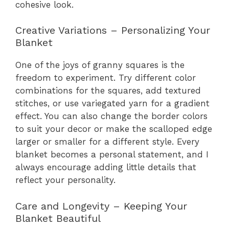
cohesive look.
Creative Variations – Personalizing Your
Blanket
One of the joys of granny squares is the
freedom to experiment. Try different color
combinations for the squares, add textured
stitches, or use variegated yarn for a gradient
effect. You can also change the border colors
to suit your decor or make the scalloped edge
larger or smaller for a different style. Every
blanket becomes a personal statement, and I
always encourage adding little details that
reflect your personality.
Care and Longevity – Keeping Your
Blanket Beautiful