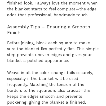
finished look. I always love the moment when
the blanket starts to feel complete—the edge
adds that professional, handmade touch.
Assembly Tips – Ensuring a Smooth
Finish
Before joining, block each square to make
sure the blanket lies perfectly flat. This simple
step prevents uneven edges and gives your
blanket a polished appearance.
Weave in all the color-change tails securely,
especially if the blanket will be used
frequently. Matching the tension of the
borders to the squares is also crucial—this
keeps the edges smooth and prevents
puckering, giving the blanket a finished,