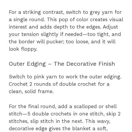
For a striking contrast, switch to grey yarn for
a single round. This pop of color creates visual
interest and adds depth to the edges. Adjust
your tension slightly if needed—too tight, and
the border will pucker; too loose, and it will
look floppy.
Outer Edging – The Decorative Finish
Switch to pink yarn to work the outer edging.
Crochet 2 rounds of double crochet for a
clean, solid frame.
For the final round, add a scalloped or shell
stitch—5 double crochets in one stitch, skip 2
stitches, slip stitch in the next. This wavy,
decorative edge gives the blanket a soft,