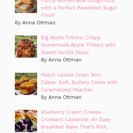
Fluffy Homemade Doughnuts
with a Perfect Powdered Sugar
Finish
By Anna Ottman
Big Apple Fritters: Crispy
Homemade Apple Fritters with
Sweet Vanilla Glaze
By Anna Ottman
Peach Upside Down Mini
Cakes: Soft, Buttery Cakes with
Caramelized Peaches
By Anna Ottman
Blueberry Cream Cheese
Croissant Casserole: An Easy
Breakfast Bake That’s Rich,