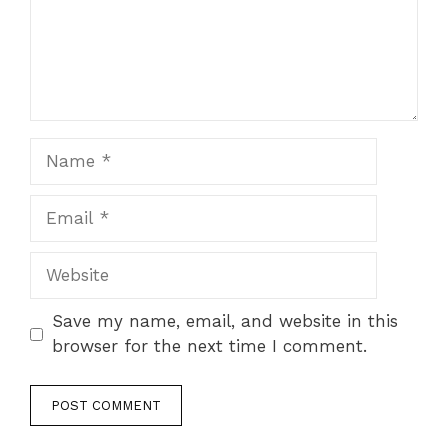
Name
Email
Website
Save my name, email, and website in this
browser for the next time I comment.