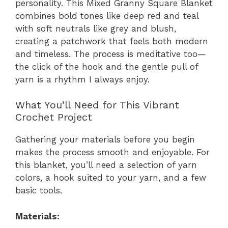
personality. This Mixed Granny Square Blanket
combines bold tones like deep red and teal
with soft neutrals like grey and blush,
creating a patchwork that feels both modern
and timeless. The process is meditative too—
the click of the hook and the gentle pull of
yarn is a rhythm I always enjoy.
What You’ll Need for This Vibrant
Crochet Project
Gathering your materials before you begin
makes the process smooth and enjoyable. For
this blanket, you’ll need a selection of yarn
colors, a hook suited to your yarn, and a few
basic tools.
Materials: