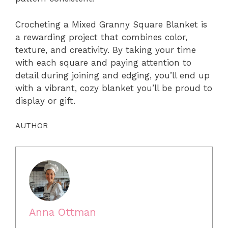
Crocheting a Mixed Granny Square Blanket is
a rewarding project that combines color,
texture, and creativity. By taking your time
with each square and paying attention to
detail during joining and edging, you’ll end up
with a vibrant, cozy blanket you’ll be proud to
display or gift.
AUTHOR
Anna Ottman