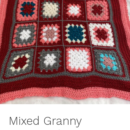
Mixed Granny