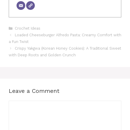
Categories
Crochet Ideas
Loaded Cheeseburger Alfredo Pasta: Creamy Comfort with
a Fun Twist
Crispy Yakgwa (Korean Honey Cookies): A Traditional Sweet
with Deep Roots and Golden Crunch
Leave a Comment
Comment