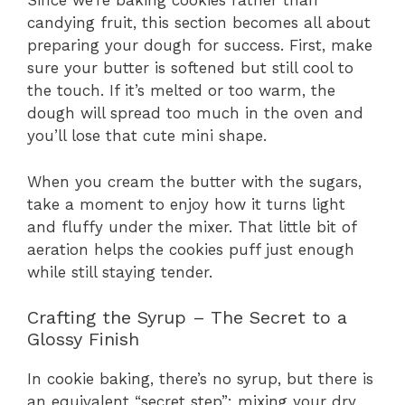
Since we’re baking cookies rather than
candying fruit, this section becomes all about
preparing your dough for success. First, make
sure your butter is softened but still cool to
the touch. If it’s melted or too warm, the
dough will spread too much in the oven and
you’ll lose that cute mini shape.
When you cream the butter with the sugars,
take a moment to enjoy how it turns light
and fluffy under the mixer. That little bit of
aeration helps the cookies puff just enough
while still staying tender.
Crafting the Syrup – The Secret to a
Glossy Finish
In cookie baking, there’s no syrup, but there is
an equivalent “secret step”: mixing your dry