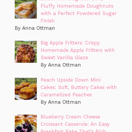
Fluffy Homemade Doughnuts
with a Perfect Powdered Sugar
Finish
By Anna Ottman
Big Apple Fritters: Crispy
Homemade Apple Fritters with
Sweet Vanilla Glaze
By Anna Ottman
Peach Upside Down Mini
Cakes: Soft, Buttery Cakes with
Caramelized Peaches
By Anna Ottman
Blueberry Cream Cheese
Croissant Casserole: An Easy
Breakfast Bake That’s Rich,