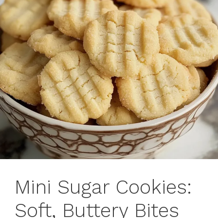
Mini Sugar Cookies:
Soft, Buttery Bites