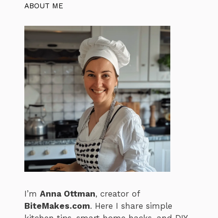
ABOUT ME
I’m
Anna Ottman
, creator of
BiteMakes.com
. Here I share simple
kitchen tips, smart home hacks, and DIY