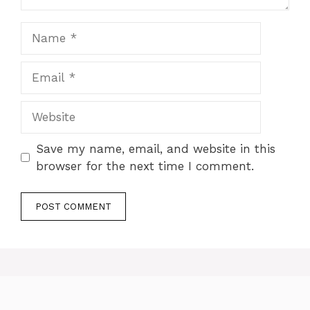
Name
Email
Website
Save my name, email, and website in this
browser for the next time I comment.