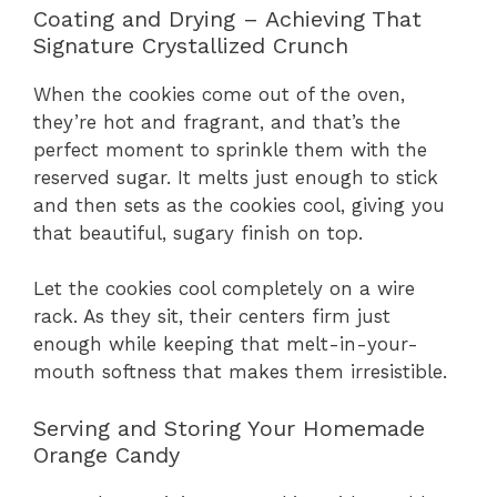
Coating and Drying – Achieving That
Signature Crystallized Crunch
When the cookies come out of the oven,
they’re hot and fragrant, and that’s the
perfect moment to sprinkle them with the
reserved sugar. It melts just enough to stick
and then sets as the cookies cool, giving you
that beautiful, sugary finish on top.
Let the cookies cool completely on a wire
rack. As they sit, their centers firm just
enough while keeping that melt-in-your-
mouth softness that makes them irresistible.
Serving and Storing Your Homemade
Orange Candy