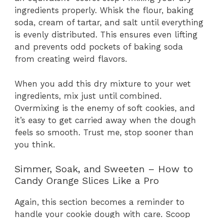
ingredients properly. Whisk the flour, baking
soda, cream of tartar, and salt until everything
is evenly distributed. This ensures even lifting
and prevents odd pockets of baking soda
from creating weird flavors.
When you add this dry mixture to your wet
ingredients, mix just until combined.
Overmixing is the enemy of soft cookies, and
it’s easy to get carried away when the dough
feels so smooth. Trust me, stop sooner than
you think.
Simmer, Soak, and Sweeten – How to
Candy Orange Slices Like a Pro
Again, this section becomes a reminder to
handle your cookie dough with care. Scoop