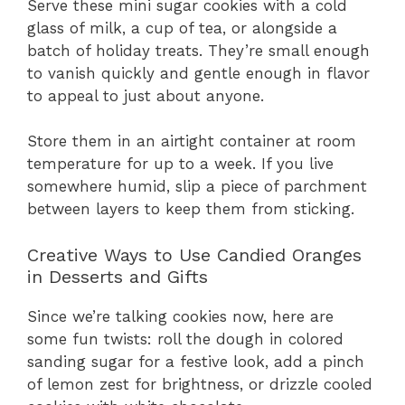
Serve these mini sugar cookies with a cold
glass of milk, a cup of tea, or alongside a
batch of holiday treats. They’re small enough
to vanish quickly and gentle enough in flavor
to appeal to just about anyone.
Store them in an airtight container at room
temperature for up to a week. If you live
somewhere humid, slip a piece of parchment
between layers to keep them from sticking.
Creative Ways to Use Candied Oranges
in Desserts and Gifts
Since we’re talking cookies now, here are
some fun twists: roll the dough in colored
sanding sugar for a festive look, add a pinch
of lemon zest for brightness, or drizzle cooled