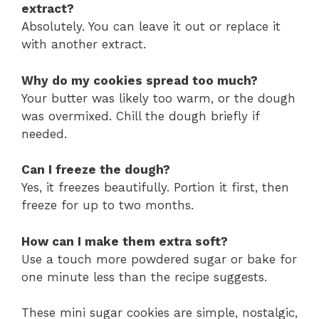
extract?
Absolutely. You can leave it out or replace it
with another extract.
Why do my cookies spread too much?
Your butter was likely too warm, or the dough
was overmixed. Chill the dough briefly if
needed.
Can I freeze the dough?
Yes, it freezes beautifully. Portion it first, then
freeze for up to two months.
How can I make them extra soft?
Use a touch more powdered sugar or bake for
one minute less than the recipe suggests.
These mini sugar cookies are simple, nostalgic,