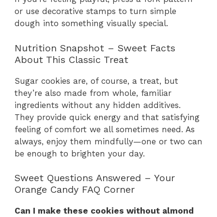
or use decorative stamps to turn simple
dough into something visually special.
Nutrition Snapshot – Sweet Facts
About This Classic Treat
Sugar cookies are, of course, a treat, but
they’re also made from whole, familiar
ingredients without any hidden additives.
They provide quick energy and that satisfying
feeling of comfort we all sometimes need. As
always, enjoy them mindfully—one or two can
be enough to brighten your day.
Sweet Questions Answered – Your
Orange Candy FAQ Corner
Can I make these cookies without almond