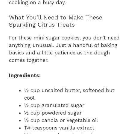
cooking on a busy day.
What You’ll Need to Make These
Sparkling Citrus Treats
For these mini sugar cookies, you don’t need
anything unusual. Just a handful of baking
basics and a little patience as the dough
comes together.
Ingredients:
½ cup unsalted butter, softened but
cool
½ cup granulated sugar
½ cup powdered sugar
½ cup canola or vegetable oil
1¼ teaspoons vanilla extract