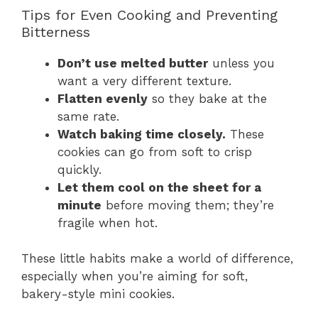
Tips for Even Cooking and Preventing
Bitterness
Don’t use melted butter
unless you
want a very different texture.
Flatten evenly
so they bake at the
same rate.
Watch baking time closely.
These
cookies can go from soft to crisp
quickly.
Let them cool on the sheet for a
minute
before moving them; they’re
fragile when hot.
These little habits make a world of difference,
especially when you’re aiming for soft,
bakery-style mini cookies.