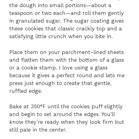
the dough into small portions—about a
teaspoon or two each—and roll them gently
in granulated sugar. The sugar coating gives
these cookies that classic crackly top and a
satisfying little crunch when you bite in.
Place them on your parchment-lined sheets
and flatten them with the bottom of a glass
or a cookie stamp. I love using a glass
because it gives a perfect round and lets me
press just enough to create that gentle,
ruffled edge.
Bake at 350°F until the cookies puff slightly
and begin to set around the edges. You’ll
know they’re ready when they look firm but
still pale in the center.