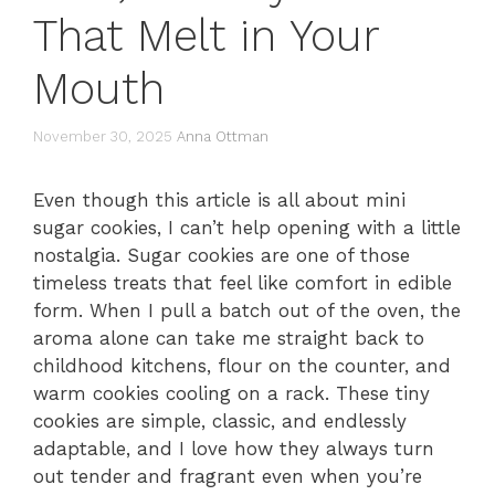
That Melt in Your
Mouth
November 30, 2025
Anna Ottman
Even though this article is all about mini
sugar cookies, I can’t help opening with a little
nostalgia. Sugar cookies are one of those
timeless treats that feel like comfort in edible
form. When I pull a batch out of the oven, the
aroma alone can take me straight back to
childhood kitchens, flour on the counter, and
warm cookies cooling on a rack. These tiny
cookies are simple, classic, and endlessly
adaptable, and I love how they always turn
out tender and fragrant even when you’re