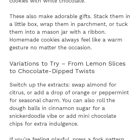
cookies with white chocolate.
These also make adorable gifts. Stack them in
a little box, wrap them in parchment, or tuck
them into a mason jar with a ribbon.
Homemade cookies always feel like a warm
gesture no matter the occasion.
Variations to Try – From Lemon Slices
to Chocolate-Dipped Twists
Switch up the extracts: swap almond for
citrus, or add a drop of orange or peppermint
for seasonal charm. You can also roll the
dough balls in cinnamon sugar for a
snickerdoodle vibe or add mini chocolate
chips for extra indulgence.
If you’re feeling playful, press a fork pattern