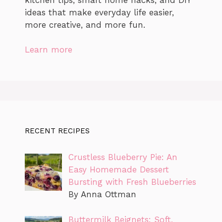
ideas that make everyday life easier,
more creative, and more fun.
Learn more
RECENT RECIPES
Crustless Blueberry Pie: An
Easy Homemade Dessert
Bursting with Fresh Blueberries
By Anna Ottman
Buttermilk Beignets: Soft,