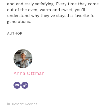
and endlessly satisfying. Every time they come
out of the oven, warm and sweet, you’ll
understand why they’ve stayed a favorite for
generations.
AUTHOR
Anna Ottman
Categories
Dessert
,
Recipes