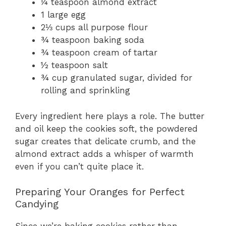
¼ teaspoon almond extract
1 large egg
2⅓ cups all purpose flour
¾ teaspoon baking soda
¾ teaspoon cream of tartar
½ teaspoon salt
¾ cup granulated sugar, divided for
rolling and sprinkling
Every ingredient here plays a role. The butter
and oil keep the cookies soft, the powdered
sugar creates that delicate crumb, and the
almond extract adds a whisper of warmth
even if you can’t quite place it.
Preparing Your Oranges for Perfect
Candying