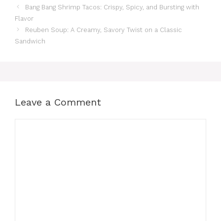
Bang Bang Shrimp Tacos: Crispy, Spicy, and Bursting with
Flavor
Reuben Soup: A Creamy, Savory Twist on a Classic
Sandwich
Leave a Comment
Comment