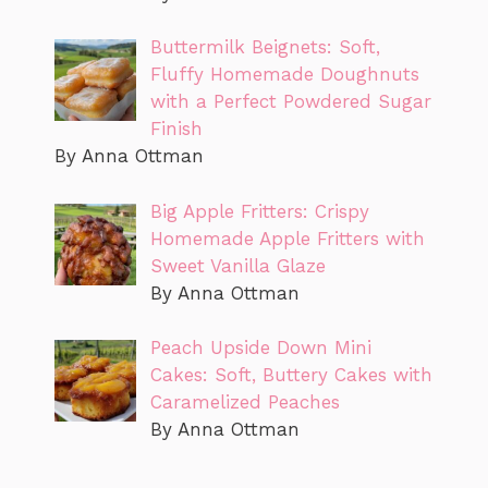
Buttermilk Beignets: Soft,
Fluffy Homemade Doughnuts
with a Perfect Powdered Sugar
Finish
By Anna Ottman
Big Apple Fritters: Crispy
Homemade Apple Fritters with
Sweet Vanilla Glaze
By Anna Ottman
Peach Upside Down Mini
Cakes: Soft, Buttery Cakes with
Caramelized Peaches
By Anna Ottman