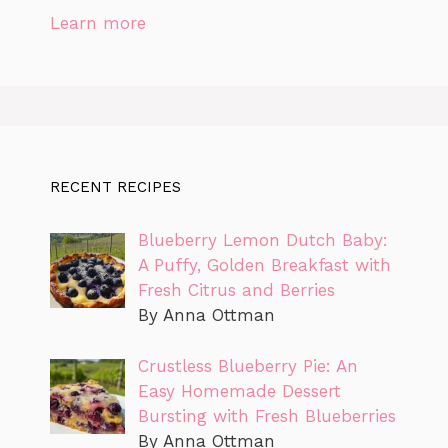
Learn more
RECENT RECIPES
Blueberry Lemon Dutch Baby:
A Puffy, Golden Breakfast with
Fresh Citrus and Berries
By Anna Ottman
Crustless Blueberry Pie: An
Easy Homemade Dessert
Bursting with Fresh Blueberries
By Anna Ottman