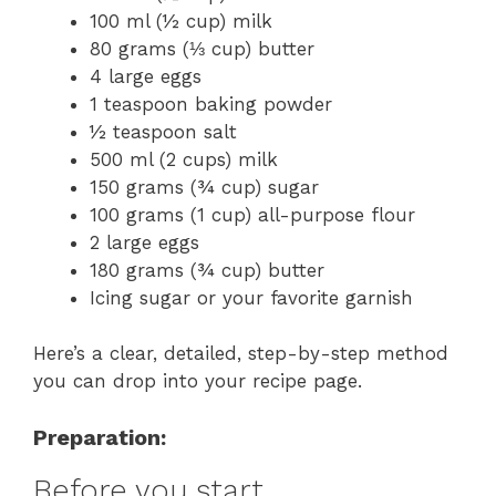
100 ml (½ cup) milk
80 grams (⅓ cup) butter
4 large eggs
1 teaspoon baking powder
½ teaspoon salt
500 ml (2 cups) milk
150 grams (¾ cup) sugar
100 grams (1 cup) all-purpose flour
2 large eggs
180 grams (¾ cup) butter
Icing sugar or your favorite garnish
Here’s a clear, detailed, step-by-step method
you can drop into your recipe page.
Preparation:
Before you start