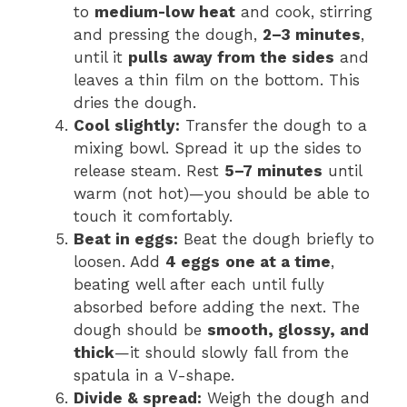
to
medium-low heat
and cook, stirring
and pressing the dough,
2–3 minutes
,
until it
pulls away from the sides
and
leaves a thin film on the bottom. This
dries the dough.
Cool slightly:
Transfer the dough to a
mixing bowl. Spread it up the sides to
release steam. Rest
5–7 minutes
until
warm (not hot)—you should be able to
touch it comfortably.
Beat in eggs:
Beat the dough briefly to
loosen. Add
4 eggs
one at a time
,
beating well after each until fully
absorbed before adding the next. The
dough should be
smooth, glossy, and
thick
—it should slowly fall from the
spatula in a V-shape.
Divide & spread:
Weigh the dough and