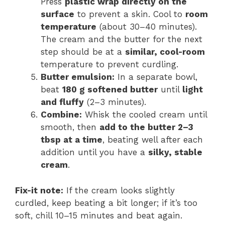
Press
plastic wrap directly on the
surface
to prevent a skin. Cool to
room
temperature
(about 30–40 minutes).
The cream and the butter for the next
step should be at a
similar, cool-room
temperature to prevent curdling.
Butter emulsion:
In a separate bowl,
beat
180 g softened butter
until
light
and fluffy
(2–3 minutes).
Combine:
Whisk the cooled cream until
smooth, then
add to the butter 2–3
tbsp at a time
, beating well after each
addition until you have a
silky, stable
cream
.
Fix-it note:
If the cream looks slightly
curdled, keep beating a bit longer; if it’s too
soft, chill 10–15 minutes and beat again.