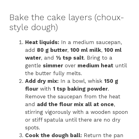
Bake the cake layers (choux-
style dough)
Heat liquids:
In a medium saucepan,
add
80 g butter
,
100 ml milk
,
100 ml
water
, and
½ tsp salt
. Bring to a
gentle
simmer
over
medium heat
until
the butter fully melts.
Add dry mix:
In a bowl, whisk
150 g
flour
with
1 tsp baking powder
.
Remove the saucepan from the heat
and
add the flour mix all at once
,
stirring vigorously with a wooden spoon
or stiff spatula until there are no dry
spots.
Cook the dough ball:
Return the pan