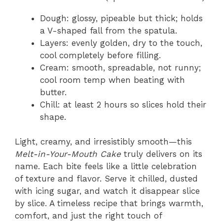
Dough: glossy, pipeable but thick; holds
a V-shaped fall from the spatula.
Layers: evenly golden, dry to the touch,
cool completely before filling.
Cream: smooth, spreadable, not runny;
cool room temp when beating with
butter.
Chill: at least 2 hours so slices hold their
shape.
Light, creamy, and irresistibly smooth—this
Melt-in-Your-Mouth Cake
truly delivers on its
name. Each bite feels like a little celebration
of texture and flavor. Serve it chilled, dusted
with icing sugar, and watch it disappear slice
by slice. A timeless recipe that brings warmth,
comfort, and just the right touch of