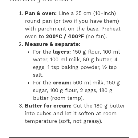
Pan & oven:
Line a 25 cm (10-inch)
round pan (or two if you have them)
with parchment on the base. Preheat
oven to
200°C / 400°F
(no fan).
Measure & separate:
For the
layers:
150 g flour, 100 ml
water, 100 ml milk, 80 g butter, 4
eggs, 1 tsp baking powder, ½ tsp
salt.
For the
cream:
500 ml milk, 150 g
sugar, 100 g flour, 2 eggs, 180 g
butter (room temp).
Butter for cream:
Cut the 180 g butter
into cubes and let it soften at room
temperature (soft, not greasy).