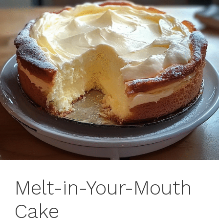
Melt-in-Your-Mouth
Cake