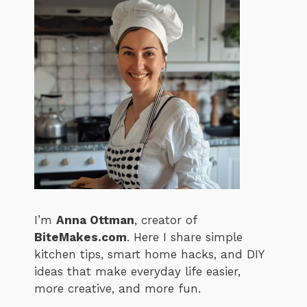
I’m
Anna Ottman
, creator of
BiteMakes.com
. Here I share simple
kitchen tips, smart home hacks, and DIY
ideas that make everyday life easier,
more creative, and more fun.