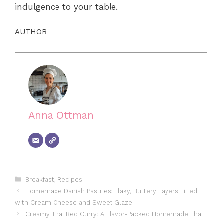
indulgence to your table.
AUTHOR
Anna Ottman
Categories
Breakfast
,
Recipes
Homemade Danish Pastries: Flaky, Buttery Layers Filled
with Cream Cheese and Sweet Glaze
Creamy Thai Red Curry: A Flavor-Packed Homemade Thai