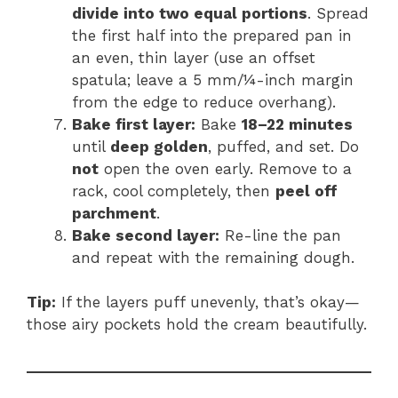
divide into two equal portions
. Spread
the first half into the prepared pan in
an even, thin layer (use an offset
spatula; leave a 5 mm/¼-inch margin
from the edge to reduce overhang).
Bake first layer:
Bake
18–22 minutes
until
deep golden
, puffed, and set. Do
not
open the oven early. Remove to a
rack, cool completely, then
peel off
parchment
.
Bake second layer:
Re-line the pan
and repeat with the remaining dough.
Tip:
If the layers puff unevenly, that’s okay—
those airy pockets hold the cream beautifully.