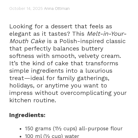
October 14, 2025
Anna Ottman
Looking for a dessert that feels as
elegant as it tastes? This
Melt-in-Your-
Mouth Cake
is a Polish-inspired classic
that perfectly balances buttery
softness with smooth, velvety cream.
It’s the kind of cake that transforms
simple ingredients into a luxurious
treat—ideal for family gatherings,
holidays, or anytime you want to
impress without overcomplicating your
kitchen routine.
Ingredients:
150 grams (1½ cups) all-purpose flour
100 ml (½ cup) water