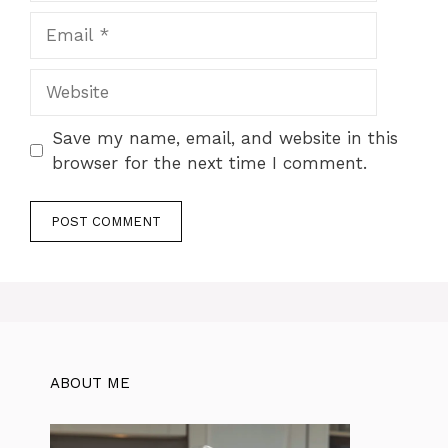
Email
Website
Save my name, email, and website in this
browser for the next time I comment.
ABOUT ME