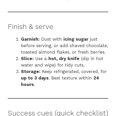
Finish & serve
Garnish:
Dust with
icing sugar
just
before serving, or add shaved chocolate,
toasted almond flakes, or fresh berries.
Slice:
Use a
hot, dry knife
(dip in hot
water and wipe) for tidy cuts.
Storage:
Keep refrigerated, covered, for
up to 3 days
. Best texture within
24
hours
.
Success cues (quick checklist)