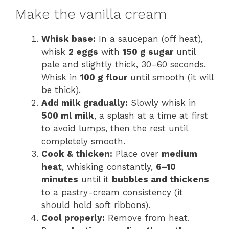
Make the vanilla cream
Whisk base:
In a saucepan (off heat),
whisk
2 eggs
with
150 g sugar
until
pale and slightly thick, 30–60 seconds.
Whisk in
100 g flour
until smooth (it will
be thick).
Add milk gradually:
Slowly whisk in
500 ml milk
, a splash at a time at first
to avoid lumps, then the rest until
completely smooth.
Cook & thicken:
Place over
medium
heat
, whisking constantly,
6–10
minutes
until it
bubbles and thickens
to a pastry-cream consistency (it
should hold soft ribbons).
Cool properly:
Remove from heat.