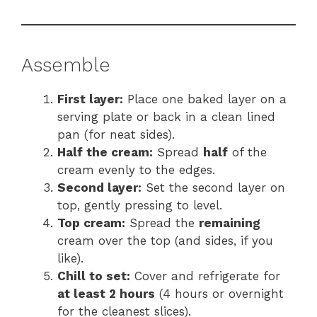
Assemble
First layer:
Place one baked layer on a
serving plate or back in a clean lined
pan (for neat sides).
Half the cream:
Spread
half
of the
cream evenly to the edges.
Second layer:
Set the second layer on
top, gently pressing to level.
Top cream:
Spread the
remaining
cream over the top (and sides, if you
like).
Chill to set:
Cover and refrigerate for
at least 2 hours
(4 hours or overnight
for the cleanest slices).