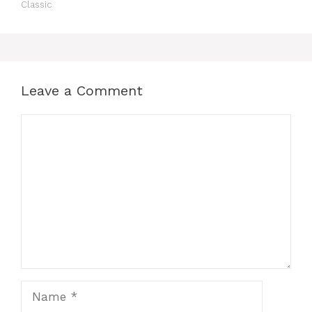
Classic
Leave a Comment
Comment
Name