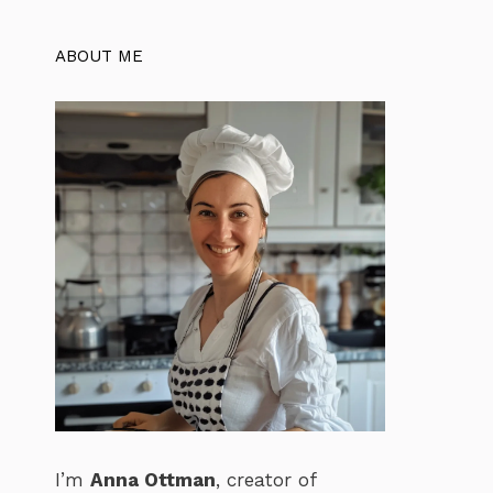
ABOUT ME
I’m
Anna Ottman
, creator of