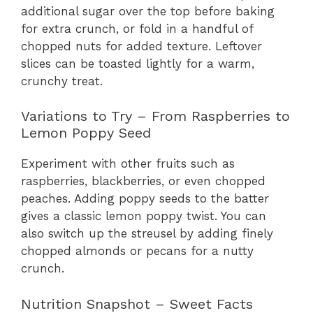
additional sugar over the top before baking
for extra crunch, or fold in a handful of
chopped nuts for added texture. Leftover
slices can be toasted lightly for a warm,
crunchy treat.
Variations to Try – From Raspberries to
Lemon Poppy Seed
Experiment with other fruits such as
raspberries, blackberries, or even chopped
peaches. Adding poppy seeds to the batter
gives a classic lemon poppy twist. You can
also switch up the streusel by adding finely
chopped almonds or pecans for a nutty
crunch.
Nutrition Snapshot – Sweet Facts