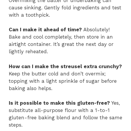
Overmixing the batter or underbaking can
cause sinking. Gently fold ingredients and test
with a toothpick.
Can I make it ahead of time?
Absolutely!
Bake and cool completely, then store in an
airtight container. It’s great the next day or
lightly reheated.
How can I make the streusel extra crunchy?
Keep the butter cold and don’t overmix;
topping with a light sprinkle of sugar before
baking also helps.
Is it possible to make this gluten-free?
Yes,
substitute all-purpose flour with a 1-to-1
gluten-free baking blend and follow the same
steps.