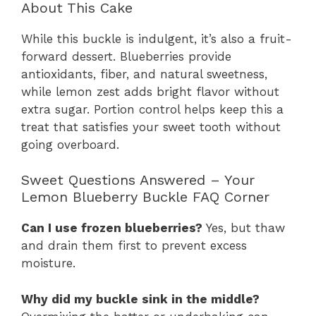
About This Cake
While this buckle is indulgent, it’s also a fruit-
forward dessert. Blueberries provide
antioxidants, fiber, and natural sweetness,
while lemon zest adds bright flavor without
extra sugar. Portion control helps keep this a
treat that satisfies your sweet tooth without
going overboard.
Sweet Questions Answered – Your
Lemon Blueberry Buckle FAQ Corner
Can I use frozen blueberries?
Yes, but thaw
and drain them first to prevent excess
moisture.
Why did my buckle sink in the middle?