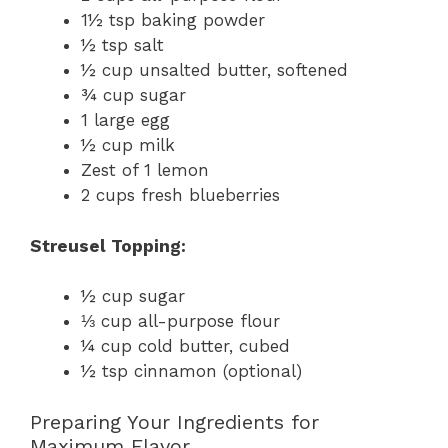
1½ tsp baking powder
½ tsp salt
½ cup unsalted butter, softened
¾ cup sugar
1 large egg
½ cup milk
Zest of 1 lemon
2 cups fresh blueberries
Streusel Topping:
½ cup sugar
⅓ cup all-purpose flour
¼ cup cold butter, cubed
½ tsp cinnamon (optional)
Preparing Your Ingredients for
Maximum Flavor