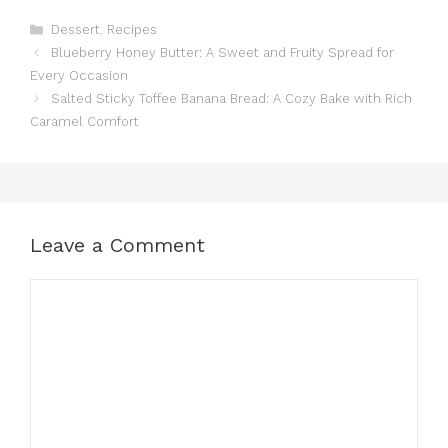
Categories
Dessert
,
Recipes
Blueberry Honey Butter: A Sweet and Fruity Spread for
Every Occasion
Salted Sticky Toffee Banana Bread: A Cozy Bake with Rich
Caramel Comfort
Leave a Comment
Comment