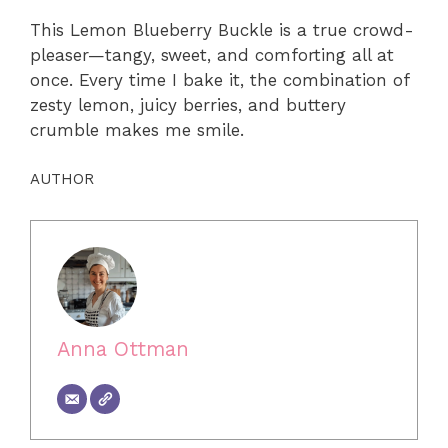
This Lemon Blueberry Buckle is a true crowd-
pleaser—tangy, sweet, and comforting all at
once. Every time I bake it, the combination of
zesty lemon, juicy berries, and buttery
crumble makes me smile.
AUTHOR
Anna Ottman