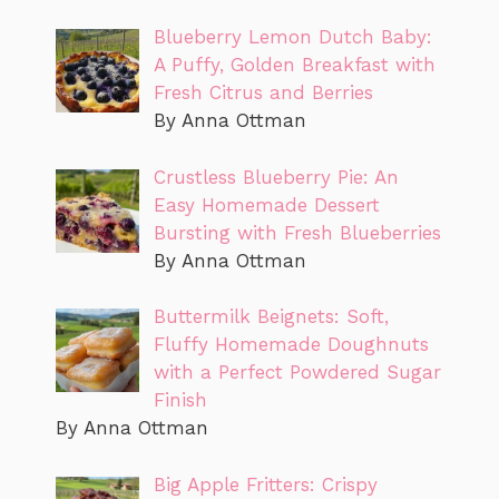
Blueberry Lemon Dutch Baby:
A Puffy, Golden Breakfast with
Fresh Citrus and Berries
By Anna Ottman
Crustless Blueberry Pie: An
Easy Homemade Dessert
Bursting with Fresh Blueberries
By Anna Ottman
Buttermilk Beignets: Soft,
Fluffy Homemade Doughnuts
with a Perfect Powdered Sugar
Finish
By Anna Ottman
Big Apple Fritters: Crispy