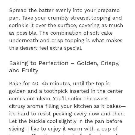
Spread the batter evenly into your prepared
pan. Take your crumbly streusel topping and
sprinkle it over the surface, covering as much
as possible. The combination of soft cake
underneath and crisp topping is what makes
this dessert feel extra special.
Baking to Perfection – Golden, Crispy,
and Fruity
Bake for 40–45 minutes, until the top is
golden and a toothpick inserted in the center
comes out clean. You’ll notice the sweet,
citrusy aroma filling your kitchen as it bakes—
it’s hard to resist peeking every now and then.
Let the buckle cool slightly in the pan before
slicing. I like to enjoy it warm with a cup of