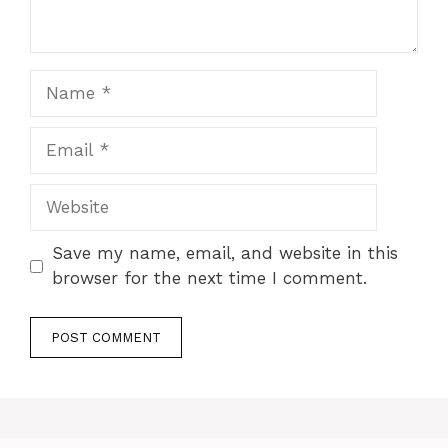
Name
Email
Website
Save my name, email, and website in this
browser for the next time I comment.