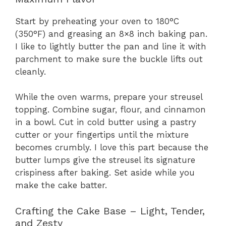
Start by preheating your oven to 180°C
(350°F) and greasing an 8×8 inch baking pan.
I like to lightly butter the pan and line it with
parchment to make sure the buckle lifts out
cleanly.
While the oven warms, prepare your streusel
topping. Combine sugar, flour, and cinnamon
in a bowl. Cut in cold butter using a pastry
cutter or your fingertips until the mixture
becomes crumbly. I love this part because the
butter lumps give the streusel its signature
crispiness after baking. Set aside while you
make the cake batter.
Crafting the Cake Base – Light, Tender,
and Zesty