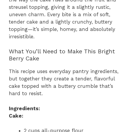
streusel topping, giving it a slightly rustic,
uneven charm. Every bite is a mix of soft,
tender cake and a lightly crunchy, buttery
topping—it’s simple, homey, and absolutely
irresistible.
What You’ll Need to Make This Bright
Berry Cake
This recipe uses everyday pantry ingredients,
but together they create a tender, flavorful
cake topped with a buttery crumble that’s
hard to resist.
Ingredients:
Cake:
2 cups all-purpose flour