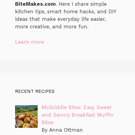
BiteMakes.com
. Here I share simple
kitchen tips, smart home hacks, and DIY
ideas that make everyday life easier,
more creative, and more fun.
Learn more
RECENT RECIPES
McGriddle Bites: Easy Sweet
and Savory Breakfast Muffin
Bites
By Anna Ottman