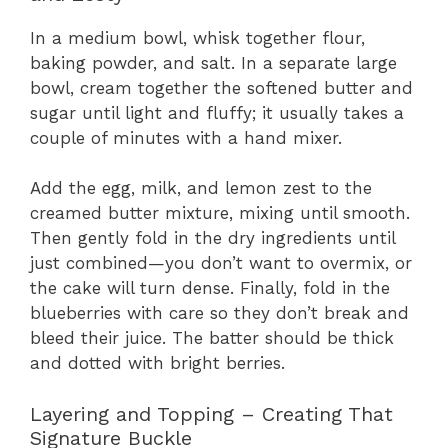
In a medium bowl, whisk together flour,
baking powder, and salt. In a separate large
bowl, cream together the softened butter and
sugar until light and fluffy; it usually takes a
couple of minutes with a hand mixer.
Add the egg, milk, and lemon zest to the
creamed butter mixture, mixing until smooth.
Then gently fold in the dry ingredients until
just combined—you don’t want to overmix, or
the cake will turn dense. Finally, fold in the
blueberries with care so they don’t break and
bleed their juice. The batter should be thick
and dotted with bright berries.
Layering and Topping – Creating That
Signature Buckle