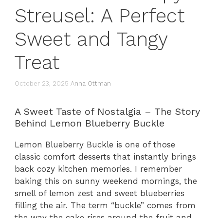
Streusel: A Perfect
Sweet and Tangy
Treat
October 23, 2025
Anna Ottman
A Sweet Taste of Nostalgia – The Story
Behind Lemon Blueberry Buckle
Lemon Blueberry Buckle is one of those
classic comfort desserts that instantly brings
back cozy kitchen memories. I remember
baking this on sunny weekend mornings, the
smell of lemon zest and sweet blueberries
filling the air. The term “buckle” comes from
the way the cake rises around the fruit and