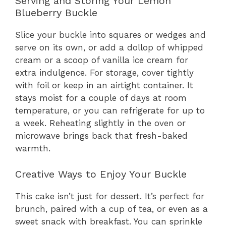
Serving and Storing Your Lemon
Blueberry Buckle
Slice your buckle into squares or wedges and
serve on its own, or add a dollop of whipped
cream or a scoop of vanilla ice cream for
extra indulgence. For storage, cover tightly
with foil or keep in an airtight container. It
stays moist for a couple of days at room
temperature, or you can refrigerate for up to
a week. Reheating slightly in the oven or
microwave brings back that fresh-baked
warmth.
Creative Ways to Enjoy Your Buckle
This cake isn’t just for dessert. It’s perfect for
brunch, paired with a cup of tea, or even as a
sweet snack with breakfast. You can sprinkle