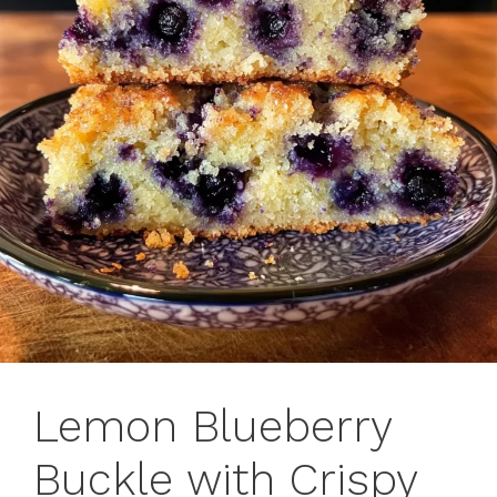
Lemon Blueberry
Buckle with Crispy