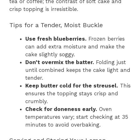
tea or coffee; the contrast of soft cake and
crisp topping is irresistible.
Tips for a Tender, Moist Buckle
Use fresh blueberries.
Frozen berries
can add extra moisture and make the
cake slightly soggy.
Don’t overmix the batter.
Folding just
until combined keeps the cake light and
tender.
Keep butter cold for the streusel.
This
ensures the topping stays crisp and
crumbly.
Check for doneness early.
Oven
temperatures vary; start checking at 35
minutes to avoid overbaking.