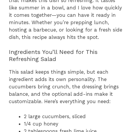
that makes this dish so refreshing. It tastes
like summer in a bowl, and I love how quickly
it comes together—you can have it ready in
minutes. Whether you’re prepping lunch,
hosting a barbecue, or looking for a fresh side
dish, this recipe always hits the spot.
Ingredients You’ll Need for This
Refreshing Salad
This salad keeps things simple, but each
ingredient adds its own personality. The
cucumbers bring crunch, the dressing brings
balance, and the optional add-ins make it
customizable. Here’s everything you need:
2 large cucumbers, sliced
1/4 cup honey
2 tablespoons fresh lime juice