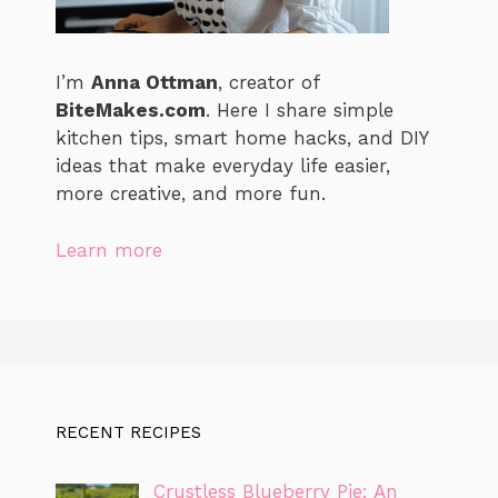
I’m
Anna Ottman
, creator of
BiteMakes.com
. Here I share simple
kitchen tips, smart home hacks, and DIY
ideas that make everyday life easier,
more creative, and more fun.
Learn more
RECENT RECIPES
Crustless Blueberry Pie: An