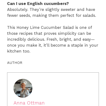
Can I use English cucumbers?
Absolutely. They’re slightly sweeter and have
fewer seeds, making them perfect for salads.
This Honey Lime Cucumber Salad is one of
those recipes that proves simplicity can be
incredibly delicious. Fresh, bright, and easy—
once you make it, it’ll become a staple in your
kitchen too.
AUTHOR
Anna Ottman