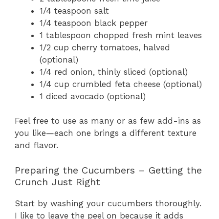
1/4 teaspoon salt
1/4 teaspoon black pepper
1 tablespoon chopped fresh mint leaves
1/2 cup cherry tomatoes, halved
(optional)
1/4 red onion, thinly sliced (optional)
1/4 cup crumbled feta cheese (optional)
1 diced avocado (optional)
Feel free to use as many or as few add-ins as
you like—each one brings a different texture
and flavor.
Preparing the Cucumbers – Getting the
Crunch Just Right
Start by washing your cucumbers thoroughly.
I like to leave the peel on because it adds