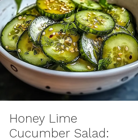
Honey Lime
Cucumber Salad: