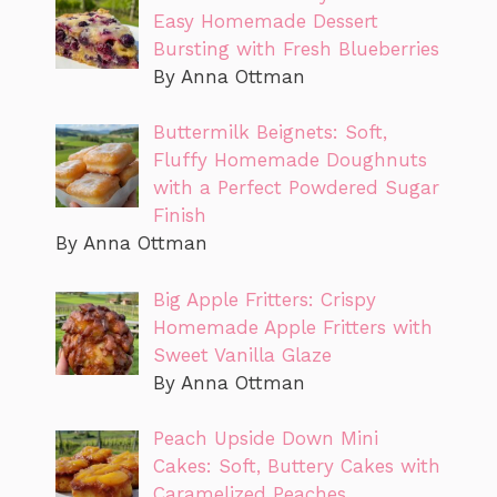
Easy Homemade Dessert
Bursting with Fresh Blueberries
By Anna Ottman
Buttermilk Beignets: Soft,
Fluffy Homemade Doughnuts
with a Perfect Powdered Sugar
Finish
By Anna Ottman
Big Apple Fritters: Crispy
Homemade Apple Fritters with
Sweet Vanilla Glaze
By Anna Ottman
Peach Upside Down Mini
Cakes: Soft, Buttery Cakes with
Caramelized Peaches