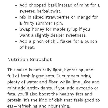
Add chopped basil instead of mint for a
sweeter, herbal twist.
Mix in sliced strawberries or mango for
a fruity summer spin.
Swap honey for maple syrup if you
want a slightly deeper sweetness.
Add a pinch of chili flakes for a punch
of heat.
Nutrition Snapshot
This salad is naturally light, hydrating, and
full of fresh ingredients. Cucumbers bring
plenty of water and fiber, while lime juice and
mint add antioxidants. If you add avocado or
feta, you’ll also boost the healthy fats and
protein. It’s the kind of dish that feels good to
eat—refreshing and nourishing.