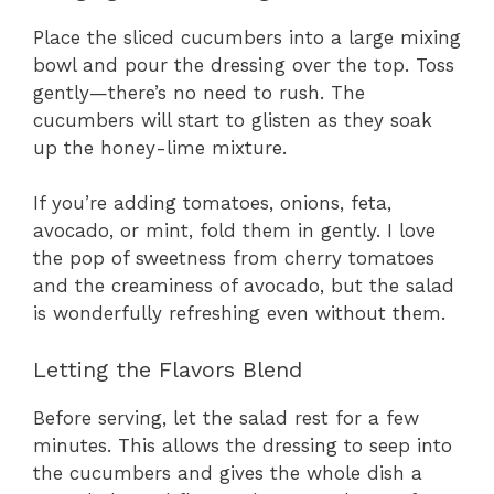
Place the sliced cucumbers into a large mixing
bowl and pour the dressing over the top. Toss
gently—there’s no need to rush. The
cucumbers will start to glisten as they soak
up the honey-lime mixture.
If you’re adding tomatoes, onions, feta,
avocado, or mint, fold them in gently. I love
the pop of sweetness from cherry tomatoes
and the creaminess of avocado, but the salad
is wonderfully refreshing even without them.
Letting the Flavors Blend
Before serving, let the salad rest for a few
minutes. This allows the dressing to seep into
the cucumbers and gives the whole dish a