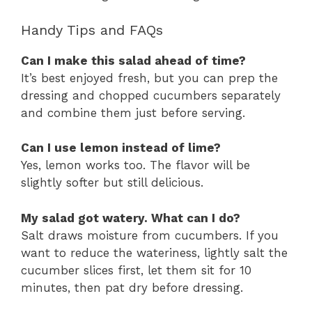
Handy Tips and FAQs
Can I make this salad ahead of time?
It’s best enjoyed fresh, but you can prep the
dressing and chopped cucumbers separately
and combine them just before serving.
Can I use lemon instead of lime?
Yes, lemon works too. The flavor will be
slightly softer but still delicious.
My salad got watery. What can I do?
Salt draws moisture from cucumbers. If you
want to reduce the wateriness, lightly salt the
cucumber slices first, let them sit for 10
minutes, then pat dry before dressing.