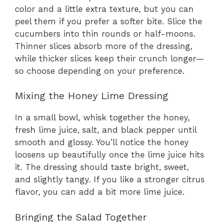
color and a little extra texture, but you can
peel them if you prefer a softer bite. Slice the
cucumbers into thin rounds or half-moons.
Thinner slices absorb more of the dressing,
while thicker slices keep their crunch longer—
so choose depending on your preference.
Mixing the Honey Lime Dressing
In a small bowl, whisk together the honey,
fresh lime juice, salt, and black pepper until
smooth and glossy. You’ll notice the honey
loosens up beautifully once the lime juice hits
it. The dressing should taste bright, sweet,
and slightly tangy. If you like a stronger citrus
flavor, you can add a bit more lime juice.
Bringing the Salad Together