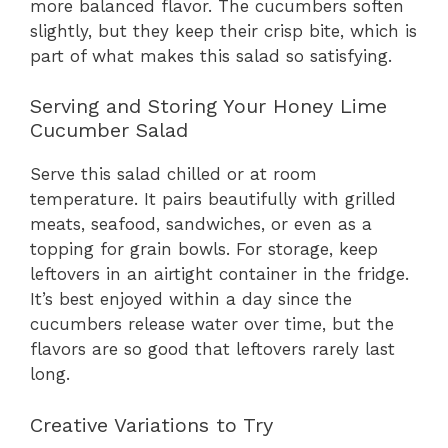
more balanced flavor. The cucumbers soften
slightly, but they keep their crisp bite, which is
part of what makes this salad so satisfying.
Serving and Storing Your Honey Lime
Cucumber Salad
Serve this salad chilled or at room
temperature. It pairs beautifully with grilled
meats, seafood, sandwiches, or even as a
topping for grain bowls. For storage, keep
leftovers in an airtight container in the fridge.
It’s best enjoyed within a day since the
cucumbers release water over time, but the
flavors are so good that leftovers rarely last
long.
Creative Variations to Try