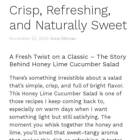
Crisp, Refreshing,
and Naturally Sweet
November 25, 2025
Anna Ottman
A Fresh Twist on a Classic – The Story
Behind Honey Lime Cucumber Salad
There’s something irresistible about a salad
that’s simple, crisp, and full of bright flavor.
This Honey Lime Cucumber Salad is one of
those recipes I keep coming back to,
especially on warm days when I want
something light but still satisfying. The
moment you whisk together the honey and
lime, you’ll smell that sweet–tangy aroma