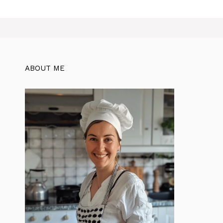
ABOUT ME