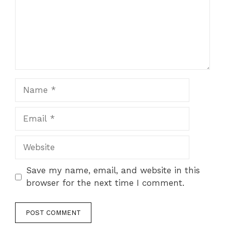
Name
Email
Website
Save my name, email, and website in this
browser for the next time I comment.