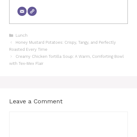
Categories
Lunch
Honey Mustard Potatoes: Crispy, Tangy, and Perfectly
Roasted Every Time
Creamy Chicken Tortilla Soup: A Warm, Comforting Bowl
with Tex-Mex Flair
Leave a Comment
Comment