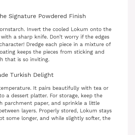
the Signature Powdered Finish
cornstarch. Invert the cooled Lokum onto the
ith a sharp knife. Don’t worry if the edges
aracter! Dredge each piece in a mixture of
oating keeps the pieces from sticking and
h that is so inviting.
de Turkish Delight
temperature. It pairs beautifully with tea or
 a dessert platter. For storage, keep the
th parchment paper, and sprinkle a little
etween layers. Properly stored, Lokum stays
pt some longer, and while slightly softer, the