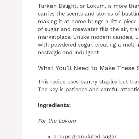
Turkish Delight, or Lokum, is more than
carries the scents and stories of bustl
making it at home brings a little piece
of sugar and rosewater fills the air, t
marketplace. Unlike modern candies, Lo
with powdered sugar, creating a melt-
nostalgic and indulgent.
What You’ll Need to Make These 
This recipe uses pantry staples but tr
The key is patience and careful attenti
Ingredients:
For the Lokum
2 cups granulated sugar