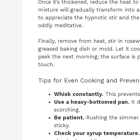
Once it’s thickened, reduce the heat to
mixture will gradually transform into a
to appreciate the hypnotic stir and the
oddly meditative.
Finally, remove from heat, stir in rose
greased baking dish or mold. Let it coo
peek the next morning; the surface is p
touch.
Tips for Even Cooking and Preven
Whisk constantly.
This prevents
Use a heavy-bottomed pan.
It d
scorching.
Be patient.
Rushing the simmer c
sticky.
Check your syrup temperature.