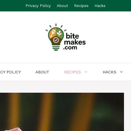
Privacy Policy
About
Recipes
Hacks
ACY POLICY
ABOUT
RECIPES
HACKS