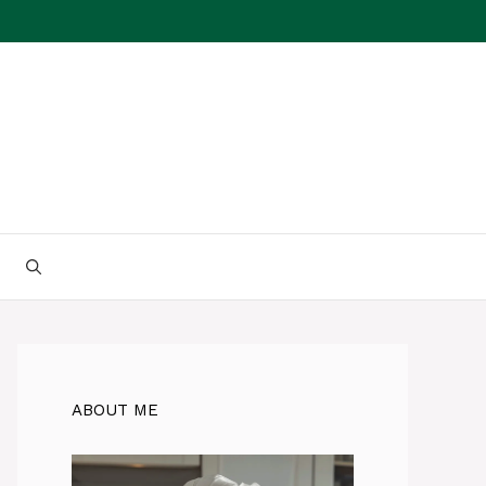
ABOUT ME