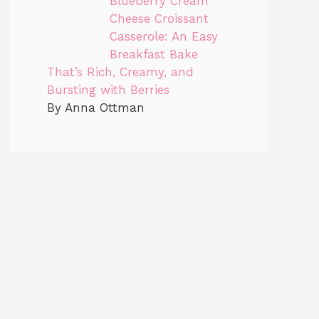
Blueberry Cream
Cheese Croissant
Casserole: An Easy
Breakfast Bake
That’s Rich, Creamy, and
Bursting with Berries
By Anna Ottman