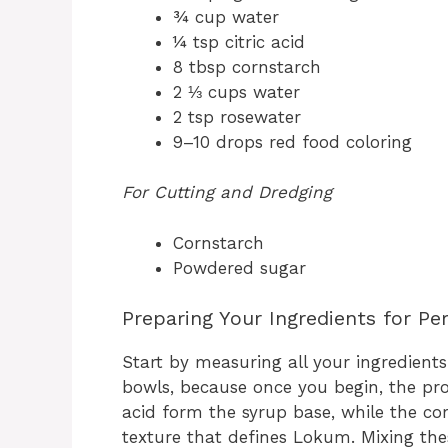
¾ cup water
¼ tsp citric acid
8 tbsp cornstarch
2 ⅓ cups water
2 tsp rosewater
9–10 drops red food coloring
For Cutting and Dredging
Cornstarch
Powdered sugar
Preparing Your Ingredients for P
Start by measuring all your ingredients c
bowls, because once you begin, the pro
acid form the syrup base, while the co
texture that defines Lokum. Mixing the