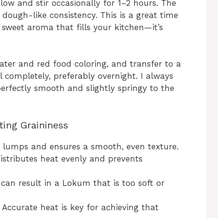
 low and stir occasionally for 1–2 hours. The
 dough-like consistency. This is a great time
 sweet aroma that fills your kitchen—it’s
water and red food coloring, and transfer to a
l completely, preferably overnight. I always
erfectly smooth and slightly springy to the
ting Graininess
 lumps and ensures a smooth, even texture.
istributes heat evenly and prevents
an result in a Lokum that is too soft or
Accurate heat is key for achieving that