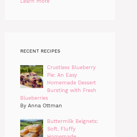
Learn more
RECENT RECIPES
Crustless Blueberry
Pie: An Easy
Homemade Dessert
Bursting with Fresh
Blueberries
By Anna Ottman
Buttermilk Beignets:
Soft, Fluffy
Homemade