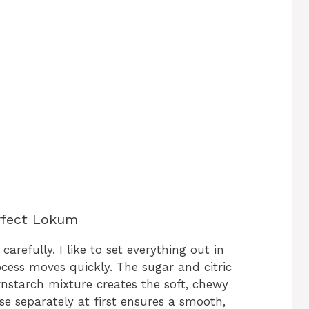
erfect Lokum
arefully. I like to set everything out in
cess moves quickly. The sugar and citric
rnstarch mixture creates the soft, chewy
se separately at first ensures a smooth,