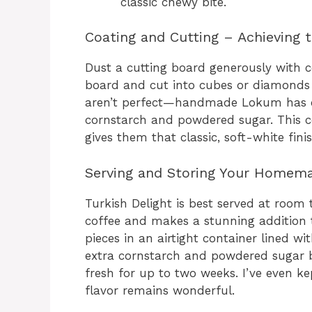
classic chewy bite.
Coating and Cutting – Achieving 
Dust a cutting board generously with 
board and cut into cubes or diamonds w
aren’t perfect—handmade Lokum has ch
cornstarch and powdered sugar. This c
gives them that classic, soft-white finis
Serving and Storing Your Homema
Turkish Delight is best served at room 
coffee and makes a stunning addition to
pieces in an airtight container lined wi
extra cornstarch and powdered sugar b
fresh for up to two weeks. I’ve even ke
flavor remains wonderful.