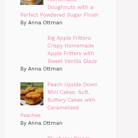
Doughnuts with a
Perfect Powdered Sugar Finish
By Anna Ottman
Big Apple Fritters:
Crispy Homemade
Apple Fritters with
Sweet Vanilla Glaze
By Anna Ottman
Peach Upside Down
Mini Cakes: Soft,
Buttery Cakes with
Caramelized
Peaches
By Anna Ottman