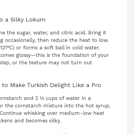
to a Silky Lokum
the sugar, water, and citric acid. Bring it
ing occasionally, then reduce the heat to low.
21°C) or forms a soft ball in cold water.
ecomes glossy—this is the foundation of your
step, or the texture may not turn out
to Make Turkish Delight Like a Pro
cornstarch and 2 ⅓ cups of water in a
r the cornstarch mixture into the hot syrup,
. Continue whisking over medium-low heat
ickens and becomes silky.