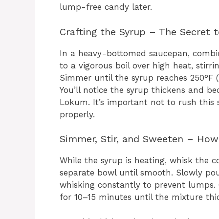
lump-free candy later.
Crafting the Syrup – The Secret 
In a heavy-bottomed saucepan, combine 
to a vigorous boil over high heat, stirr
Simmer until the syrup reaches 250°F (1
You’ll notice the syrup thickens and b
Lokum. It’s important not to rush this 
properly.
Simmer, Stir, and Sweeten – How 
While the syrup is heating, whisk the 
separate bowl until smooth. Slowly pou
whisking constantly to prevent lumps
for 10–15 minutes until the mixture th