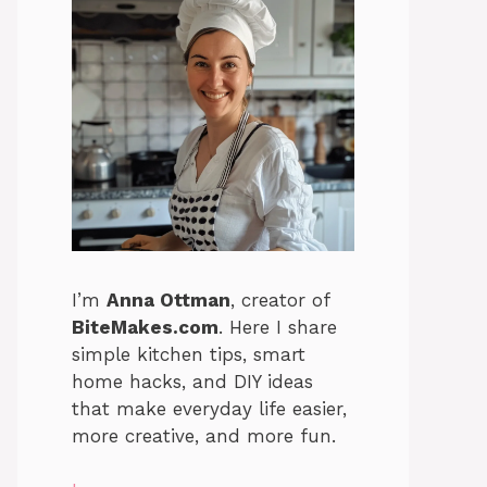
I’m
Anna Ottman
, creator of
BiteMakes.com
. Here I share
simple kitchen tips, smart
home hacks, and DIY ideas
that make everyday life easier,
more creative, and more fun.