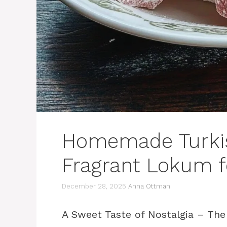
Homemade Turkish
Fragrant Lokum f
December 28, 2025
Anna Ottman
A Sweet Taste of Nostalgia – The