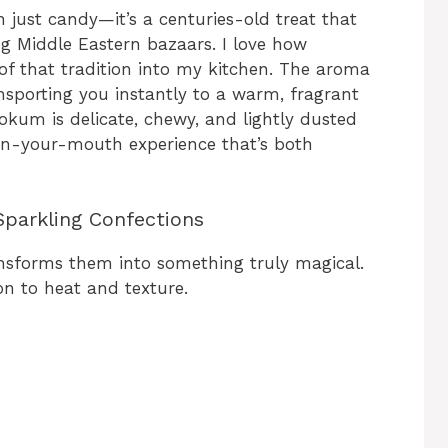
 just candy—it’s a centuries-old treat that
ing Middle Eastern bazaars. I love how
 of that tradition into my kitchen. The aroma
ransporting you instantly to a warm, fragrant
kum is delicate, chewy, and lightly dusted
in-your-mouth experience that’s both
Sparkling Confections
ansforms them into something truly magical.
on to heat and texture.