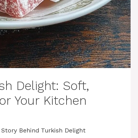
 Delight: Soft,
or Your Kitchen
 Story Behind Turkish Delight