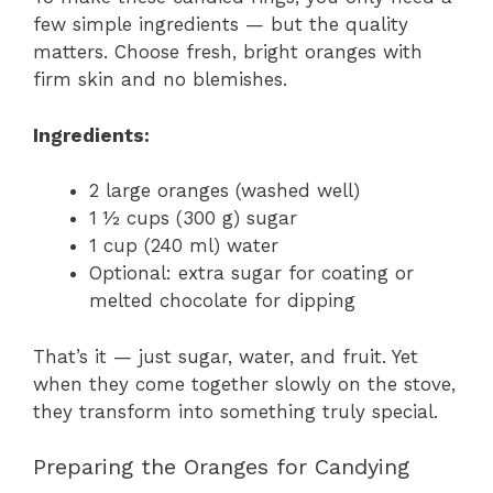
few simple ingredients — but the quality
matters. Choose fresh, bright oranges with
firm skin and no blemishes.
Ingredients:
2 large oranges (washed well)
1 ½ cups (300 g) sugar
1 cup (240 ml) water
Optional: extra sugar for coating or
melted chocolate for dipping
That’s it — just sugar, water, and fruit. Yet
when they come together slowly on the stove,
they transform into something truly special.
Preparing the Oranges for Candying