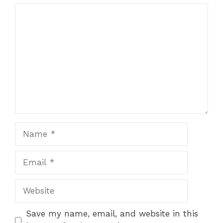
Comment
Name
Email
Website
Save my name, email, and website in this