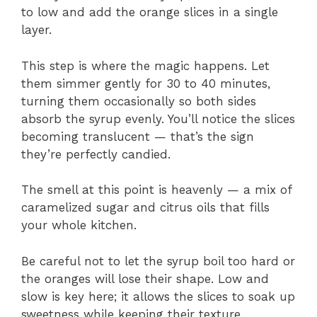
to low and add the orange slices in a single
layer.
This step is where the magic happens. Let
them simmer gently for 30 to 40 minutes,
turning them occasionally so both sides
absorb the syrup evenly. You’ll notice the slices
becoming translucent — that’s the sign
they’re perfectly candied.
The smell at this point is heavenly — a mix of
caramelized sugar and citrus oils that fills
your whole kitchen.
Be careful not to let the syrup boil too hard or
the oranges will lose their shape. Low and
slow is key here; it allows the slices to soak up
sweetness while keeping their texture.