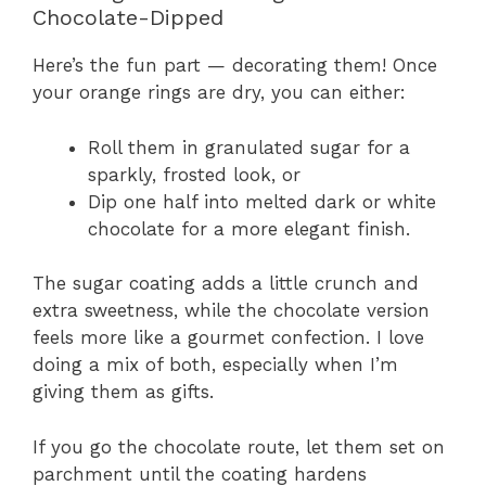
Chocolate-Dipped
Here’s the fun part — decorating them! Once
your orange rings are dry, you can either:
Roll them in granulated sugar for a
sparkly, frosted look, or
Dip one half into melted dark or white
chocolate for a more elegant finish.
The sugar coating adds a little crunch and
extra sweetness, while the chocolate version
feels more like a gourmet confection. I love
doing a mix of both, especially when I’m
giving them as gifts.
If you go the chocolate route, let them set on
parchment until the coating hardens