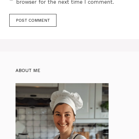
browser for the next time I comment.
ABOUT ME