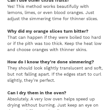
Can I use other citrus fruits?
Yes! This method works beautifully with
lemons, limes, or even blood oranges. Just
adjust the simmering time for thinner slices.
Why did my orange slices turn bitter?
That can happen if they were boiled too hard
or if the pith was too thick. Keep the heat low
and choose oranges with thinner skins.
How do I know they’re done simmering?
They should look slightly translucent and soft,
but not falling apart. If the edges start to curl
slightly, they’re perfect.
Can I dry them in the oven?
Absolutely. A very low oven helps speed up
drying without burning. Just keep an eye on