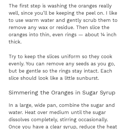
The first step is washing the oranges really
well, since you’ll be keeping the peel on. I like
to use warm water and gently scrub them to
remove any wax or residue. Then slice the
oranges into thin, even rings — about ¼ inch
thick.
Try to keep the slices uniform so they cook
evenly. You can remove any seeds as you go,
but be gentle so the rings stay intact. Each
slice should look like a little sunburst.
Simmering the Oranges in Sugar Syrup
In a large, wide pan, combine the sugar and
water. Heat over medium until the sugar
dissolves completely, stirring occasionally.
Once you have a clear syrup, reduce the heat