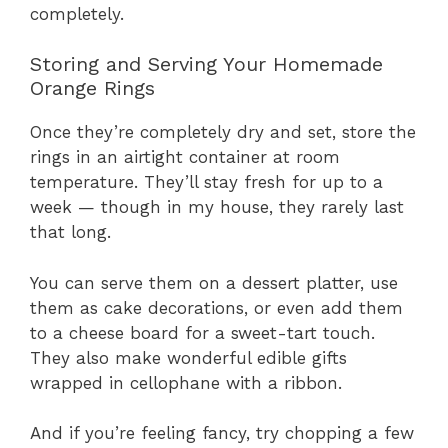
completely.
Storing and Serving Your Homemade
Orange Rings
Once they’re completely dry and set, store the
rings in an airtight container at room
temperature. They’ll stay fresh for up to a
week — though in my house, they rarely last
that long.
You can serve them on a dessert platter, use
them as cake decorations, or even add them
to a cheese board for a sweet-tart touch.
They also make wonderful edible gifts
wrapped in cellophane with a ribbon.
And if you’re feeling fancy, try chopping a few