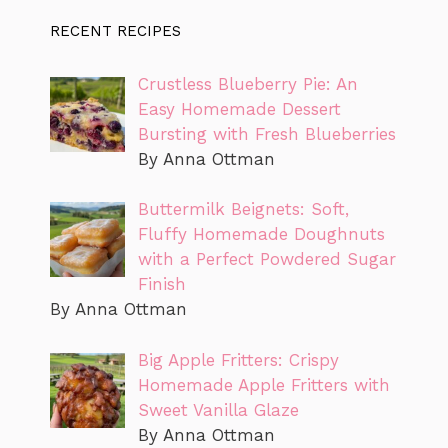
RECENT RECIPES
Crustless Blueberry Pie: An
Easy Homemade Dessert
Bursting with Fresh Blueberries
By Anna Ottman
Buttermilk Beignets: Soft,
Fluffy Homemade Doughnuts
with a Perfect Powdered Sugar
Finish
By Anna Ottman
Big Apple Fritters: Crispy
Homemade Apple Fritters with
Sweet Vanilla Glaze
By Anna Ottman