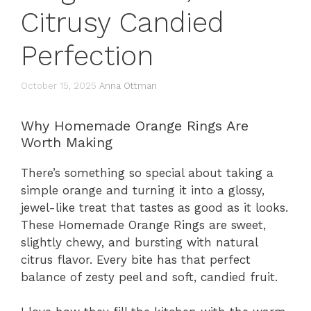
Citrusy Candied
Perfection
October 15, 2025
Anna Ottman
Why Homemade Orange Rings Are
Worth Making
There’s something so special about taking a
simple orange and turning it into a glossy,
jewel-like treat that tastes as good as it looks.
These Homemade Orange Rings are sweet,
slightly chewy, and bursting with natural
citrus flavor. Every bite has that perfect
balance of zesty peel and soft, candied fruit.