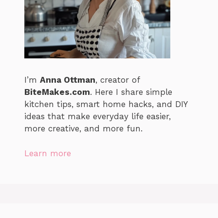
I’m
Anna Ottman
, creator of
BiteMakes.com
. Here I share simple
kitchen tips, smart home hacks, and DIY
ideas that make everyday life easier,
more creative, and more fun.
Learn more