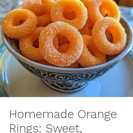
Homemade Orange
Rings: Sweet,