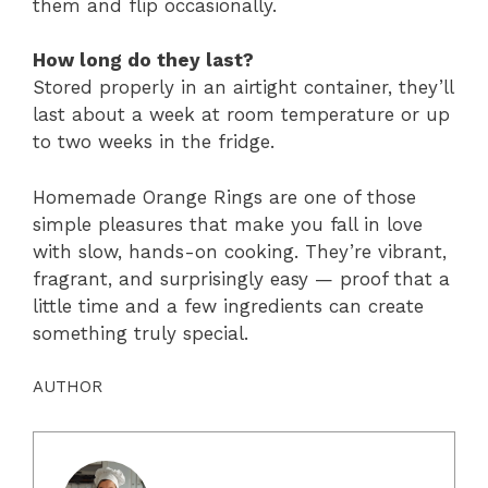
them and flip occasionally.
How long do they last?
Stored properly in an airtight container, they’ll
last about a week at room temperature or up
to two weeks in the fridge.
Homemade Orange Rings are one of those
simple pleasures that make you fall in love
with slow, hands-on cooking. They’re vibrant,
fragrant, and surprisingly easy — proof that a
little time and a few ingredients can create
something truly special.
AUTHOR