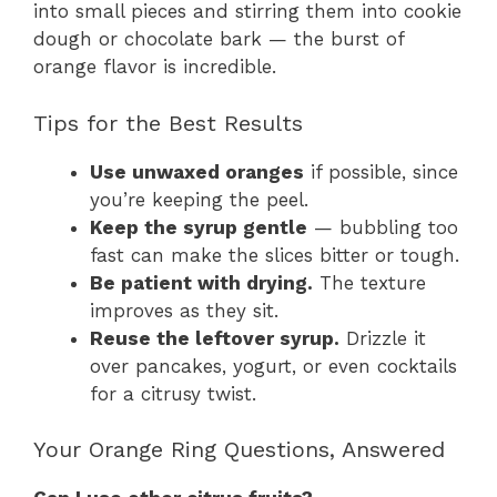
into small pieces and stirring them into cookie
dough or chocolate bark — the burst of
orange flavor is incredible.
Tips for the Best Results
Use unwaxed oranges
if possible, since
you’re keeping the peel.
Keep the syrup gentle
— bubbling too
fast can make the slices bitter or tough.
Be patient with drying.
The texture
improves as they sit.
Reuse the leftover syrup.
Drizzle it
over pancakes, yogurt, or even cocktails
for a citrusy twist.
Your Orange Ring Questions, Answered