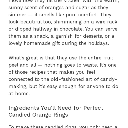
I love how they fill the kitchen with the warm,
sunny scent of oranges and sugar as they
simmer — it smells like pure comfort. They
look beautiful too, shimmering on a wire rack
or dipped halfway in chocolate. You can serve
them as a snack, a garnish for desserts, or a
lovely homemade gift during the holidays.
What’s great is that they use the entire fruit,
peel and all — nothing goes to waste. It’s one
of those recipes that makes you feel
connected to the old-fashioned art of candy-
making, but it’s easy enough for anyone to do
at home.
Ingredients You’ll Need for Perfect
Candied Orange Rings
To make these candied rings, you only need a