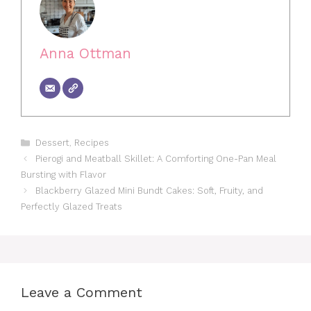
Anna Ottman
Categories
Dessert
,
Recipes
Pierogi and Meatball Skillet: A Comforting One-Pan Meal
Bursting with Flavor
Blackberry Glazed Mini Bundt Cakes: Soft, Fruity, and
Perfectly Glazed Treats
Leave a Comment