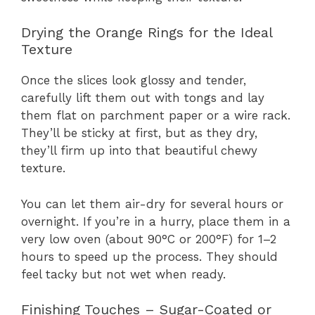
Drying the Orange Rings for the Ideal
Texture
Once the slices look glossy and tender,
carefully lift them out with tongs and lay
them flat on parchment paper or a wire rack.
They’ll be sticky at first, but as they dry,
they’ll firm up into that beautiful chewy
texture.
You can let them air-dry for several hours or
overnight. If you’re in a hurry, place them in a
very low oven (about 90°C or 200°F) for 1–2
hours to speed up the process. They should
feel tacky but not wet when ready.
Finishing Touches – Sugar-Coated or