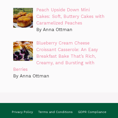
Peach Upside Down Mini
Cakes: Soft, Buttery Cakes with
Caramelized Peaches
By Anna Ottman
Blueberry Cream Cheese
Croissant Casserole: An Easy
Breakfast Bake That’s Rich,
Creamy, and Bursting with
Berries
By Anna Ottman
Privacy Policy
Terms and Conditions
GDPR Compliance