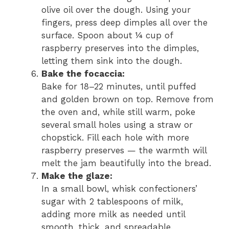
olive oil over the dough. Using your
fingers, press deep dimples all over the
surface. Spoon about ¼ cup of
raspberry preserves into the dimples,
letting them sink into the dough.
Bake the focaccia:
Bake for 18–22 minutes, until puffed
and golden brown on top. Remove from
the oven and, while still warm, poke
several small holes using a straw or
chopstick. Fill each hole with more
raspberry preserves — the warmth will
melt the jam beautifully into the bread.
Make the glaze:
In a small bowl, whisk confectioners’
sugar with 2 tablespoons of milk,
adding more milk as needed until
smooth, thick, and spreadable.