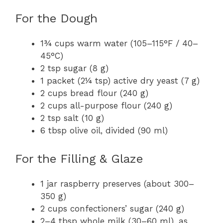
For the Dough
1¾ cups warm water (105–115°F / 40–
45°C)
2 tsp sugar (8 g)
1 packet (2¼ tsp) active dry yeast (7 g)
2 cups bread flour (240 g)
2 cups all-purpose flour (240 g)
2 tsp salt (10 g)
6 tbsp olive oil, divided (90 ml)
For the Filling & Glaze
1 jar raspberry preserves (about 300–
350 g)
2 cups confectioners’ sugar (240 g)
2–4 tbsp whole milk (30–60 ml), as