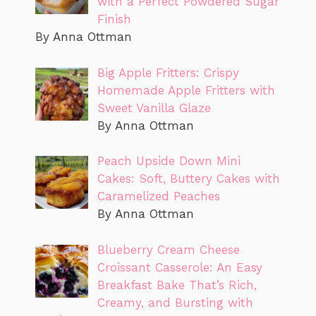
with a Perfect Powdered Sugar
Finish
By Anna Ottman
Big Apple Fritters: Crispy
Homemade Apple Fritters with
Sweet Vanilla Glaze
By Anna Ottman
Peach Upside Down Mini
Cakes: Soft, Buttery Cakes with
Caramelized Peaches
By Anna Ottman
Blueberry Cream Cheese
Croissant Casserole: An Easy
Breakfast Bake That’s Rich,
Creamy, and Bursting with