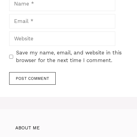
Name
Email
Website
Save my name, email, and website in this
browser for the next time I comment.
ABOUT ME