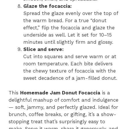
Glaze the focaccia:
Spread the glaze evenly over the top of
the warm bread. For a true “donut
effect,” flip the focaccia and glaze the
underside as well. Let it set for 10–15
minutes until slightly firm and glossy.
Slice and serve:
Cut into squares and serve warm or at
room temperature. Each bite delivers
the chewy texture of focaccia with the
sweet decadence of a jam-filled donut.
This
Homemade Jam Donut Focaccia
is a
delightful mashup of comfort and indulgence
— soft, jammy, and perfectly glazed. Ideal for
brunch, coffee breaks, or gifting, it’s a show-
stopping treat that’s surprisingly easy to
make. Serve it warm, share it generously, and