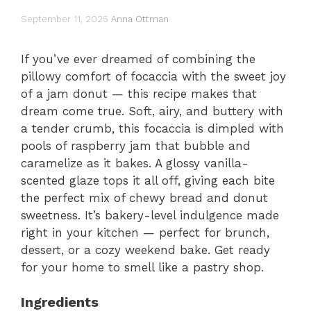
September 11, 2025
Anna Ottman
If you’ve ever dreamed of combining the
pillowy comfort of focaccia with the sweet joy
of a jam donut — this recipe makes that
dream come true. Soft, airy, and buttery with
a tender crumb, this focaccia is dimpled with
pools of raspberry jam that bubble and
caramelize as it bakes. A glossy vanilla-
scented glaze tops it all off, giving each bite
the perfect mix of chewy bread and donut
sweetness. It’s bakery-level indulgence made
right in your kitchen — perfect for brunch,
dessert, or a cozy weekend bake. Get ready
for your home to smell like a pastry shop.
Ingredients