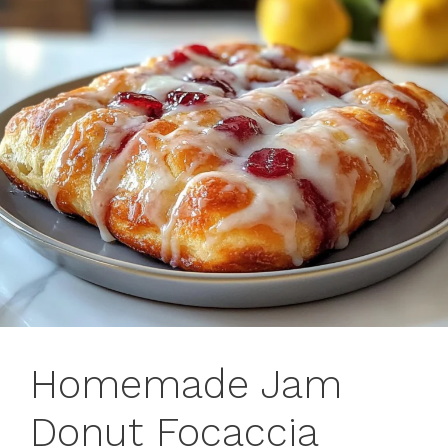
Homemade Jam
Donut Focaccia