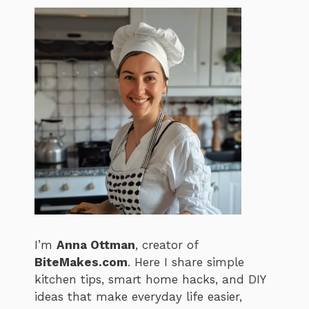
I’m
Anna Ottman
, creator of
BiteMakes.com
. Here I share simple
kitchen tips, smart home hacks, and DIY
ideas that make everyday life easier,