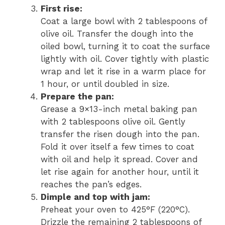
First rise:
Coat a large bowl with 2 tablespoons of
olive oil. Transfer the dough into the
oiled bowl, turning it to coat the surface
lightly with oil. Cover tightly with plastic
wrap and let it rise in a warm place for
1 hour, or until doubled in size.
Prepare the pan:
Grease a 9×13-inch metal baking pan
with 2 tablespoons olive oil. Gently
transfer the risen dough into the pan.
Fold it over itself a few times to coat
with oil and help it spread. Cover and
let rise again for another hour, until it
reaches the pan’s edges.
Dimple and top with jam:
Preheat your oven to 425°F (220°C).
Drizzle the remaining 2 tablespoons of