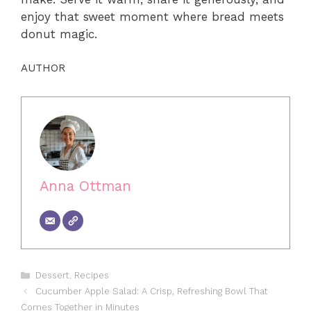
enjoy that sweet moment where bread meets
donut magic.
AUTHOR
Anna Ottman
Categories
Dessert
,
Recipes
Cucumber Apple Salad: A Crisp, Refreshing Bowl That
Comes Together in Minutes