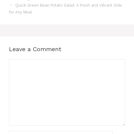
Quick Green Bean Potato Salad: A Fresh and Vibrant Side
for Any Meal
Leave a Comment
Comment