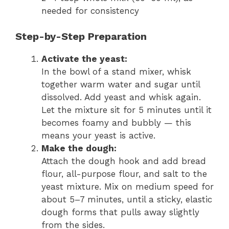
needed for consistency
Step-by-Step Preparation
Activate the yeast:
In the bowl of a stand mixer, whisk
together warm water and sugar until
dissolved. Add yeast and whisk again.
Let the mixture sit for 5 minutes until it
becomes foamy and bubbly — this
means your yeast is active.
Make the dough:
Attach the dough hook and add bread
flour, all-purpose flour, and salt to the
yeast mixture. Mix on medium speed for
about 5–7 minutes, until a sticky, elastic
dough forms that pulls away slightly
from the sides.