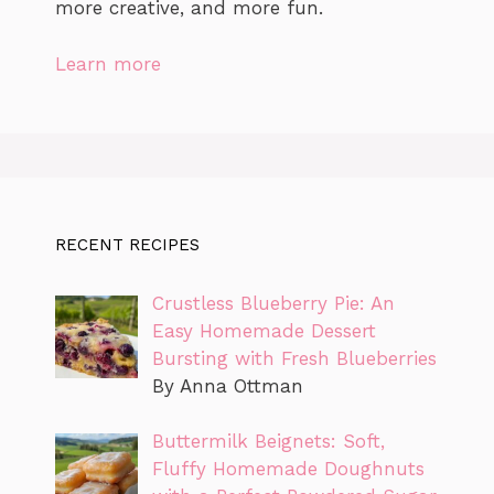
more creative, and more fun.
Learn more
RECENT RECIPES
Crustless Blueberry Pie: An
Easy Homemade Dessert
Bursting with Fresh Blueberries
By Anna Ottman
Buttermilk Beignets: Soft,
Fluffy Homemade Doughnuts