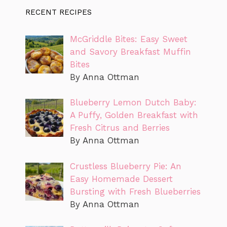
RECENT RECIPES
McGriddle Bites: Easy Sweet
and Savory Breakfast Muffin
Bites
By Anna Ottman
Blueberry Lemon Dutch Baby:
A Puffy, Golden Breakfast with
Fresh Citrus and Berries
By Anna Ottman
Crustless Blueberry Pie: An
Easy Homemade Dessert
Bursting with Fresh Blueberries
By Anna Ottman