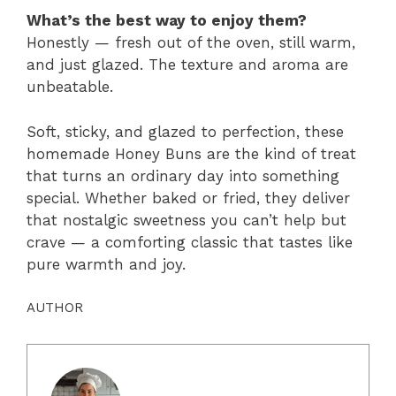
What’s the best way to enjoy them?
Honestly — fresh out of the oven, still warm,
and just glazed. The texture and aroma are
unbeatable.
Soft, sticky, and glazed to perfection, these
homemade Honey Buns are the kind of treat
that turns an ordinary day into something
special. Whether baked or fried, they deliver
that nostalgic sweetness you can’t help but
crave — a comforting classic that tastes like
pure warmth and joy.
AUTHOR