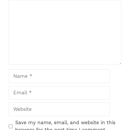
Comment
Name
Email
Website
Save my name, email, and website in this
browser for the next time I comment.