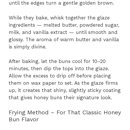
until the edges turn a gentle golden brown.
While they bake, whisk together the glaze
ingredients — melted butter, powdered sugar,
milk, and vanilla extract — until smooth and
glossy. The aroma of warm butter and vanilla
is simply divine.
After baking, let the buns cool for 10–20
minutes, then dip the tops into the glaze.
Allow the excess to drip off before placing
them on wax paper to set. As the glaze firms
up, it creates that shiny, slightly sticky coating
that gives honey buns their signature look.
Frying Method – For That Classic Honey
Bun Flavor