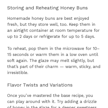
Storing and Reheating Honey Buns
Homemade honey buns are best enjoyed
fresh, but they store well, too. Keep them in
an airtight container at room temperature for
up to 2 days or refrigerate for up to 5 days.
To reheat, pop them in the microwave for 10–
15 seconds or warm them in a low oven until
soft again. The glaze may melt slightly, but
that’s part of their charm — warm, sticky, and
irresistible.
Flavor Twists and Variations
Once you’ve mastered the base recipe, you
can play around with it. Try adding a drizzle
of honey in the glaze for a deeper sweetness,