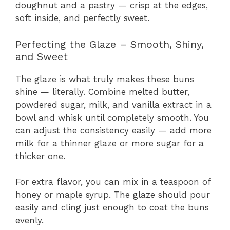
doughnut and a pastry — crisp at the edges,
soft inside, and perfectly sweet.
Perfecting the Glaze – Smooth, Shiny,
and Sweet
The glaze is what truly makes these buns
shine — literally. Combine melted butter,
powdered sugar, milk, and vanilla extract in a
bowl and whisk until completely smooth. You
can adjust the consistency easily — add more
milk for a thinner glaze or more sugar for a
thicker one.
For extra flavor, you can mix in a teaspoon of
honey or maple syrup. The glaze should pour
easily and cling just enough to coat the buns
evenly.