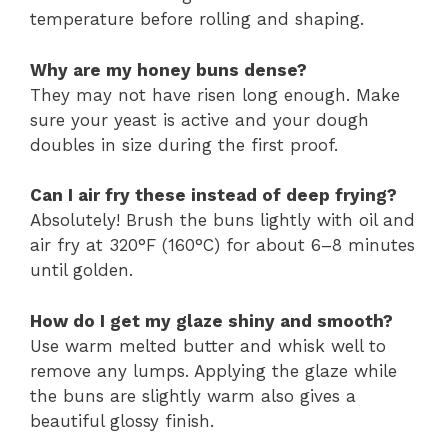
temperature before rolling and shaping.
Why are my honey buns dense?
They may not have risen long enough. Make
sure your yeast is active and your dough
doubles in size during the first proof.
Can I air fry these instead of deep frying?
Absolutely! Brush the buns lightly with oil and
air fry at 320°F (160°C) for about 6–8 minutes
until golden.
How do I get my glaze shiny and smooth?
Use warm melted butter and whisk well to
remove any lumps. Applying the glaze while
the buns are slightly warm also gives a
beautiful glossy finish.