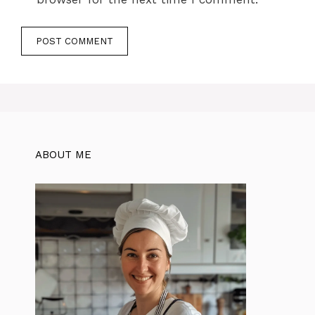
ABOUT ME