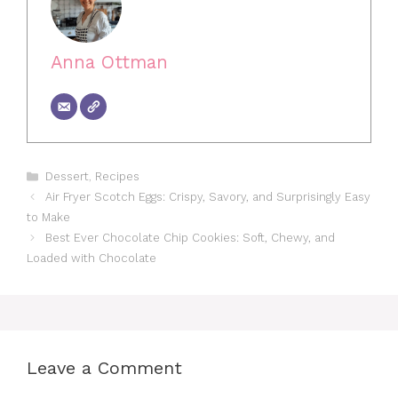
Anna Ottman
Categories
Dessert
,
Recipes
Air Fryer Scotch Eggs: Crispy, Savory, and Surprisingly Easy
to Make
Best Ever Chocolate Chip Cookies: Soft, Chewy, and
Loaded with Chocolate
Leave a Comment