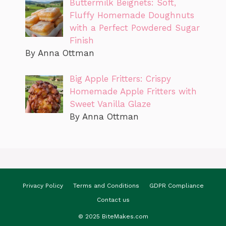
Buttermilk Beignets: Soft,
Fluffy Homemade Doughnuts
with a Perfect Powdered Sugar
Finish
By Anna Ottman
Big Apple Fritters: Crispy
Homemade Apple Fritters with
Sweet Vanilla Glaze
By Anna Ottman
Privacy Policy
Terms and Conditions
GDPR Compliance
Contact us
© 2025 BiteMakes.com