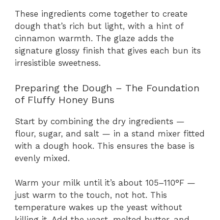
These ingredients come together to create
dough that’s rich but light, with a hint of
cinnamon warmth. The glaze adds the
signature glossy finish that gives each bun its
irresistible sweetness.
Preparing the Dough – The Foundation
of Fluffy Honey Buns
Start by combining the dry ingredients —
flour, sugar, and salt — in a stand mixer fitted
with a dough hook. This ensures the base is
evenly mixed.
Warm your milk until it’s about 105–110°F —
just warm to the touch, not hot. This
temperature wakes up the yeast without
killing it. Add the yeast, melted butter, and