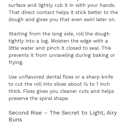
surface and lightly rub it in with your hands.
That direct contact helps it stick better to the
dough and gives you that even swirl later on.
Starting from the long side, roll the dough
tightly into a log. Moisten the edge with a
little water and pinch it closed to seal. This
prevents it from unraveling during baking or
frying.
Use unflavored dental floss or a sharp knife
to cut the roll into slices about ½ to 1 inch
thick. Floss gives you cleaner cuts and helps
preserve the spiral shape.
Second Rise – The Secret to Light, Airy
Buns