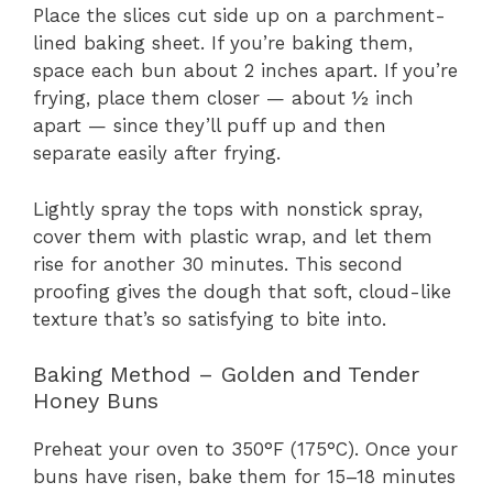
Place the slices cut side up on a parchment-
lined baking sheet. If you’re baking them,
space each bun about 2 inches apart. If you’re
frying, place them closer — about ½ inch
apart — since they’ll puff up and then
separate easily after frying.
Lightly spray the tops with nonstick spray,
cover them with plastic wrap, and let them
rise for another 30 minutes. This second
proofing gives the dough that soft, cloud-like
texture that’s so satisfying to bite into.
Baking Method – Golden and Tender
Honey Buns
Preheat your oven to 350°F (175°C). Once your
buns have risen, bake them for 15–18 minutes