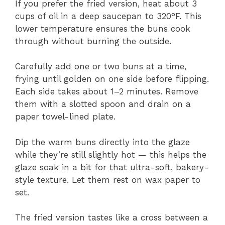
If you prefer the fried version, heat about 3
cups of oil in a deep saucepan to 320°F. This
lower temperature ensures the buns cook
through without burning the outside.
Carefully add one or two buns at a time,
frying until golden on one side before flipping.
Each side takes about 1–2 minutes. Remove
them with a slotted spoon and drain on a
paper towel-lined plate.
Dip the warm buns directly into the glaze
while they’re still slightly hot — this helps the
glaze soak in a bit for that ultra-soft, bakery-
style texture. Let them rest on wax paper to
set.
The fried version tastes like a cross between a