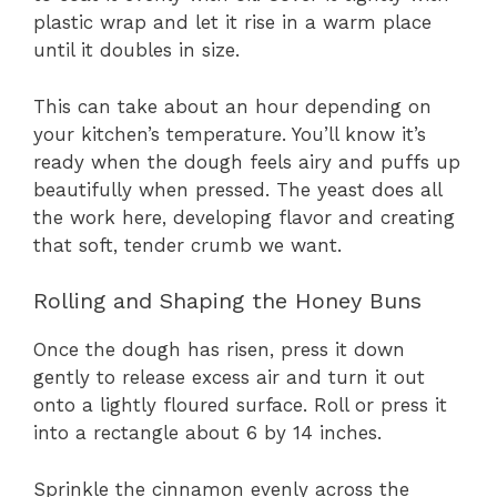
plastic wrap and let it rise in a warm place
until it doubles in size.
This can take about an hour depending on
your kitchen’s temperature. You’ll know it’s
ready when the dough feels airy and puffs up
beautifully when pressed. The yeast does all
the work here, developing flavor and creating
that soft, tender crumb we want.
Rolling and Shaping the Honey Buns
Once the dough has risen, press it down
gently to release excess air and turn it out
onto a lightly floured surface. Roll or press it
into a rectangle about 6 by 14 inches.
Sprinkle the cinnamon evenly across the