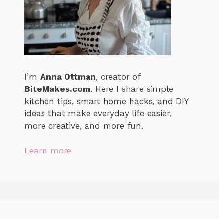
I’m
Anna Ottman
, creator of
BiteMakes.com
. Here I share simple
kitchen tips, smart home hacks, and DIY
ideas that make everyday life easier,
more creative, and more fun.
Learn more