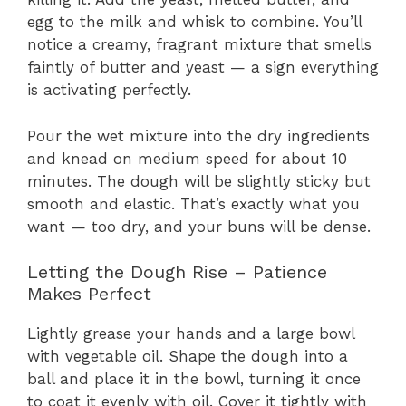
egg to the milk and whisk to combine. You’ll
notice a creamy, fragrant mixture that smells
faintly of butter and yeast — a sign everything
is activating perfectly.
Pour the wet mixture into the dry ingredients
and knead on medium speed for about 10
minutes. The dough will be slightly sticky but
smooth and elastic. That’s exactly what you
want — too dry, and your buns will be dense.
Letting the Dough Rise – Patience
Makes Perfect
Lightly grease your hands and a large bowl
with vegetable oil. Shape the dough into a
ball and place it in the bowl, turning it once
to coat it evenly with oil. Cover it tightly with