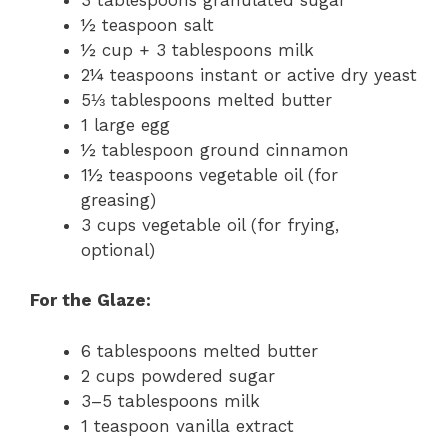
½ teaspoon salt
½ cup + 3 tablespoons milk
2¼ teaspoons instant or active dry yeast
5⅓ tablespoons melted butter
1 large egg
½ tablespoon ground cinnamon
1½ teaspoons vegetable oil (for
greasing)
3 cups vegetable oil (for frying,
optional)
For the Glaze:
6 tablespoons melted butter
2 cups powdered sugar
3–5 tablespoons milk
1 teaspoon vanilla extract