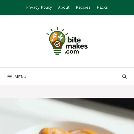
Skip
Privacy Policy
About
Recipes
Hacks
to
content
MENU