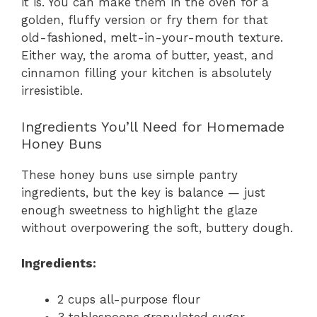
it is. You can make them in the oven for a
golden, fluffy version or fry them for that
old-fashioned, melt-in-your-mouth texture.
Either way, the aroma of butter, yeast, and
cinnamon filling your kitchen is absolutely
irresistible.
Ingredients You’ll Need for Homemade
Honey Buns
These honey buns use simple pantry
ingredients, but the key is balance — just
enough sweetness to highlight the glaze
without overpowering the soft, buttery dough.
Ingredients:
2 cups all-purpose flour
3 tablespoons granulated sugar