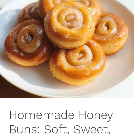
Homemade Honey
Buns: Soft, Sweet,