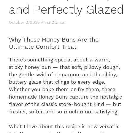
and Perfectly Glazed
October 2, 2025
Anna Ottman
Why These Honey Buns Are the
Ultimate Comfort Treat
There’s something special about a warm,
sticky honey bun — that soft, pillowy dough,
the gentle swirl of cinnamon, and the shiny,
buttery glaze that clings to every edge.
Whether you bake them or fry them, these
homemade Honey Buns capture the nostalgic
flavor of the classic store-bought kind — but
fresher, softer, and so much more satisfying.
What I love about this recipe is how versatile