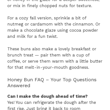
or mix in finely chopped nuts for texture.
For a cozy fall version, sprinkle a bit of
nutmeg or cardamom with the cinnamon. Or
make a chocolate glaze using cocoa powder
and milk for a fun twist.
These buns also make a lovely breakfast or
brunch treat — pair them with a cup of
coffee, or serve them warm with a little butter
for that melt-in-your-mouth goodness.
Honey Bun FAQ – Your Top Questions
Answered
Can I make the dough ahead of time?
Yes! You can refrigerate the dough after the
first rise. Just bring it back to room