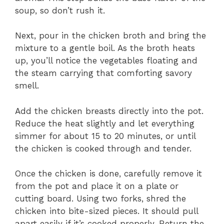
soup, so don’t rush it.
Next, pour in the chicken broth and bring the
mixture to a gentle boil. As the broth heats
up, you’ll notice the vegetables floating and
the steam carrying that comforting savory
smell.
Add the chicken breasts directly into the pot.
Reduce the heat slightly and let everything
simmer for about 15 to 20 minutes, or until
the chicken is cooked through and tender.
Once the chicken is done, carefully remove it
from the pot and place it on a plate or
cutting board. Using two forks, shred the
chicken into bite-sized pieces. It should pull
apart easily if it’s cooked properly. Return the