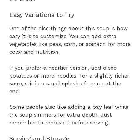
Easy Variations to Try
One of the nice things about this soup is how
easy it is to customize. You can add extra
vegetables like peas, corn, or spinach for more
color and nutrition.
If you prefer a heartier version, add diced
potatoes or more noodles. For a slightly richer
soup, stir in a small splash of cream at the
end.
Some people also like adding a bay leaf while
the soup simmers for extra depth. Just
remember to remove it before serving.
Serving and Storage