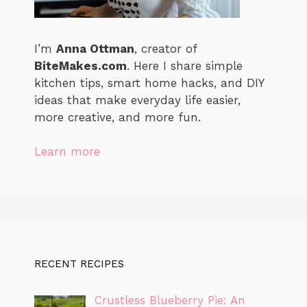
I’m
Anna Ottman
, creator of
BiteMakes.com
. Here I share simple
kitchen tips, smart home hacks, and DIY
ideas that make everyday life easier,
more creative, and more fun.
Learn more
RECENT RECIPES
Crustless Blueberry Pie: An