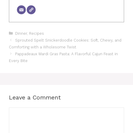
Categories
Dinner
,
Recipes
Sprouted Spelt Snickerdoodle Cookies: Soft, Chewy, and
Comforting with a Wholesome Twist
Pappadeaux Mardi Gras Pasta: A Flavorful Cajun Feast in
Every Bite
Leave a Comment
Comment