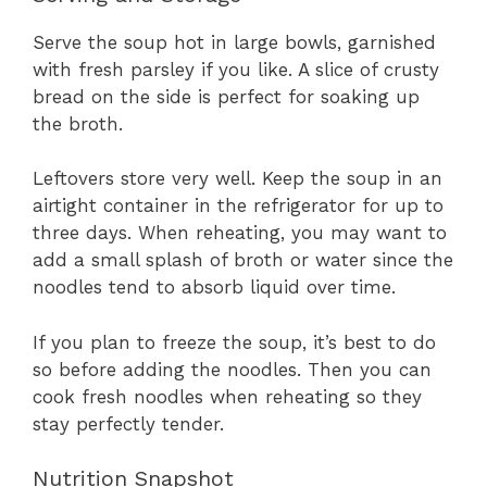
Serve the soup hot in large bowls, garnished
with fresh parsley if you like. A slice of crusty
bread on the side is perfect for soaking up
the broth.
Leftovers store very well. Keep the soup in an
airtight container in the refrigerator for up to
three days. When reheating, you may want to
add a small splash of broth or water since the
noodles tend to absorb liquid over time.
If you plan to freeze the soup, it’s best to do
so before adding the noodles. Then you can
cook fresh noodles when reheating so they
stay perfectly tender.
Nutrition Snapshot