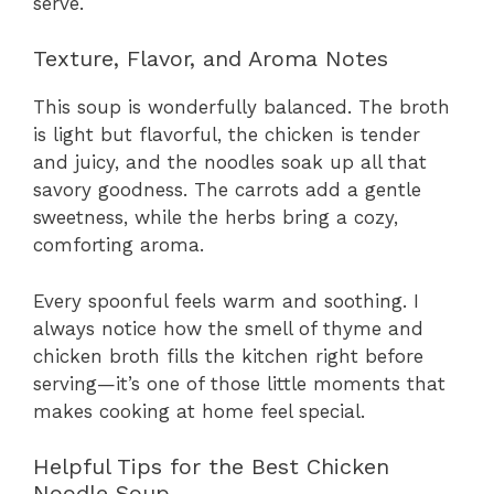
serve.
Texture, Flavor, and Aroma Notes
This soup is wonderfully balanced. The broth
is light but flavorful, the chicken is tender
and juicy, and the noodles soak up all that
savory goodness. The carrots add a gentle
sweetness, while the herbs bring a cozy,
comforting aroma.
Every spoonful feels warm and soothing. I
always notice how the smell of thyme and
chicken broth fills the kitchen right before
serving—it’s one of those little moments that
makes cooking at home feel special.
Helpful Tips for the Best Chicken
Noodle Soup