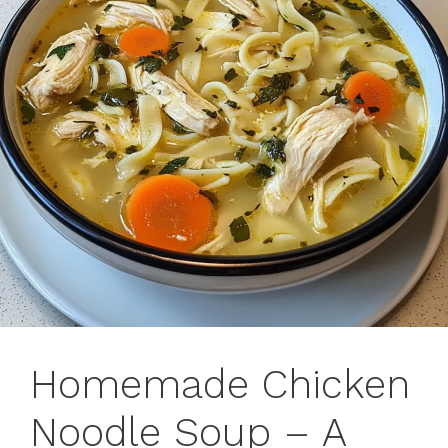
Homemade Chicken
Noodle Soup – A