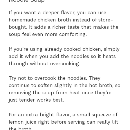
If you want a deeper flavor, you can use
homemade chicken broth instead of store-
bought. It adds a richer taste that makes the
soup feel even more comforting.
If you’re using already cooked chicken, simply
add it when you add the noodles so it heats
through without overcooking.
Try not to overcook the noodles. They
continue to soften slightly in the hot broth, so
removing the soup from heat once they’re
just tender works best.
For an extra bright flavor, a small squeeze of
lemon juice right before serving can really lift
the broth.