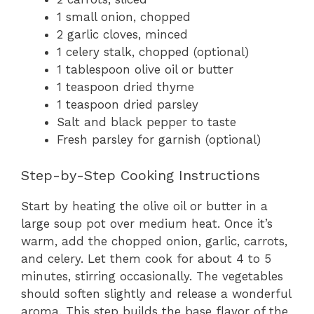
1 small onion, chopped
2 garlic cloves, minced
1 celery stalk, chopped (optional)
1 tablespoon olive oil or butter
1 teaspoon dried thyme
1 teaspoon dried parsley
Salt and black pepper to taste
Fresh parsley for garnish (optional)
Step-by-Step Cooking Instructions
Start by heating the olive oil or butter in a
large soup pot over medium heat. Once it’s
warm, add the chopped onion, garlic, carrots,
and celery. Let them cook for about 4 to 5
minutes, stirring occasionally. The vegetables
should soften slightly and release a wonderful
aroma. This step builds the base flavor of the