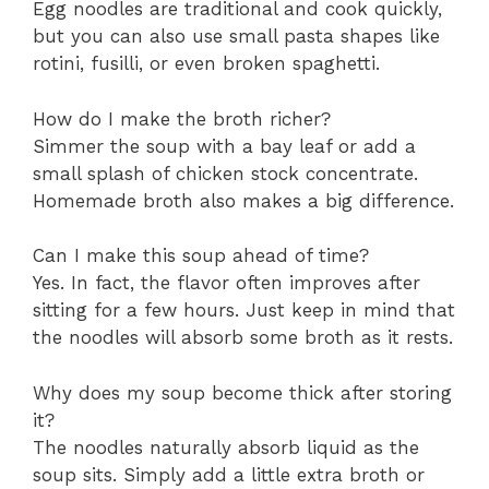
Egg noodles are traditional and cook quickly,
but you can also use small pasta shapes like
rotini, fusilli, or even broken spaghetti.
How do I make the broth richer?
Simmer the soup with a bay leaf or add a
small splash of chicken stock concentrate.
Homemade broth also makes a big difference.
Can I make this soup ahead of time?
Yes. In fact, the flavor often improves after
sitting for a few hours. Just keep in mind that
the noodles will absorb some broth as it rests.
Why does my soup become thick after storing
it?
The noodles naturally absorb liquid as the
soup sits. Simply add a little extra broth or