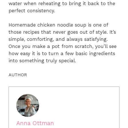
water when reheating to bring it back to the
perfect consistency.
Homemade chicken noodle soup is one of
those recipes that never goes out of style. It’s
simple, comforting, and always satisfying.
Once you make a pot from scratch, you’ll see
how easy it is to turn a few basic ingredients
into something truly special.
AUTHOR
Anna Ottman