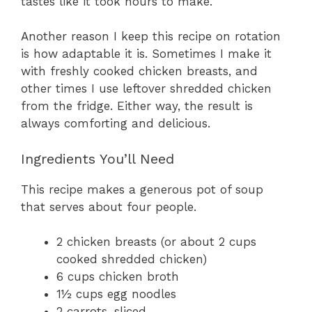
tastes like it took hours to make.
Another reason I keep this recipe on rotation
is how adaptable it is. Sometimes I make it
with freshly cooked chicken breasts, and
other times I use leftover shredded chicken
from the fridge. Either way, the result is
always comforting and delicious.
Ingredients You’ll Need
This recipe makes a generous pot of soup
that serves about four people.
2 chicken breasts (or about 2 cups
cooked shredded chicken)
6 cups chicken broth
1½ cups egg noodles
2 carrots, sliced