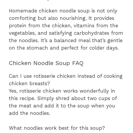
Homemade chicken noodle soup is not only
comforting but also nourishing. It provides
protein from the chicken, vitamins from the
vegetables, and satisfying carbohydrates from
the noodles. It’s a balanced meal that’s gentle
on the stomach and perfect for colder days.
Chicken Noodle Soup FAQ
Can I use rotisserie chicken instead of cooking
chicken breasts?
Yes, rotisserie chicken works wonderfully in
this recipe. Simply shred about two cups of
the meat and add it to the soup when you
add the noodles.
What noodles work best for this soup?