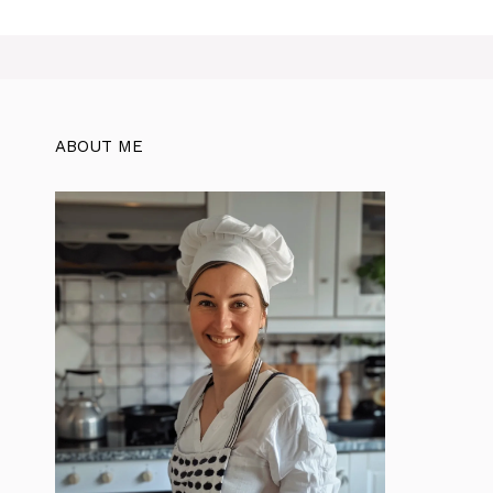
ABOUT ME