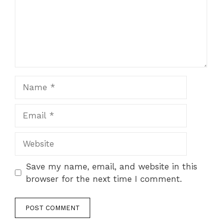
Name
Email
Website
Save my name, email, and website in this
browser for the next time I comment.