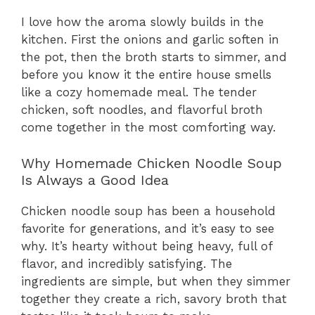
I love how the aroma slowly builds in the
kitchen. First the onions and garlic soften in
the pot, then the broth starts to simmer, and
before you know it the entire house smells
like a cozy homemade meal. The tender
chicken, soft noodles, and flavorful broth
come together in the most comforting way.
Why Homemade Chicken Noodle Soup
Is Always a Good Idea
Chicken noodle soup has been a household
favorite for generations, and it’s easy to see
why. It’s hearty without being heavy, full of
flavor, and incredibly satisfying. The
ingredients are simple, but when they simmer
together they create a rich, savory broth that