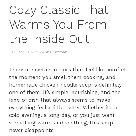
Cozy Classic That
Warms You From
the Inside Out
January 13, 2026
Anna Ottman
There are certain recipes that feel like comfort
the moment you smell them cooking, and
homemade chicken noodle soup is definitely
one of them. It’s simple, nourishing, and the
kind of dish that always seems to make
everything feel a little better. Whether it’s a
cold evening, a long day, or you just want
something warm and soothing, this soup
never disappoints.