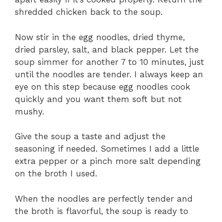
shredded chicken back to the soup.
Now stir in the egg noodles, dried thyme,
dried parsley, salt, and black pepper. Let the
soup simmer for another 7 to 10 minutes, just
until the noodles are tender. I always keep an
eye on this step because egg noodles cook
quickly and you want them soft but not
mushy.
Give the soup a taste and adjust the
seasoning if needed. Sometimes I add a little
extra pepper or a pinch more salt depending
on the broth I used.
When the noodles are perfectly tender and
the broth is flavorful, the soup is ready to