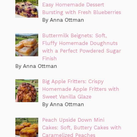
Easy Homemade Dessert
Bursting with Fresh Blueberries
By Anna Ottman
Buttermilk Beignets: Soft,
Fluffy Homemade Doughnuts
with a Perfect Powdered Sugar
Finish
By Anna Ottman
Big Apple Fritters: Crispy
Homemade Apple Fritters with
Sweet Vanilla Glaze
By Anna Ottman
Peach Upside Down Mini
Cakes: Soft, Buttery Cakes with
Caramelized Peaches