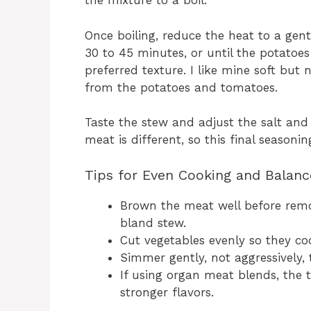
the mixture to a boil.
Once boiling, reduce the heat to a gent
30 to 45 minutes, or until the potatoe
preferred texture. I like mine soft but
from the potatoes and tomatoes.
Taste the stew and adjust the salt an
meat is different, so this final seasonin
Tips for Even Cooking and Balanc
Brown the meat well before remo
bland stew.
Cut vegetables evenly so they co
Simmer gently, not aggressively, 
If using organ meat blends, the
stronger flavors.