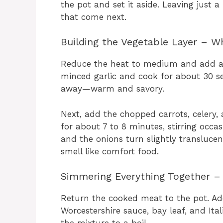
the pot and set it aside. Leaving just a 
that come next.
Building the Vegetable Layer – 
Reduce the heat to medium and add a s
minced garlic and cook for about 30 seco
away—warm and savory.
Next, add the chopped carrots, celery, 
for about 7 to 8 minutes, stirring occas
and the onions turn slightly translucent
smell like comfort food.
Simmering Everything Together – 
Return the cooked meat to the pot. Ad
Worcestershire sauce, bay leaf, and Ital