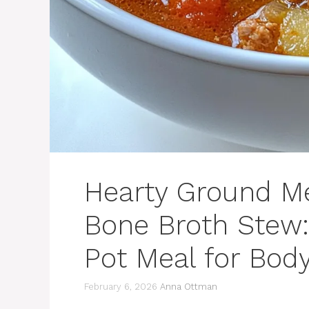
Hearty Ground M
Bone Broth Stew:
Pot Meal for Bod
February 6, 2026
Anna Ottman