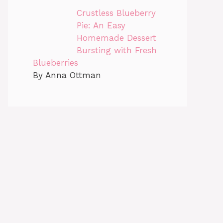
Crustless Blueberry
Pie: An Easy
Homemade Dessert
Bursting with Fresh
Blueberries
By Anna Ottman