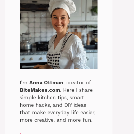
I’m
Anna Ottman
, creator of
BiteMakes.com
. Here I share
simple kitchen tips, smart
home hacks, and DIY ideas
that make everyday life easier,
more creative, and more fun.