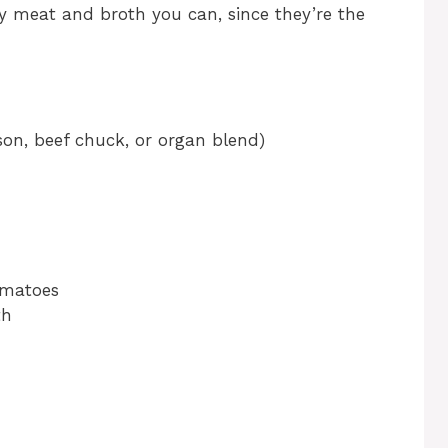
y meat and broth you can, since they’re the
son, beef chuck, or organ blend)
omatoes
th