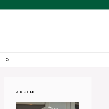
ABOUT ME