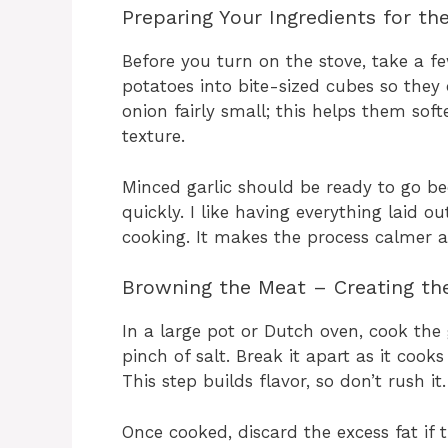
Preparing Your Ingredients for th
Before you turn on the stove, take a f
potatoes into bite-sized cubes so they c
onion fairly small; this helps them sof
texture.
Minced garlic should be ready to go be
quickly. I like having everything laid 
cooking. It makes the process calmer 
Browning the Meat – Creating th
In a large pot or Dutch oven, cook t
pinch of salt. Break it apart as it cook
This step builds flavor, so don’t rush it.
Once cooked, discard the excess fat if 