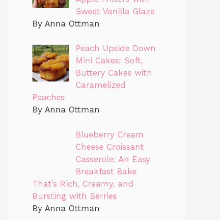
Sweet Vanilla Glaze
By Anna Ottman
Peach Upside Down
Mini Cakes: Soft,
Buttery Cakes with
Caramelized
Peaches
By Anna Ottman
Blueberry Cream
Cheese Croissant
Casserole: An Easy
Breakfast Bake
That’s Rich, Creamy, and
Bursting with Berries
By Anna Ottman