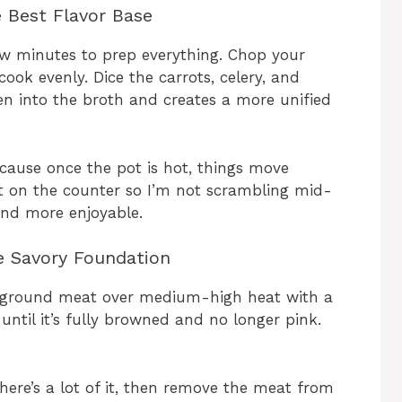
e Best Flavor Base
ew minutes to prep everything. Chop your
ook evenly. Dice the carrots, celery, and
ten into the broth and creates a more unified
cause once the pot is hot, things move
out on the counter so I’m not scrambling mid-
and more enjoyable.
e Savory Foundation
he ground meat over medium-high heat with a
s until it’s fully browned and no longer pink.
there’s a lot of it, then remove the meat from