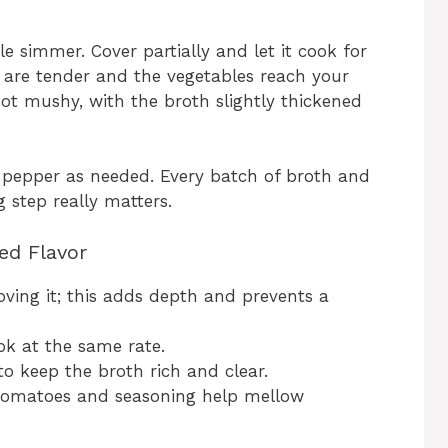
le simmer. Cover partially and let it cook for
s are tender and the vegetables reach your
 not mushy, with the broth slightly thickened
d pepper as needed. Every batch of broth and
g step really matters.
ed Flavor
ving it; this adds depth and prevents a
ok at the same rate.
to keep the broth rich and clear.
 tomatoes and seasoning help mellow