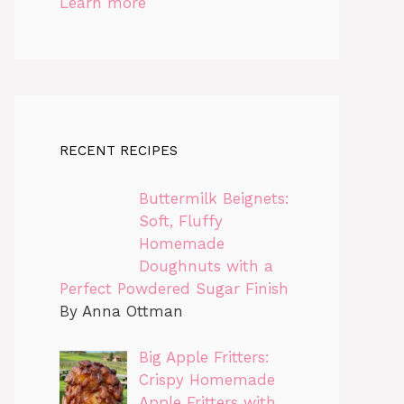
Learn more
RECENT RECIPES
Buttermilk Beignets:
Soft, Fluffy
Homemade
Doughnuts with a
Perfect Powdered Sugar Finish
By Anna Ottman
Big Apple Fritters:
Crispy Homemade
Apple Fritters with