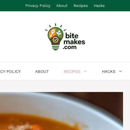
Privacy Policy
About
Recipes
Hacks
ACY POLICY
ABOUT
RECIPES
HACKS