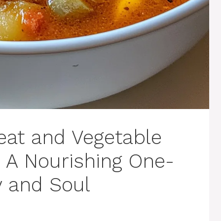
eat and Vegetable
 A Nourishing One-
y and Soul