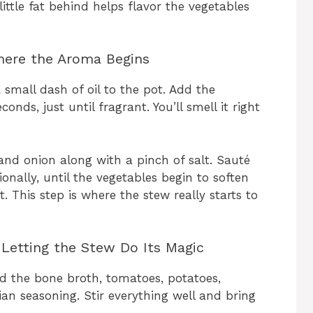
little fat behind helps flavor the vegetables
Where the Aroma Begins
mall dash of oil to the pot. Add the
nds, just until fragrant. You’ll smell it right
and onion along with a pinch of salt. Sauté
ionally, until the vegetables begin to soften
. This step is where the stew really starts to
Letting the Stew Do Its Magic
d the bone broth, tomatoes, potatoes,
ian seasoning. Stir everything well and bring