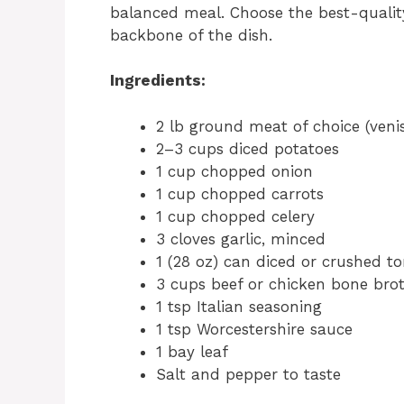
balanced meal. Choose the best-qualit
backbone of the dish.
Ingredients:
2 lb ground meat of choice (veni
2–3 cups diced potatoes
1 cup chopped onion
1 cup chopped carrots
1 cup chopped celery
3 cloves garlic, minced
1 (28 oz) can diced or crushed t
3 cups beef or chicken bone bro
1 tsp Italian seasoning
1 tsp Worcestershire sauce
1 bay leaf
Salt and pepper to taste