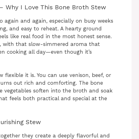
– Why I Love This Bone Broth Stew
to again and again, especially on busy weeks
ing, and easy to reheat. A hearty ground
ls like real food in the most honest sense.
ng, with that slow-simmered aroma that
en cooking all day—even though it’s
flexible it is. You can use venison, beef, or
 turns out rich and comforting. The bone
he vegetables soften into the broth and soak
that feels both practical and special at the
ourishing Stew
 together they create a deeply flavorful and