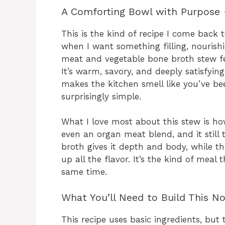
A Comforting Bowl with Purpose 
This is the kind of recipe I come back 
when I want something filling, nourish
meat and vegetable bone broth stew fee
It’s warm, savory, and deeply satisfyi
makes the kitchen smell like you’ve be
surprisingly simple.
What I love most about this stew is how 
even an organ meat blend, and it still
broth gives it depth and body, while t
up all the flavor. It’s the kind of meal 
same time.
What You’ll Need to Build This N
This recipe uses basic ingredients, but