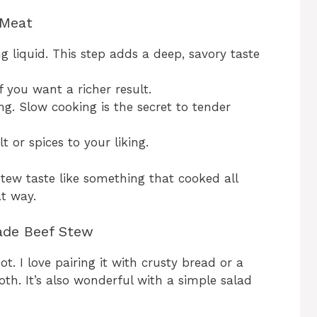
 Meat
g liquid. This step adds a deep, savory taste
f you want a richer result.
g. Slow cooking is the secret to tender
 or spices to your liking.
 stew taste like something that cooked all
at way.
ade Beef Stew
t. I love pairing it with crusty bread or a
oth. It’s also wonderful with a simple salad