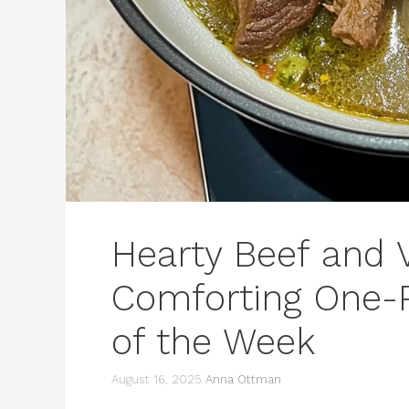
Hearty Beef and 
Comforting One-P
of the Week
August 16, 2025
Anna Ottman