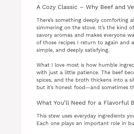
A Cozy Classic – Why Beef and V
There’s something deeply comforting a
simmering on the stove. It’s the kind o
savory aromas and makes everyone wande
of those recipes I return to again and
simple, and deeply satisfying.
What I love most is how humble ingredi
with just a little patience. The beef b
spices, and the broth thickens into a si
but it’s honest food—and sometimes th
What You’ll Need for a Flavorful
This stew uses everyday ingredients yo
Each one plays an important role in bui