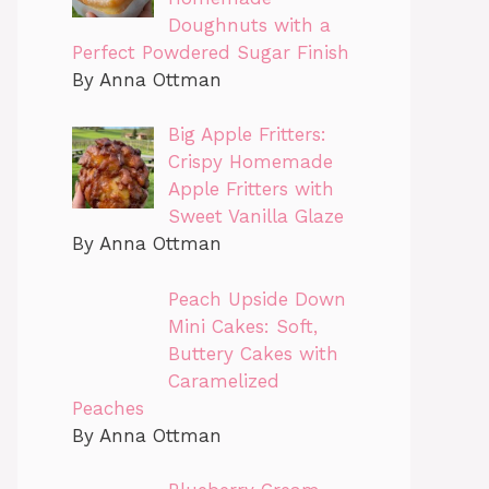
Doughnuts with a
Perfect Powdered Sugar Finish
By Anna Ottman
Big Apple Fritters:
Crispy Homemade
Apple Fritters with
Sweet Vanilla Glaze
By Anna Ottman
Peach Upside Down
Mini Cakes: Soft,
Buttery Cakes with
Caramelized
Peaches
By Anna Ottman