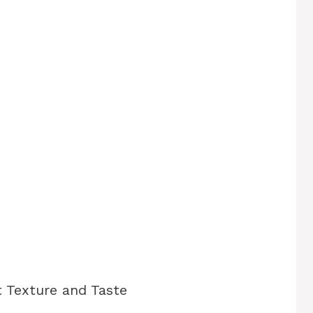
t Texture and Taste