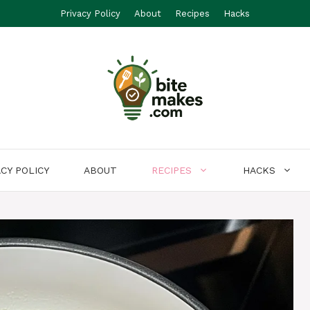
Privacy Policy
About
Recipes
Hacks
ACY POLICY
ABOUT
RECIPES
HACKS