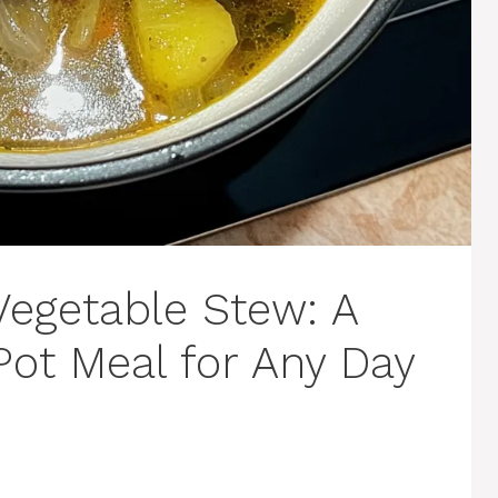
Vegetable Stew: A
ot Meal for Any Day