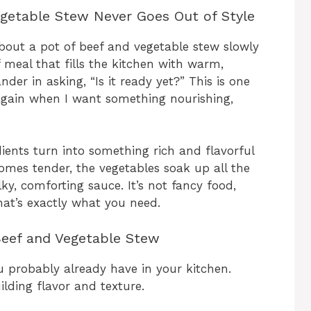
egetable Stew Never Goes Out of Style
bout a pot of beef and vegetable stew slowly
f meal that fills the kitchen with warm,
r in asking, “Is it ready yet?” This is one
 again when I want something nourishing,
ents turn into something rich and flavorful
ecomes tender, the vegetables soak up all the
lky, comforting sauce. It’s not fancy food,
at’s exactly what you need.
 Beef and Vegetable Stew
u probably already have in your kitchen.
lding flavor and texture.