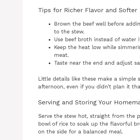
Tips for Richer Flavor and Softer
Brown the beef well before addin
to the stew.
Use beef broth instead of water i
Keep the heat low while simmerin
meat.
Taste near the end and adjust salt
Little details like these make a simple
afternoon, even if you didn’t plan it th
Serving and Storing Your Homem
Serve the stew hot, straight from the po
bowl of rice to soak up the flavorful br
on the side for a balanced meal.