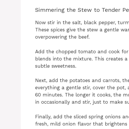
Simmering the Stew to Tender Pe
Now stir in the salt, black pepper, turme
These spices give the stew a gentle wa
overpowering the beef.
Add the chopped tomato and cook for 
blends into the mixture. This creates 
subtle sweetness.
Next, add the potatoes and carrots, th
everything a gentle stir, cover the pot,
60 minutes. The longer it cooks, the m
in occasionally and stir, just to make 
Finally, add the sliced spring onions a
fresh, mild onion flavor that brightens