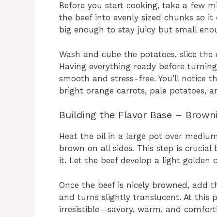
Before you start cooking, take a few m
the beef into evenly sized chunks so it 
big enough to stay juicy but small enou
Wash and cube the potatoes, slice the
Having everything ready before turnin
smooth and stress-free. You’ll notice t
bright orange carrots, pale potatoes, a
Building the Flavor Base – Brown
Heat the oil in a large pot over mediu
brown on all sides. This step is crucial
it. Let the beef develop a light golden c
Once the beef is nicely browned, add th
and turns slightly translucent. At this
irresistible—savory, warm, and comfort