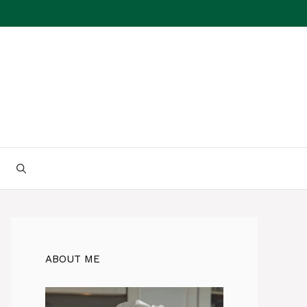
ABOUT ME