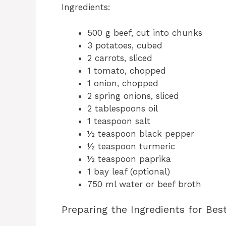
Ingredients:
500 g beef, cut into chunks
3 potatoes, cubed
2 carrots, sliced
1 tomato, chopped
1 onion, chopped
2 spring onions, sliced
2 tablespoons oil
1 teaspoon salt
½ teaspoon black pepper
½ teaspoon turmeric
½ teaspoon paprika
1 bay leaf (optional)
750 ml water or beef broth
Preparing the Ingredients for Bes