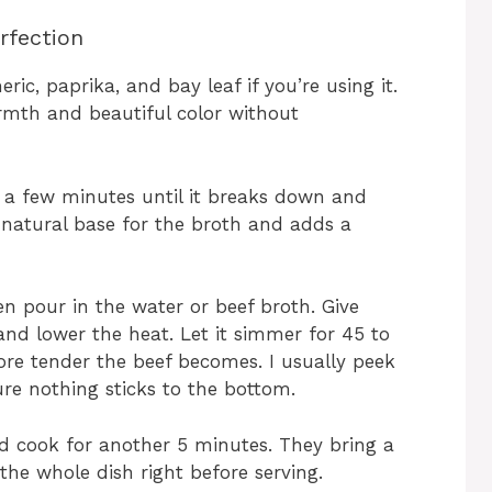
rfection
ric, paprika, and bay leaf if you’re using it.
rmth and beautiful color without
a few minutes until it breaks down and
a natural base for the broth and adds a
en pour in the water or beef broth. Give
 and lower the heat. Let it simmer for 45 to
ore tender the beef becomes. I usually peek
sure nothing sticks to the bottom.
nd cook for another 5 minutes. They bring a
 the whole dish right before serving.