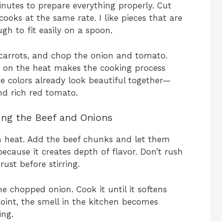
inutes to prepare everything properly. Cut
cooks at the same rate. I like pieces that are
gh to fit easily on a spoon.
 carrots, and chop the onion and tomato.
g on the heat makes the cooking process
he colors already look beautiful together—
nd rich red tomato.
ing the Beef and Onions
m heat. Add the beef chunks and let them
 because it creates depth of flavor. Don’t rush
rust before stirring.
e chopped onion. Cook it until it softens
 point, the smell in the kitchen becomes
ing.