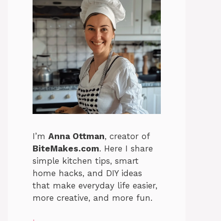
I’m
Anna Ottman
, creator of
BiteMakes.com
. Here I share
simple kitchen tips, smart
home hacks, and DIY ideas
that make everyday life easier,
more creative, and more fun.