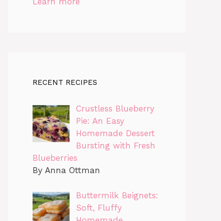
Learn more
RECENT RECIPES
Crustless Blueberry
Pie: An Easy
Homemade Dessert
Bursting with Fresh
Blueberries
By Anna Ottman
Buttermilk Beignets:
Soft, Fluffy
Homemade