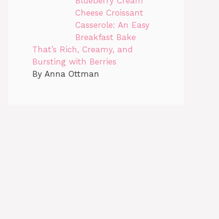
Blueberry Cream
Cheese Croissant
Casserole: An Easy
Breakfast Bake
That’s Rich, Creamy, and
Bursting with Berries
By Anna Ottman