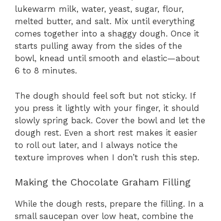
lukewarm milk, water, yeast, sugar, flour,
melted butter, and salt. Mix until everything
comes together into a shaggy dough. Once it
starts pulling away from the sides of the
bowl, knead until smooth and elastic—about
6 to 8 minutes.
The dough should feel soft but not sticky. If
you press it lightly with your finger, it should
slowly spring back. Cover the bowl and let the
dough rest. Even a short rest makes it easier
to roll out later, and I always notice the
texture improves when I don’t rush this step.
Making the Chocolate Graham Filling
While the dough rests, prepare the filling. In a
small saucepan over low heat, combine the