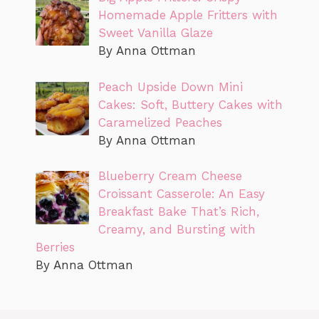
Homemade Apple Fritters with
Sweet Vanilla Glaze
By Anna Ottman
Peach Upside Down Mini
Cakes: Soft, Buttery Cakes with
Caramelized Peaches
By Anna Ottman
Blueberry Cream Cheese
Croissant Casserole: An Easy
Breakfast Bake That’s Rich,
Creamy, and Bursting with
Berries
By Anna Ottman