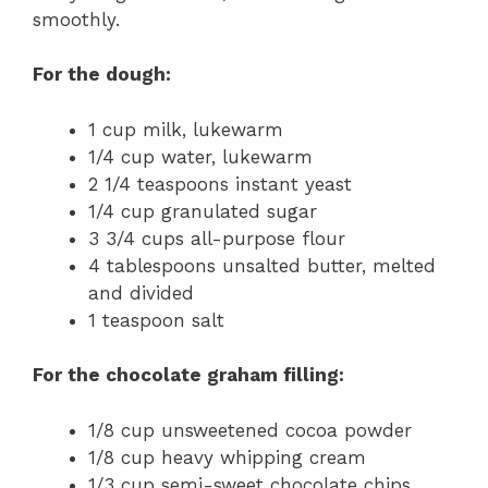
smoothly.
For the dough:
1 cup milk, lukewarm
1/4 cup water, lukewarm
2 1/4 teaspoons instant yeast
1/4 cup granulated sugar
3 3/4 cups all-purpose flour
4 tablespoons unsalted butter, melted
and divided
1 teaspoon salt
For the chocolate graham filling:
1/8 cup unsweetened cocoa powder
1/8 cup heavy whipping cream
1/3 cup semi-sweet chocolate chips