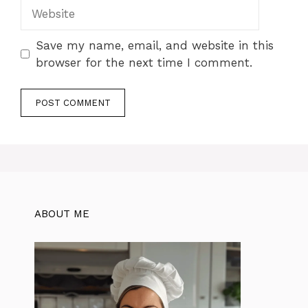
Website
Save my name, email, and website in this
browser for the next time I comment.
ABOUT ME