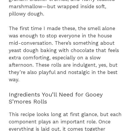
marshmallow—but wrapped inside soft,
pillowy dough.
The first time I made these, the smell alone
was enough to stop everyone in the house
mid-conversation. There’s something about
yeast dough baking with chocolate that feels
extra comforting, especially on a slow
afternoon. These rolls are indulgent, yes, but
they’re also playful and nostalgic in the best
way.
Ingredients You’ll Need for Gooey
S’mores Rolls
This recipe looks long at first glance, but each
component plays an important role. Once
everything is laid out, it comes together