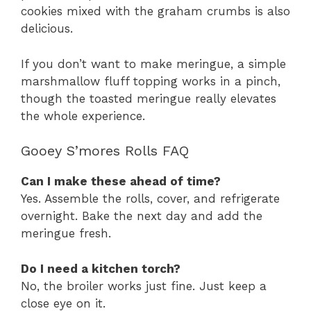
cookies mixed with the graham crumbs is also
delicious.
If you don’t want to make meringue, a simple
marshmallow fluff topping works in a pinch,
though the toasted meringue really elevates
the whole experience.
Gooey S’mores Rolls FAQ
Can I make these ahead of time?
Yes. Assemble the rolls, cover, and refrigerate
overnight. Bake the next day and add the
meringue fresh.
Do I need a kitchen torch?
No, the broiler works just fine. Just keep a
close eye on it.