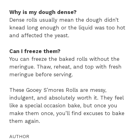
Why is my dough dense?
Dense rolls usually mean the dough didn’t
knead long enough or the liquid was too hot
and affected the yeast.
Can I freeze them?
You can freeze the baked rolls without the
meringue. Thaw, reheat, and top with fresh
meringue before serving.
These Gooey S’mores Rolls are messy,
indulgent, and absolutely worth it. They feel
like a special occasion bake, but once you
make them once, you’ll find excuses to bake
them again.
AUTHOR