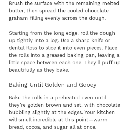
Brush the surface with the remaining melted
butter, then spread the cooled chocolate
graham filling evenly across the dough.
Starting from the long edge, roll the dough
up tightly into a log. Use a sharp knife or
dental floss to slice it into even pieces. Place
the rolls into a greased baking pan, leaving a
little space between each one. They’ll puff up
beautifully as they bake.
Baking Until Golden and Gooey
Bake the rolls in a preheated oven until
they’re golden brown and set, with chocolate
bubbling slightly at the edges. Your kitchen
will smell incredible at this point—warm
bread, cocoa, and sugar all at once.