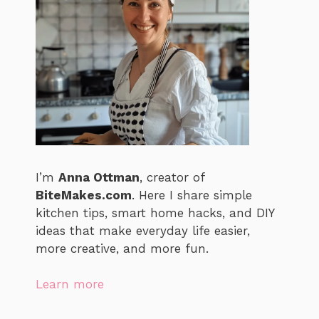
I’m
Anna Ottman
, creator of
BiteMakes.com
. Here I share simple
kitchen tips, smart home hacks, and DIY
ideas that make everyday life easier,
more creative, and more fun.
Learn more