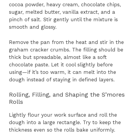
cocoa powder, heavy cream, chocolate chips,
sugar, melted butter, vanilla extract, and a
pinch of salt. Stir gently until the mixture is
smooth and glossy.
Remove the pan from the heat and stir in the
graham cracker crumbs. The filling should be
thick but spreadable, almost like a soft
chocolate paste. Let it cool slightly before
using—if it’s too warm, it can melt into the
dough instead of staying in defined layers.
Rolling, Filling, and Shaping the S’mores
Rolls
Lightly flour your work surface and roll the
dough into a large rectangle. Try to keep the
thickness even so the rolls bake uniformly.