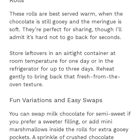
Rolls
These rolls are best served warm, when the
chocolate is still gooey and the meringue is
soft. They’re perfect for sharing, though I’ll
admit it’s hard not to go back for seconds.
Store leftovers in an airtight container at
room temperature for one day or in the
refrigerator for up to three days. Reheat
gently to bring back that fresh-from-the-
oven texture.
Fun Variations and Easy Swaps
You can swap milk chocolate for semi-sweet if
you prefer a sweeter filling, or add mini
marshmallows inside the rolls for extra gooey
pockets. A sprinkle of crushed chocolate