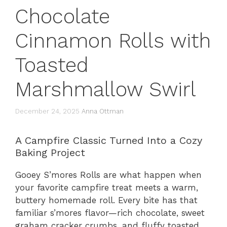
Chocolate
Cinnamon Rolls with
Toasted
Marshmallow Swirl
December 24, 2025
Anna Ottman
A Campfire Classic Turned Into a Cozy
Baking Project
Gooey S’mores Rolls are what happen when
your favorite campfire treat meets a warm,
buttery homemade roll. Every bite has that
familiar s’mores flavor—rich chocolate, sweet
graham cracker crumbs, and fluffy toasted