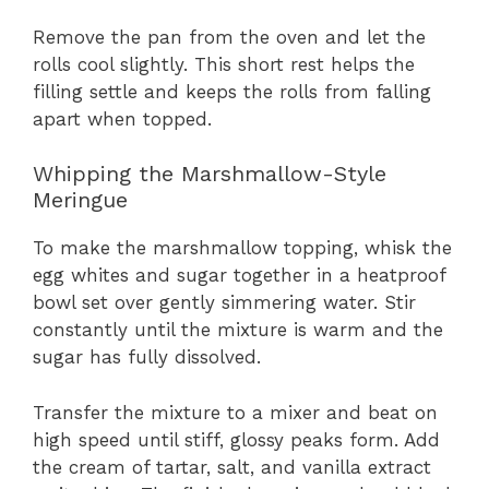
Remove the pan from the oven and let the
rolls cool slightly. This short rest helps the
filling settle and keeps the rolls from falling
apart when topped.
Whipping the Marshmallow-Style
Meringue
To make the marshmallow topping, whisk the
egg whites and sugar together in a heatproof
bowl set over gently simmering water. Stir
constantly until the mixture is warm and the
sugar has fully dissolved.
Transfer the mixture to a mixer and beat on
high speed until stiff, glossy peaks form. Add
the cream of tartar, salt, and vanilla extract