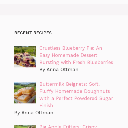
RECENT RECIPES
Crustless Blueberry Pie: An
Easy Homemade Dessert
Bursting with Fresh Blueberries
By Anna Ottman
Buttermilk Beignets: Soft,
Fluffy Homemade Doughnuts
with a Perfect Powdered Sugar
Finish
By Anna Ottman
Big Apple Fritters: Crispy