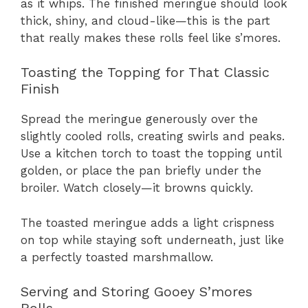
as it whips. The finished meringue should look
thick, shiny, and cloud-like—this is the part
that really makes these rolls feel like s’mores.
Toasting the Topping for That Classic
Finish
Spread the meringue generously over the
slightly cooled rolls, creating swirls and peaks.
Use a kitchen torch to toast the topping until
golden, or place the pan briefly under the
broiler. Watch closely—it browns quickly.
The toasted meringue adds a light crispness
on top while staying soft underneath, just like
a perfectly toasted marshmallow.
Serving and Storing Gooey S’mores