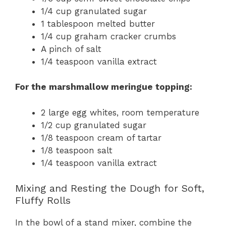
1/4 cup granulated sugar
1 tablespoon melted butter
1/4 cup graham cracker crumbs
A pinch of salt
1/4 teaspoon vanilla extract
For the marshmallow meringue topping:
2 large egg whites, room temperature
1/2 cup granulated sugar
1/8 teaspoon cream of tartar
1/8 teaspoon salt
1/4 teaspoon vanilla extract
Mixing and Resting the Dough for Soft,
Fluffy Rolls
In the bowl of a stand mixer, combine the