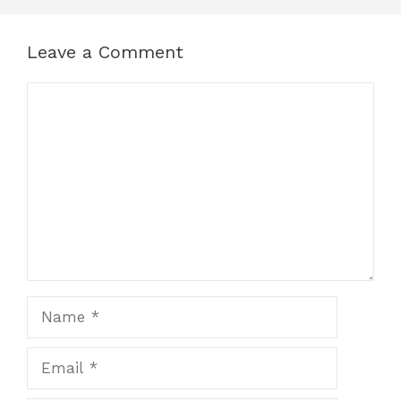
Leave a Comment
Comment
Name
Email