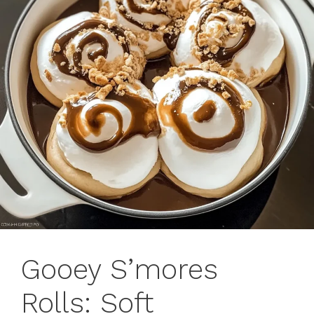
Gooey S’mores
Rolls: Soft