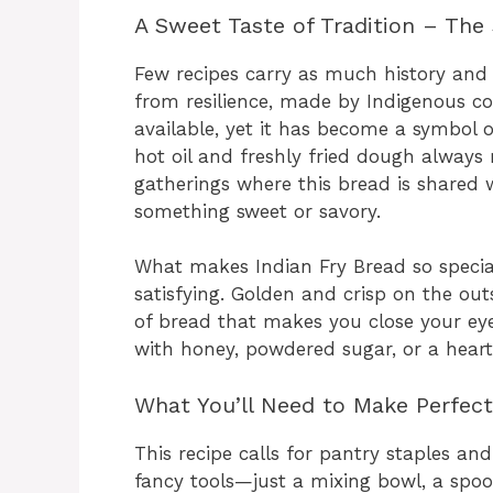
A Sweet Taste of Tradition – The 
Few recipes carry as much history and h
from resilience, made by Indigenous c
available, yet it has become a symbol 
hot oil and freshly fried dough alway
gatherings where this bread is shared
something sweet or savory.
What makes Indian Fry Bread so special 
satisfying. Golden and crisp on the outsi
of bread that makes you close your eyes
with honey, powdered sugar, or a hearty
What You’ll Need to Make Perfect
This recipe calls for pantry staples and
fancy tools—just a mixing bowl, a spo