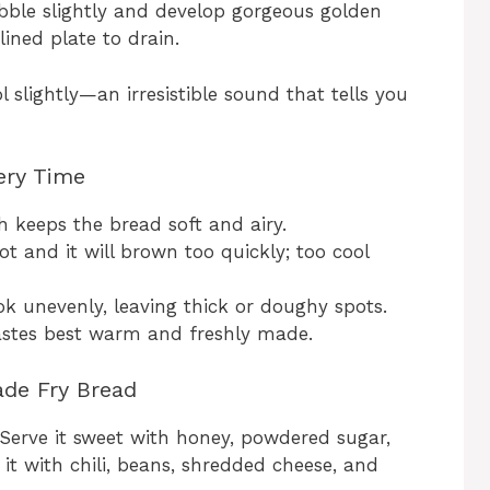
bble slightly and develop gorgeous golden
ined plate to drain.
l slightly—an irresistible sound that tells you
very Time
h keeps the bread soft and airy.
t and it will brown too quickly; too cool
k unevenly, leaving thick or doughy spots.
astes best warm and freshly made.
de Fry Bread
. Serve it sweet with honey, powdered sugar,
 it with chili, beans, shredded cheese, and