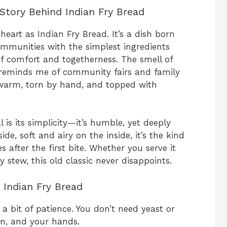
Story Behind Indian Fry Bread
eart as Indian Fry Bread. It’s a dish born
ommunities with the simplest ingredients
of comfort and togetherness. The smell of
s reminds me of community fairs and family
 warm, torn by hand, and topped with
is its simplicity—it’s humble, yet deeply
de, soft and airy on the inside, it’s the kind
 after the first bite. Whether you serve it
 stew, this old classic never disappoints.
 Indian Fry Bread
 a bit of patience. You don’t need yeast or
on, and your hands.