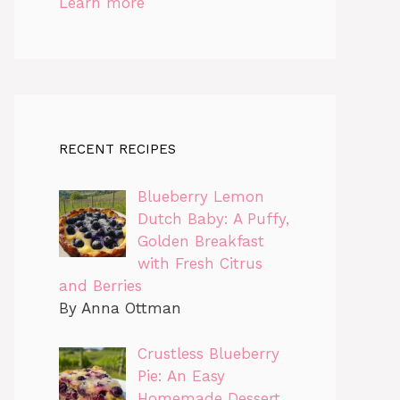
Learn more
RECENT RECIPES
Blueberry Lemon
Dutch Baby: A Puffy,
Golden Breakfast
with Fresh Citrus
and Berries
By Anna Ottman
Crustless Blueberry
Pie: An Easy
Homemade Dessert