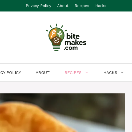
Privacy Policy
About
Recipes
Hacks
ACY POLICY
ABOUT
RECIPES
HACKS