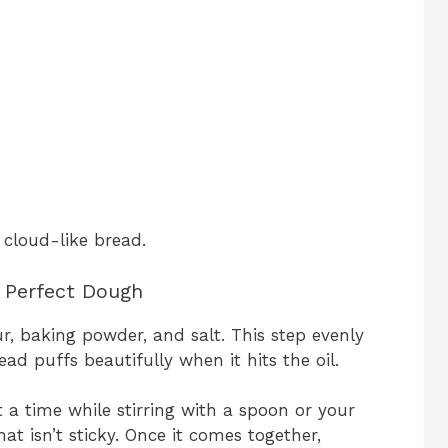
, cloud-like bread.
e Perfect Dough
ur, baking powder, and salt. This step evenly
ead puffs beautifully when it hits the oil.
t a time while stirring with a spoon or your
at isn’t sticky. Once it comes together,