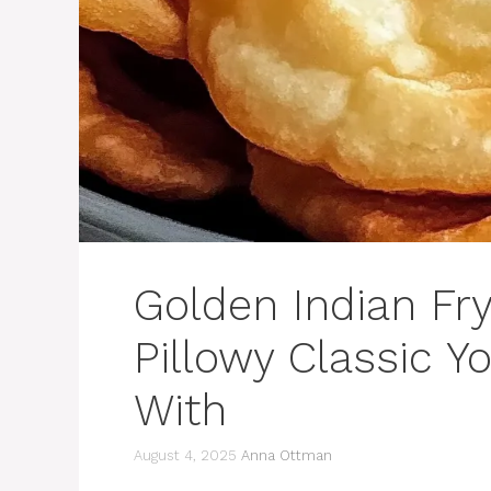
Golden Indian Fry
Pillowy Classic Yo
With
August 4, 2025
Anna Ottman