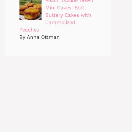
Peach Upside Down
Mini Cakes: Soft,
Buttery Cakes with
Caramelized
Peaches
By Anna Ottman