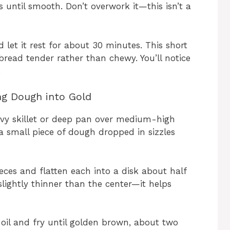
 until smooth. Don’t overwork it—this isn’t a
let it rest for about 30 minutes. This short
bread tender rather than chewy. You’ll notice
.
ng Dough into Gold
eavy skillet or deep pan over medium-high
 a small piece of dough dropped in sizzles
ieces and flatten each into a disk about half
 slightly thinner than the center—it helps
 oil and fry until golden brown, about two