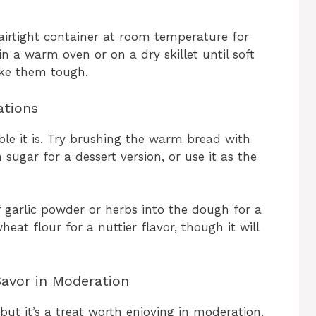
 airtight container at room temperature for
n a warm oven or on a dry skillet until soft
ke them tough.
ations
le it is. Try brushing the warm bread with
ugar for a dessert version, or use it as the
f garlic powder or herbs into the dough for a
eat flour for a nuttier flavor, though it will
Savor in Moderation
 but it’s a treat worth enjoying in moderation.