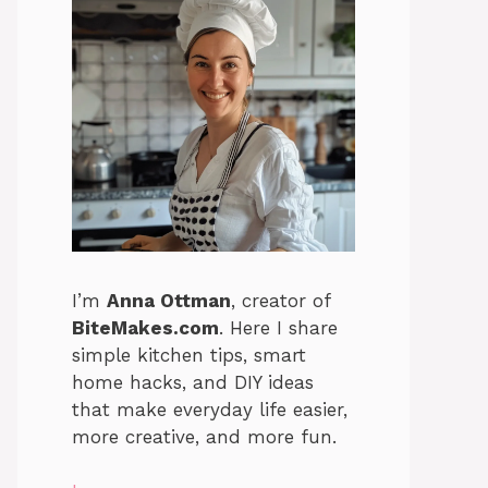
I’m
Anna Ottman
, creator of
BiteMakes.com
. Here I share
simple kitchen tips, smart
home hacks, and DIY ideas
that make everyday life easier,
more creative, and more fun.