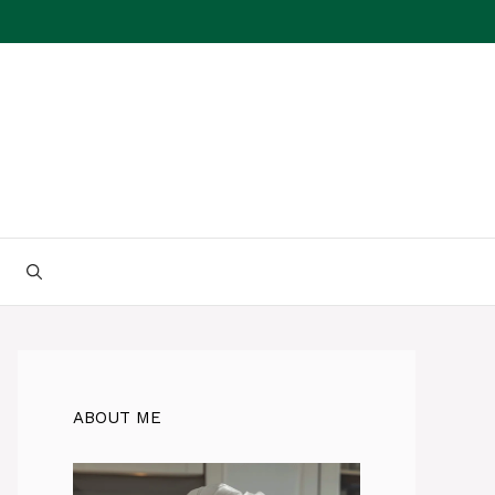
ABOUT ME