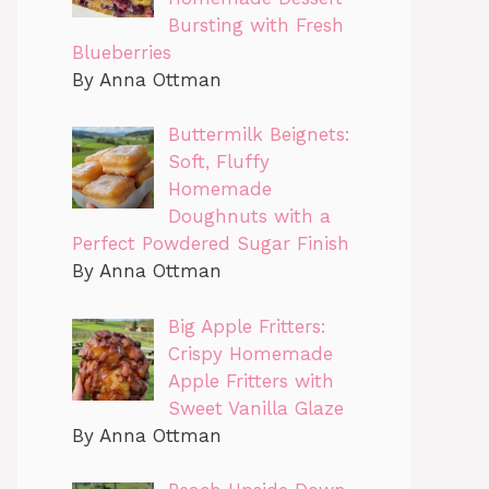
Bursting with Fresh
Blueberries
By Anna Ottman
Buttermilk Beignets:
Soft, Fluffy
Homemade
Doughnuts with a
Perfect Powdered Sugar Finish
By Anna Ottman
Big Apple Fritters:
Crispy Homemade
Apple Fritters with
Sweet Vanilla Glaze
By Anna Ottman