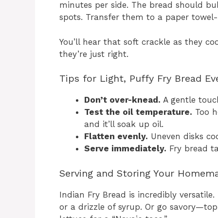
minutes per side. The bread should bu
spots. Transfer them to a paper towel-l
You’ll hear that soft crackle as they coo
they’re just right.
Tips for Light, Puffy Fry Bread E
Don’t over-knead.
A gentle touc
Test the oil temperature.
Too ho
and it’ll soak up oil.
Flatten evenly.
Uneven disks coo
Serve immediately.
Fry bread t
Serving and Storing Your Homema
Indian Fry Bread is incredibly versatile
or a drizzle of syrup. Or go savory—top