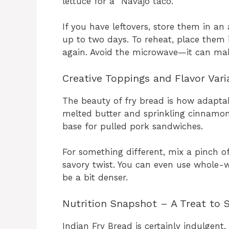
lettuce for a “Navajo taco.”
If you have leftovers, store them in an
up to two days. To reheat, place them i
again. Avoid the microwave—it can ma
Creative Toppings and Flavor Vari
The beauty of fry bread is how adaptab
melted butter and sprinkling cinnamon s
base for pulled pork sandwiches.
For something different, mix a pinch o
savory twist. You can even use whole-wh
be a bit denser.
Nutrition Snapshot – A Treat to 
Indian Fry Bread is certainly indulgent,