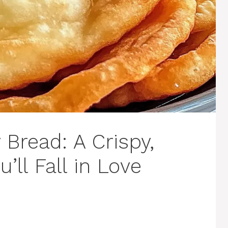
 Bread: A Crispy,
u’ll Fall in Love