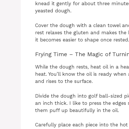
knead it gently for about three minutes
yeasted dough.
Cover the dough with a clean towel and 
rest relaxes the gluten and makes the 
it becomes easier to shape once rested
Frying Time – The Magic of Turni
While the dough rests, heat oil in a h
heat. You’ll know the oil is ready when
and rises to the surface.
Divide the dough into golf ball-sized p
an inch thick. I like to press the edges
them puff up beautifully in the oil.
Carefully place each piece into the hot