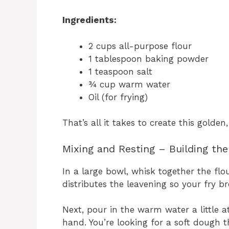
Ingredients:
2 cups all-purpose flour
1 tablespoon baking powder
1 teaspoon salt
¾ cup warm water
Oil (for frying)
That’s all it takes to create this golden
Mixing and Resting – Building th
In a large bowl, whisk together the flo
distributes the leavening so your fry br
Next, pour in the warm water a little a
hand. You’re looking for a soft dough th