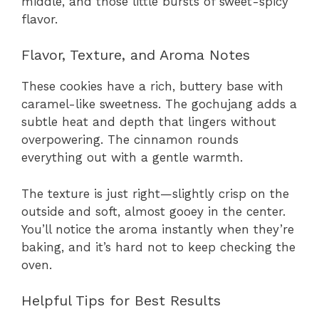
middle, and those little bursts of sweet-spicy
flavor.
Flavor, Texture, and Aroma Notes
These cookies have a rich, buttery base with
caramel-like sweetness. The gochujang adds a
subtle heat and depth that lingers without
overpowering. The cinnamon rounds
everything out with a gentle warmth.
The texture is just right—slightly crisp on the
outside and soft, almost gooey in the center.
You’ll notice the aroma instantly when they’re
baking, and it’s hard not to keep checking the
oven.
Helpful Tips for Best Results