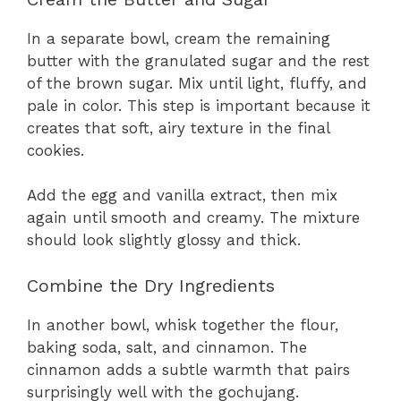
In a separate bowl, cream the remaining
butter with the granulated sugar and the rest
of the brown sugar. Mix until light, fluffy, and
pale in color. This step is important because it
creates that soft, airy texture in the final
cookies.
Add the egg and vanilla extract, then mix
again until smooth and creamy. The mixture
should look slightly glossy and thick.
Combine the Dry Ingredients
In another bowl, whisk together the flour,
baking soda, salt, and cinnamon. The
cinnamon adds a subtle warmth that pairs
surprisingly well with the gochujang.