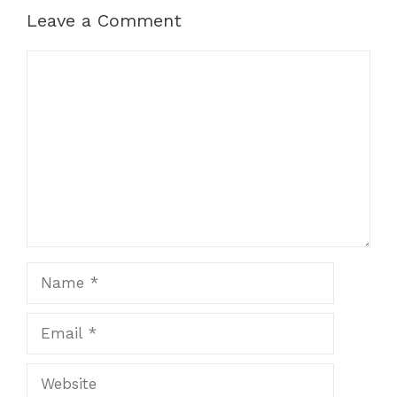
Leave a Comment
Comment
Name
Email
Website