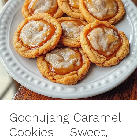
Gochujang Caramel
Cookies – Sweet,