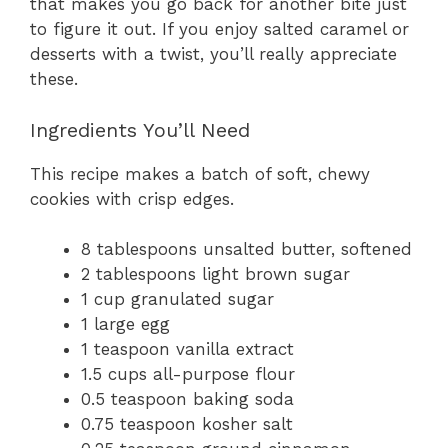
that makes you go back for another bite just
to figure it out. If you enjoy salted caramel or
desserts with a twist, you’ll really appreciate
these.
Ingredients You’ll Need
This recipe makes a batch of soft, chewy
cookies with crisp edges.
8 tablespoons unsalted butter, softened
2 tablespoons light brown sugar
1 cup granulated sugar
1 large egg
1 teaspoon vanilla extract
1.5 cups all-purpose flour
0.5 teaspoon baking soda
0.75 teaspoon kosher salt