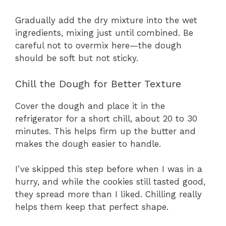
Gradually add the dry mixture into the wet
ingredients, mixing just until combined. Be
careful not to overmix here—the dough
should be soft but not sticky.
Chill the Dough for Better Texture
Cover the dough and place it in the
refrigerator for a short chill, about 20 to 30
minutes. This helps firm up the butter and
makes the dough easier to handle.
I’ve skipped this step before when I was in a
hurry, and while the cookies still tasted good,
they spread more than I liked. Chilling really
helps them keep that perfect shape.