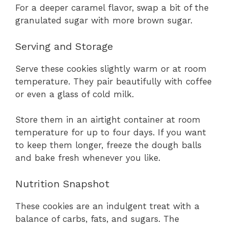
For a deeper caramel flavor, swap a bit of the
granulated sugar with more brown sugar.
Serving and Storage
Serve these cookies slightly warm or at room
temperature. They pair beautifully with coffee
or even a glass of cold milk.
Store them in an airtight container at room
temperature for up to four days. If you want
to keep them longer, freeze the dough balls
and bake fresh whenever you like.
Nutrition Snapshot
These cookies are an indulgent treat with a
balance of carbs, fats, and sugars. The