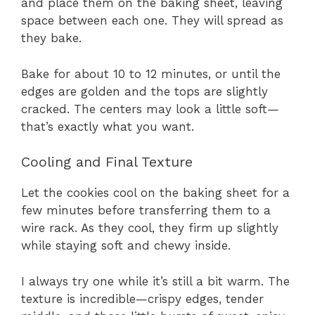
and place them on the baking sheet, leaving
space between each one. They will spread as
they bake.
Bake for about 10 to 12 minutes, or until the
edges are golden and the tops are slightly
cracked. The centers may look a little soft—
that’s exactly what you want.
Cooling and Final Texture
Let the cookies cool on the baking sheet for a
few minutes before transferring them to a
wire rack. As they cool, they firm up slightly
while staying soft and chewy inside.
I always try one while it’s still a bit warm. The
texture is incredible—crispy edges, tender