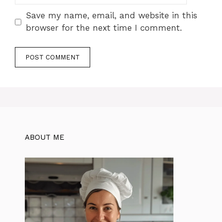
Save my name, email, and website in this
browser for the next time I comment.
ABOUT ME