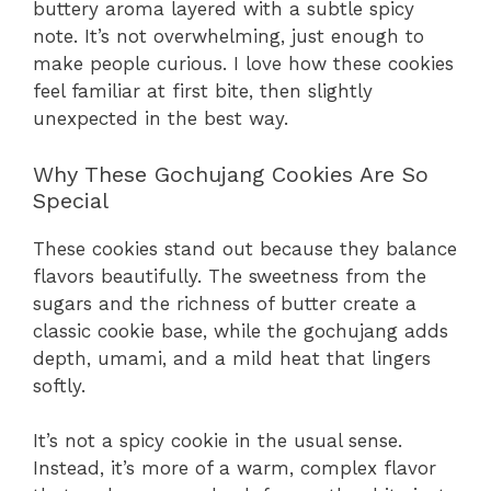
buttery aroma layered with a subtle spicy
note. It’s not overwhelming, just enough to
make people curious. I love how these cookies
feel familiar at first bite, then slightly
unexpected in the best way.
Why These Gochujang Cookies Are So
Special
These cookies stand out because they balance
flavors beautifully. The sweetness from the
sugars and the richness of butter create a
classic cookie base, while the gochujang adds
depth, umami, and a mild heat that lingers
softly.
It’s not a spicy cookie in the usual sense.
Instead, it’s more of a warm, complex flavor