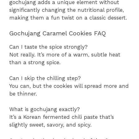
gochujang adds a unique element without
significantly changing the nutritional profile,
making them a fun twist on a classic dessert.
Gochujang Caramel Cookies FAQ
Can I taste the spice strongly?
Not really. It’s more of a warm, subtle heat
than a strong spice.
Can I skip the chilling step?
You can, but the cookies will spread more and
be thinner.
What is gochujang exactly?
It’s a Korean fermented chili paste that’s
slightly sweet, savory, and spicy.