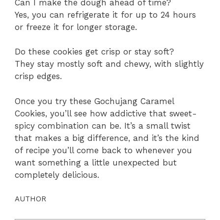
Can I make the dough ahead of time?
Yes, you can refrigerate it for up to 24 hours
or freeze it for longer storage.
Do these cookies get crisp or stay soft?
They stay mostly soft and chewy, with slightly
crisp edges.
Once you try these Gochujang Caramel
Cookies, you’ll see how addictive that sweet-
spicy combination can be. It’s a small twist
that makes a big difference, and it’s the kind
of recipe you’ll come back to whenever you
want something a little unexpected but
completely delicious.
AUTHOR