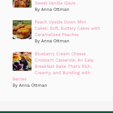
Sweet Vanilla Glaze
By Anna Ottman
Peach Upside Down Mini
Cakes: Soft, Buttery Cakes with
Caramelized Peaches
By Anna Ottman
Blueberry Cream Cheese
Croissant Casserole: An Easy
Breakfast Bake That’s Rich,
Creamy, and Bursting with
Berries
By Anna Ottman