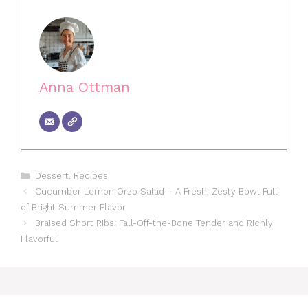
Anna Ottman
Categories
Dessert
,
Recipes
Cucumber Lemon Orzo Salad – A Fresh, Zesty Bowl Full
of Bright Summer Flavor
Braised Short Ribs: Fall-Off-the-Bone Tender and Richly
Flavorful