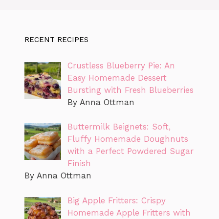
RECENT RECIPES
Crustless Blueberry Pie: An
Easy Homemade Dessert
Bursting with Fresh Blueberries
By Anna Ottman
Buttermilk Beignets: Soft,
Fluffy Homemade Doughnuts
with a Perfect Powdered Sugar
Finish
By Anna Ottman
Big Apple Fritters: Crispy
Homemade Apple Fritters with