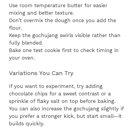
Use room temperature butter for easier
mixing and better texture.
Don’t overmix the dough once you add the
flour.
Keep the gochujang swirls visible rather than
fully blended.
Bake one test cookie first to check timing in
your oven.
Variations You Can Try
If you want to experiment, try adding
chocolate chips for a sweet contrast or a
sprinkle of flaky salt on top before baking.
You can also increase the gochujang slightly if
you prefer a stronger kick, but start small—it
builds quickly.