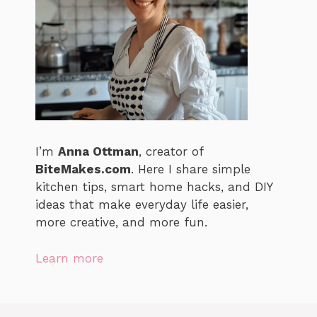
I’m
Anna Ottman
, creator of
BiteMakes.com
. Here I share simple
kitchen tips, smart home hacks, and DIY
ideas that make everyday life easier,
more creative, and more fun.
Learn more