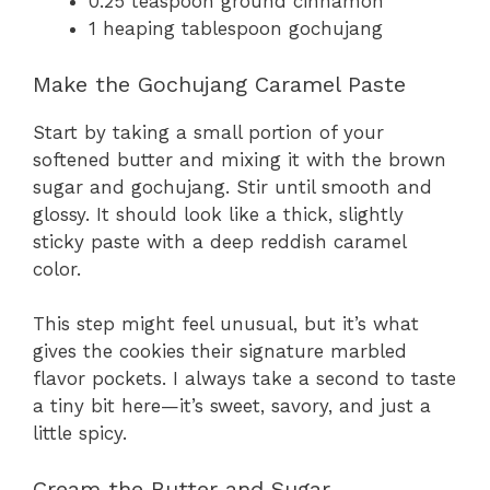
0.25 teaspoon ground cinnamon
1 heaping tablespoon gochujang
Make the Gochujang Caramel Paste
Start by taking a small portion of your
softened butter and mixing it with the brown
sugar and gochujang. Stir until smooth and
glossy. It should look like a thick, slightly
sticky paste with a deep reddish caramel
color.
This step might feel unusual, but it’s what
gives the cookies their signature marbled
flavor pockets. I always take a second to taste
a tiny bit here—it’s sweet, savory, and just a
little spicy.
Cream the Butter and Sugar