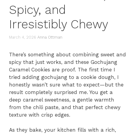
Spicy, and
Irresistibly Chewy
March 4, 2026
Anna Ottman
There’s something about combining sweet and
spicy that just works, and these Gochujang
Caramel Cookies are proof. The first time I
tried adding gochujang to a cookie dough, I
honestly wasn’t sure what to expect—but the
result completely surprised me. You get a
deep caramel sweetness, a gentle warmth
from the chili paste, and that perfect chewy
texture with crisp edges.
As they bake, your kitchen fills with a rich,