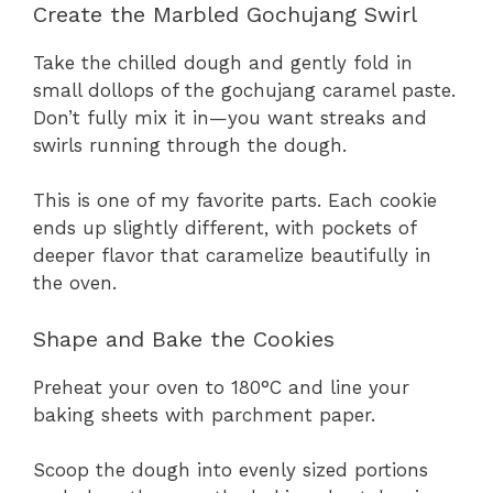
Create the Marbled Gochujang Swirl
Take the chilled dough and gently fold in
small dollops of the gochujang caramel paste.
Don’t fully mix it in—you want streaks and
swirls running through the dough.
This is one of my favorite parts. Each cookie
ends up slightly different, with pockets of
deeper flavor that caramelize beautifully in
the oven.
Shape and Bake the Cookies
Preheat your oven to 180°C and line your
baking sheets with parchment paper.
Scoop the dough into evenly sized portions