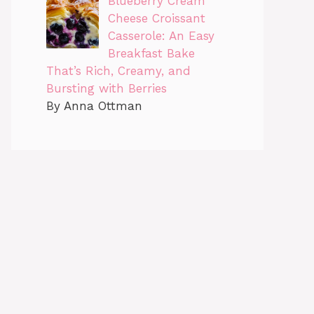
Blueberry Cream
Cheese Croissant
Casserole: An Easy
Breakfast Bake
That’s Rich, Creamy, and
Bursting with Berries
By Anna Ottman