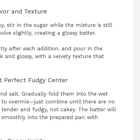
avor and Texture
, stir in the sugar while the mixture is still
lve slightly, creating a glossy batter.
tly after each addition, and pour in the
ck and glossy, with a velvety texture that
at Perfect Fudgy Center
and salt. Gradually fold them into the wet
t to overmix—just combine until there are no
 tender and fudgy, not cakey. The batter will
d smoothly into the prepared pan with