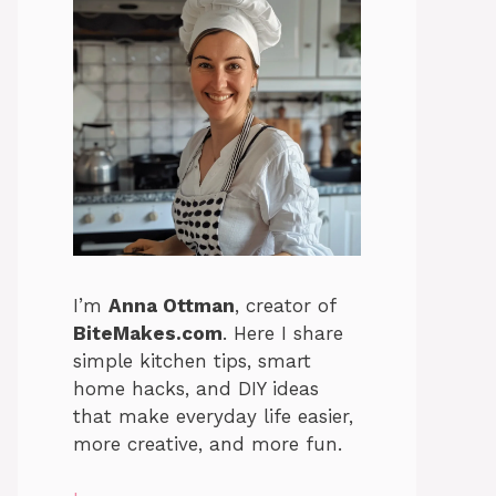
I’m
Anna Ottman
, creator of
BiteMakes.com
. Here I share
simple kitchen tips, smart
home hacks, and DIY ideas
that make everyday life easier,
more creative, and more fun.