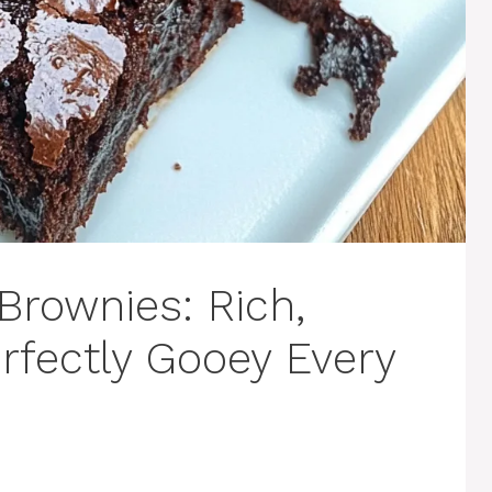
Brownies: Rich,
rfectly Gooey Every