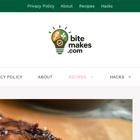
Privacy Policy
About
Recipes
Hacks
ACY POLICY
ABOUT
RECIPES
HACKS