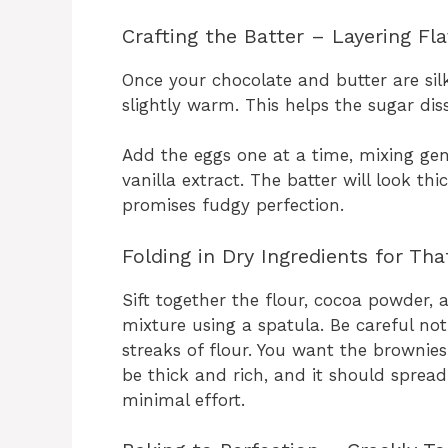
Crafting the Batter – Layering Fl
Once your chocolate and butter are silky
slightly warm. This helps the sugar disso
Add the eggs one at a time, mixing gen
vanilla extract. The batter will look thi
promises fudgy perfection.
Folding in Dry Ingredients for Th
Sift together the flour, cocoa powder, 
mixture using a spatula. Be careful no
streaks of flour. You want the brownies
be thick and rich, and it should sprea
minimal effort.