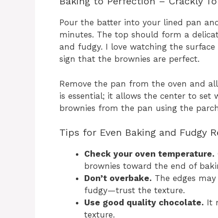
Baking to Perfection – Crackly To
Pour the batter into your lined pan an
minutes. The top should form a delicate
and fudgy. I love watching the surface d
sign that the brownies are perfect.
Remove the pan from the oven and allo
is essential; it allows the center to set
brownies from the pan using the parc
Tips for Even Baking and Fudgy R
Check your oven temperature.
brownies toward the end of baki
Don’t overbake.
The edges may l
fudgy—trust the texture.
Use good quality chocolate.
It 
texture.