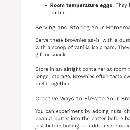
Room temperature eggs.
They i
batter.
Serving and Storing Your Homem
Serve these brownies as-is, with a du
with a scoop of vanilla ice cream. They
gift or snack.
Store in an airtight container at room 
longer storage. Brownies often taste ev
meld together.
Creative Ways to Elevate Your Br
You can experiment by adding nuts, cho
peanut butter into the batter before ba
just before baking—it adds a sophistic