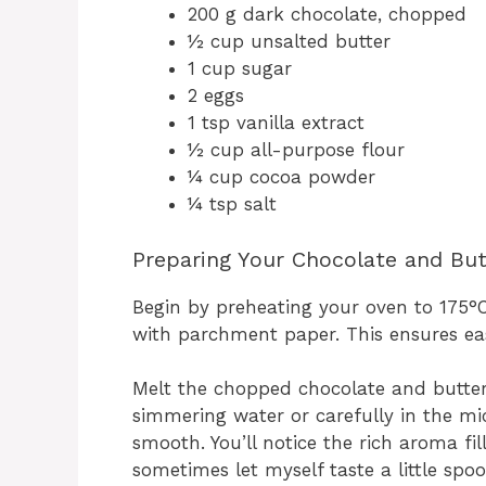
200 g dark chocolate, chopped
½ cup unsalted butter
1 cup sugar
2 eggs
1 tsp vanilla extract
½ cup all-purpose flour
¼ cup cocoa powder
¼ tsp salt
Preparing Your Chocolate and But
Begin by preheating your oven to 175°
with parchment paper. This ensures ea
Melt the chopped chocolate and butter 
simmering water or carefully in the mi
smooth. You’ll notice the rich aroma fil
sometimes let myself taste a little spoon