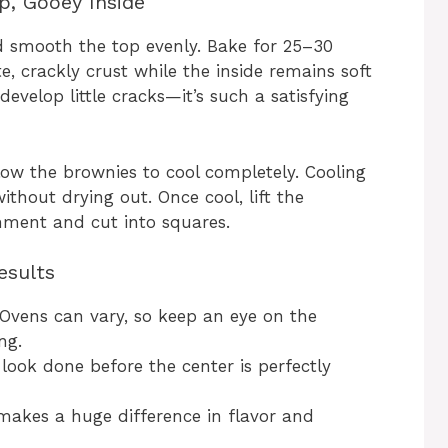
p, Gooey Inside
d smooth the top evenly. Bake for 25–30
, crackly crust while the inside remains soft
evelop little cracks—it’s such a satisfying
w the brownies to cool completely. Cooling
 without drying out. Once cool, lift the
hment and cut into squares.
esults
Ovens can vary, so keep an eye on the
ng.
ook done before the center is perfectly
makes a huge difference in flavor and