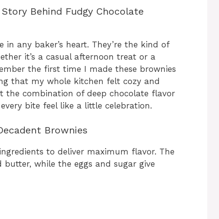
 Story Behind Fudgy Chocolate
 in any baker’s heart. They’re the kind of
ether it’s a casual afternoon treat or a
emember the first time I made these brownies
ng that my whole kitchen felt cozy and
 the combination of deep chocolate flavor
ery bite feel like a little celebration.
 Decadent Brownies
 ingredients to deliver maximum flavor. The
butter, while the eggs and sugar give