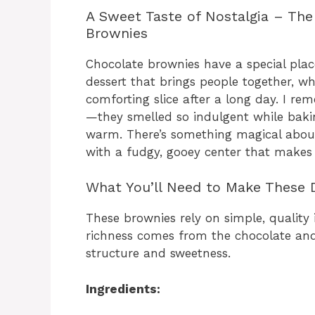
A Sweet Taste of Nostalgia – The
Brownies
Chocolate brownies have a special place
dessert that brings people together, wh
comforting slice after a long day. I r
—they smelled so indulgent while baki
warm. There’s something magical about
with a fudgy, gooey center that makes ev
What You’ll Need to Make These
These brownies rely on simple, quality
richness comes from the chocolate and 
structure and sweetness.
Ingredients: