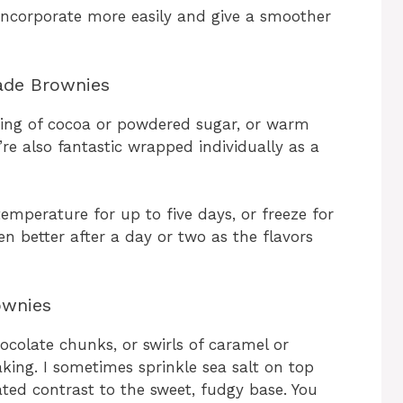
ncorporate more easily and give a smoother
ade Brownies
sting of cocoa or powdered sugar, or warm
’re also fantastic wrapped individually as a
temperature for up to five days, or freeze for
en better after a day or two as the flavors
ownies
colate chunks, or swirls of caramel or
king. I sometimes sprinkle sea salt on top
ated contrast to the sweet, fudgy base. You