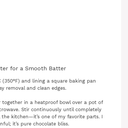
ter for a Smooth Batter
C (350°F) and lining a square baking pan
sy removal and clean edges.
together in a heatproof bowl over a pot of
crowave. Stir continuously until completely
l the kitchen—it’s one of my favorite parts. I
ful; it’s pure chocolate bliss.