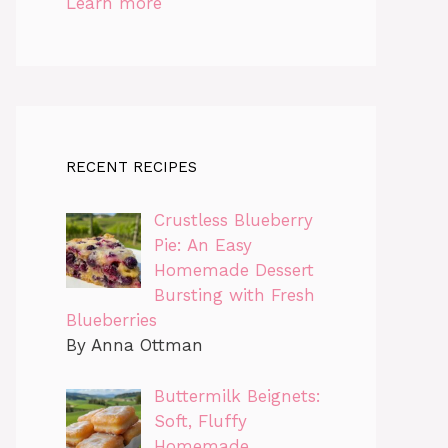
Learn more
RECENT RECIPES
Crustless Blueberry
Pie: An Easy
Homemade Dessert
Bursting with Fresh
Blueberries
By Anna Ottman
Buttermilk Beignets:
Soft, Fluffy
Homemade