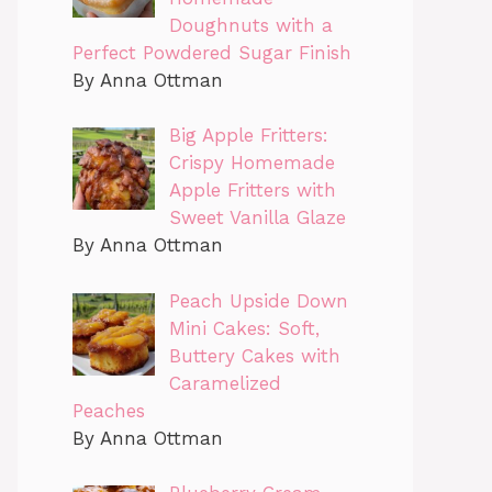
Doughnuts with a
Perfect Powdered Sugar Finish
By Anna Ottman
Big Apple Fritters:
Crispy Homemade
Apple Fritters with
Sweet Vanilla Glaze
By Anna Ottman
Peach Upside Down
Mini Cakes: Soft,
Buttery Cakes with
Caramelized
Peaches
By Anna Ottman