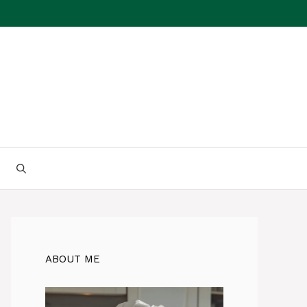
ABOUT ME