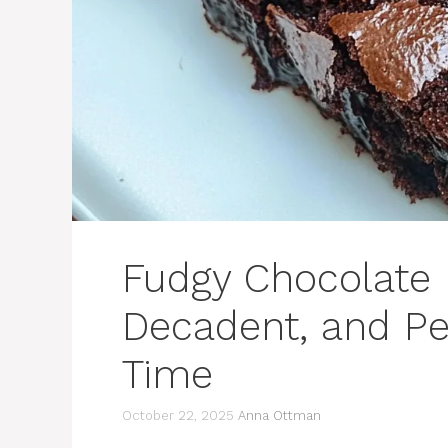
Fudgy Chocolate 
Decadent, and Pe
Time
October 22, 2025
Anna Ottman