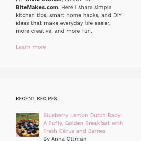
BiteMakes.com
. Here I share simple
kitchen tips, smart home hacks, and DIY
ideas that make everyday life easier,
more creative, and more fun.
Learn more
RECENT RECIPES
Blueberry Lemon Dutch Baby:
A Puffy, Golden Breakfast with
Fresh Citrus and Berries
By Anna Ottman