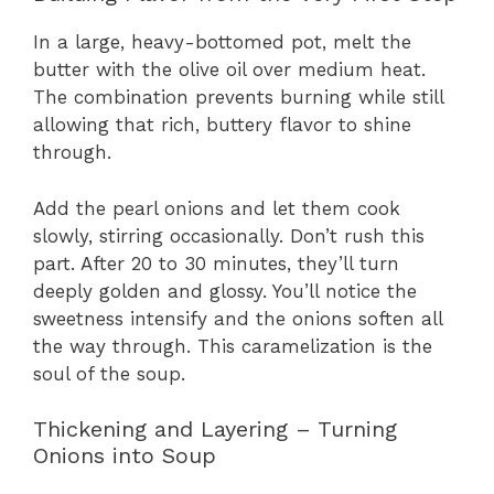
In a large, heavy-bottomed pot, melt the
butter with the olive oil over medium heat.
The combination prevents burning while still
allowing that rich, buttery flavor to shine
through.
Add the pearl onions and let them cook
slowly, stirring occasionally. Don’t rush this
part. After 20 to 30 minutes, they’ll turn
deeply golden and glossy. You’ll notice the
sweetness intensify and the onions soften all
the way through. This caramelization is the
soul of the soup.
Thickening and Layering – Turning
Onions into Soup