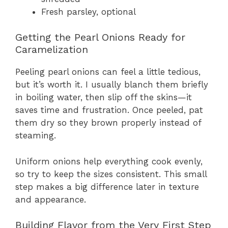
Fresh parsley, optional
Getting the Pearl Onions Ready for
Caramelization
Peeling pearl onions can feel a little tedious,
but it’s worth it. I usually blanch them briefly
in boiling water, then slip off the skins—it
saves time and frustration. Once peeled, pat
them dry so they brown properly instead of
steaming.
Uniform onions help everything cook evenly,
so try to keep the sizes consistent. This small
step makes a big difference later in texture
and appearance.
Building Flavor from the Very First Step