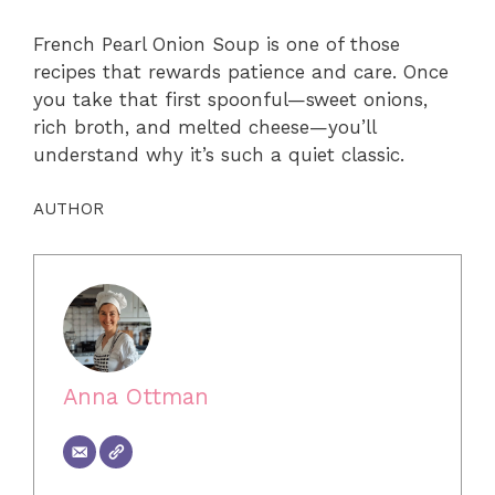
French Pearl Onion Soup is one of those
recipes that rewards patience and care. Once
you take that first spoonful—sweet onions,
rich broth, and melted cheese—you’ll
understand why it’s such a quiet classic.
AUTHOR
Anna Ottman