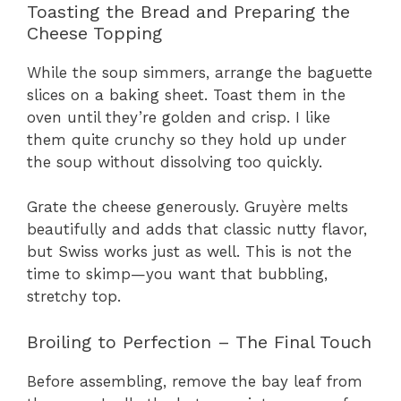
Toasting the Bread and Preparing the
Cheese Topping
While the soup simmers, arrange the baguette
slices on a baking sheet. Toast them in the
oven until they’re golden and crisp. I like
them quite crunchy so they hold up under
the soup without dissolving too quickly.
Grate the cheese generously. Gruyère melts
beautifully and adds that classic nutty flavor,
but Swiss works just as well. This is not the
time to skimp—you want that bubbling,
stretchy top.
Broiling to Perfection – The Final Touch
Before assembling, remove the bay leaf from