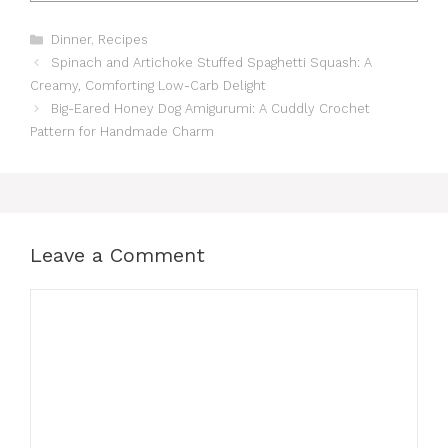
Categories
Dinner
,
Recipes
Spinach and Artichoke Stuffed Spaghetti Squash: A
Creamy, Comforting Low-Carb Delight
Big-Eared Honey Dog Amigurumi: A Cuddly Crochet
Pattern for Handmade Charm
Leave a Comment
Comment