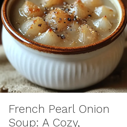
French Pearl Onion
Soup: A Cozy,