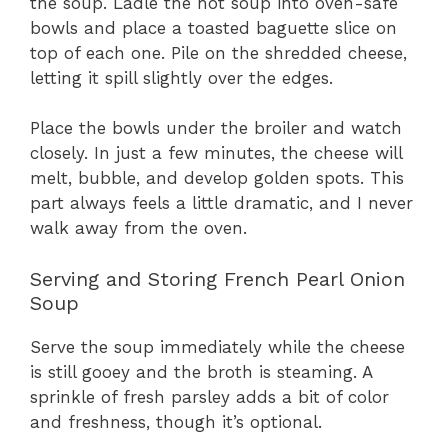
the soup. Ladle the hot soup into oven-safe
bowls and place a toasted baguette slice on
top of each one. Pile on the shredded cheese,
letting it spill slightly over the edges.
Place the bowls under the broiler and watch
closely. In just a few minutes, the cheese will
melt, bubble, and develop golden spots. This
part always feels a little dramatic, and I never
walk away from the oven.
Serving and Storing French Pearl Onion
Soup
Serve the soup immediately while the cheese
is still gooey and the broth is steaming. A
sprinkle of fresh parsley adds a bit of color
and freshness, though it’s optional.