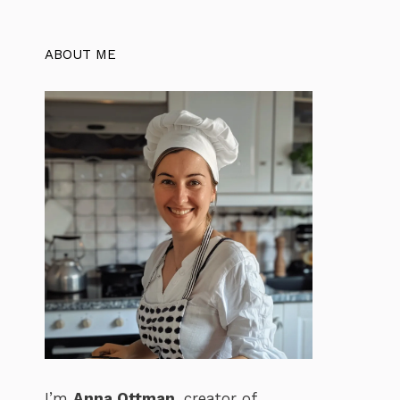
ABOUT ME
I’m
Anna Ottman
, creator of