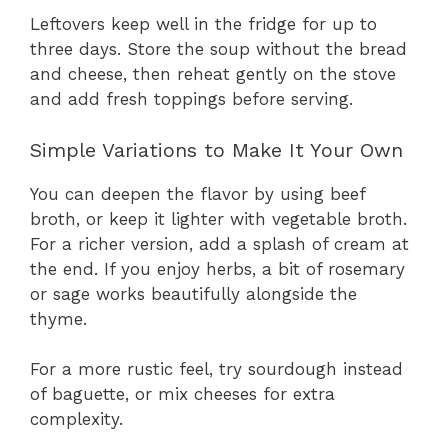
Leftovers keep well in the fridge for up to
three days. Store the soup without the bread
and cheese, then reheat gently on the stove
and add fresh toppings before serving.
Simple Variations to Make It Your Own
You can deepen the flavor by using beef
broth, or keep it lighter with vegetable broth.
For a richer version, add a splash of cream at
the end. If you enjoy herbs, a bit of rosemary
or sage works beautifully alongside the
thyme.
For a more rustic feel, try sourdough instead
of baguette, or mix cheeses for extra
complexity.