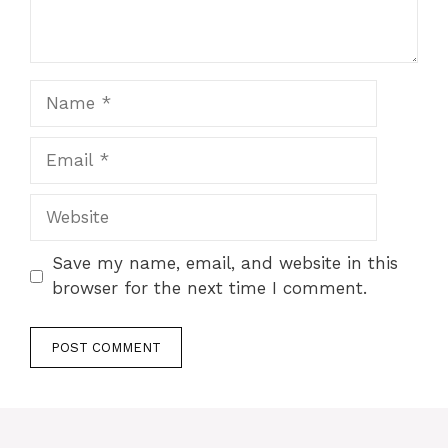
Name
Email
Website
Save my name, email, and website in this
browser for the next time I comment.