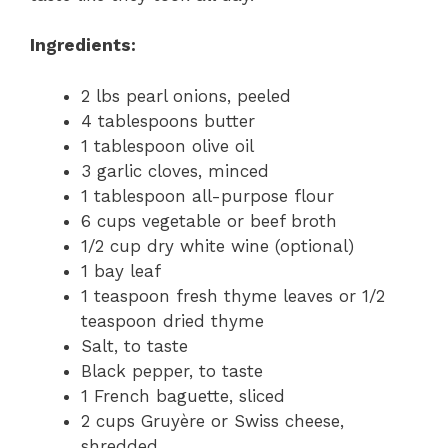
Ingredients:
2 lbs pearl onions, peeled
4 tablespoons butter
1 tablespoon olive oil
3 garlic cloves, minced
1 tablespoon all-purpose flour
6 cups vegetable or beef broth
1/2 cup dry white wine (optional)
1 bay leaf
1 teaspoon fresh thyme leaves or 1/2
teaspoon dried thyme
Salt, to taste
Black pepper, to taste
1 French baguette, sliced
2 cups Gruyère or Swiss cheese,
shredded