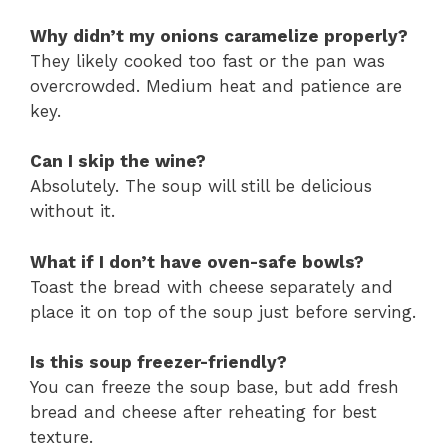
Why didn’t my onions caramelize properly?
They likely cooked too fast or the pan was
overcrowded. Medium heat and patience are
key.
Can I skip the wine?
Absolutely. The soup will still be delicious
without it.
What if I don’t have oven-safe bowls?
Toast the bread with cheese separately and
place it on top of the soup just before serving.
Is this soup freezer-friendly?
You can freeze the soup base, but add fresh
bread and cheese after reheating for best
texture.