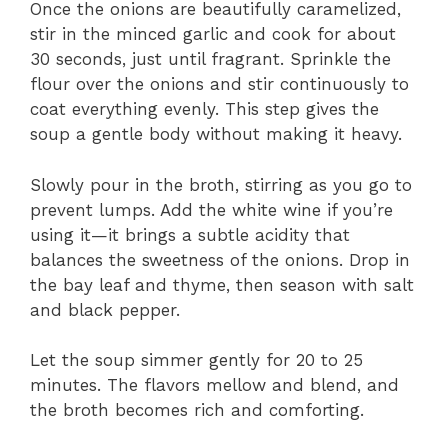
Once the onions are beautifully caramelized,
stir in the minced garlic and cook for about
30 seconds, just until fragrant. Sprinkle the
flour over the onions and stir continuously to
coat everything evenly. This step gives the
soup a gentle body without making it heavy.
Slowly pour in the broth, stirring as you go to
prevent lumps. Add the white wine if you’re
using it—it brings a subtle acidity that
balances the sweetness of the onions. Drop in
the bay leaf and thyme, then season with salt
and black pepper.
Let the soup simmer gently for 20 to 25
minutes. The flavors mellow and blend, and
the broth becomes rich and comforting.