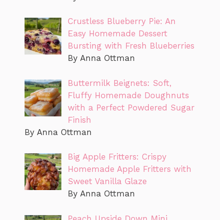
Crustless Blueberry Pie: An
Easy Homemade Dessert
Bursting with Fresh Blueberries
By Anna Ottman
Buttermilk Beignets: Soft,
Fluffy Homemade Doughnuts
with a Perfect Powdered Sugar
Finish
By Anna Ottman
Big Apple Fritters: Crispy
Homemade Apple Fritters with
Sweet Vanilla Glaze
By Anna Ottman
Peach Upside Down Mini