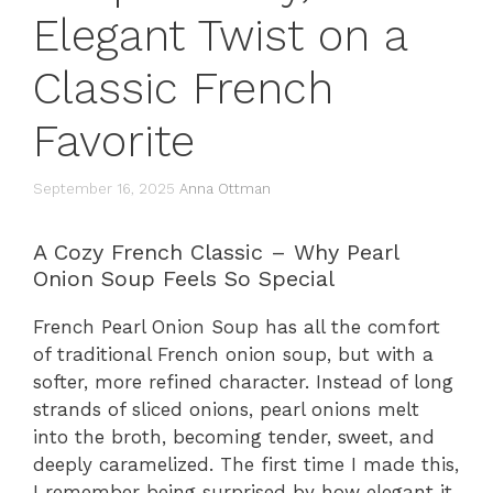
Elegant Twist on a
Classic French
Favorite
September 16, 2025
Anna Ottman
A Cozy French Classic – Why Pearl
Onion Soup Feels So Special
French Pearl Onion Soup has all the comfort
of traditional French onion soup, but with a
softer, more refined character. Instead of long
strands of sliced onions, pearl onions melt
into the broth, becoming tender, sweet, and
deeply caramelized. The first time I made this,
I remember being surprised by how elegant it