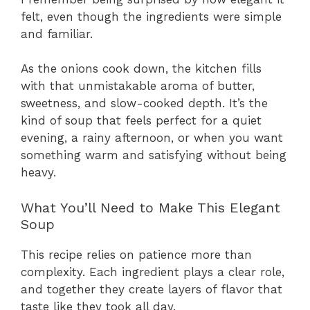
felt, even though the ingredients were simple
and familiar.
As the onions cook down, the kitchen fills
with that unmistakable aroma of butter,
sweetness, and slow-cooked depth. It’s the
kind of soup that feels perfect for a quiet
evening, a rainy afternoon, or when you want
something warm and satisfying without being
heavy.
What You’ll Need to Make This Elegant
Soup
This recipe relies on patience more than
complexity. Each ingredient plays a clear role,
and together they create layers of flavor that
taste like they took all day.