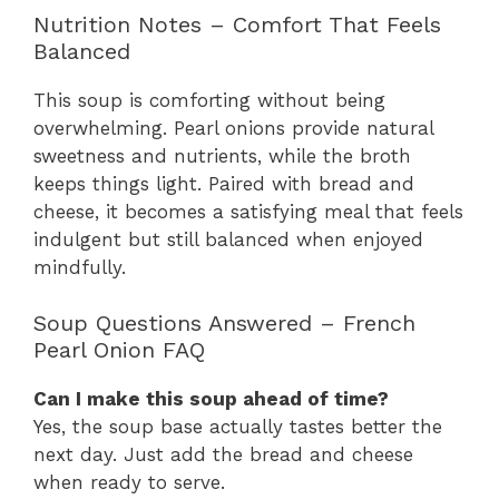
Nutrition Notes – Comfort That Feels
Balanced
This soup is comforting without being
overwhelming. Pearl onions provide natural
sweetness and nutrients, while the broth
keeps things light. Paired with bread and
cheese, it becomes a satisfying meal that feels
indulgent but still balanced when enjoyed
mindfully.
Soup Questions Answered – French
Pearl Onion FAQ
Can I make this soup ahead of time?
Yes, the soup base actually tastes better the
next day. Just add the bread and cheese
when ready to serve.