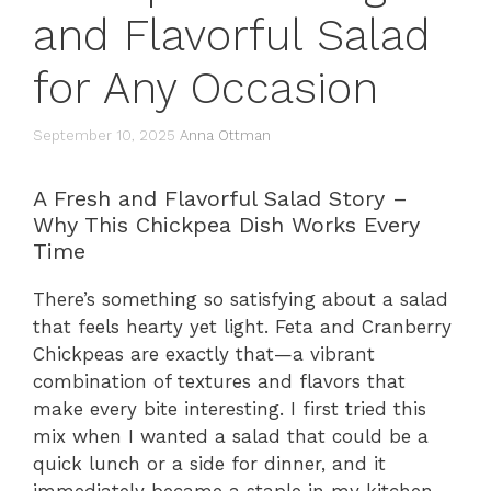
and Flavorful Salad
for Any Occasion
September 10, 2025
Anna Ottman
A Fresh and Flavorful Salad Story –
Why This Chickpea Dish Works Every
Time
There’s something so satisfying about a salad
that feels hearty yet light. Feta and Cranberry
Chickpeas are exactly that—a vibrant
combination of textures and flavors that
make every bite interesting. I first tried this
mix when I wanted a salad that could be a
quick lunch or a side for dinner, and it
immediately became a staple in my kitchen.