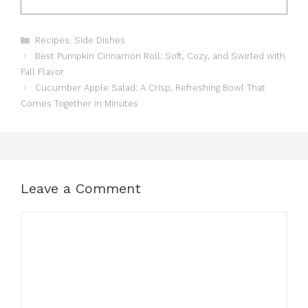
Categories
Recipes
,
Side Dishes
Best Pumpkin Cinnamon Roll: Soft, Cozy, and Swirled with
Fall Flavor
Cucumber Apple Salad: A Crisp, Refreshing Bowl That
Comes Together in Minutes
Leave a Comment
Comment