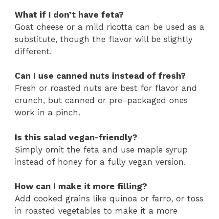
What if I don’t have feta?
Goat cheese or a mild ricotta can be used as a
substitute, though the flavor will be slightly
different.
Can I use canned nuts instead of fresh?
Fresh or roasted nuts are best for flavor and
crunch, but canned or pre-packaged ones
work in a pinch.
Is this salad vegan-friendly?
Simply omit the feta and use maple syrup
instead of honey for a fully vegan version.
How can I make it more filling?
Add cooked grains like quinoa or farro, or toss
in roasted vegetables to make it a more