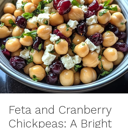
Feta and Cranberry
Chickpeas: A Bright