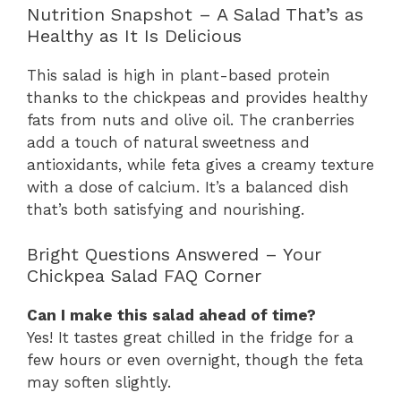
Nutrition Snapshot – A Salad That’s as
Healthy as It Is Delicious
This salad is high in plant-based protein
thanks to the chickpeas and provides healthy
fats from nuts and olive oil. The cranberries
add a touch of natural sweetness and
antioxidants, while feta gives a creamy texture
with a dose of calcium. It’s a balanced dish
that’s both satisfying and nourishing.
Bright Questions Answered – Your
Chickpea Salad FAQ Corner
Can I make this salad ahead of time?
Yes! It tastes great chilled in the fridge for a
few hours or even overnight, though the feta
may soften slightly.