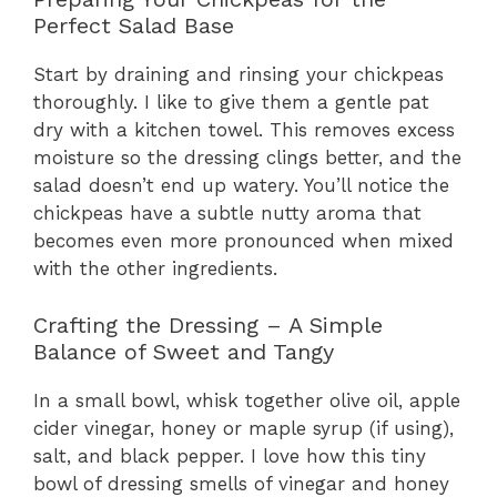
Perfect Salad Base
Start by draining and rinsing your chickpeas
thoroughly. I like to give them a gentle pat
dry with a kitchen towel. This removes excess
moisture so the dressing clings better, and the
salad doesn’t end up watery. You’ll notice the
chickpeas have a subtle nutty aroma that
becomes even more pronounced when mixed
with the other ingredients.
Crafting the Dressing – A Simple
Balance of Sweet and Tangy
In a small bowl, whisk together olive oil, apple
cider vinegar, honey or maple syrup (if using),
salt, and black pepper. I love how this tiny
bowl of dressing smells of vinegar and honey