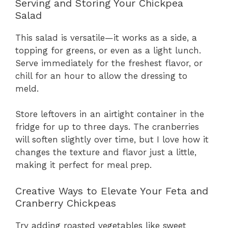
Serving and Storing Your Chickpea
Salad
This salad is versatile—it works as a side, a
topping for greens, or even as a light lunch.
Serve immediately for the freshest flavor, or
chill for an hour to allow the dressing to
meld.
Store leftovers in an airtight container in the
fridge for up to three days. The cranberries
will soften slightly over time, but I love how it
changes the texture and flavor just a little,
making it perfect for meal prep.
Creative Ways to Elevate Your Feta and
Cranberry Chickpeas
Try adding roasted vegetables like sweet