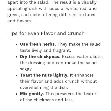
apart into the salad. The result is a visually
appealing dish with pops of white, red, and
green, each bite offering different textures
and flavors.
Tips for Even Flavor and Crunch
Use fresh herbs.
They make the salad
taste lively and fragrant.
Dry the chickpeas.
Excess water dilutes
the dressing and can make the salad
soggy.
Toast the nuts lightly.
It enhances
their flavor and adds crunch without
overwhelming the dish.
Mix gently.
This preserves the texture
of the chickpeas and feta.