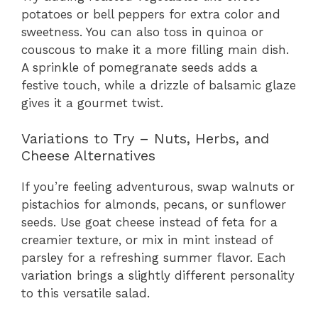
potatoes or bell peppers for extra color and
sweetness. You can also toss in quinoa or
couscous to make it a more filling main dish.
A sprinkle of pomegranate seeds adds a
festive touch, while a drizzle of balsamic glaze
gives it a gourmet twist.
Variations to Try – Nuts, Herbs, and
Cheese Alternatives
If you’re feeling adventurous, swap walnuts or
pistachios for almonds, pecans, or sunflower
seeds. Use goat cheese instead of feta for a
creamier texture, or mix in mint instead of
parsley for a refreshing summer flavor. Each
variation brings a slightly different personality
to this versatile salad.