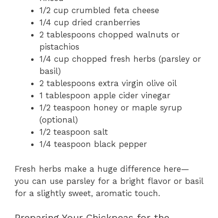
1/2 cup crumbled feta cheese
1/4 cup dried cranberries
2 tablespoons chopped walnuts or
pistachios
1/4 cup chopped fresh herbs (parsley or
basil)
2 tablespoons extra virgin olive oil
1 tablespoon apple cider vinegar
1/2 teaspoon honey or maple syrup
(optional)
1/2 teaspoon salt
1/4 teaspoon black pepper
Fresh herbs make a huge difference here—
you can use parsley for a bright flavor or basil
for a slightly sweet, aromatic touch.
Preparing Your Chickpeas for the