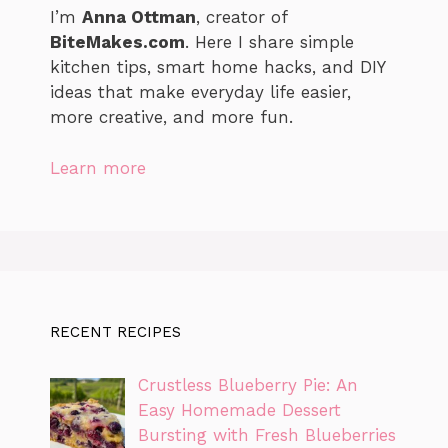
I’m
Anna Ottman
, creator of
BiteMakes.com
. Here I share simple
kitchen tips, smart home hacks, and DIY
ideas that make everyday life easier,
more creative, and more fun.
Learn more
RECENT RECIPES
Crustless Blueberry Pie: An
Easy Homemade Dessert
Bursting with Fresh Blueberries