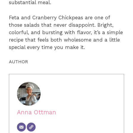
substantial meal.
Feta and Cranberry Chickpeas are one of
those salads that never disappoint. Bright,
colorful, and bursting with flavor, it’s a simple
recipe that feels both wholesome and a little
special every time you make it.
AUTHOR
Anna Ottman