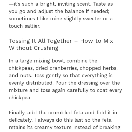
—it’s such a bright, inviting scent. Taste as
you go and adjust the balance if needed;
sometimes I like mine slightly sweeter or a
touch saltier.
Tossing It All Together – How to Mix
Without Crushing
In a large mixing bowl, combine the
chickpeas, dried cranberries, chopped herbs,
and nuts. Toss gently so that everything is
evenly distributed. Pour the dressing over the
mixture and toss again carefully to coat every
chickpea.
Finally, add the crumbled feta and fold it in
delicately. I always do this last so the feta
retains its creamy texture instead of breaking