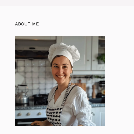
ABOUT ME