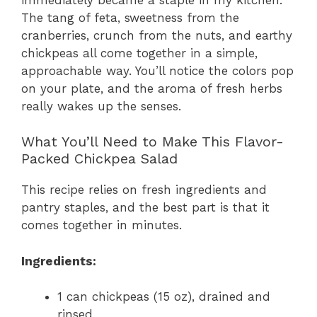
The tang of feta, sweetness from the
cranberries, crunch from the nuts, and earthy
chickpeas all come together in a simple,
approachable way. You’ll notice the colors pop
on your plate, and the aroma of fresh herbs
really wakes up the senses.
What You’ll Need to Make This Flavor-
Packed Chickpea Salad
This recipe relies on fresh ingredients and
pantry staples, and the best part is that it
comes together in minutes.
Ingredients:
1 can chickpeas (15 oz), drained and
rinsed