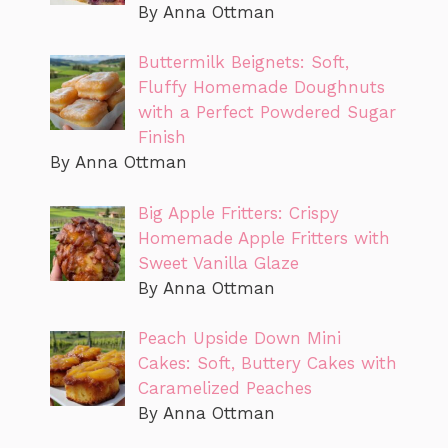
By Anna Ottman
Buttermilk Beignets: Soft,
Fluffy Homemade Doughnuts
with a Perfect Powdered Sugar
Finish
By Anna Ottman
Big Apple Fritters: Crispy
Homemade Apple Fritters with
Sweet Vanilla Glaze
By Anna Ottman
Peach Upside Down Mini
Cakes: Soft, Buttery Cakes with
Caramelized Peaches
By Anna Ottman