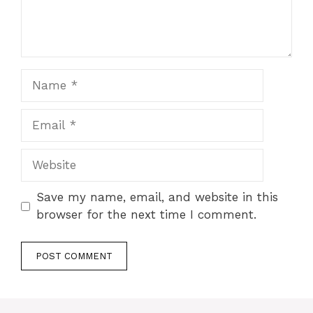
Name
Email
Website
Save my name, email, and website in this
browser for the next time I comment.