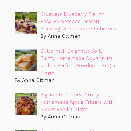
Crustless Blueberry Pie: An
Easy Homemade Dessert
Bursting with Fresh Blueberries
By Anna Ottman
Buttermilk Beignets: Soft,
Fluffy Homemade Doughnuts
with a Perfect Powdered Sugar
Finish
By Anna Ottman
Big Apple Fritters: Crispy
Homemade Apple Fritters with
Sweet Vanilla Glaze
By Anna Ottman