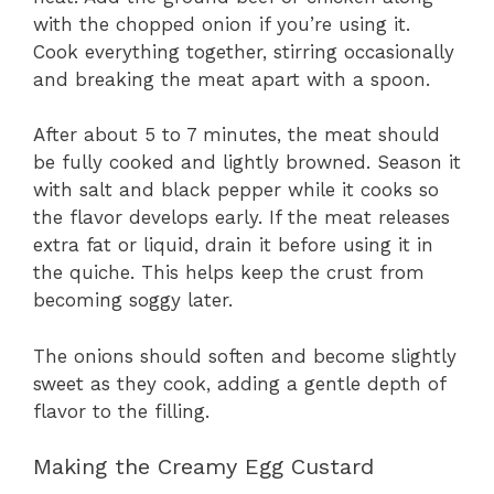
with the chopped onion if you’re using it.
Cook everything together, stirring occasionally
and breaking the meat apart with a spoon.
After about 5 to 7 minutes, the meat should
be fully cooked and lightly browned. Season it
with salt and black pepper while it cooks so
the flavor develops early. If the meat releases
extra fat or liquid, drain it before using it in
the quiche. This helps keep the crust from
becoming soggy later.
The onions should soften and become slightly
sweet as they cook, adding a gentle depth of
flavor to the filling.
Making the Creamy Egg Custard