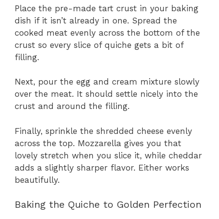
Place the pre-made tart crust in your baking
dish if it isn’t already in one. Spread the
cooked meat evenly across the bottom of the
crust so every slice of quiche gets a bit of
filling.
Next, pour the egg and cream mixture slowly
over the meat. It should settle nicely into the
crust and around the filling.
Finally, sprinkle the shredded cheese evenly
across the top. Mozzarella gives you that
lovely stretch when you slice it, while cheddar
adds a slightly sharper flavor. Either works
beautifully.
Baking the Quiche to Golden Perfection