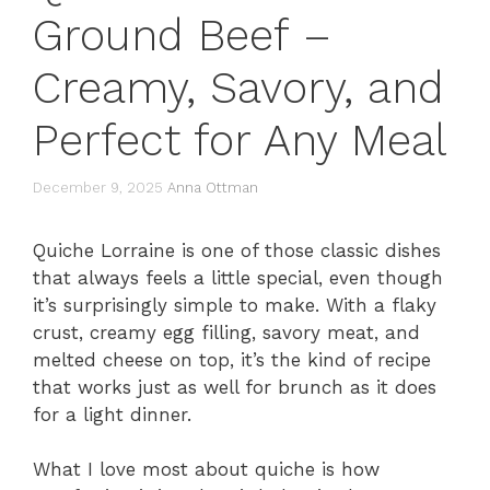
Ground Beef –
Creamy, Savory, and
Perfect for Any Meal
December 9, 2025
Anna Ottman
Quiche Lorraine is one of those classic dishes
that always feels a little special, even though
it’s surprisingly simple to make. With a flaky
crust, creamy egg filling, savory meat, and
melted cheese on top, it’s the kind of recipe
that works just as well for brunch as it does
for a light dinner.
What I love most about quiche is how