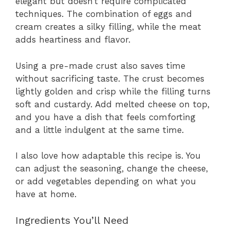
elegant but doesn’t require complicated
techniques. The combination of eggs and
cream creates a silky filling, while the meat
adds heartiness and flavor.
Using a pre-made crust also saves time
without sacrificing taste. The crust becomes
lightly golden and crisp while the filling turns
soft and custardy. Add melted cheese on top,
and you have a dish that feels comforting
and a little indulgent at the same time.
I also love how adaptable this recipe is. You
can adjust the seasoning, change the cheese,
or add vegetables depending on what you
have at home.
Ingredients You’ll Need