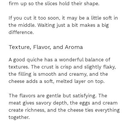
firm up so the slices hold their shape.
If you cut it too soon, it may be a little soft in
the middle. Waiting just a bit makes a big
difference.
Texture, Flavor, and Aroma
A good quiche has a wonderful balance of
textures. The crust is crisp and slightly flaky,
the filling is smooth and creamy, and the
cheese adds a soft, melted layer on top.
The flavors are gentle but satisfying. The
meat gives savory depth, the eggs and cream
create richness, and the cheese ties everything
together.