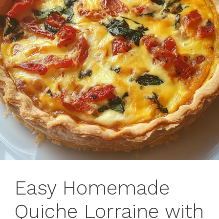
Easy Homemade
Quiche Lorraine with