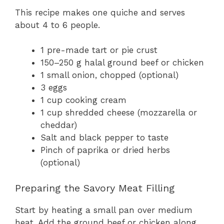
This recipe makes one quiche and serves
about 4 to 6 people.
1 pre-made tart or pie crust
150–250 g halal ground beef or chicken
1 small onion, chopped (optional)
3 eggs
1 cup cooking cream
1 cup shredded cheese (mozzarella or
cheddar)
Salt and black pepper to taste
Pinch of paprika or dried herbs
(optional)
Preparing the Savory Meat Filling
Start by heating a small pan over medium
heat. Add the ground beef or chicken along