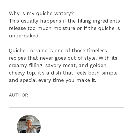
Why is my quiche watery?
This usually happens if the filling ingredients
release too much moisture or if the quiche is
underbaked.
Quiche Lorraine is one of those timeless
recipes that never goes out of style. With its
creamy filling, savory meat, and golden
cheesy top, it’s a dish that feels both simple
and special every time you make it.
AUTHOR