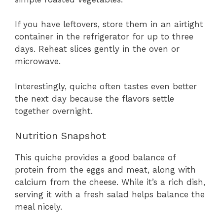
If you have leftovers, store them in an airtight
container in the refrigerator for up to three
days. Reheat slices gently in the oven or
microwave.
Interestingly, quiche often tastes even better
the next day because the flavors settle
together overnight.
Nutrition Snapshot
This quiche provides a good balance of
protein from the eggs and meat, along with
calcium from the cheese. While it’s a rich dish,
serving it with a fresh salad helps balance the
meal nicely.