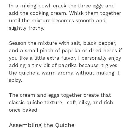
In a mixing bowl, crack the three eggs and
add the cooking cream. Whisk them together
until the mixture becomes smooth and
slightly frothy.
Season the mixture with salt, black pepper,
and a small pinch of paprika or dried herbs if
you like a little extra flavor. I personally enjoy
adding a tiny bit of paprika because it gives
the quiche a warm aroma without making it
spicy.
The cream and eggs together create that
classic quiche texture—soft, silky, and rich
once baked.
Assembling the Quiche