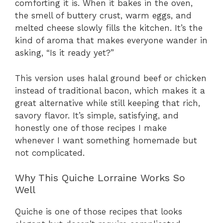
comforting it is. When it bakes in the oven,
the smell of buttery crust, warm eggs, and
melted cheese slowly fills the kitchen. It’s the
kind of aroma that makes everyone wander in
asking, “Is it ready yet?”
This version uses halal ground beef or chicken
instead of traditional bacon, which makes it a
great alternative while still keeping that rich,
savory flavor. It’s simple, satisfying, and
honestly one of those recipes I make
whenever I want something homemade but
not complicated.
Why This Quiche Lorraine Works So
Well
Quiche is one of those recipes that looks