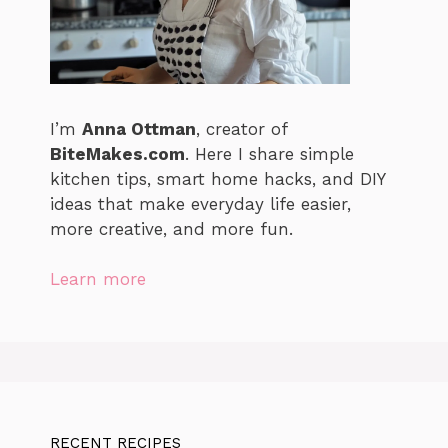
I’m
Anna Ottman
, creator of
BiteMakes.com
. Here I share simple
kitchen tips, smart home hacks, and DIY
ideas that make everyday life easier,
more creative, and more fun.
Learn more
RECENT RECIPES