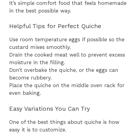
It’s simple comfort food that feels homemade
in the best possible way.
Helpful Tips for Perfect Quiche
Use room temperature eggs if possible so the
custard mixes smoothly.
Drain the cooked meat well to prevent excess
moisture in the filling.
Don’t overbake the quiche, or the eggs can
become rubbery.
Place the quiche on the middle oven rack for
even baking.
Easy Variations You Can Try
One of the best things about quiche is how
easy it is to customize.