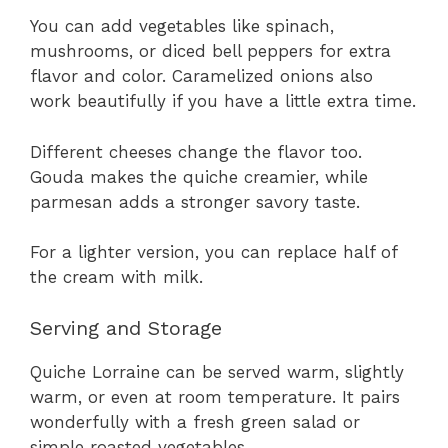
You can add vegetables like spinach,
mushrooms, or diced bell peppers for extra
flavor and color. Caramelized onions also
work beautifully if you have a little extra time.
Different cheeses change the flavor too.
Gouda makes the quiche creamier, while
parmesan adds a stronger savory taste.
For a lighter version, you can replace half of
the cream with milk.
Serving and Storage
Quiche Lorraine can be served warm, slightly
warm, or even at room temperature. It pairs
wonderfully with a fresh green salad or
simple roasted vegetables.