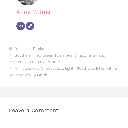
Anna Ottman
Categories
Breakfast
,
Recipes
Southern Fried Green Tomatoes: Crispy, Tangy, and
Perfectly Golden Every Time
Mini Japanese Cheesecake: Light, Cloud-Like Bites with a
Delicate Vanilla Finish
Leave a Comment
Comment