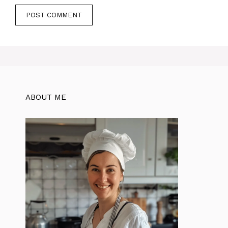
ABOUT ME