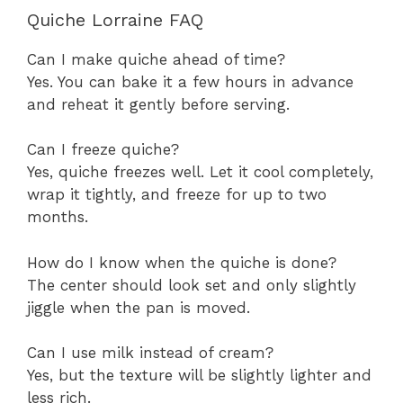
Quiche Lorraine FAQ
Can I make quiche ahead of time?
Yes. You can bake it a few hours in advance
and reheat it gently before serving.
Can I freeze quiche?
Yes, quiche freezes well. Let it cool completely,
wrap it tightly, and freeze for up to two
months.
How do I know when the quiche is done?
The center should look set and only slightly
jiggle when the pan is moved.
Can I use milk instead of cream?
Yes, but the texture will be slightly lighter and
less rich.