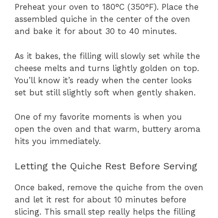
Preheat your oven to 180°C (350°F). Place the
assembled quiche in the center of the oven
and bake it for about 30 to 40 minutes.
As it bakes, the filling will slowly set while the
cheese melts and turns lightly golden on top.
You’ll know it’s ready when the center looks
set but still slightly soft when gently shaken.
One of my favorite moments is when you
open the oven and that warm, buttery aroma
hits you immediately.
Letting the Quiche Rest Before Serving
Once baked, remove the quiche from the oven
and let it rest for about 10 minutes before
slicing. This small step really helps the filling