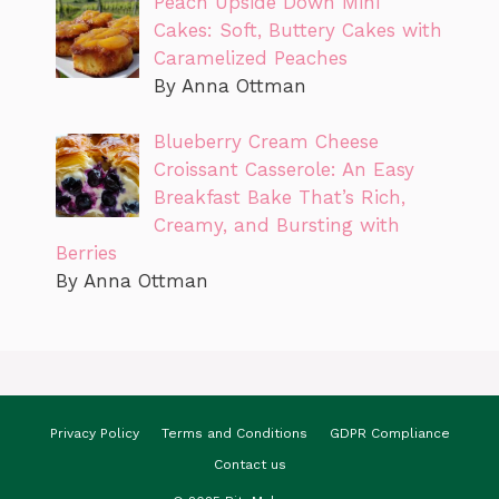
Peach Upside Down Mini
Cakes: Soft, Buttery Cakes with
Caramelized Peaches
By Anna Ottman
Blueberry Cream Cheese
Croissant Casserole: An Easy
Breakfast Bake That’s Rich,
Creamy, and Bursting with
Berries
By Anna Ottman
Privacy Policy
Terms and Conditions
GDPR Compliance
Contact us