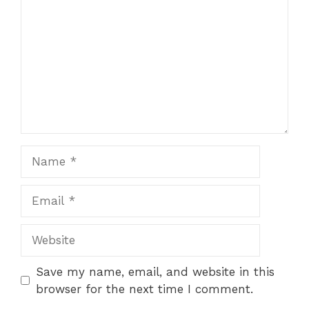
Name
Email
Website
Save my name, email, and website in this
browser for the next time I comment.