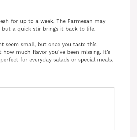
s fresh for up to a week. The Parmesan may
, but a quick stir brings it back to life.
 seem small, but once you taste this
ust how much flavor you’ve been missing. It’s
perfect for everyday salads or special meals.