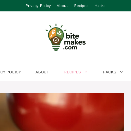
Privacy Policy
About
Recipes
Hacks
ACY POLICY
ABOUT
RECIPES
HACKS