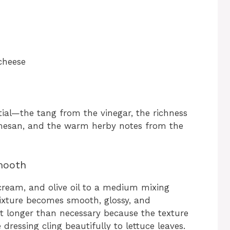
cheese
ial—the tang from the vinegar, the richness
rmesan, and the warm herby notes from the
mooth
cream, and olive oil to a medium mixing
ixture becomes smooth, glossy, and
it longer than necessary because the texture
dressing cling beautifully to lettuce leaves.