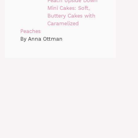
Peach Upside Down
Mini Cakes: Soft,
Buttery Cakes with
Caramelized
Peaches
By Anna Ottman