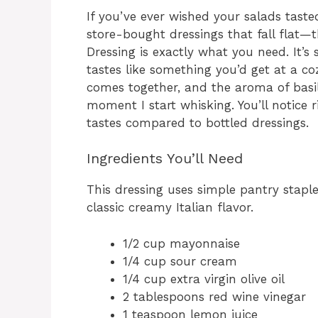
If you’ve ever wished your salads tasted
store-bought dressings that fall flat
Dressing is exactly what you need. It’s
tastes like something you’d get at a cozy
comes together, and the aroma of basil
moment I start whisking. You’ll notice
tastes compared to bottled dressings.
Ingredients You’ll Need
This dressing uses simple pantry stapl
classic creamy Italian flavor.
1/2 cup mayonnaise
1/4 cup sour cream
1/4 cup extra virgin olive oil
2 tablespoons red wine vinegar
1 teaspoon lemon juice