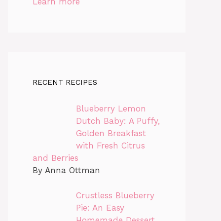
Learn more
RECENT RECIPES
Blueberry Lemon
Dutch Baby: A Puffy,
Golden Breakfast
with Fresh Citrus
and Berries
By Anna Ottman
Crustless Blueberry
Pie: An Easy
Homemade Dessert