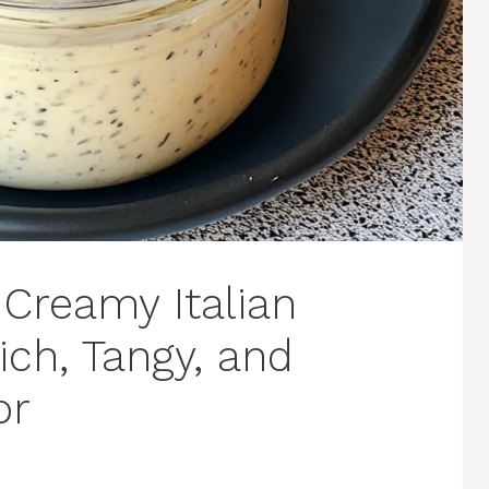
reamy Italian
ich, Tangy, and
or