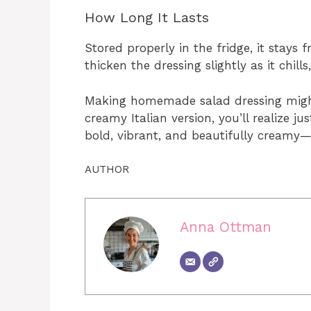
How Long It Lasts
Stored properly in the fridge, it stay
thicken the dressing slightly as it chills
Making homemade salad dressing might
creamy Italian version, you’ll realize j
bold, vibrant, and beautifully creamy—
AUTHOR
Anna Ottman