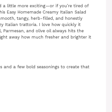
 a little more exciting—or if you’re tired of
—this Easy Homemade Creamy Italian Salad
 smooth, tangy, herb-filled, and honestly
 Italian trattoria. I love how quickly it
, Parmesan, and olive oil always hits the
 right away how much fresher and brighter it
es and a few bold seasonings to create that