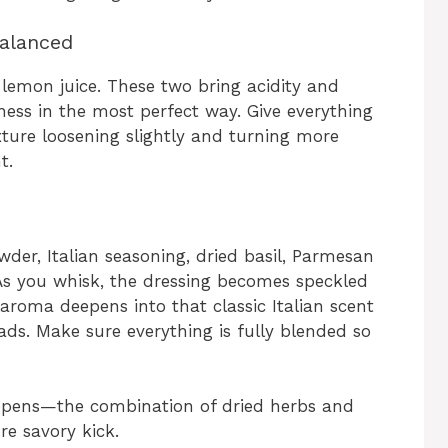
Balanced
 lemon juice. These two bring acidity and
ness in the most perfect way. Give everything
ture loosening slightly and turning more
t.
wder, Italian seasoning, dried basil, Parmesan
. As you whisk, the dressing becomes speckled
aroma deepens into that classic Italian scent
lads. Make sure everything is fully blended so
appens—the combination of dried herbs and
re savory kick.