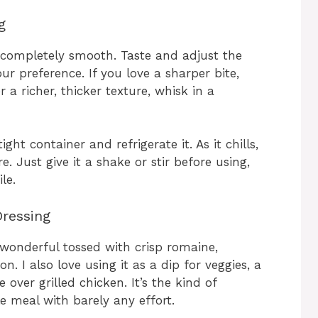
g
s completely smooth. Taste and adjust the
ur preference. If you love a sharper bite,
 a richer, thicker texture, whisk in a
ght container and refrigerate it. As it chills,
 Just give it a shake or stir before using,
le.
ressing
’s wonderful tossed with crisp romaine,
n. I also love using it as a dip for veggies, a
 over grilled chicken. It’s the kind of
le meal with barely any effort.