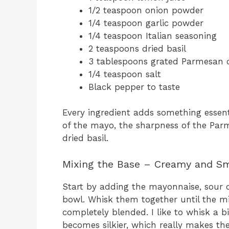
1/2 teaspoon onion powder
1/4 teaspoon garlic powder
1/4 teaspoon Italian seasoning
2 teaspoons dried basil
3 tablespoons grated Parmesan 
1/4 teaspoon salt
Black pepper to taste
Every ingredient adds something essent
of the mayo, the sharpness of the Pa
dried basil.
Mixing the Base – Creamy and S
Start by adding the mayonnaise, sour 
bowl. Whisk them together until the m
completely blended. I like to whisk a b
becomes silkier, which really makes the 