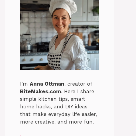
I’m
Anna Ottman
, creator of
BiteMakes.com
. Here I share
simple kitchen tips, smart
home hacks, and DIY ideas
that make everyday life easier,
more creative, and more fun.