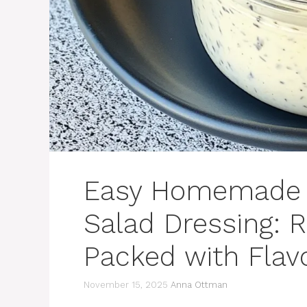
Easy Homemade C
Salad Dressing: R
Packed with Flav
November 15, 2025
Anna Ottman