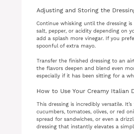
Adjusting and Storing the Dressin
Continue whisking until the dressing i
salt, pepper, or acidity depending on yo
add a splash more vinegar. If you prefer
spoonful of extra mayo.
Transfer the finished dressing to an airti
the flavors deepen and blend even more.
especially if it has been sitting for a whi
How to Use Your Creamy Italian D
This dressing is incredibly versatile. It
cucumbers, tomatoes, olives, or red onio
spread for sandwiches, or even a drizzle
dressing that instantly elevates a simp