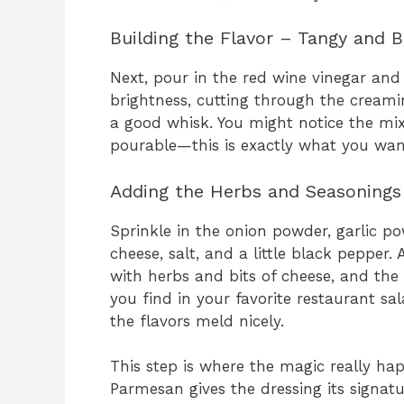
Building the Flavor – Tangy and 
Next, pour in the red wine vinegar and
brightness, cutting through the creami
a good whisk. You might notice the mix
pourable—this is exactly what you wan
Adding the Herbs and Seasonings
Sprinkle in the onion powder, garlic po
cheese, salt, and a little black pepper
with herbs and bits of cheese, and the 
you find in your favorite restaurant sa
the flavors meld nicely.
This step is where the magic really h
Parmesan gives the dressing its signatu