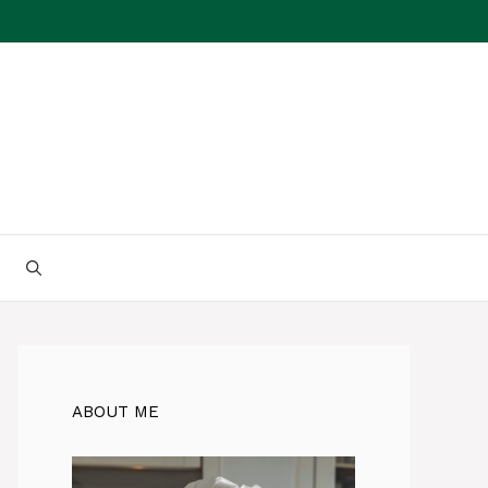
ABOUT ME