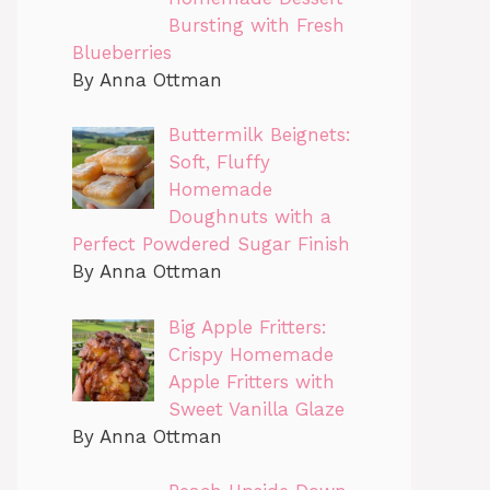
Bursting with Fresh
Blueberries
By Anna Ottman
Buttermilk Beignets:
Soft, Fluffy
Homemade
Doughnuts with a
Perfect Powdered Sugar Finish
By Anna Ottman
Big Apple Fritters:
Crispy Homemade
Apple Fritters with
Sweet Vanilla Glaze
By Anna Ottman