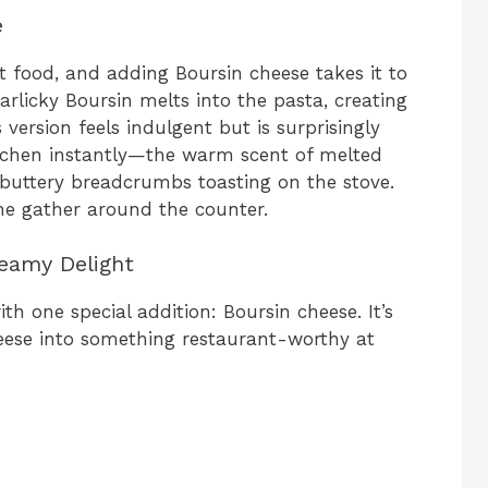
e
 food, and adding Boursin cheese takes it to
arlicky Boursin melts into the pasta, creating
 version feels indulgent but is surprisingly
itchen instantly—the warm scent of melted
d buttery breadcrumbs toasting on the stove.
one gather around the counter.
reamy Delight
th one special addition: Boursin cheese. It’s
ese into something restaurant-worthy at