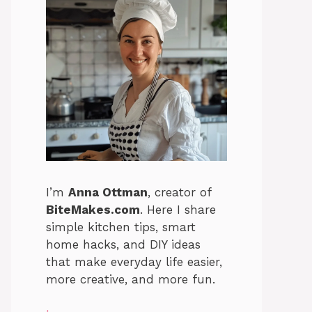
I’m
Anna Ottman
, creator of
BiteMakes.com
. Here I share
simple kitchen tips, smart
home hacks, and DIY ideas
that make everyday life easier,
more creative, and more fun.