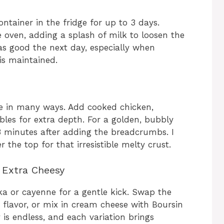
ontainer in the fridge for up to 3 days.
e oven, adding a splash of milk to loosen the
t as good the next day, especially when
is maintained.
e in many ways. Add cooked chicken,
les for extra depth. For a golden, bubbly
2-3 minutes after adding the breadcrumbs. I
er the top for that irresistible melty crust.
o Extra Cheesy
ika or cayenne for a gentle kick. Swap the
 flavor, or mix in cream cheese with Boursin
y is endless, and each variation brings