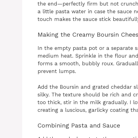
the end—perfectly firm but not crunchy.
a little pasta water in case the sauce n
touch makes the sauce stick beautifull
Making the Creamy Boursin Chee
In the empty pasta pot or a separate s
medium heat. Sprinkle in the flour and
forms a smooth, bubbly roux. Graduall
prevent lumps.
Add the Boursin and grated cheddar slow
silky. The texture should be rich and cr
too thick, stir in the milk gradually. I 
creating a luscious, garlicky coating th
Combining Pasta and Sauce