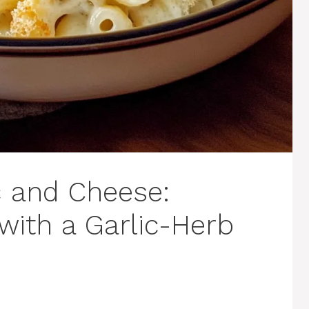
c and Cheese:
ith a Garlic-Herb