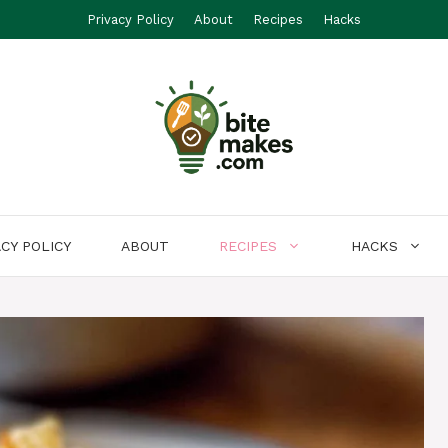
Privacy Policy
About
Recipes
Hacks
ACY POLICY
ABOUT
RECIPES
HACKS