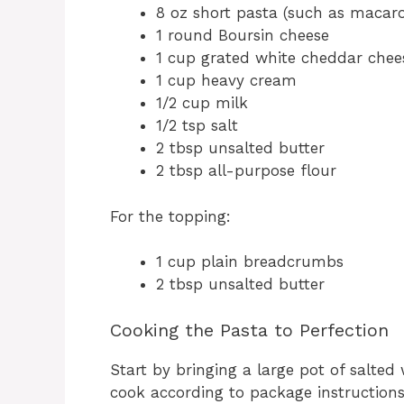
8 oz short pasta (such as macaroni
1 round Boursin cheese
1 cup grated white cheddar chee
1 cup heavy cream
1/2 cup milk
1/2 tsp salt
2 tbsp unsalted butter
2 tbsp all-purpose flour
For the topping:
1 cup plain breadcrumbs
2 tbsp unsalted butter
Cooking the Pasta to Perfection
Start by bringing a large pot of salted
cook according to package instructions u