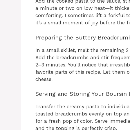
Add the cooked pasta to the sauce, stirr
a minute or two on low heat—it thick
comforting. I sometimes lift a forkful 
it’s a small moment of joy before the f
Preparing the Buttery Breadcrum
In a small skillet, melt the remaining
Add the breadcrumbs and stir frequent
2–3 minutes. You’ll notice that irresist
favorite parts of this recipe. Let them
cheese.
Serving and Storing Your Boursin
Transfer the creamy pasta to individual
toasted breadcrumbs evenly on top and
for a fresh pop of color. Serve immedi
and the topping is perfectly crisp.