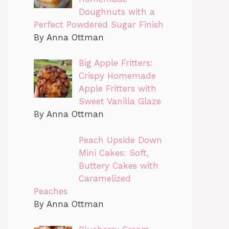
Doughnuts with a
Perfect Powdered Sugar Finish
By Anna Ottman
Big Apple Fritters:
Crispy Homemade
Apple Fritters with
Sweet Vanilla Glaze
By Anna Ottman
Peach Upside Down
Mini Cakes: Soft,
Buttery Cakes with
Caramelized
Peaches
By Anna Ottman