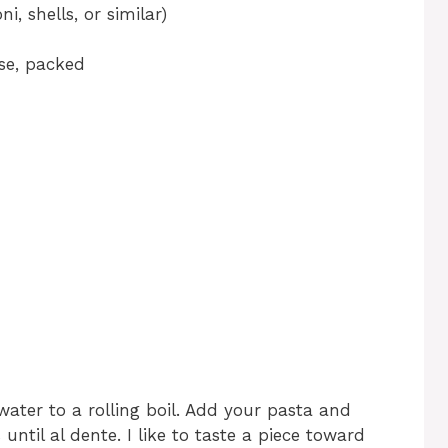
, shells, or similar)
se, packed
 water to a rolling boil. Add your pasta and
ntil al dente. I like to taste a piece toward