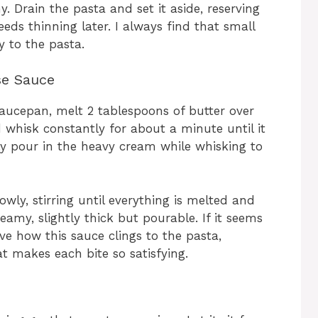
 Drain the pasta and set it aside, reserving
eeds thinning later. I always find that small
y to the pasta.
se Sauce
aucepan, melt 2 tablespoons of butter over
 whisk constantly for about a minute until it
y pour in the heavy cream while whisking to
ly, stirring until everything is melted and
eamy, slightly thick but pourable. If it seems
love how this sauce clings to the pasta,
at makes each bite so satisfying.