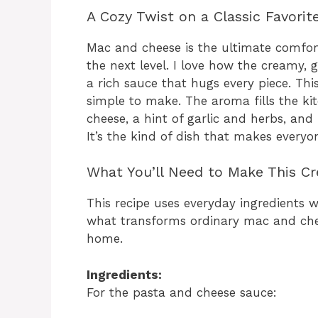
A Cozy Twist on a Classic Favorit
Mac and cheese is the ultimate comfort
the next level. I love how the creamy, g
a rich sauce that hugs every piece. This
simple to make. The aroma fills the k
cheese, a hint of garlic and herbs, an
It’s the kind of dish that makes every
What You’ll Need to Make This C
This recipe uses everyday ingredients wi
what transforms ordinary mac and che
home.
Ingredients:
For the pasta and cheese sauce: