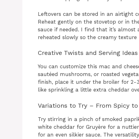
Leftovers can be stored in an airtight c
Reheat gently on the stovetop or in th
sauce if needed. I find that it’s almos
reheated slowly so the creamy texture 
Creative Twists and Serving Ideas
You can customize this mac and chees
sautéed mushrooms, or roasted vegetab
finish, place it under the broiler for 
like sprinkling a little extra cheddar ov
Variations to Try – From Spicy t
Try stirring in a pinch of smoked papr
white cheddar for Gruyère for a nuttier
for an even silkier sauce. The versatilit