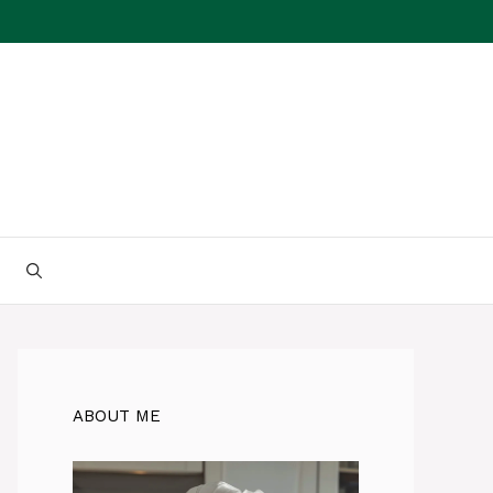
ABOUT ME