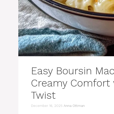
Easy Boursin Ma
Creamy Comfort w
Twist
December 16, 2025
Anna Ottman