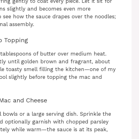
ing gently to coat every piece. Let it sit for
ens slightly and becomes even more
to see how the sauce drapes over the noodles;
inal assembly.
b Topping
 2 tablespoons of butter over medium heat.
ly until golden brown and fragrant, about
ible toasty smell filling the kitchen—one of my
 cool slightly before topping the mac and
 Mac and Cheese
 bowls or a large serving dish. Sprinkle the
 optionally garnish with chopped parsley
ately while warm—the sauce is at its peak,