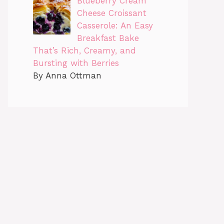
Blueberry Cream
Cheese Croissant
Casserole: An Easy
Breakfast Bake
That’s Rich, Creamy, and
Bursting with Berries
By Anna Ottman