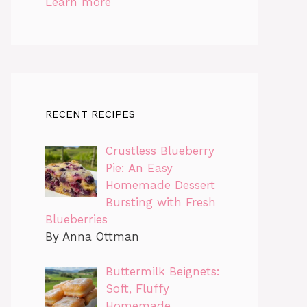
Learn more
RECENT RECIPES
Crustless Blueberry
Pie: An Easy
Homemade Dessert
Bursting with Fresh
Blueberries
By Anna Ottman
Buttermilk Beignets:
Soft, Fluffy
Homemade