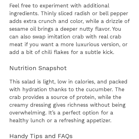
Feel free to experiment with additional
ingredients. Thinly sliced radish or bell pepper
adds extra crunch and color, while a drizzle of
sesame oil brings a deeper nutty flavor. You
can also swap imitation crab with real crab
meat if you want a more luxurious version, or
add a bit of chili flakes for a subtle kick.
Nutrition Snapshot
This salad is light, low in calories, and packed
with hydration thanks to the cucumber. The
crab provides a source of protein, while the
creamy dressing gives richness without being
overwhelming. It’s a perfect option for a
healthy lunch or a refreshing appetizer.
Handy Tips and FAQs