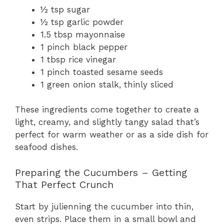
½ tsp sugar
½ tsp garlic powder
1.5 tbsp mayonnaise
1 pinch black pepper
1 tbsp rice vinegar
1 pinch toasted sesame seeds
1 green onion stalk, thinly sliced
These ingredients come together to create a
light, creamy, and slightly tangy salad that’s
perfect for warm weather or as a side dish for
seafood dishes.
Preparing the Cucumbers – Getting
That Perfect Crunch
Start by julienning the cucumber into thin,
even strips. Place them in a small bowl and