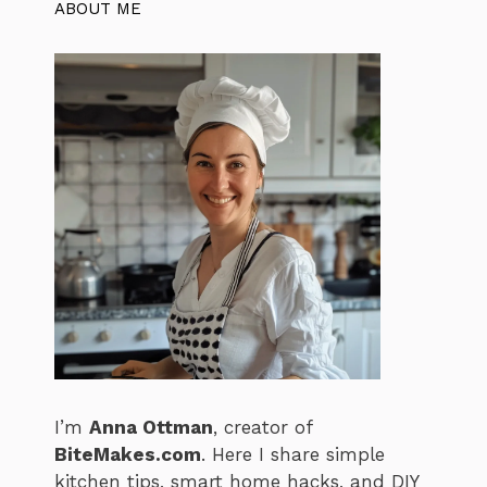
ABOUT ME
I’m
Anna Ottman
, creator of
BiteMakes.com
. Here I share simple
kitchen tips, smart home hacks, and DIY