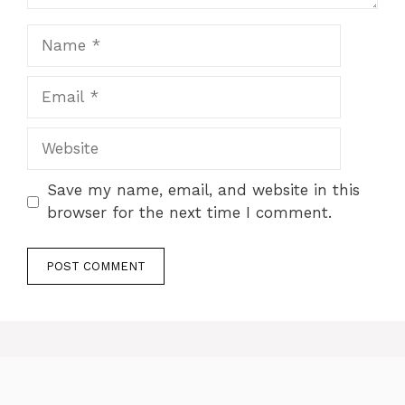
Name
Email
Website
Save my name, email, and website in this
browser for the next time I comment.