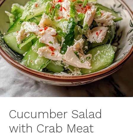
Cucumber Salad
with Crab Meat