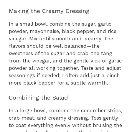
Making the Creamy Dressing
In a small bowl, combine the sugar, garlic
powder, mayonnaise, black pepper, and rice
vinegar. Mix until smooth and creamy. The
flavors should be well balanced—the
sweetness of the sugar and crab, the tang
from the vinegar, and the gentle kick of garlic
powder all working together. Taste and adjust
seasonings if needed; I often add just a pinch
more black pepper for a subtle warmth.
Combining the Salad
In a large bowl, combine the cucumber strips,
crab meat, and creamy dressing. Toss gently
to coat everything evenly without bruising the