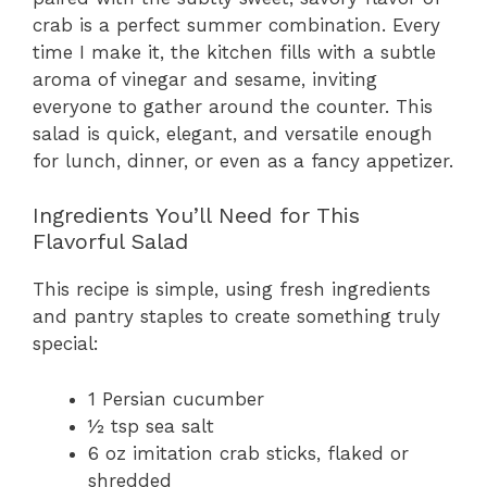
crab is a perfect summer combination. Every
time I make it, the kitchen fills with a subtle
aroma of vinegar and sesame, inviting
everyone to gather around the counter. This
salad is quick, elegant, and versatile enough
for lunch, dinner, or even as a fancy appetizer.
Ingredients You’ll Need for This
Flavorful Salad
This recipe is simple, using fresh ingredients
and pantry staples to create something truly
special:
1 Persian cucumber
½ tsp sea salt
6 oz imitation crab sticks, flaked or
shredded