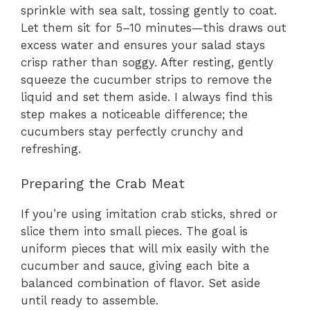
sprinkle with sea salt, tossing gently to coat.
Let them sit for 5–10 minutes—this draws out
excess water and ensures your salad stays
crisp rather than soggy. After resting, gently
squeeze the cucumber strips to remove the
liquid and set them aside. I always find this
step makes a noticeable difference; the
cucumbers stay perfectly crunchy and
refreshing.
Preparing the Crab Meat
If you’re using imitation crab sticks, shred or
slice them into small pieces. The goal is
uniform pieces that will mix easily with the
cucumber and sauce, giving each bite a
balanced combination of flavor. Set aside
until ready to assemble.