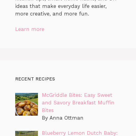
ideas that make everyday life easier,
more creative, and more fun.
Learn more
RECENT RECIPES
McGriddle Bites: Easy Sweet
and Savory Breakfast Muffin
Bites
By Anna Ottman
Blueberry Lemon Dutch Baby: