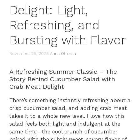
Delight: Light,
Refreshing, and
Bursting with Flavor
November 25, 2025
Anna Ottman
A Refreshing Summer Classic – The
Story Behind Cucumber Salad with
Crab Meat Delight
There’s something instantly refreshing about a
crisp cucumber salad, and adding crab meat
takes it to a whole new level. I love how this
salad feels both light and indulgent at the
same time—the cool crunch of cucumber
paired with the subtly sweet, savory flavor of