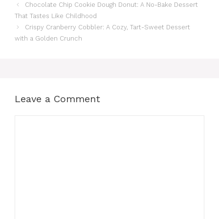
Chocolate Chip Cookie Dough Donut: A No-Bake Dessert
That Tastes Like Childhood
Crispy Cranberry Cobbler: A Cozy, Tart-Sweet Dessert
with a Golden Crunch
Leave a Comment
Comment