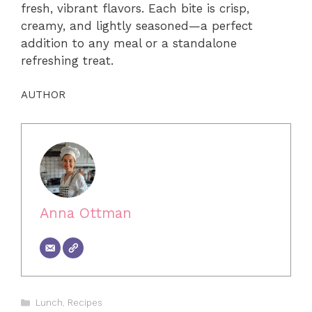
fresh, vibrant flavors. Each bite is crisp,
creamy, and lightly seasoned—a perfect
addition to any meal or a standalone
refreshing treat.
AUTHOR
Anna Ottman
Categories
Lunch
,
Recipes