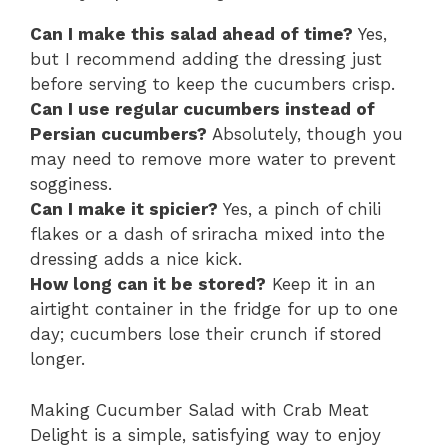
Can I make this salad ahead of time?
Yes,
but I recommend adding the dressing just
before serving to keep the cucumbers crisp.
Can I use regular cucumbers instead of
Persian cucumbers?
Absolutely, though you
may need to remove more water to prevent
sogginess.
Can I make it spicier?
Yes, a pinch of chili
flakes or a dash of sriracha mixed into the
dressing adds a nice kick.
How long can it be stored?
Keep it in an
airtight container in the fridge for up to one
day; cucumbers lose their crunch if stored
longer.
Making Cucumber Salad with Crab Meat
Delight is a simple, satisfying way to enjoy