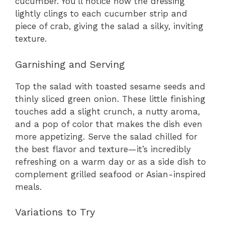
cucumber. You’ll notice how the dressing
lightly clings to each cucumber strip and
piece of crab, giving the salad a silky, inviting
texture.
Garnishing and Serving
Top the salad with toasted sesame seeds and
thinly sliced green onion. These little finishing
touches add a slight crunch, a nutty aroma,
and a pop of color that makes the dish even
more appetizing. Serve the salad chilled for
the best flavor and texture—it’s incredibly
refreshing on a warm day or as a side dish to
complement grilled seafood or Asian-inspired
meals.
Variations to Try