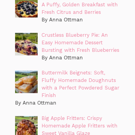
A Puffy, Golden Breakfast with
Fresh Citrus and Berries
By Anna Ottman
Crustless Blueberry Pie: An
Easy Homemade Dessert
Bursting with Fresh Blueberries
By Anna Ottman
Buttermilk Beignets: Soft,
Fluffy Homemade Doughnuts
with a Perfect Powdered Sugar
Finish
By Anna Ottman
Big Apple Fritters: Crispy
Homemade Apple Fritters with
Sweet Vanilla Glaze