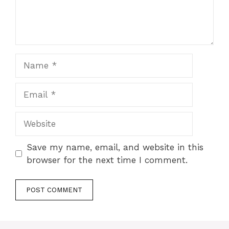
Name
Email
Website
Save my name, email, and website in this
browser for the next time I comment.