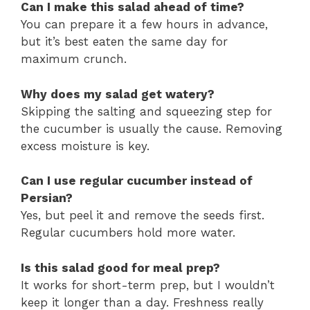
Can I make this salad ahead of time?
You can prepare it a few hours in advance,
but it’s best eaten the same day for
maximum crunch.
Why does my salad get watery?
Skipping the salting and squeezing step for
the cucumber is usually the cause. Removing
excess moisture is key.
Can I use regular cucumber instead of
Persian?
Yes, but peel it and remove the seeds first.
Regular cucumbers hold more water.
Is this salad good for meal prep?
It works for short-term prep, but I wouldn’t
keep it longer than a day. Freshness really