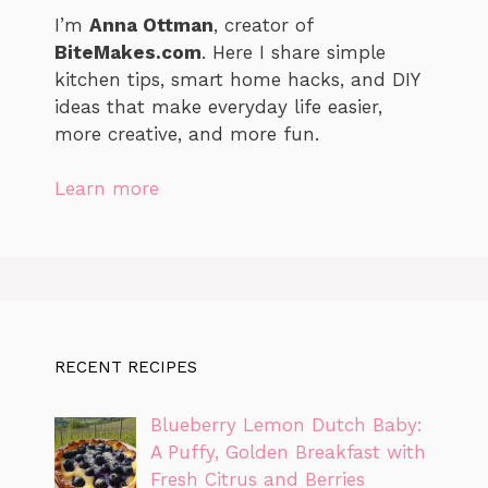
I’m
Anna Ottman
, creator of
BiteMakes.com
. Here I share simple
kitchen tips, smart home hacks, and DIY
ideas that make everyday life easier,
more creative, and more fun.
Learn more
RECENT RECIPES
Blueberry Lemon Dutch Baby:
A Puffy, Golden Breakfast with
Fresh Citrus and Berries