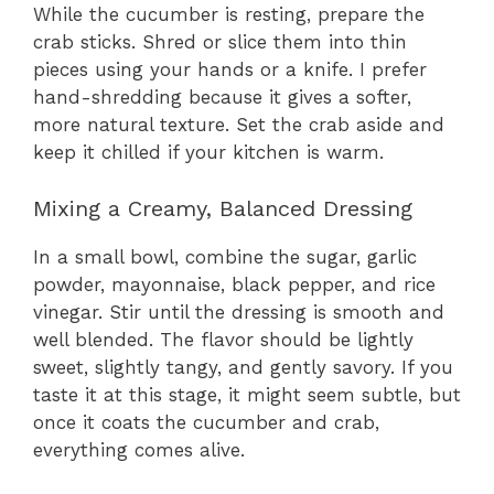
While the cucumber is resting, prepare the
crab sticks. Shred or slice them into thin
pieces using your hands or a knife. I prefer
hand-shredding because it gives a softer,
more natural texture. Set the crab aside and
keep it chilled if your kitchen is warm.
Mixing a Creamy, Balanced Dressing
In a small bowl, combine the sugar, garlic
powder, mayonnaise, black pepper, and rice
vinegar. Stir until the dressing is smooth and
well blended. The flavor should be lightly
sweet, slightly tangy, and gently savory. If you
taste it at this stage, it might seem subtle, but
once it coats the cucumber and crab,
everything comes alive.