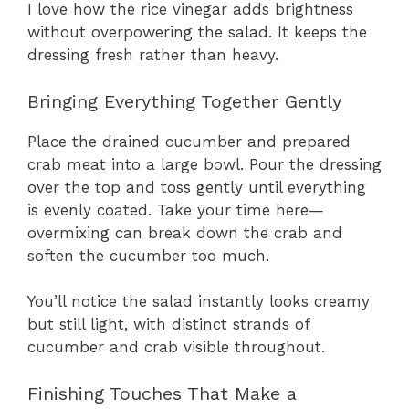
I love how the rice vinegar adds brightness
without overpowering the salad. It keeps the
dressing fresh rather than heavy.
Bringing Everything Together Gently
Place the drained cucumber and prepared
crab meat into a large bowl. Pour the dressing
over the top and toss gently until everything
is evenly coated. Take your time here—
overmixing can break down the crab and
soften the cucumber too much.
You’ll notice the salad instantly looks creamy
but still light, with distinct strands of
cucumber and crab visible throughout.
Finishing Touches That Make a