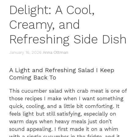
Delight: A Cool,
Creamy, and
Refreshing Side Dish
January 16, 2026
Anna Ottman
A Light and Refreshing Salad I Keep
Coming Back To
This cucumber salad with crab meat is one of
those recipes I make when I want something
quick, cooling, and a little bit comforting. It
feels light but still satisfying, especially on
warm days when heavy meals just don’t
sound appealing. I first made it on a whim
with a single cucumber in the fridge, and it