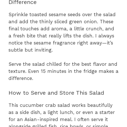
Difference
Sprinkle toasted sesame seeds over the salad
and add the thinly sliced green onion. These
final touches add aroma, a little crunch, and
a fresh bite that really lifts the dish. I always
notice the sesame fragrance right away—it’s
subtle but inviting.
Serve the salad chilled for the best flavor and
texture. Even 15 minutes in the fridge makes a
difference.
How to Serve and Store This Salad
This cucumber crab salad works beautifully
as a side dish, a light lunch, or even a starter
for an Asian-inspired meal. I often serve it
alongside grilled fish, rice bowls, or simple