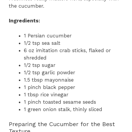
the cucumber.
Ingredients:
1 Persian cucumber
1/2 tsp sea salt
6 oz imitation crab sticks, flaked or
shredded
1/2 tsp sugar
1/2 tsp garlic powder
1.5 tbsp mayonnaise
1 pinch black pepper
1 tbsp rice vinegar
1 pinch toasted sesame seeds
1 green onion stalk, thinly sliced
Preparing the Cucumber for the Best
Texture