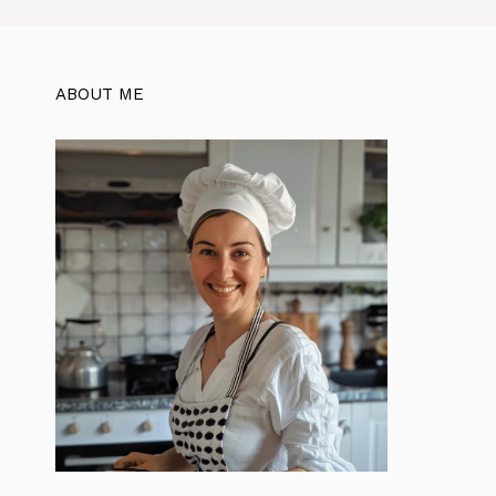
ABOUT ME