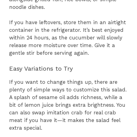
noodle dishes.
If you have leftovers, store them in an airtight
container in the refrigerator. It’s best enjoyed
within 24 hours, as the cucumber will slowly
release more moisture over time. Give it a
gentle stir before serving again.
Easy Variations to Try
If you want to change things up, there are
plenty of simple ways to customize this salad.
A splash of sesame oil adds richness, while a
bit of lemon juice brings extra brightness. You
can also swap imitation crab for real crab
meat if you have it—it makes the salad feel
extra special.