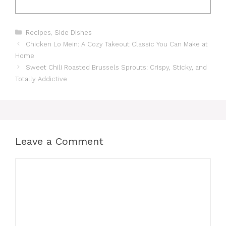
Categories
Recipes
,
Side Dishes
Chicken Lo Mein: A Cozy Takeout Classic You Can Make at
Home
Sweet Chili Roasted Brussels Sprouts: Crispy, Sticky, and
Totally Addictive
Leave a Comment
Comment