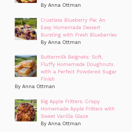
By Anna Ottman
Crustless Blueberry Pie: An
Easy Homemade Dessert
Bursting with Fresh Blueberries
By Anna Ottman
Buttermilk Beignets: Soft,
Fluffy Homemade Doughnuts
with a Perfect Powdered Sugar
Finish
By Anna Ottman
Big Apple Fritters: Crispy
Homemade Apple Fritters with
Sweet Vanilla Glaze
By Anna Ottman