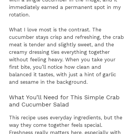
immediately earned a permanent spot in my
rotation.
What I love most is the contrast. The
cucumber stays crisp and refreshing, the crab
meat is tender and slightly sweet, and the
creamy dressing ties everything together
without feeling heavy. When you take your
first bite, you’ll notice how clean and
balanced it tastes, with just a hint of garlic
and sesame in the background.
What You’ll Need for This Simple Crab
and Cucumber Salad
This recipe uses everyday ingredients, but the
way they come together feels special.
Freshness really matters here, especially with