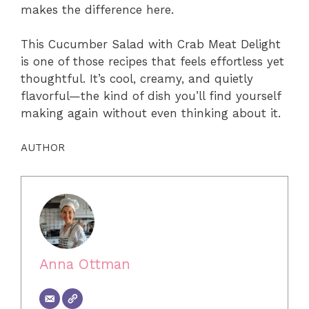
makes the difference here.
This Cucumber Salad with Crab Meat Delight
is one of those recipes that feels effortless yet
thoughtful. It’s cool, creamy, and quietly
flavorful—the kind of dish you’ll find yourself
making again without even thinking about it.
AUTHOR
Anna Ottman