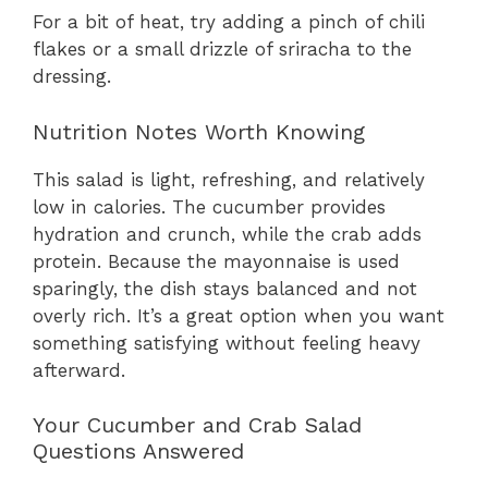
For a bit of heat, try adding a pinch of chili
flakes or a small drizzle of sriracha to the
dressing.
Nutrition Notes Worth Knowing
This salad is light, refreshing, and relatively
low in calories. The cucumber provides
hydration and crunch, while the crab adds
protein. Because the mayonnaise is used
sparingly, the dish stays balanced and not
overly rich. It’s a great option when you want
something satisfying without feeling heavy
afterward.
Your Cucumber and Crab Salad
Questions Answered