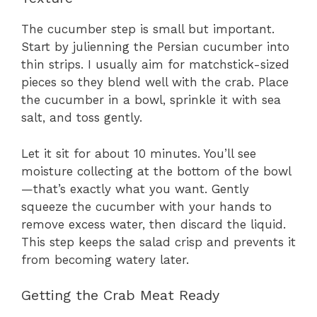
The cucumber step is small but important.
Start by julienning the Persian cucumber into
thin strips. I usually aim for matchstick-sized
pieces so they blend well with the crab. Place
the cucumber in a bowl, sprinkle it with sea
salt, and toss gently.
Let it sit for about 10 minutes. You’ll see
moisture collecting at the bottom of the bowl
—that’s exactly what you want. Gently
squeeze the cucumber with your hands to
remove excess water, then discard the liquid.
This step keeps the salad crisp and prevents it
from becoming watery later.
Getting the Crab Meat Ready