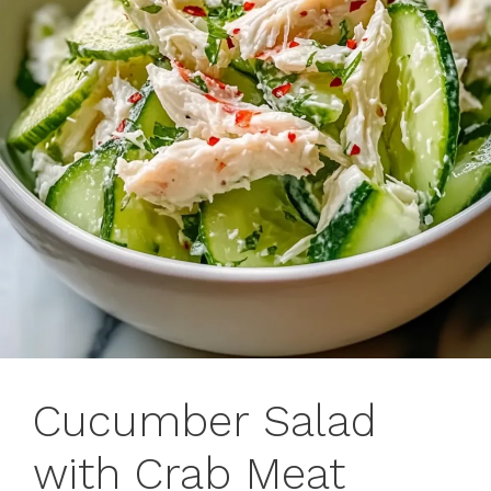
Cucumber Salad
with Crab Meat