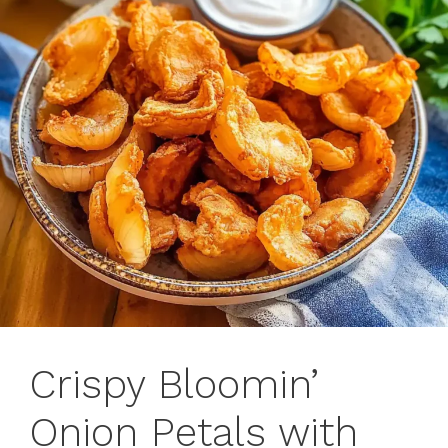
Crispy Bloomin’
Onion Petals with