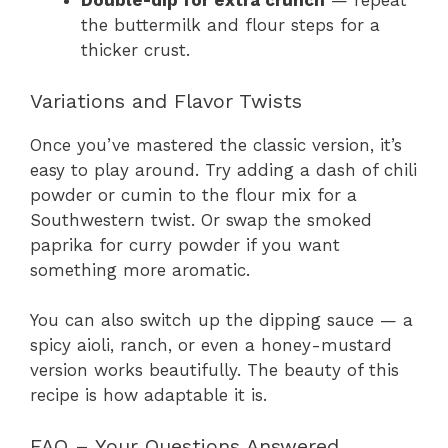
Double-dip for extra crunch
— repeat
the buttermilk and flour steps for a
thicker crust.
Variations and Flavor Twists
Once you’ve mastered the classic version, it’s
easy to play around. Try adding a dash of chili
powder or cumin to the flour mix for a
Southwestern twist. Or swap the smoked
paprika for curry powder if you want
something more aromatic.
You can also switch up the dipping sauce — a
spicy aioli, ranch, or even a honey-mustard
version works beautifully. The beauty of this
recipe is how adaptable it is.
FAQ – Your Questions Answered