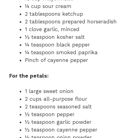
¼ cup sour cream
2 tablespoons ketchup
2 tablespoons prepared horseradish
1 clove garlic, minced
½ teaspoon kosher salt
¼ teaspoon black pepper
¼ teaspoon smoked paprika
Pinch of cayenne pepper
For the petals:
1 large sweet onion
2 cups all-purpose flour
2 teaspoons seasoned salt
½ teaspoon pepper
½ teaspoon garlic powder
½ teaspoon cayenne pepper
½ teaspoon onion powder