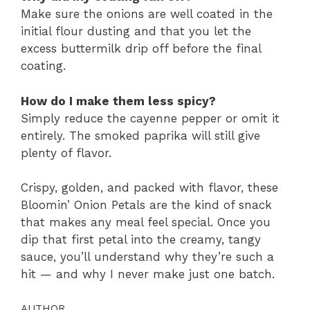
Make sure the onions are well coated in the
initial flour dusting and that you let the
excess buttermilk drip off before the final
coating.
How do I make them less spicy?
Simply reduce the cayenne pepper or omit it
entirely. The smoked paprika will still give
plenty of flavor.
Crispy, golden, and packed with flavor, these
Bloomin’ Onion Petals are the kind of snack
that makes any meal feel special. Once you
dip that first petal into the creamy, tangy
sauce, you’ll understand why they’re such a
hit — and why I never make just one batch.
AUTHOR