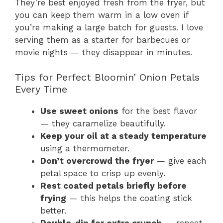
They’re best enjoyed fresh from the fryer, but
you can keep them warm in a low oven if
you’re making a large batch for guests. I love
serving them as a starter for barbecues or
movie nights — they disappear in minutes.
Tips for Perfect Bloomin’ Onion Petals
Every Time
Use sweet onions
for the best flavor
— they caramelize beautifully.
Keep your oil at a steady temperature
using a thermometer.
Don’t overcrowd the fryer
— give each
petal space to crisp up evenly.
Rest coated petals briefly before
frying
— this helps the coating stick
better.