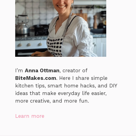
I’m
Anna Ottman
, creator of
BiteMakes.com
. Here I share simple
kitchen tips, smart home hacks, and DIY
ideas that make everyday life easier,
more creative, and more fun.
Learn more