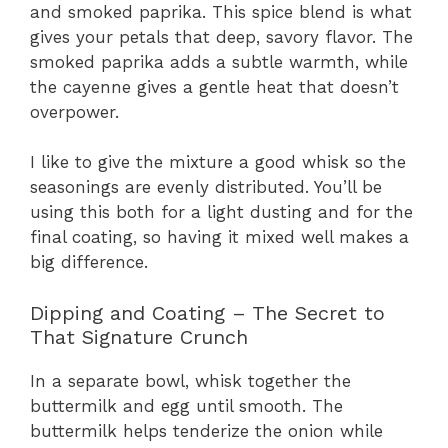
and smoked paprika. This spice blend is what
gives your petals that deep, savory flavor. The
smoked paprika adds a subtle warmth, while
the cayenne gives a gentle heat that doesn’t
overpower.
I like to give the mixture a good whisk so the
seasonings are evenly distributed. You’ll be
using this both for a light dusting and for the
final coating, so having it mixed well makes a
big difference.
Dipping and Coating – The Secret to
That Signature Crunch
In a separate bowl, whisk together the
buttermilk and egg until smooth. The
buttermilk helps tenderize the onion while