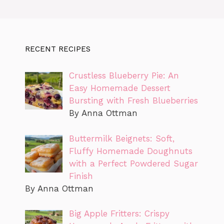
RECENT RECIPES
Crustless Blueberry Pie: An
Easy Homemade Dessert
Bursting with Fresh Blueberries
By Anna Ottman
Buttermilk Beignets: Soft,
Fluffy Homemade Doughnuts
with a Perfect Powdered Sugar
Finish
By Anna Ottman
Big Apple Fritters: Crispy