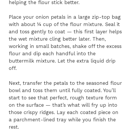
helping the flour stick better.
Place your onion petals in a large zip-top bag
with about ¼ cup of the flour mixture. Seal it
and toss gently to coat — this first layer helps
the wet mixture cling better later. Then,
working in small batches, shake off the excess
flour and dip each handful into the
buttermilk mixture. Let the extra liquid drip
off.
Next, transfer the petals to the seasoned flour
bowl and toss them until fully coated. You’ll
start to see that perfect, rough texture form
on the surface — that’s what will fry up into
those crispy ridges. Lay each coated piece on
a parchment-lined tray while you finish the
rest.