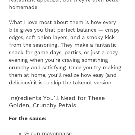
homemade.
What I love most about them is how every
bite gives you that perfect balance — crispy
edges, soft onion layers, and a smoky kick
from the seasoning. They make a fantastic
snack for game days, parties, or just a cozy
evening when you’re craving something
crunchy and satisfying. Once you try making
them at home, you’ll realize how easy (and
delicious) it is to skip the takeout version.
Ingredients You’ll Need for These
Golden, Crunchy Petals
For the sauce:
½ cup mayonnaise