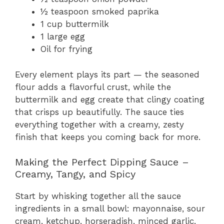
½ teaspoon smoked paprika
1 cup buttermilk
1 large egg
Oil for frying
Every element plays its part — the seasoned
flour adds a flavorful crust, while the
buttermilk and egg create that clingy coating
that crisps up beautifully. The sauce ties
everything together with a creamy, zesty
finish that keeps you coming back for more.
Making the Perfect Dipping Sauce –
Creamy, Tangy, and Spicy
Start by whisking together all the sauce
ingredients in a small bowl: mayonnaise, sour
cream, ketchup, horseradish, minced garlic,