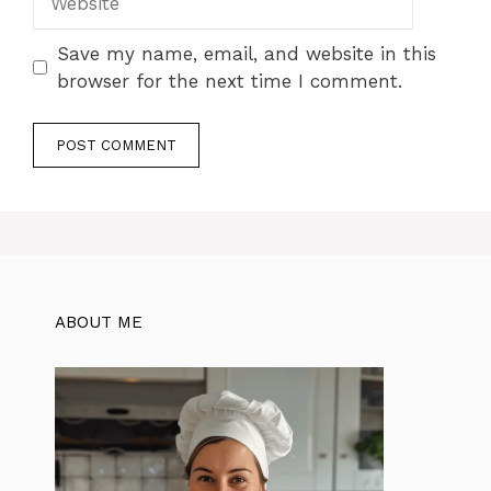
Save my name, email, and website in this
browser for the next time I comment.
ABOUT ME