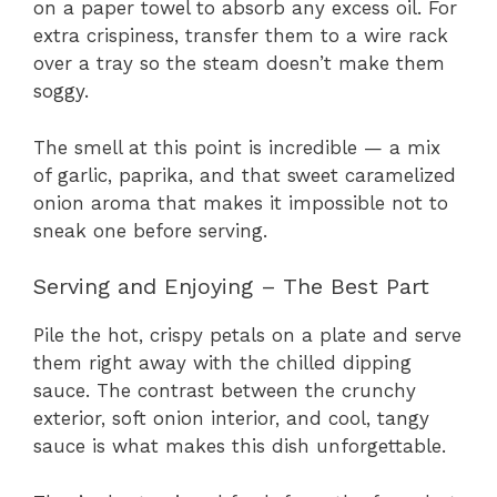
on a paper towel to absorb any excess oil. For
extra crispiness, transfer them to a wire rack
over a tray so the steam doesn’t make them
soggy.
The smell at this point is incredible — a mix
of garlic, paprika, and that sweet caramelized
onion aroma that makes it impossible not to
sneak one before serving.
Serving and Enjoying – The Best Part
Pile the hot, crispy petals on a plate and serve
them right away with the chilled dipping
sauce. The contrast between the crunchy
exterior, soft onion interior, and cool, tangy
sauce is what makes this dish unforgettable.