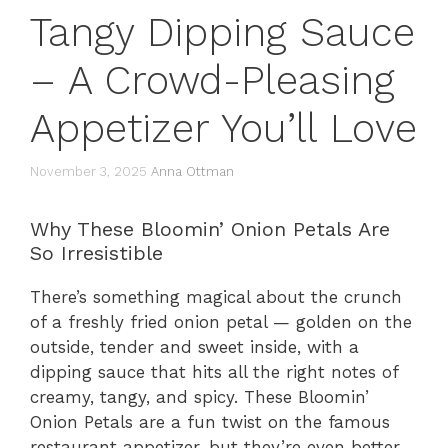
Tangy Dipping Sauce
– A Crowd-Pleasing
Appetizer You’ll Love
November 3, 2025
Anna Ottman
Why These Bloomin’ Onion Petals Are
So Irresistible
There’s something magical about the crunch
of a freshly fried onion petal — golden on the
outside, tender and sweet inside, with a
dipping sauce that hits all the right notes of
creamy, tangy, and spicy. These Bloomin’
Onion Petals are a fun twist on the famous
restaurant appetizer, but they’re even better