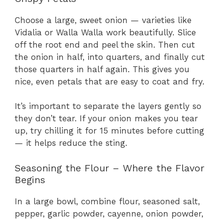
Choose a large, sweet onion — varieties like
Vidalia or Walla Walla work beautifully. Slice
off the root end and peel the skin. Then cut
the onion in half, into quarters, and finally cut
those quarters in half again. This gives you
nice, even petals that are easy to coat and fry.
It’s important to separate the layers gently so
they don’t tear. If your onion makes you tear
up, try chilling it for 15 minutes before cutting
— it helps reduce the sting.
Seasoning the Flour – Where the Flavor
Begins
In a large bowl, combine flour, seasoned salt,
pepper, garlic powder, cayenne, onion powder,