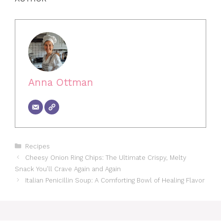
Anna Ottman
Categories
Recipes
Cheesy Onion Ring Chips: The Ultimate Crispy, Melty
Snack You’ll Crave Again and Again
Italian Penicillin Soup: A Comforting Bowl of Healing Flavor