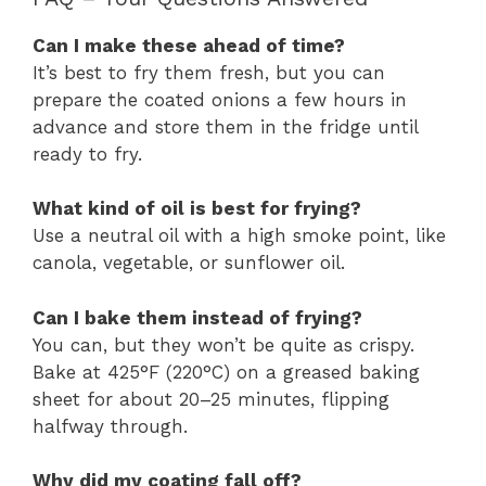
Can I make these ahead of time?
It’s best to fry them fresh, but you can
prepare the coated onions a few hours in
advance and store them in the fridge until
ready to fry.
What kind of oil is best for frying?
Use a neutral oil with a high smoke point, like
canola, vegetable, or sunflower oil.
Can I bake them instead of frying?
You can, but they won’t be quite as crispy.
Bake at 425°F (220°C) on a greased baking
sheet for about 20–25 minutes, flipping
halfway through.
Why did my coating fall off?