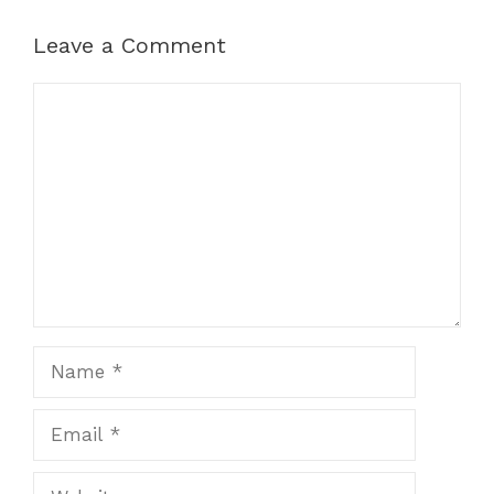
Leave a Comment
Comment
Name
Email
Website