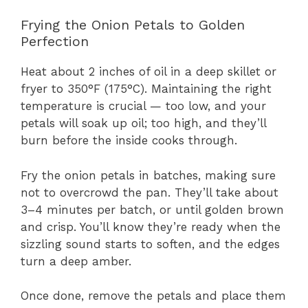
Frying the Onion Petals to Golden
Perfection
Heat about 2 inches of oil in a deep skillet or
fryer to 350°F (175°C). Maintaining the right
temperature is crucial — too low, and your
petals will soak up oil; too high, and they’ll
burn before the inside cooks through.
Fry the onion petals in batches, making sure
not to overcrowd the pan. They’ll take about
3–4 minutes per batch, or until golden brown
and crisp. You’ll know they’re ready when the
sizzling sound starts to soften, and the edges
turn a deep amber.
Once done, remove the petals and place them