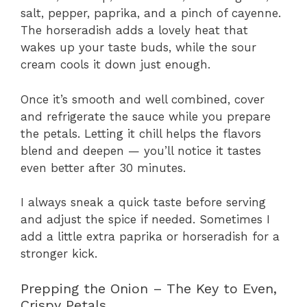
salt, pepper, paprika, and a pinch of cayenne.
The horseradish adds a lovely heat that
wakes up your taste buds, while the sour
cream cools it down just enough.
Once it’s smooth and well combined, cover
and refrigerate the sauce while you prepare
the petals. Letting it chill helps the flavors
blend and deepen — you’ll notice it tastes
even better after 30 minutes.
I always sneak a quick taste before serving
and adjust the spice if needed. Sometimes I
add a little extra paprika or horseradish for a
stronger kick.
Prepping the Onion – The Key to Even,
Crispy Petals