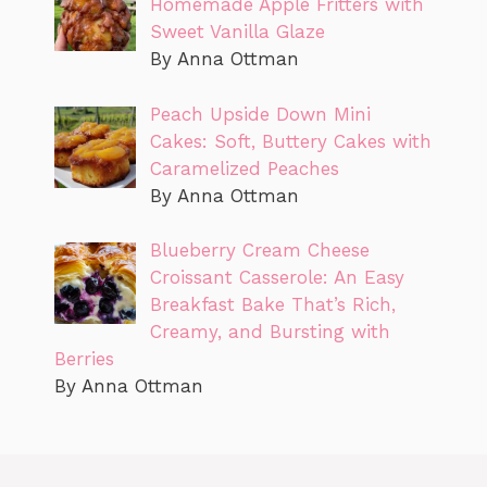
Homemade Apple Fritters with
Sweet Vanilla Glaze
By Anna Ottman
Peach Upside Down Mini
Cakes: Soft, Buttery Cakes with
Caramelized Peaches
By Anna Ottman
Blueberry Cream Cheese
Croissant Casserole: An Easy
Breakfast Bake That’s Rich,
Creamy, and Bursting with
Berries
By Anna Ottman