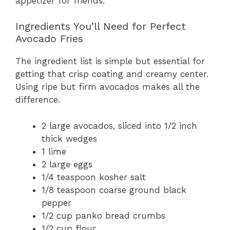
appetizer for friends.
Ingredients You’ll Need for Perfect
Avocado Fries
The ingredient list is simple but essential for
getting that crisp coating and creamy center.
Using ripe but firm avocados makes all the
difference.
2 large avocados, sliced into 1/2 inch
thick wedges
1 lime
2 large eggs
1/4 teaspoon kosher salt
1/8 teaspoon coarse ground black
pepper
1/2 cup panko bread crumbs
1/2 cup flour