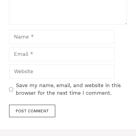
Name
Email
Website
Save my name, email, and website in this
browser for the next time I comment.