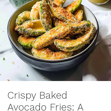
Crispy Baked
Avocado Fries: A