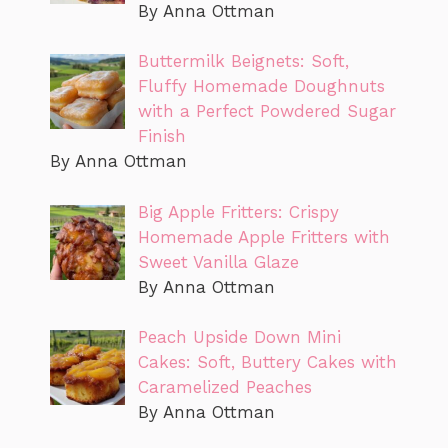
By Anna Ottman
Buttermilk Beignets: Soft,
Fluffy Homemade Doughnuts
with a Perfect Powdered Sugar
Finish
By Anna Ottman
Big Apple Fritters: Crispy
Homemade Apple Fritters with
Sweet Vanilla Glaze
By Anna Ottman
Peach Upside Down Mini
Cakes: Soft, Buttery Cakes with
Caramelized Peaches
By Anna Ottman