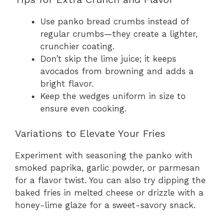
Use panko bread crumbs instead of
regular crumbs—they create a lighter,
crunchier coating.
Don’t skip the lime juice; it keeps
avocados from browning and adds a
bright flavor.
Keep the wedges uniform in size to
ensure even cooking.
Variations to Elevate Your Fries
Experiment with seasoning the panko with
smoked paprika, garlic powder, or parmesan
for a flavor twist. You can also try dipping the
baked fries in melted cheese or drizzle with a
honey-lime glaze for a sweet-savory snack.