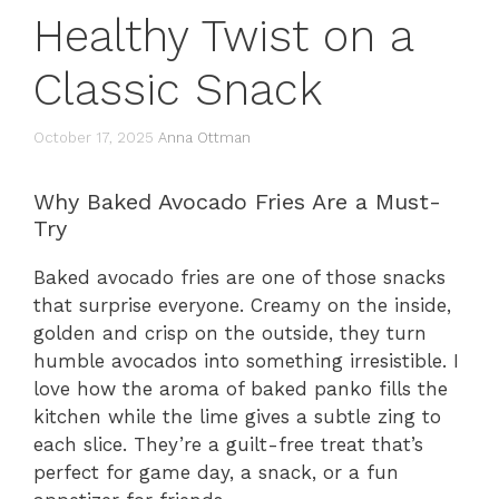
Healthy Twist on a
Classic Snack
October 17, 2025
Anna Ottman
Why Baked Avocado Fries Are a Must-
Try
Baked avocado fries are one of those snacks
that surprise everyone. Creamy on the inside,
golden and crisp on the outside, they turn
humble avocados into something irresistible. I
love how the aroma of baked panko fills the
kitchen while the lime gives a subtle zing to
each slice. They’re a guilt-free treat that’s
perfect for game day, a snack, or a fun