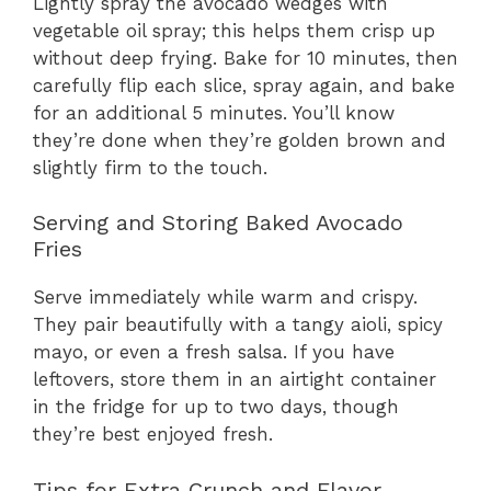
Lightly spray the avocado wedges with
vegetable oil spray; this helps them crisp up
without deep frying. Bake for 10 minutes, then
carefully flip each slice, spray again, and bake
for an additional 5 minutes. You’ll know
they’re done when they’re golden brown and
slightly firm to the touch.
Serving and Storing Baked Avocado
Fries
Serve immediately while warm and crispy.
They pair beautifully with a tangy aioli, spicy
mayo, or even a fresh salsa. If you have
leftovers, store them in an airtight container
in the fridge for up to two days, though
they’re best enjoyed fresh.
Tips for Extra Crunch and Flavor