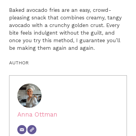
Baked avocado fries are an easy, crowd-
pleasing snack that combines creamy, tangy
avocado with a crunchy golden crust. Every
bite feels indulgent without the guilt, and
once you try this method, I guarantee you’ll
be making them again and again.
AUTHOR
Anna Ottman