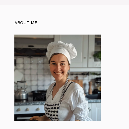
ABOUT ME