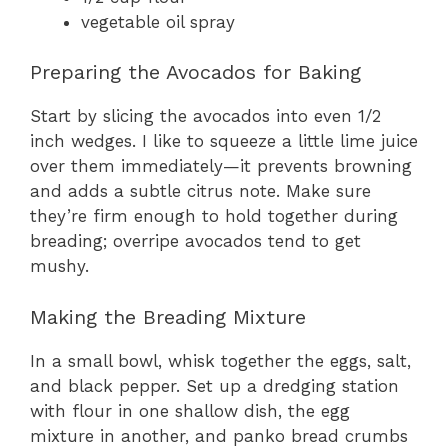
vegetable oil spray
Preparing the Avocados for Baking
Start by slicing the avocados into even 1/2
inch wedges. I like to squeeze a little lime juice
over them immediately—it prevents browning
and adds a subtle citrus note. Make sure
they’re firm enough to hold together during
breading; overripe avocados tend to get
mushy.
Making the Breading Mixture
In a small bowl, whisk together the eggs, salt,
and black pepper. Set up a dredging station
with flour in one shallow dish, the egg
mixture in another, and panko bread crumbs