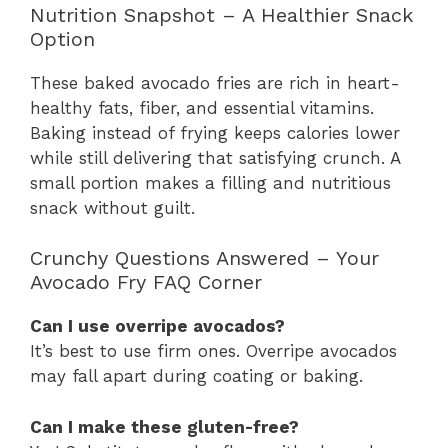
Nutrition Snapshot – A Healthier Snack
Option
These baked avocado fries are rich in heart-
healthy fats, fiber, and essential vitamins.
Baking instead of frying keeps calories lower
while still delivering that satisfying crunch. A
small portion makes a filling and nutritious
snack without guilt.
Crunchy Questions Answered – Your
Avocado Fry FAQ Corner
Can I use overripe avocados?
It’s best to use firm ones. Overripe avocados
may fall apart during coating or baking.
Can I make these gluten-free?