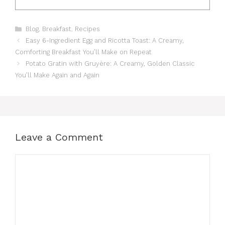
Categories
Blog
,
Breakfast
,
Recipes
Easy 6-Ingredient Egg and Ricotta Toast: A Creamy,
Comforting Breakfast You’ll Make on Repeat
Potato Gratin with Gruyère: A Creamy, Golden Classic
You’ll Make Again and Again
Leave a Comment
Comment