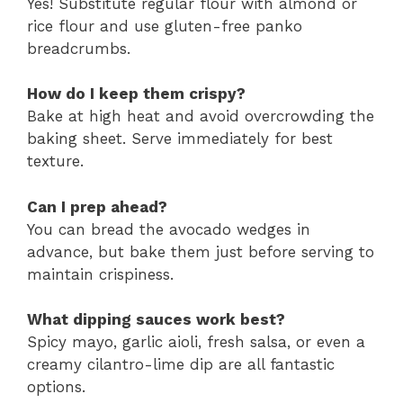
Yes! Substitute regular flour with almond or
rice flour and use gluten-free panko
breadcrumbs.
How do I keep them crispy?
Bake at high heat and avoid overcrowding the
baking sheet. Serve immediately for best
texture.
Can I prep ahead?
You can bread the avocado wedges in
advance, but bake them just before serving to
maintain crispiness.
What dipping sauces work best?
Spicy mayo, garlic aioli, fresh salsa, or even a
creamy cilantro-lime dip are all fantastic
options.