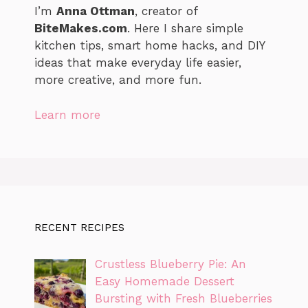
I’m
Anna Ottman
, creator of
BiteMakes.com
. Here I share simple
kitchen tips, smart home hacks, and DIY
ideas that make everyday life easier,
more creative, and more fun.
Learn more
RECENT RECIPES
Crustless Blueberry Pie: An
Easy Homemade Dessert
Bursting with Fresh Blueberries