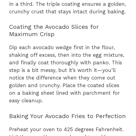
in a third. The triple coating ensures a golden,
crunchy crust that stays intact during baking.
Coating the Avocado Slices for
Maximum Crisp
Dip each avocado wedge first in the flour,
shaking off excess, then into the egg mixture,
and finally coat thoroughly with panko. This
step is a bit messy, but it’s worth it—you’ll
notice the difference when they come out
golden and crunchy. Place the coated slices
on a baking sheet lined with parchment for
easy cleanup.
Baking Your Avocado Fries to Perfection
Preheat your oven to 425 degrees Fahrenheit.