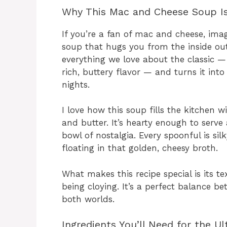
Why This Mac and Cheese Soup Is 
If you’re a fan of mac and cheese, ima
soup that hugs you from the inside ou
everything we love about the classic 
rich, buttery flavor — and turns it int
nights.
I love how this soup fills the kitchen
and butter. It’s hearty enough to serve 
bowl of nostalgia. Every spoonful is si
floating in that golden, cheesy broth.
What makes this recipe special is its 
being cloying. It’s a perfect balance b
both worlds.
Ingredients You’ll Need for the 