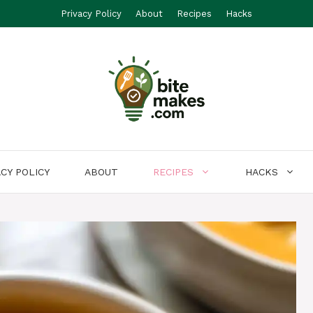
Privacy Policy
About
Recipes
Hacks
ACY POLICY
ABOUT
RECIPES
HACKS