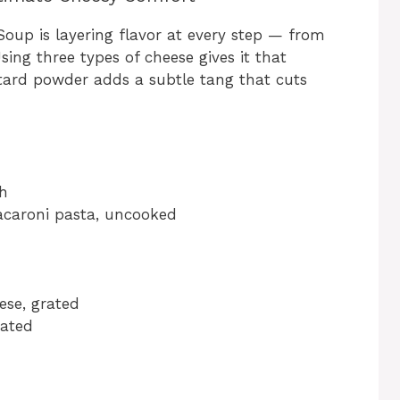
oup is layering flavor at every step — from
sing three types of cheese gives it that
stard powder adds a subtle tang that cuts
th
caroni pasta, uncooked
ese, grated
rated