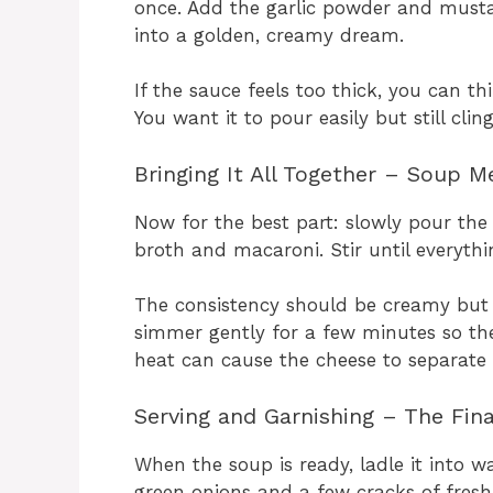
once. Add the garlic powder and mustar
into a golden, creamy dream.
If the sauce feels too thick, you can th
You want it to pour easily but still cli
Bringing It All Together – Soup M
Now for the best part: slowly pour th
broth and macaroni. Stir until everythi
The consistency should be creamy but s
simmer gently for a few minutes so the
heat can cause the cheese to separate 
Serving and Garnishing – The Fin
When the soup is ready, ladle it into 
green onions and a few cracks of fresh 