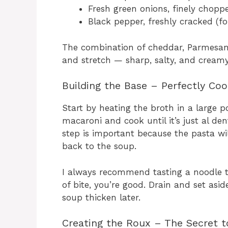
Fresh green onions, finely choppe
Black pepper, freshly cracked (fo
The combination of cheddar, Parmesan,
and stretch — sharp, salty, and creamy 
Building the Base – Perfectly Co
Start by heating the broth in a large po
macaroni and cook until it’s just al de
step is important because the pasta wil
back to the soup.
I always recommend tasting a noodle towa
of bite, you’re good. Drain and set asid
soup thicken later.
Creating the Roux – The Secret 