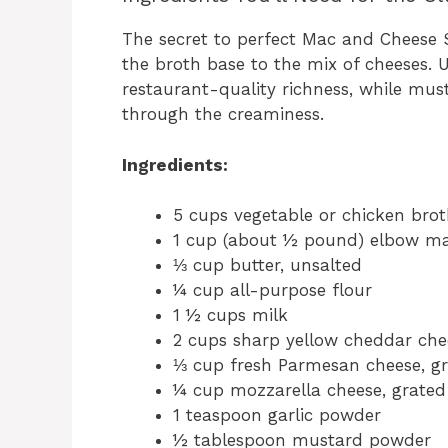
The secret to perfect Mac and Cheese S
the broth base to the mix of cheeses. U
restaurant-quality richness, while mu
through the creaminess.
Ingredients:
5 cups vegetable or chicken bro
1 cup (about ½ pound) elbow ma
⅓ cup butter, unsalted
¼ cup all-purpose flour
1 ½ cups milk
2 cups sharp yellow cheddar che
⅓ cup fresh Parmesan cheese, g
¼ cup mozzarella cheese, grated
1 teaspoon garlic powder
½ tablespoon mustard powder