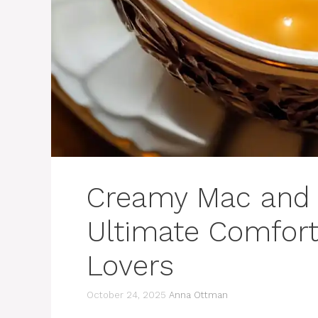
Creamy Mac and 
Ultimate Comfort
Lovers
October 24, 2025
Anna Ottman