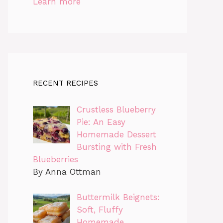
Learn more
RECENT RECIPES
Crustless Blueberry
Pie: An Easy
Homemade Dessert
Bursting with Fresh
Blueberries
By Anna Ottman
Buttermilk Beignets:
Soft, Fluffy
Homemade