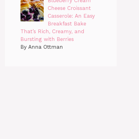
Blueberry Cream
Cheese Croissant
Casserole: An Easy
Breakfast Bake
That’s Rich, Creamy, and
Bursting with Berries
By Anna Ottman