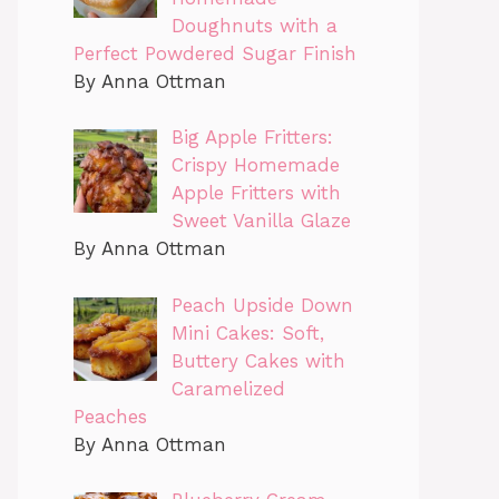
Doughnuts with a
Perfect Powdered Sugar Finish
By Anna Ottman
Big Apple Fritters:
Crispy Homemade
Apple Fritters with
Sweet Vanilla Glaze
By Anna Ottman
Peach Upside Down
Mini Cakes: Soft,
Buttery Cakes with
Caramelized
Peaches
By Anna Ottman