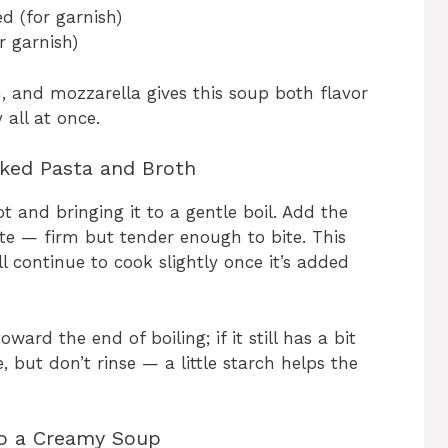
d (for garnish)
r garnish)
 and mozzarella gives this soup both flavor
all at once.
oked Pasta and Broth
t and bringing it to a gentle boil. Add the
nte — firm but tender enough to bite. This
l continue to cook slightly once it’s added
rd the end of boiling; if it still has a bit
e, but don’t rinse — a little starch helps the
to a Creamy Soup