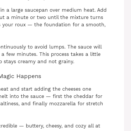
r in a large saucepan over medium heat. Add
ut a minute or two until the mixture turns
 is your roux — the foundation for a smooth,
ontinuously to avoid lumps. The sauce will
n a few minutes. This process takes a little
up stays creamy and not grainy.
 Magic Happens
heat and start adding the cheeses one
melt into the sauce — first the cheddar for
altiness, and finally mozzarella for stretch
ncredible — buttery, cheesy, and cozy all at