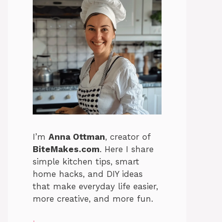
I’m
Anna Ottman
, creator of
BiteMakes.com
. Here I share
simple kitchen tips, smart
home hacks, and DIY ideas
that make everyday life easier,
more creative, and more fun.