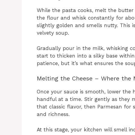
While the pasta cooks, melt the butte
the flour and whisk constantly for abo
slightly golden and smells nutty. This
velvety soup.
Gradually pour in the milk, whisking c
start to thicken into a silky base withi
patience, but it’s what ensures the so
Melting the Cheese – Where the
Once your sauce is smooth, lower the 
handful at a time. Stir gently as they 
that classic flavor, then Parmesan for s
and richness.
At this stage, your kitchen will smell i