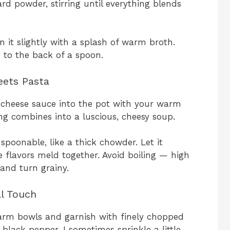
d powder, stirring until everything blends
in it slightly with a splash of warm broth.
ng to the back of a spoon.
eets Pasta
e cheese sauce into the pot with your warm
ng combines into a luscious, cheesy soup.
poonable, like a thick chowder. Let it
 flavors meld together. Avoid boiling — high
and turn grainy.
al Touch
warm bowls and garnish with finely chopped
black pepper. I sometimes sprinkle a little