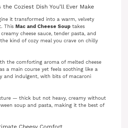
the Coziest Dish You’ll Ever Make
gine it transformed into a warm, velvety
t. This
Mac and Cheese Soup
takes
— creamy cheese sauce, tender pasta, and
o the kind of cozy meal you crave on chilly
 with the comforting aroma of melted cheese
as a main course yet feels soothing like a
lky and indulgent, with bits of macaroni
texture — thick but not heavy, creamy without
etween soup and pasta, making it the best of
Ultimate Cheesy Comfort