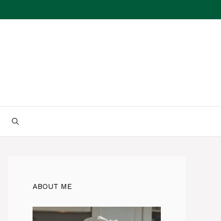
ABOUT ME