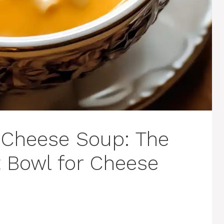
Cheese Soup: The
 Bowl for Cheese