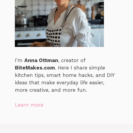
I’m
Anna Ottman
, creator of
BiteMakes.com
. Here I share simple
kitchen tips, smart home hacks, and DIY
ideas that make everyday life easier,
more creative, and more fun.
Learn more