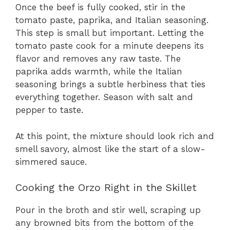
Once the beef is fully cooked, stir in the
tomato paste, paprika, and Italian seasoning.
This step is small but important. Letting the
tomato paste cook for a minute deepens its
flavor and removes any raw taste. The
paprika adds warmth, while the Italian
seasoning brings a subtle herbiness that ties
everything together. Season with salt and
pepper to taste.
At this point, the mixture should look rich and
smell savory, almost like the start of a slow-
simmered sauce.
Cooking the Orzo Right in the Skillet
Pour in the broth and stir well, scraping up
any browned bits from the bottom of the