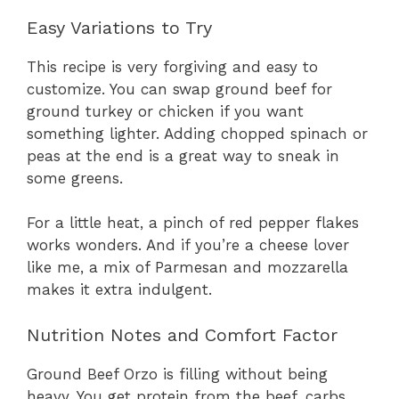
Easy Variations to Try
This recipe is very forgiving and easy to
customize. You can swap ground beef for
ground turkey or chicken if you want
something lighter. Adding chopped spinach or
peas at the end is a great way to sneak in
some greens.
For a little heat, a pinch of red pepper flakes
works wonders. And if you’re a cheese lover
like me, a mix of Parmesan and mozzarella
makes it extra indulgent.
Nutrition Notes and Comfort Factor
Ground Beef Orzo is filling without being
heavy. You get protein from the beef, carbs