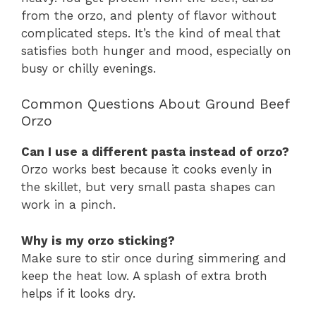
from the orzo, and plenty of flavor without
complicated steps. It’s the kind of meal that
satisfies both hunger and mood, especially on
busy or chilly evenings.
Common Questions About Ground Beef
Orzo
Can I use a different pasta instead of orzo?
Orzo works best because it cooks evenly in
the skillet, but very small pasta shapes can
work in a pinch.
Why is my orzo sticking?
Make sure to stir once during simmering and
keep the heat low. A splash of extra broth
helps if it looks dry.