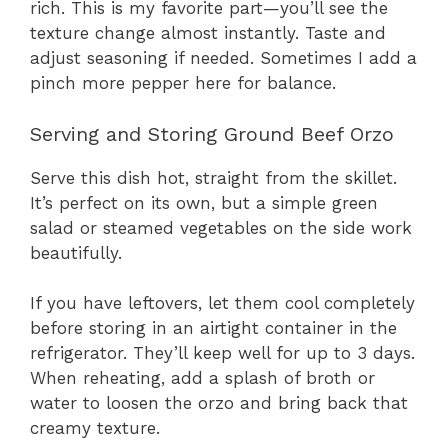
rich. This is my favorite part—you’ll see the
texture change almost instantly. Taste and
adjust seasoning if needed. Sometimes I add a
pinch more pepper here for balance.
Serving and Storing Ground Beef Orzo
Serve this dish hot, straight from the skillet.
It’s perfect on its own, but a simple green
salad or steamed vegetables on the side work
beautifully.
If you have leftovers, let them cool completely
before storing in an airtight container in the
refrigerator. They’ll keep well for up to 3 days.
When reheating, add a splash of broth or
water to loosen the orzo and bring back that
creamy texture.