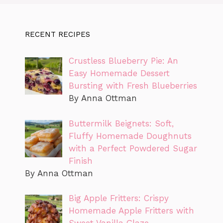
RECENT RECIPES
Crustless Blueberry Pie: An
Easy Homemade Dessert
Bursting with Fresh Blueberries
By Anna Ottman
Buttermilk Beignets: Soft,
Fluffy Homemade Doughnuts
with a Perfect Powdered Sugar
Finish
By Anna Ottman
Big Apple Fritters: Crispy
Homemade Apple Fritters with