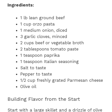
Ingredients:
1 lb lean ground beef
1 cup orzo pasta
1 medium onion, diced
3 garlic cloves, minced
2 cups beef or vegetable broth
2 tablespoons tomato paste
1 teaspoon paprika
1 teaspoon Italian seasoning
Salt to taste
Pepper to taste
1/2 cup freshly grated Parmesan cheese
Olive oil
Building Flavor from the Start
Start with a large skillet and a drizzle of olive