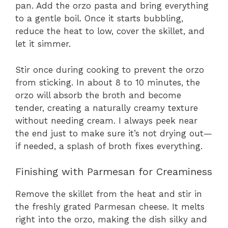
pan. Add the orzo pasta and bring everything
to a gentle boil. Once it starts bubbling,
reduce the heat to low, cover the skillet, and
let it simmer.
Stir once during cooking to prevent the orzo
from sticking. In about 8 to 10 minutes, the
orzo will absorb the broth and become
tender, creating a naturally creamy texture
without needing cream. I always peek near
the end just to make sure it’s not drying out—
if needed, a splash of broth fixes everything.
Finishing with Parmesan for Creaminess
Remove the skillet from the heat and stir in
the freshly grated Parmesan cheese. It melts
right into the orzo, making the dish silky and