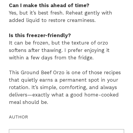
Can I make this ahead of time?
Yes, but it’s best fresh. Reheat gently with
added liquid to restore creaminess.
Is this freezer-friendly?
It can be frozen, but the texture of orzo
softens after thawing. I prefer enjoying it
within a few days from the fridge.
This Ground Beef Orzo is one of those recipes
that quietly earns a permanent spot in your
rotation. It’s simple, comforting, and always
delivers—exactly what a good home-cooked
meal should be.
AUTHOR