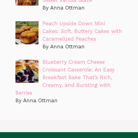
Sweet Vanilla Glaze
By Anna Ottman
Peach Upside Down Mini
Cakes: Soft, Buttery Cakes with
Caramelized Peaches
By Anna Ottman
Blueberry Cream Cheese
Croissant Casserole: An Easy
Breakfast Bake That’s Rich,
Creamy, and Bursting with
Berries
By Anna Ottman