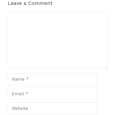
Leave a Comment
Comment
Name
Email
Website