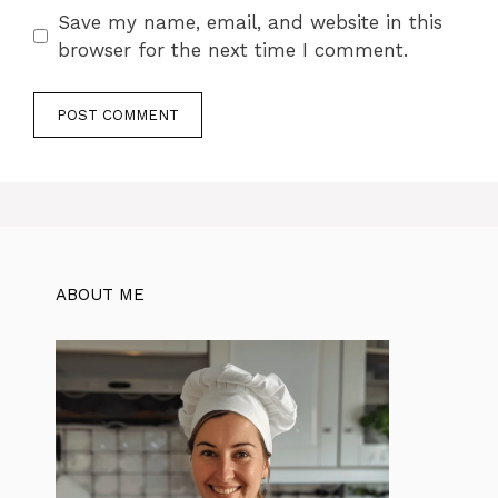
Save my name, email, and website in this
browser for the next time I comment.
ABOUT ME