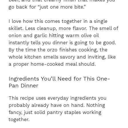
go back for “just one more bite.”
I love how this comes together in a single
skillet. Less cleanup, more flavor. The smell of
onion and garlic hitting warm olive oil
instantly tells you dinner is going to be good.
By the time the orzo finishes cooking, the
whole kitchen smells savory and inviting, like
a proper home-cooked meal should.
Ingredients You’ll Need for This One-
Pan Dinner
This recipe uses everyday ingredients you
probably already have on hand. Nothing
fancy, just solid pantry staples working
together.