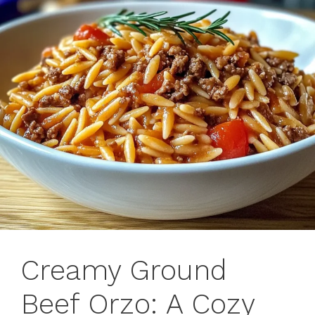
Creamy Ground
Beef Orzo: A Cozy