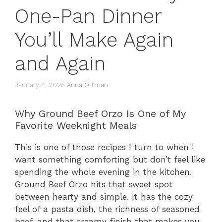
One-Pan Dinner
You’ll Make Again
and Again
January 4, 2026
Anna Ottman
Why Ground Beef Orzo Is One of My
Favorite Weeknight Meals
This is one of those recipes I turn to when I
want something comforting but don’t feel like
spending the whole evening in the kitchen.
Ground Beef Orzo hits that sweet spot
between hearty and simple. It has the cozy
feel of a pasta dish, the richness of seasoned
beef, and that creamy finish that makes you