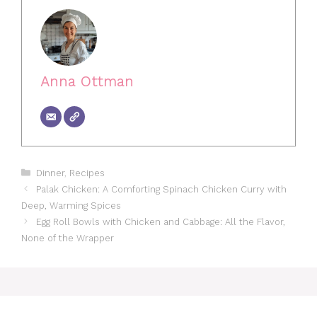
Anna Ottman
Categories
Dinner
,
Recipes
Palak Chicken: A Comforting Spinach Chicken Curry with
Deep, Warming Spices
Egg Roll Bowls with Chicken and Cabbage: All the Flavor,
None of the Wrapper