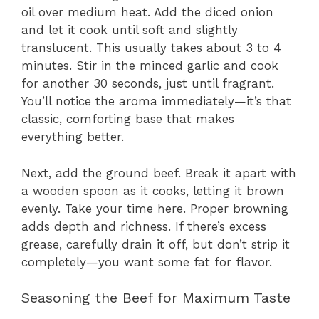
oil over medium heat. Add the diced onion
and let it cook until soft and slightly
translucent. This usually takes about 3 to 4
minutes. Stir in the minced garlic and cook
for another 30 seconds, just until fragrant.
You’ll notice the aroma immediately—it’s that
classic, comforting base that makes
everything better.
Next, add the ground beef. Break it apart with
a wooden spoon as it cooks, letting it brown
evenly. Take your time here. Proper browning
adds depth and richness. If there’s excess
grease, carefully drain it off, but don’t strip it
completely—you want some fat for flavor.
Seasoning the Beef for Maximum Taste