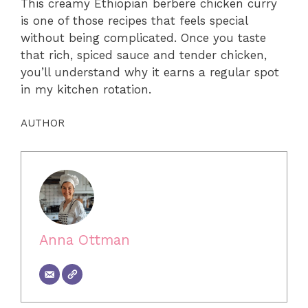
This creamy Ethiopian berbere chicken curry
is one of those recipes that feels special
without being complicated. Once you taste
that rich, spiced sauce and tender chicken,
you’ll understand why it earns a regular spot
in my kitchen rotation.
AUTHOR
Anna Ottman