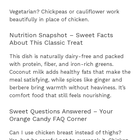
Vegetarian? Chickpeas or cauliflower work
beautifully in place of chicken.
Nutrition Snapshot – Sweet Facts
About This Classic Treat
This dish is naturally dairy-free and packed
with protein, fiber, and iron-rich greens.
Coconut milk adds healthy fats that make the
meal satisfying, while spices like ginger and
berbere bring warmth without heaviness. It’s
comfort food that still feels nourishing.
Sweet Questions Answered – Your
Orange Candy FAQ Corner
Can I use chicken breast instead of thighs?