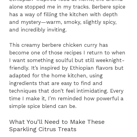
alone stopped me in my tracks. Berbere spice
has a way of filling the kitchen with depth
and mystery—warm, smoky, slightly spicy,
and incredibly inviting.
This creamy berbere chicken curry has
become one of those recipes I return to when
I want something soulful but still weeknight-
friendly. It’s inspired by Ethiopian flavors but
adapted for the home kitchen, using
ingredients that are easy to find and
techniques that don’t feel intimidating. Every
time I make it, I’m reminded how powerful a
simple spice blend can be.
What You’ll Need to Make These
Sparkling Citrus Treats