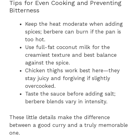
Tips for Even Cooking and Preventing
Bitterness
Keep the heat moderate when adding
spices; berbere can burn if the pan is
too hot.
Use full-fat coconut milk for the
creamiest texture and best balance
against the spice.
Chicken thighs work best here—they
stay juicy and forgiving if slightly
overcooked.
Taste the sauce before adding salt;
berbere blends vary in intensity.
These little details make the difference
between a good curry and a truly memorable
one.