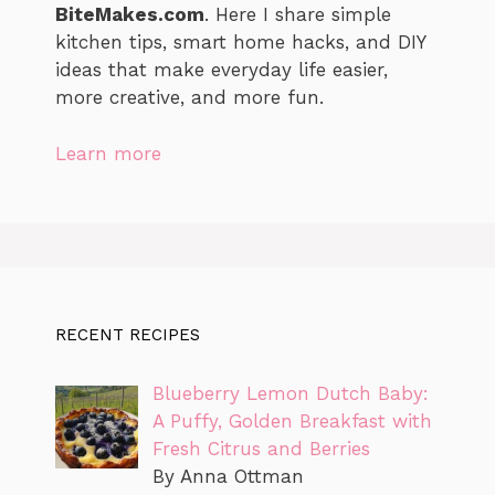
BiteMakes.com
. Here I share simple
kitchen tips, smart home hacks, and DIY
ideas that make everyday life easier,
more creative, and more fun.
Learn more
RECENT RECIPES
Blueberry Lemon Dutch Baby:
A Puffy, Golden Breakfast with
Fresh Citrus and Berries
By Anna Ottman