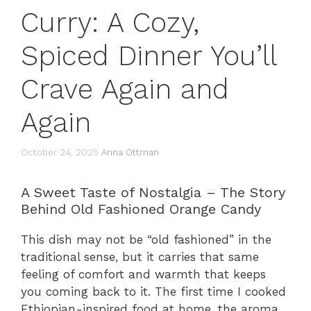
Curry: A Cozy,
Spiced Dinner You’ll
Crave Again and
Again
October 24, 2025
Anna Ottman
A Sweet Taste of Nostalgia – The Story
Behind Old Fashioned Orange Candy
This dish may not be “old fashioned” in the
traditional sense, but it carries that same
feeling of comfort and warmth that keeps
you coming back to it. The first time I cooked
Ethiopian-inspired food at home, the aroma