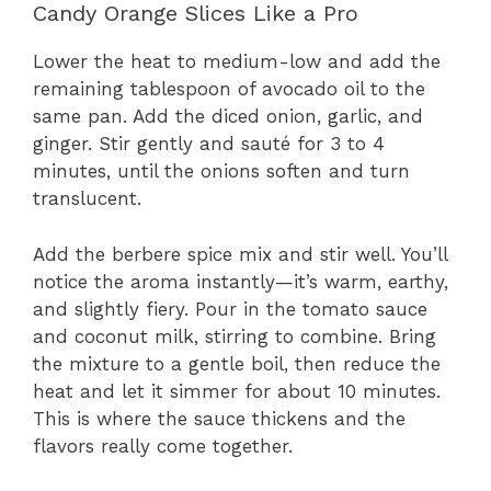
Candy Orange Slices Like a Pro
Lower the heat to medium-low and add the
remaining tablespoon of avocado oil to the
same pan. Add the diced onion, garlic, and
ginger. Stir gently and sauté for 3 to 4
minutes, until the onions soften and turn
translucent.
Add the berbere spice mix and stir well. You’ll
notice the aroma instantly—it’s warm, earthy,
and slightly fiery. Pour in the tomato sauce
and coconut milk, stirring to combine. Bring
the mixture to a gentle boil, then reduce the
heat and let it simmer for about 10 minutes.
This is where the sauce thickens and the
flavors really come together.