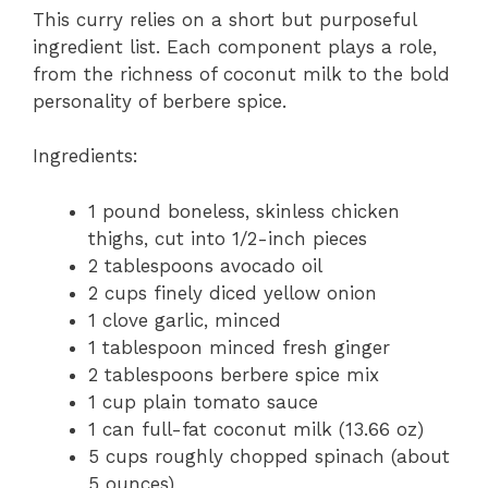
This curry relies on a short but purposeful
ingredient list. Each component plays a role,
from the richness of coconut milk to the bold
personality of berbere spice.
Ingredients:
1 pound boneless, skinless chicken
thighs, cut into 1/2-inch pieces
2 tablespoons avocado oil
2 cups finely diced yellow onion
1 clove garlic, minced
1 tablespoon minced fresh ginger
2 tablespoons berbere spice mix
1 cup plain tomato sauce
1 can full-fat coconut milk (13.66 oz)
5 cups roughly chopped spinach (about
5 ounces)