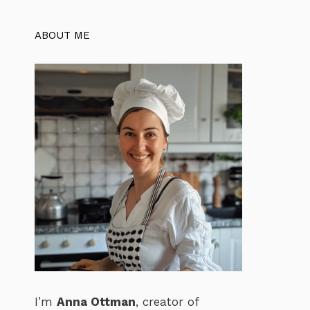
ABOUT ME
I’m
Anna Ottman
, creator of