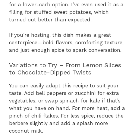
for a lower-carb option. I’ve even used it as a
filling for stuffed sweet potatoes, which
turned out better than expected.
If you’re hosting, this dish makes a great
centerpiece—bold flavors, comforting texture,
and just enough spice to spark conversation.
Variations to Try – From Lemon Slices
to Chocolate-Dipped Twists
You can easily adapt this recipe to suit your
taste. Add bell peppers or zucchini for extra
vegetables, or swap spinach for kale if that’s
what you have on hand. For more heat, add a
pinch of chili flakes. For less spice, reduce the
berbere slightly and add a splash more
coconut milk.