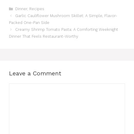
Categories
Dinner
,
Recipes
Garlic Cauliflower Mushroom Skillet: A Simple, Flavor-
Packed One-Pan Side
Creamy Shrimp Tomato Pasta: A Comforting Weeknight
Dinner That Feels Restaurant-Worthy
Leave a Comment
Comment