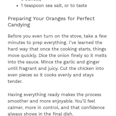
1 teaspoon sea salt, or to taste
Preparing Your Oranges for Perfect
Candying
Before you even turn on the stove, take a few
minutes to prep everything. I’ve learned the
hard way that once the cooking starts, things
move quickly. Dice the onion finely so it melts
into the sauce. Mince the garlic and ginger
until fragrant and juicy. Cut the chicken into
even pieces so it cooks evenly and stays
tender.
Having everything ready makes the process
smoother and more enjoyable. You’ll feel
calmer, more in control, and that confidence
always shows in the final dish.