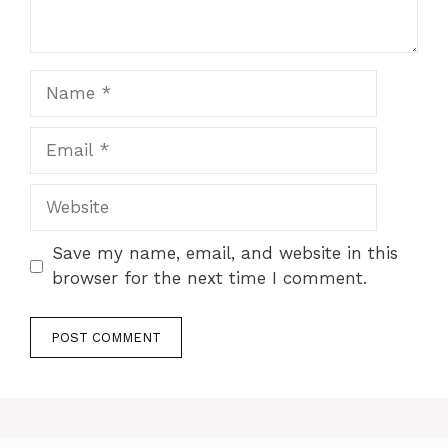
Name
Email
Website
Save my name, email, and website in this
browser for the next time I comment.