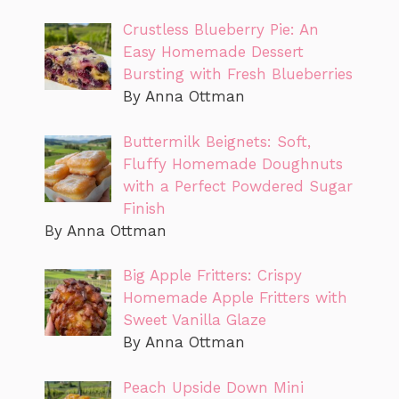
Crustless Blueberry Pie: An
Easy Homemade Dessert
Bursting with Fresh Blueberries
By Anna Ottman
Buttermilk Beignets: Soft,
Fluffy Homemade Doughnuts
with a Perfect Powdered Sugar
Finish
By Anna Ottman
Big Apple Fritters: Crispy
Homemade Apple Fritters with
Sweet Vanilla Glaze
By Anna Ottman
Peach Upside Down Mini