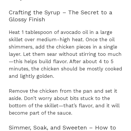
Crafting the Syrup – The Secret to a
Glossy Finish
Heat 1 tablespoon of avocado oil in a large
skillet over medium-high heat. Once the oil
shimmers, add the chicken pieces in a single
layer. Let them sear without stirring too much
—this helps build flavor. After about 4 to 5
minutes, the chicken should be mostly cooked
and lightly golden.
Remove the chicken from the pan and set it
aside. Don’t worry about bits stuck to the
bottom of the skillet—that’s flavor, and it will
become part of the sauce.
Simmer, Soak, and Sweeten – How to