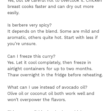
Yes, but be careful not to overcook it. Chicken
breast cooks faster and can dry out more
easily.
Is berbere very spicy?
It depends on the blend. Some are mild and
aromatic, others quite hot. Start with less if
you’re unsure.
Can I freeze this curry?
Yes. Let it cool completely, then freeze in
airtight containers for up to two months.
Thaw overnight in the fridge before reheating.
What can I use instead of avocado oil?
Olive oil or coconut oil both work well and
won’t overpower the flavors.