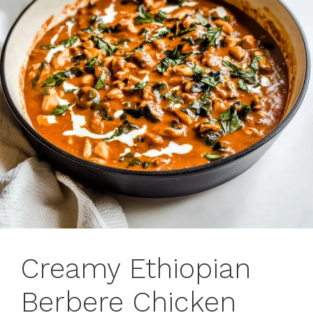
Creamy Ethiopian
Berbere Chicken