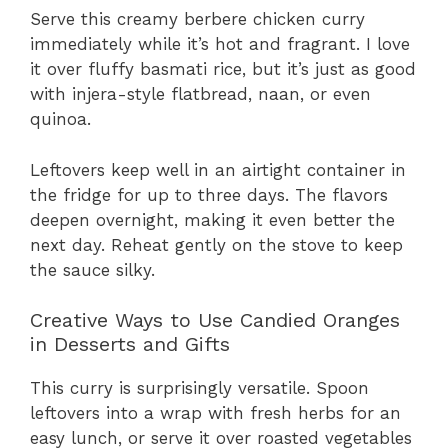
Serve this creamy berbere chicken curry
immediately while it’s hot and fragrant. I love
it over fluffy basmati rice, but it’s just as good
with injera-style flatbread, naan, or even
quinoa.
Leftovers keep well in an airtight container in
the fridge for up to three days. The flavors
deepen overnight, making it even better the
next day. Reheat gently on the stove to keep
the sauce silky.
Creative Ways to Use Candied Oranges
in Desserts and Gifts
This curry is surprisingly versatile. Spoon
leftovers into a wrap with fresh herbs for an
easy lunch, or serve it over roasted vegetables