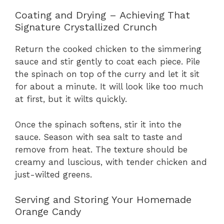
Coating and Drying – Achieving That
Signature Crystallized Crunch
Return the cooked chicken to the simmering
sauce and stir gently to coat each piece. Pile
the spinach on top of the curry and let it sit
for about a minute. It will look like too much
at first, but it wilts quickly.
Once the spinach softens, stir it into the
sauce. Season with sea salt to taste and
remove from heat. The texture should be
creamy and luscious, with tender chicken and
just-wilted greens.
Serving and Storing Your Homemade
Orange Candy