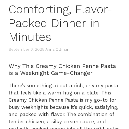
Comforting, Flavor-
Packed Dinner in
Minutes
September 6, 2025
Anna Ottman
Why This Creamy Chicken Penne Pasta
is a Weeknight Game-Changer
There’s something about a rich, creamy pasta
that feels like a warm hug on a plate. This
Creamy Chicken Penne Pasta is my go-to for
busy weeknights because it’s quick, satisfying,
and packed with flavor. The combination of
tender chicken, a silky cream sauce, and
perfectly cooked penne hits all the right notes