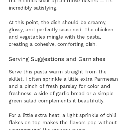
the noodles soak up all those flavors — it’s
incredibly satisfying.
At this point, the dish should be creamy,
glossy, and perfectly seasoned. The chicken
and vegetables mingle with the pasta,
creating a cohesive, comforting dish.
Serving Suggestions and Garnishes
Serve this pasta warm straight from the
skillet. I often sprinkle a little extra Parmesan
and a pinch of fresh parsley for color and
freshness. A side of garlic bread or a simple
green salad complements it beautifully.
For a little extra heat, a light sprinkle of chili
flakes on top makes the flavors pop without
overpowering the creamy sauce.