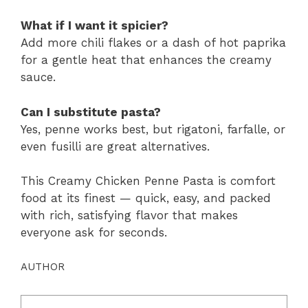
What if I want it spicier?
Add more chili flakes or a dash of hot paprika
for a gentle heat that enhances the creamy
sauce.
Can I substitute pasta?
Yes, penne works best, but rigatoni, farfalle, or
even fusilli are great alternatives.
This Creamy Chicken Penne Pasta is comfort
food at its finest — quick, easy, and packed
with rich, satisfying flavor that makes
everyone ask for seconds.
AUTHOR