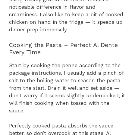
noticeable difference in flavor and
creaminess. I also like to keep a bit of cooked
chicken on hand in the fridge — it speeds up
dinner prep immensely.
Cooking the Pasta – Perfect Al Dente
Every Time
Start by cooking the penne according to the
package instructions. I usually add a pinch of
salt to the boiling water to season the pasta
from the start. Drain it well and set aside —
don’t worry if it seems slightly undercooked; it
will finish cooking when tossed with the
sauce.
Perfectly cooked pasta absorbs the sauce
better, so don’t overcook at this stage. Al