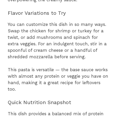
Flavor Variations to Try
You can customize this dish in so many ways.
Swap the chicken for shrimp or turkey for a
twist, or add mushrooms and spinach for
extra veggies. For an indulgent touch, stir in a
spoonful of cream cheese or a handful of
shredded mozzarella before serving.
This pasta is versatile — the base sauce works
with almost any protein or veggie you have on
hand, making it a great recipe for leftovers
too.
Quick Nutrition Snapshot
This dish provides a balanced mix of protein