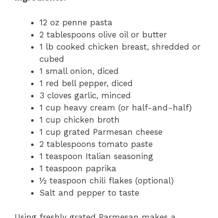
12 oz penne pasta
2 tablespoons olive oil or butter
1 lb cooked chicken breast, shredded or
cubed
1 small onion, diced
1 red bell pepper, diced
3 cloves garlic, minced
1 cup heavy cream (or half-and-half)
1 cup chicken broth
1 cup grated Parmesan cheese
2 tablespoons tomato paste
1 teaspoon Italian seasoning
1 teaspoon paprika
½ teaspoon chili flakes (optional)
Salt and pepper to taste
Using freshly grated Parmesan makes a