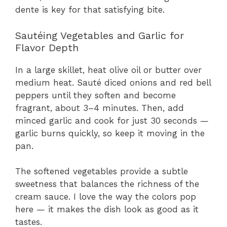
dente is key for that satisfying bite.
Sautéing Vegetables and Garlic for
Flavor Depth
In a large skillet, heat olive oil or butter over
medium heat. Sauté diced onions and red bell
peppers until they soften and become
fragrant, about 3–4 minutes. Then, add
minced garlic and cook for just 30 seconds —
garlic burns quickly, so keep it moving in the
pan.
The softened vegetables provide a subtle
sweetness that balances the richness of the
cream sauce. I love the way the colors pop
here — it makes the dish look as good as it
tastes.