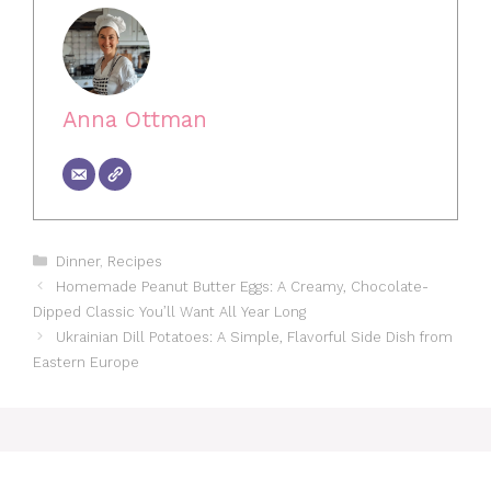
Anna Ottman
Categories
Dinner
,
Recipes
Homemade Peanut Butter Eggs: A Creamy, Chocolate-
Dipped Classic You’ll Want All Year Long
Ukrainian Dill Potatoes: A Simple, Flavorful Side Dish from
Eastern Europe