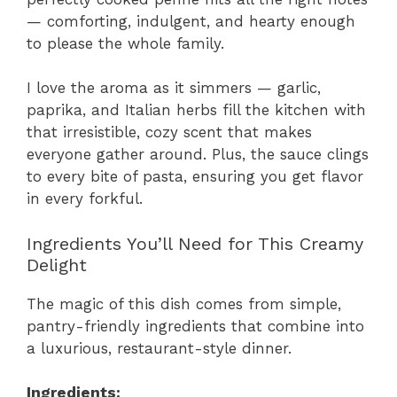
— comforting, indulgent, and hearty enough
to please the whole family.
I love the aroma as it simmers — garlic,
paprika, and Italian herbs fill the kitchen with
that irresistible, cozy scent that makes
everyone gather around. Plus, the sauce clings
to every bite of pasta, ensuring you get flavor
in every forkful.
Ingredients You’ll Need for This Creamy
Delight
The magic of this dish comes from simple,
pantry-friendly ingredients that combine into
a luxurious, restaurant-style dinner.
Ingredients: