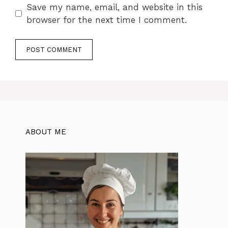
Save my name, email, and website in this
browser for the next time I comment.
ABOUT ME