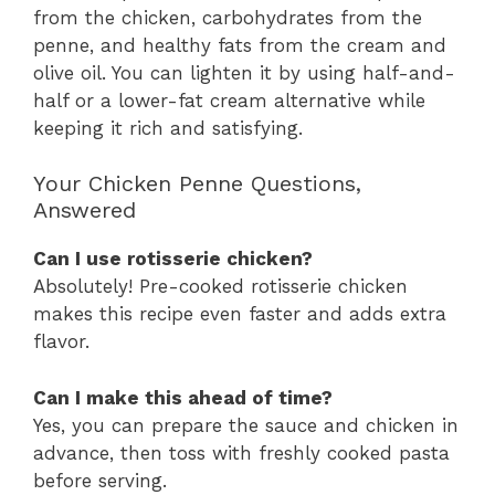
from the chicken, carbohydrates from the
penne, and healthy fats from the cream and
olive oil. You can lighten it by using half-and-
half or a lower-fat cream alternative while
keeping it rich and satisfying.
Your Chicken Penne Questions,
Answered
Can I use rotisserie chicken?
Absolutely! Pre-cooked rotisserie chicken
makes this recipe even faster and adds extra
flavor.
Can I make this ahead of time?
Yes, you can prepare the sauce and chicken in
advance, then toss with freshly cooked pasta
before serving.