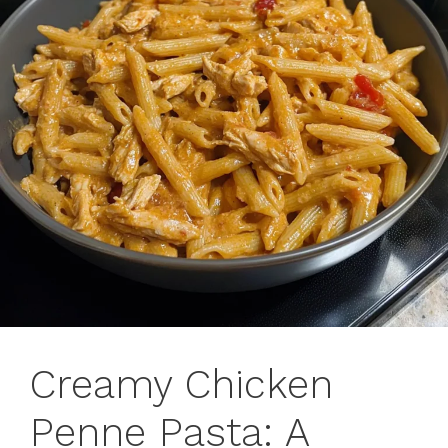
Creamy Chicken
Penne Pasta: A