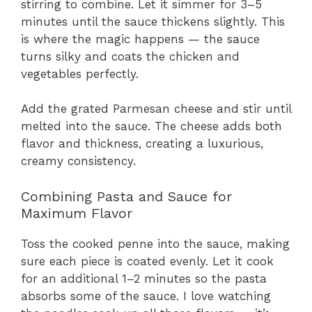
stirring to combine. Let it simmer for 3–5
minutes until the sauce thickens slightly. This
is where the magic happens — the sauce
turns silky and coats the chicken and
vegetables perfectly.
Add the grated Parmesan cheese and stir until
melted into the sauce. The cheese adds both
flavor and thickness, creating a luxurious,
creamy consistency.
Combining Pasta and Sauce for
Maximum Flavor
Toss the cooked penne into the sauce, making
sure each piece is coated evenly. Let it cook
for an additional 1–2 minutes so the pasta
absorbs some of the sauce. I love watching