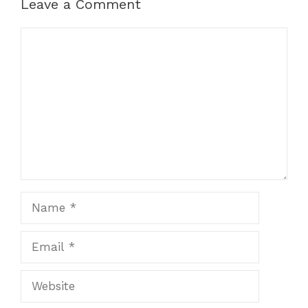
Leave a Comment
Comment
Name
Email
Website