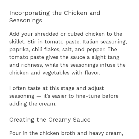
Incorporating the Chicken and
Seasonings
Add your shredded or cubed chicken to the
skillet. Stir in tomato paste, Italian seasoning,
paprika, chili flakes, salt, and pepper. The
tomato paste gives the sauce a slight tang
and richness, while the seasonings infuse the
chicken and vegetables with flavor.
I often taste at this stage and adjust
seasoning — it’s easier to fine-tune before
adding the cream.
Creating the Creamy Sauce
Pour in the chicken broth and heavy cream,