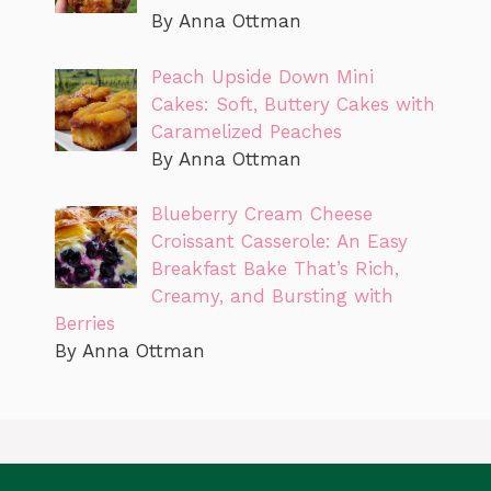
By Anna Ottman
Peach Upside Down Mini
Cakes: Soft, Buttery Cakes with
Caramelized Peaches
By Anna Ottman
Blueberry Cream Cheese
Croissant Casserole: An Easy
Breakfast Bake That’s Rich,
Creamy, and Bursting with
Berries
By Anna Ottman