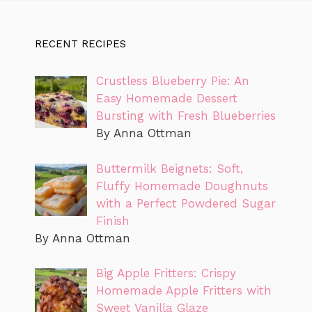
RECENT RECIPES
Crustless Blueberry Pie: An
Easy Homemade Dessert
Bursting with Fresh Blueberries
By Anna Ottman
Buttermilk Beignets: Soft,
Fluffy Homemade Doughnuts
with a Perfect Powdered Sugar
Finish
By Anna Ottman
Big Apple Fritters: Crispy
Homemade Apple Fritters with
Sweet Vanilla Glaze