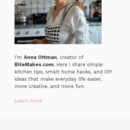
I’m
Anna Ottman
, creator of
BiteMakes.com
. Here I share simple
kitchen tips, smart home hacks, and DIY
ideas that make everyday life easier,
more creative, and more fun.
Learn more