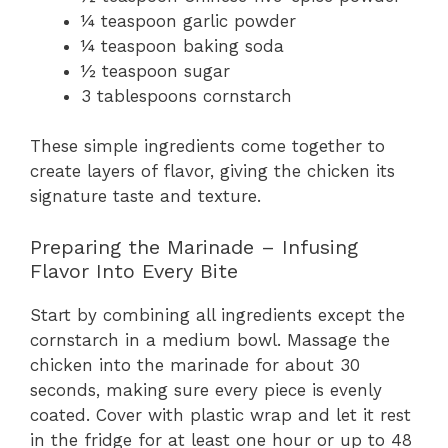
¼ teaspoon garlic powder
¼ teaspoon baking soda
½ teaspoon sugar
3 tablespoons cornstarch
These simple ingredients come together to
create layers of flavor, giving the chicken its
signature taste and texture.
Preparing the Marinade – Infusing
Flavor Into Every Bite
Start by combining all ingredients except the
cornstarch in a medium bowl. Massage the
chicken into the marinade for about 30
seconds, making sure every piece is evenly
coated. Cover with plastic wrap and let it rest
in the fridge for at least one hour or up to 48