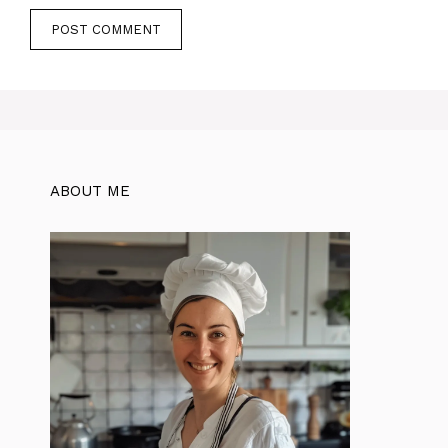
ABOUT ME