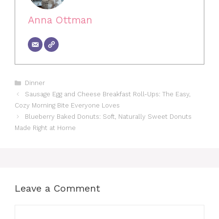
Anna Ottman
Categories
Dinner
Sausage Egg and Cheese Breakfast Roll-Ups: The Easy,
Cozy Morning Bite Everyone Loves
Blueberry Baked Donuts: Soft, Naturally Sweet Donuts
Made Right at Home
Leave a Comment
Comment