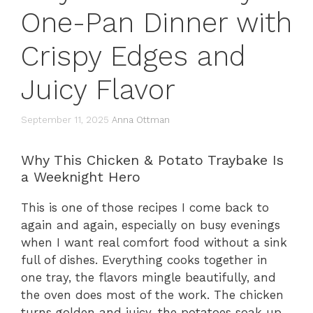
One-Pan Dinner with
Crispy Edges and
Juicy Flavor
September 11, 2025
Anna Ottman
Why This Chicken & Potato Traybake Is
a Weeknight Hero
This is one of those recipes I come back to
again and again, especially on busy evenings
when I want real comfort food without a sink
full of dishes. Everything cooks together in
one tray, the flavors mingle beautifully, and
the oven does most of the work. The chicken
turns golden and juicy, the potatoes soak up