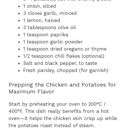
1 onion, sliced
3 cloves garlic, minced
1 lemon, halved
3 tablespoons olive oil
1 teaspoon paprika
1 teaspoon garlic powder
1 teaspoon dried oregano or thyme
1/2 teaspoon chili flakes (optional)
Salt and black pepper, to taste
Fresh parsley, chopped (for garnish)
Prepping the Chicken and Potatoes for
Maximum Flavor
Start by preheating your oven to 200°C /
400°F. This dish really benefits from a hot
oven—it helps the chicken skin crisp up while
the potatoes roast instead of steam.