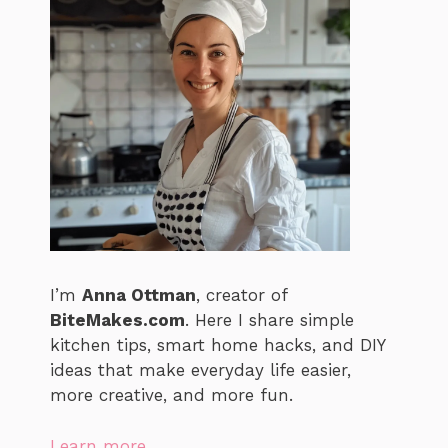
I’m
Anna Ottman
, creator of
BiteMakes.com
. Here I share simple
kitchen tips, smart home hacks, and DIY
ideas that make everyday life easier,
more creative, and more fun.
Learn more