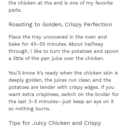
the chicken at the end is one of my favorite
parts.
Roasting to Golden, Crispy Perfection
Place the tray uncovered in the oven and
bake for 45–55 minutes. About halfway
through, I like to turn the potatoes and spoon
a little of the pan juice over the chicken.
You’ll know it’s ready when the chicken skin is
deeply golden, the juices run clear, and the
potatoes are tender with crispy edges. If you
want extra crispiness, switch on the broiler for
the last 3–5 minutes—just keep an eye on it
so nothing burns.
Tips for Juicy Chicken and Crispy