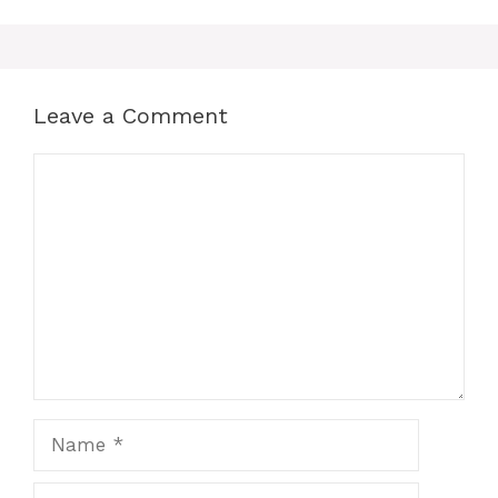
Leave a Comment
Comment
Name
Email