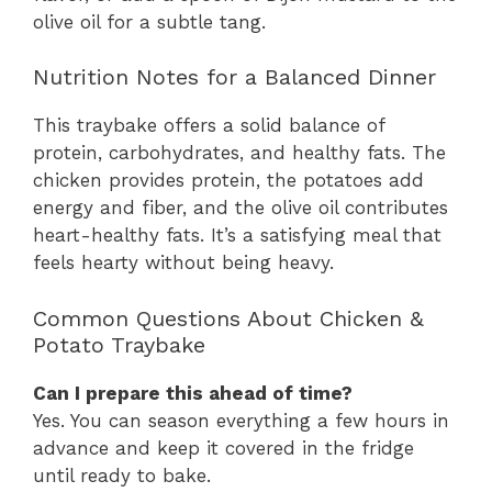
olive oil for a subtle tang.
Nutrition Notes for a Balanced Dinner
This traybake offers a solid balance of
protein, carbohydrates, and healthy fats. The
chicken provides protein, the potatoes add
energy and fiber, and the olive oil contributes
heart-healthy fats. It’s a satisfying meal that
feels hearty without being heavy.
Common Questions About Chicken &
Potato Traybake
Can I prepare this ahead of time?
Yes. You can season everything a few hours in
advance and keep it covered in the fridge
until ready to bake.