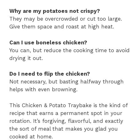
Why are my potatoes not crispy?
They may be overcrowded or cut too large.
Give them space and roast at high heat.
Can I use boneless chicken?
You can, but reduce the cooking time to avoid
drying it out.
Do I need to flip the chicken?
Not necessary, but basting halfway through
helps with even browning.
This Chicken & Potato Traybake is the kind of
recipe that earns a permanent spot in your
rotation. It’s forgiving, flavorful, and exactly
the sort of meal that makes you glad you
cooked at home.