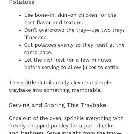
Potatoes
Use bone-in, skin-on chicken for the
best flavor and texture.
Don’t overcrowd the tray—use two trays
if needed.
Cut potatoes evenly so they roast at the
same pace.
Let the dish rest for a few minutes
before serving to allow juices to settle.
These little details really elevate a simple
traybake into something memorable.
Serving and Storing This Traybake
Once out of the oven, sprinkle everything with
freshly chopped parsley for a pop of color
and freshness. Serve straight from the tray—