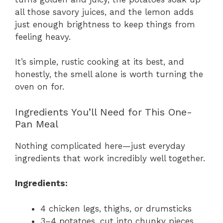
all those savory juices, and the lemon adds
just enough brightness to keep things from
feeling heavy.
It’s simple, rustic cooking at its best, and
honestly, the smell alone is worth turning the
oven on for.
Ingredients You’ll Need for This One-
Pan Meal
Nothing complicated here—just everyday
ingredients that work incredibly well together.
Ingredients:
4 chicken legs, thighs, or drumsticks
3–4 potatoes, cut into chunky pieces