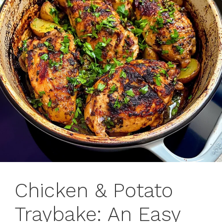
Chicken & Potato
Traybake: An Easy