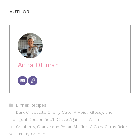
AUTHOR
Anna Ottman
Categories
Dinner
,
Recipes
Dark Chocolate Cherry Cake: A Moist, Glossy, and
Indulgent Dessert You’ll Crave Again and Again
Cranberry, Orange and Pecan Muffins: A Cozy Citrus Bake
with Nutty Crunch