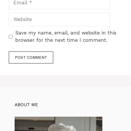
Website
Save my name, email, and website in this
browser for the next time I comment.
ABOUT ME