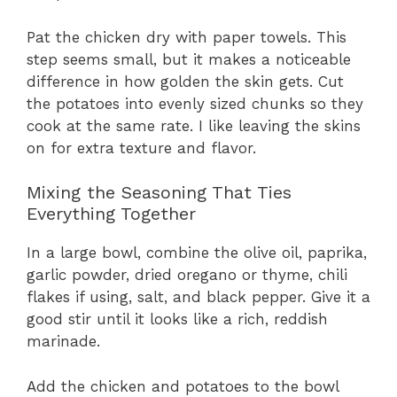
Pat the chicken dry with paper towels. This
step seems small, but it makes a noticeable
difference in how golden the skin gets. Cut
the potatoes into evenly sized chunks so they
cook at the same rate. I like leaving the skins
on for extra texture and flavor.
Mixing the Seasoning That Ties
Everything Together
In a large bowl, combine the olive oil, paprika,
garlic powder, dried oregano or thyme, chili
flakes if using, salt, and black pepper. Give it a
good stir until it looks like a rich, reddish
marinade.
Add the chicken and potatoes to the bowl