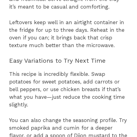
it’s meant to be casual and comforting.
Leftovers keep well in an airtight container in
the fridge for up to three days. Reheat in the
oven if you can; it brings back that crisp
texture much better than the microwave.
Easy Variations to Try Next Time
This recipe is incredibly flexible. Swap
potatoes for sweet potatoes, add carrots or
bell peppers, or use chicken breasts if that’s
what you have—just reduce the cooking time
slightly.
You can also change the seasoning profile. Try
smoked paprika and cumin for a deeper
flavor, or add a spoon of Dijon mustard to the