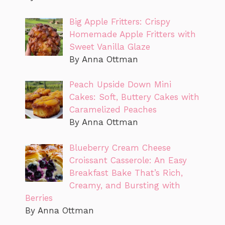
Big Apple Fritters: Crispy
Homemade Apple Fritters with
Sweet Vanilla Glaze
By Anna Ottman
Peach Upside Down Mini
Cakes: Soft, Buttery Cakes with
Caramelized Peaches
By Anna Ottman
Blueberry Cream Cheese
Croissant Casserole: An Easy
Breakfast Bake That’s Rich,
Creamy, and Bursting with
Berries
By Anna Ottman