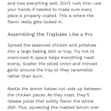
and toss everything well. Don’t rush this—use
your hands if needed to make sure every
piece is properly coated. This is where the
flavor really gets locked in.
Assembling the Traybake Like a Pro
Spread the seasoned chicken and potatoes
into a large baking dish or tray. Try not to
overcrowd it; space helps everything roast
evenly. Scatter the sliced onion and minced
garlic around the tray so they caramelize
rather than burn.
Nestle the lemon halves cut-side up between
the chicken pieces. As they roast, they’ll
release juices that subtly flavor the whole
dish. Plus, squeezing the roasted lemon over