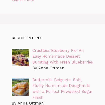
RECENT RECIPES
Crustless Blueberry Pie: An
Easy Homemade Dessert
Bursting with Fresh Blueberries
By Anna Ottman
Buttermilk Beignets: Soft,
Fluffy Homemade Doughnuts
with a Perfect Powdered Sugar
Finish
By Anna Ottman