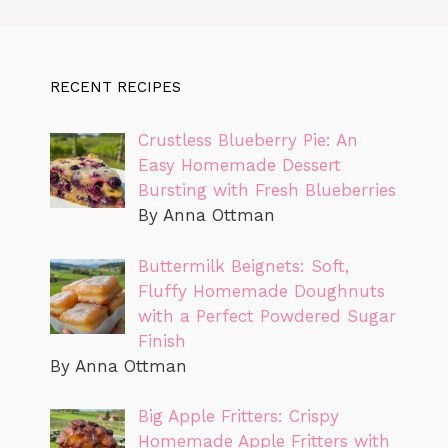
RECENT RECIPES
Crustless Blueberry Pie: An
Easy Homemade Dessert
Bursting with Fresh Blueberries
By Anna Ottman
Buttermilk Beignets: Soft,
Fluffy Homemade Doughnuts
with a Perfect Powdered Sugar
Finish
By Anna Ottman
Big Apple Fritters: Crispy
Homemade Apple Fritters with