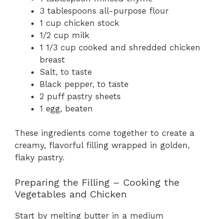
3 tablespoons all-purpose flour
1 cup chicken stock
1/2 cup milk
1 1/3 cup cooked and shredded chicken
breast
Salt, to taste
Black pepper, to taste
2 puff pastry sheets
1 egg, beaten
These ingredients come together to create a
creamy, flavorful filling wrapped in golden,
flaky pastry.
Preparing the Filling – Cooking the
Vegetables and Chicken
Start by melting butter in a medium