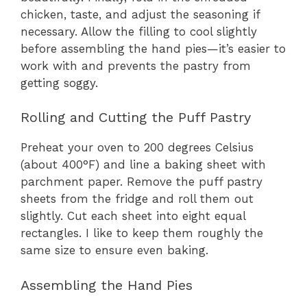
chicken, taste, and adjust the seasoning if
necessary. Allow the filling to cool slightly
before assembling the hand pies—it’s easier to
work with and prevents the pastry from
getting soggy.
Rolling and Cutting the Puff Pastry
Preheat your oven to 200 degrees Celsius
(about 400°F) and line a baking sheet with
parchment paper. Remove the puff pastry
sheets from the fridge and roll them out
slightly. Cut each sheet into eight equal
rectangles. I like to keep them roughly the
same size to ensure even baking.
Assembling the Hand Pies