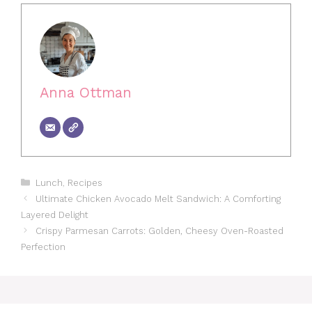
Anna Ottman
Categories
Lunch
,
Recipes
Ultimate Chicken Avocado Melt Sandwich: A Comforting
Layered Delight
Crispy Parmesan Carrots: Golden, Cheesy Oven-Roasted
Perfection