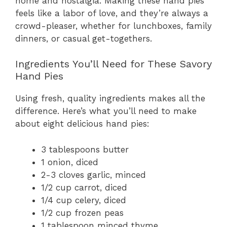
home and nostalgia. Making these hand pies
feels like a labor of love, and they’re always a
crowd-pleaser, whether for lunchboxes, family
dinners, or casual get-togethers.
Ingredients You’ll Need for These Savory
Hand Pies
Using fresh, quality ingredients makes all the
difference. Here’s what you’ll need to make
about eight delicious hand pies:
3 tablespoons butter
1 onion, diced
2-3 cloves garlic, minced
1/2 cup carrot, diced
1/4 cup celery, diced
1/2 cup frozen peas
1 tablespoon minced thyme