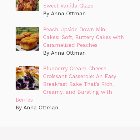
Sweet Vanilla Glaze
By Anna Ottman
Peach Upside Down Mini
Cakes: Soft, Buttery Cakes with
Caramelized Peaches
By Anna Ottman
Blueberry Cream Cheese
Croissant Casserole: An Easy
Breakfast Bake That’s Rich,
Creamy, and Bursting with
Berries
By Anna Ottman