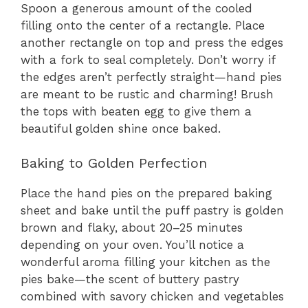
Spoon a generous amount of the cooled
filling onto the center of a rectangle. Place
another rectangle on top and press the edges
with a fork to seal completely. Don’t worry if
the edges aren’t perfectly straight—hand pies
are meant to be rustic and charming! Brush
the tops with beaten egg to give them a
beautiful golden shine once baked.
Baking to Golden Perfection
Place the hand pies on the prepared baking
sheet and bake until the puff pastry is golden
brown and flaky, about 20–25 minutes
depending on your oven. You’ll notice a
wonderful aroma filling your kitchen as the
pies bake—the scent of buttery pastry
combined with savory chicken and vegetables