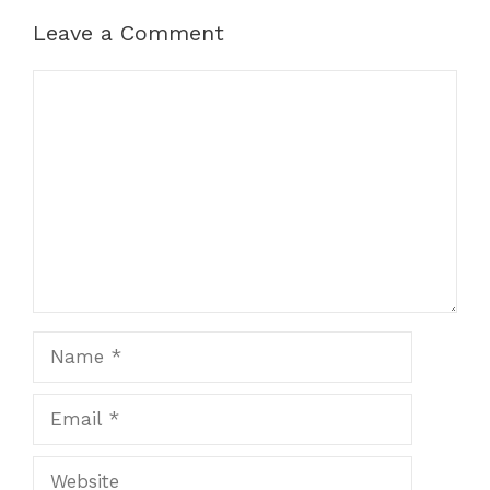
Leave a Comment
Comment
Name
Email
Website