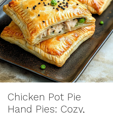
Chicken Pot Pie
Hand Pies: Cozy,