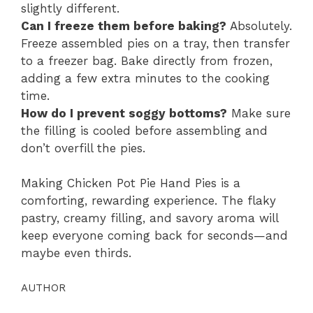
slightly different.
Can I freeze them before baking?
Absolutely.
Freeze assembled pies on a tray, then transfer
to a freezer bag. Bake directly from frozen,
adding a few extra minutes to the cooking
time.
How do I prevent soggy bottoms?
Make sure
the filling is cooled before assembling and
don’t overfill the pies.
Making Chicken Pot Pie Hand Pies is a
comforting, rewarding experience. The flaky
pastry, creamy filling, and savory aroma will
keep everyone coming back for seconds—and
maybe even thirds.
AUTHOR