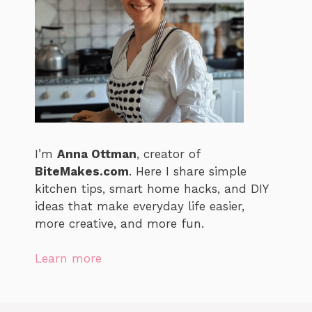
I’m
Anna Ottman
, creator of
BiteMakes.com
. Here I share simple
kitchen tips, smart home hacks, and DIY
ideas that make everyday life easier,
more creative, and more fun.
Learn more