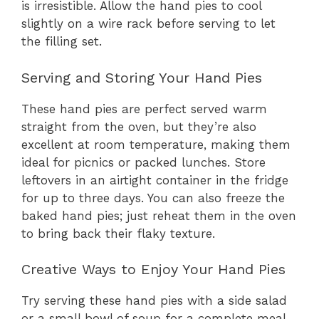
is irresistible. Allow the hand pies to cool
slightly on a wire rack before serving to let
the filling set.
Serving and Storing Your Hand Pies
These hand pies are perfect served warm
straight from the oven, but they’re also
excellent at room temperature, making them
ideal for picnics or packed lunches. Store
leftovers in an airtight container in the fridge
for up to three days. You can also freeze the
baked hand pies; just reheat them in the oven
to bring back their flaky texture.
Creative Ways to Enjoy Your Hand Pies
Try serving these hand pies with a side salad
or a small bowl of soup for a complete meal.