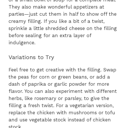
They also make wonderful appetizers at
parties—just cut them in half to show off the
creamy filling. If you like a bit of a twist,
sprinkle a little shredded cheese on the filling
before sealing for an extra layer of
indulgence.
Variations to Try
Feel free to get creative with the filling. Swap
the peas for corn or green beans, or add a
dash of paprika or garlic powder for more
flavor. You can also experiment with different
herbs, like rosemary or parsley, to give the
filling a fresh twist. For a vegetarian version,
replace the chicken with mushrooms or tofu
and use vegetable stock instead of chicken
stock.