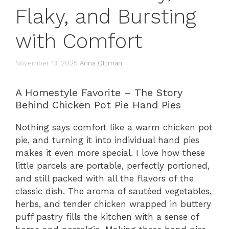
Flaky, and Bursting
with Comfort
November 13, 2025
Anna Ottman
A Homestyle Favorite – The Story
Behind Chicken Pot Pie Hand Pies
Nothing says comfort like a warm chicken pot
pie, and turning it into individual hand pies
makes it even more special. I love how these
little parcels are portable, perfectly portioned,
and still packed with all the flavors of the
classic dish. The aroma of sautéed vegetables,
herbs, and tender chicken wrapped in buttery
puff pastry fills the kitchen with a sense of