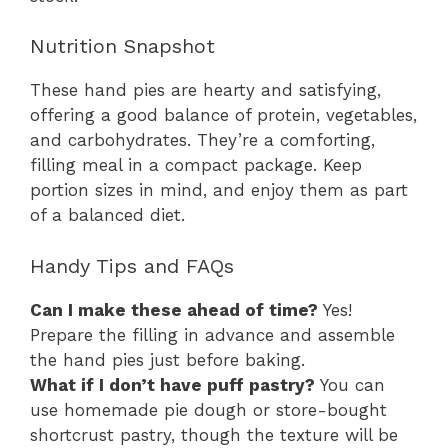
Nutrition Snapshot
These hand pies are hearty and satisfying,
offering a good balance of protein, vegetables,
and carbohydrates. They’re a comforting,
filling meal in a compact package. Keep
portion sizes in mind, and enjoy them as part
of a balanced diet.
Handy Tips and FAQs
Can I make these ahead of time?
Yes!
Prepare the filling in advance and assemble
the hand pies just before baking.
What if I don’t have puff pastry?
You can
use homemade pie dough or store-bought
shortcrust pastry, though the texture will be