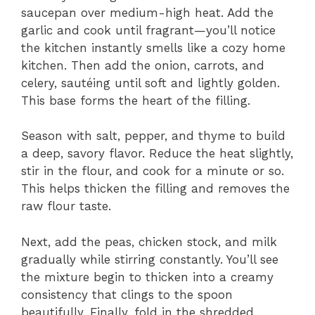
saucepan over medium-high heat. Add the
garlic and cook until fragrant—you’ll notice
the kitchen instantly smells like a cozy home
kitchen. Then add the onion, carrots, and
celery, sautéing until soft and lightly golden.
This base forms the heart of the filling.
Season with salt, pepper, and thyme to build
a deep, savory flavor. Reduce the heat slightly,
stir in the flour, and cook for a minute or so.
This helps thicken the filling and removes the
raw flour taste.
Next, add the peas, chicken stock, and milk
gradually while stirring constantly. You’ll see
the mixture begin to thicken into a creamy
consistency that clings to the spoon
beautifully. Finally, fold in the shredded