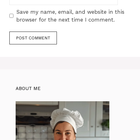
Save my name, email, and website in this
browser for the next time I comment.
ABOUT ME