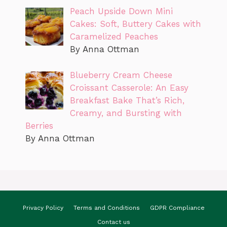
Peach Upside Down Mini
Cakes: Soft, Buttery Cakes with
Caramelized Peaches
By Anna Ottman
Blueberry Cream Cheese
Croissant Casserole: An Easy
Breakfast Bake That’s Rich,
Creamy, and Bursting with
Berries
By Anna Ottman
Privacy Policy
Terms and Conditions
GDPR Compliance
Contact us