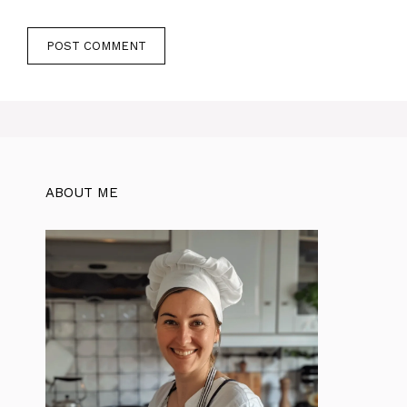
ABOUT ME