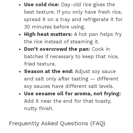
Use cold rice:
Day-old rice gives the
best texture. If you only have fresh rice,
spread it on a tray and refrigerate it for
30 minutes before using.
High heat matters:
A hot pan helps fry
the rice instead of steaming it.
Don’t overcrowd the pan:
Cook in
batches if necessary to keep that nice,
fried texture.
Season at the end:
Adjust soy sauce
and salt only after tasting — different
soy sauces have different salt levels.
Use sesame oil for aroma, not frying:
Add it near the end for that toasty,
nutty finish.
Frequently Asked Questions (FAQ)