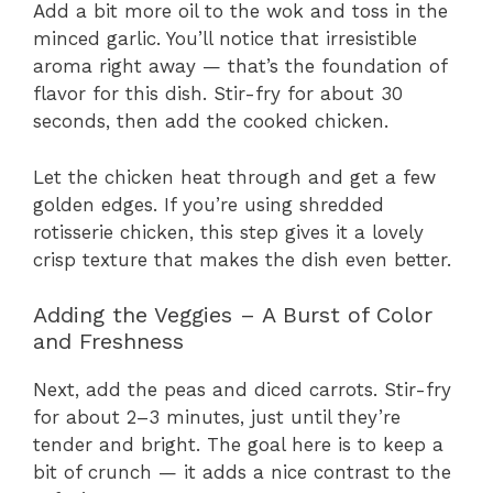
Add a bit more oil to the wok and toss in the
minced garlic. You’ll notice that irresistible
aroma right away — that’s the foundation of
flavor for this dish. Stir-fry for about 30
seconds, then add the cooked chicken.
Let the chicken heat through and get a few
golden edges. If you’re using shredded
rotisserie chicken, this step gives it a lovely
crisp texture that makes the dish even better.
Adding the Veggies – A Burst of Color
and Freshness
Next, add the peas and diced carrots. Stir-fry
for about 2–3 minutes, just until they’re
tender and bright. The goal here is to keep a
bit of crunch — it adds a nice contrast to the