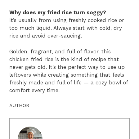
Why does my fried rice turn soggy?
It’s usually from using freshly cooked rice or
too much liquid. Always start with cold, dry
rice and avoid over-saucing.
Golden, fragrant, and full of flavor, this
chicken fried rice is the kind of recipe that
never gets old. It’s the perfect way to use up
leftovers while creating something that feels
freshly made and full of life — a cozy bowl of
comfort every time.
AUTHOR