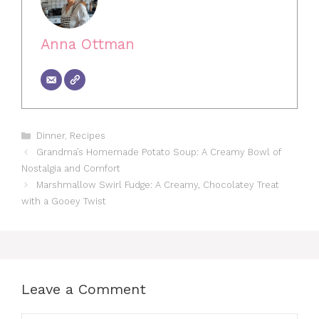
Anna Ottman
Categories
Dinner
,
Recipes
Grandma’s Homemade Potato Soup: A Creamy Bowl of
Nostalgia and Comfort
Marshmallow Swirl Fudge: A Creamy, Chocolatey Treat
with a Gooey Twist
Leave a Comment