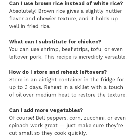
Can I use brown rice instead of white rice?
Absolutely! Brown rice gives a slightly nuttier
flavor and chewier texture, and it holds up
well in fried rice.
What can I substitute for chicken?
You can use shrimp, beef strips, tofu, or even
leftover pork. This recipe is incredibly versatile.
How do I store and reheat leftovers?
Store in an airtight container in the fridge for
up to 3 days. Reheat in a skillet with a touch
of oil over medium heat to restore the texture.
Can I add more vegetables?
Of course! Bell peppers, corn, zucchini, or even
spinach work great — just make sure they’re
cut small so they cook quickly.