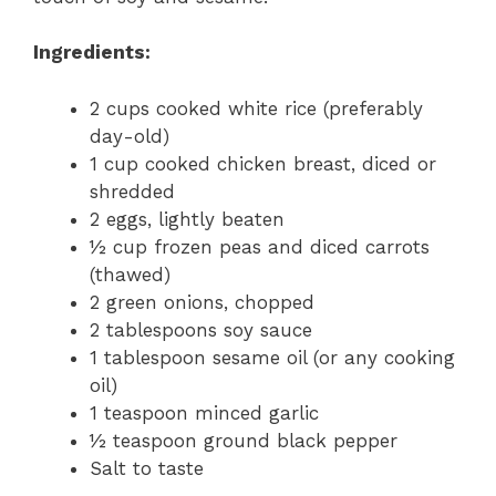
Ingredients:
2 cups cooked white rice (preferably
day-old)
1 cup cooked chicken breast, diced or
shredded
2 eggs, lightly beaten
½ cup frozen peas and diced carrots
(thawed)
2 green onions, chopped
2 tablespoons soy sauce
1 tablespoon sesame oil (or any cooking
oil)
1 teaspoon minced garlic
½ teaspoon ground black pepper
Salt to taste