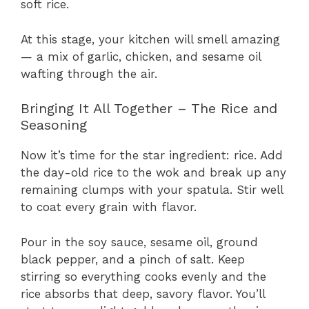
soft rice.
At this stage, your kitchen will smell amazing
— a mix of garlic, chicken, and sesame oil
wafting through the air.
Bringing It All Together – The Rice and
Seasoning
Now it’s time for the star ingredient: rice. Add
the day-old rice to the wok and break up any
remaining clumps with your spatula. Stir well
to coat every grain with flavor.
Pour in the soy sauce, sesame oil, ground
black pepper, and a pinch of salt. Keep
stirring so everything cooks evenly and the
rice absorbs that deep, savory flavor. You’ll