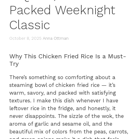
Packed Weeknight
Classic
October 8, 2025
Anna Ottman
Why This Chicken Fried Rice Is a Must-
Try
There’s something so comforting about a
steaming bowl of chicken fried rice — it’s
warm, savory, and packed with satisfying
textures. I make this dish whenever I have
leftover rice in the fridge, and honestly, it
never disappoints. The sizzle of the wok, the
aroma of garlic and sesame oil, and the
beautiful mix of colors from the peas, carrots,