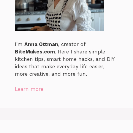
I’m
Anna Ottman
, creator of
BiteMakes.com
. Here I share simple
kitchen tips, smart home hacks, and DIY
ideas that make everyday life easier,
more creative, and more fun.
Learn more