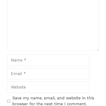
Comment
Name
Email
Website
Save my name, email, and website in this
browser for the next time I comment.