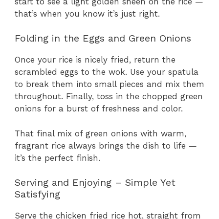
start to see a light golden sheen on the rice —
that’s when you know it’s just right.
Folding in the Eggs and Green Onions
Once your rice is nicely fried, return the
scrambled eggs to the wok. Use your spatula
to break them into small pieces and mix them
throughout. Finally, toss in the chopped green
onions for a burst of freshness and color.
That final mix of green onions with warm,
fragrant rice always brings the dish to life —
it’s the perfect finish.
Serving and Enjoying – Simple Yet
Satisfying
Serve the chicken fried rice hot, straight from