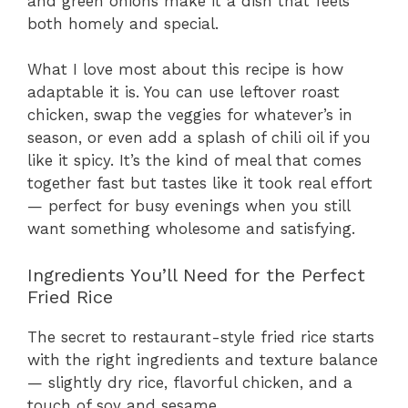
and green onions make it a dish that feels
both homely and special.
What I love most about this recipe is how
adaptable it is. You can use leftover roast
chicken, swap the veggies for whatever’s in
season, or even add a splash of chili oil if you
like it spicy. It’s the kind of meal that comes
together fast but tastes like it took real effort
— perfect for busy evenings when you still
want something wholesome and satisfying.
Ingredients You’ll Need for the Perfect
Fried Rice
The secret to restaurant-style fried rice starts
with the right ingredients and texture balance
— slightly dry rice, flavorful chicken, and a
touch of soy and sesame.