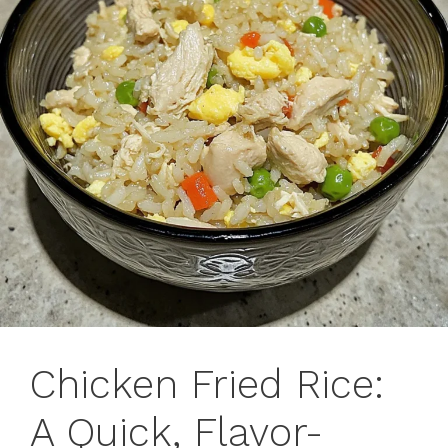
Chicken Fried Rice:
A Quick, Flavor-