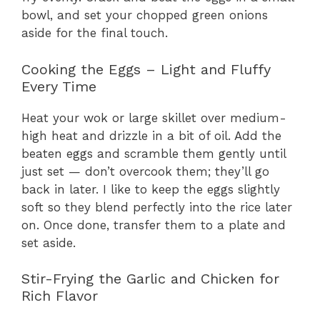
bowl, and set your chopped green onions
aside for the final touch.
Cooking the Eggs – Light and Fluffy
Every Time
Heat your wok or large skillet over medium-
high heat and drizzle in a bit of oil. Add the
beaten eggs and scramble them gently until
just set — don’t overcook them; they’ll go
back in later. I like to keep the eggs slightly
soft so they blend perfectly into the rice later
on. Once done, transfer them to a plate and
set aside.
Stir-Frying the Garlic and Chicken for
Rich Flavor