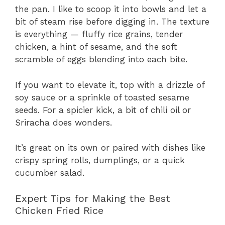
the pan. I like to scoop it into bowls and let a
bit of steam rise before digging in. The texture
is everything — fluffy rice grains, tender
chicken, a hint of sesame, and the soft
scramble of eggs blending into each bite.
If you want to elevate it, top with a drizzle of
soy sauce or a sprinkle of toasted sesame
seeds. For a spicier kick, a bit of chili oil or
Sriracha does wonders.
It’s great on its own or paired with dishes like
crispy spring rolls, dumplings, or a quick
cucumber salad.
Expert Tips for Making the Best
Chicken Fried Rice