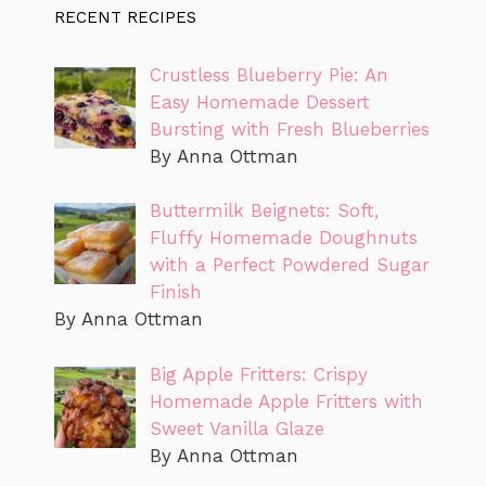
RECENT RECIPES
Crustless Blueberry Pie: An
Easy Homemade Dessert
Bursting with Fresh Blueberries
By Anna Ottman
Buttermilk Beignets: Soft,
Fluffy Homemade Doughnuts
with a Perfect Powdered Sugar
Finish
By Anna Ottman
Big Apple Fritters: Crispy
Homemade Apple Fritters with
Sweet Vanilla Glaze
By Anna Ottman