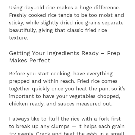
Using day-old rice makes a huge difference.
Freshly cooked rice tends to be too moist and
sticky, while slightly dried rice grains separate
beautifully, giving that classic fried rice
texture.
Getting Your Ingredients Ready – Prep
Makes Perfect
Before you start cooking, have everything
prepped and within reach. Fried rice comes
together quickly once you heat the pan, so it’s
important to have your vegetables chopped,
chicken ready, and sauces measured out.
I always like to fluff the rice with a fork first
to break up any clumps — it helps each grain
fry evenly. Crack and beat the eggs in a small