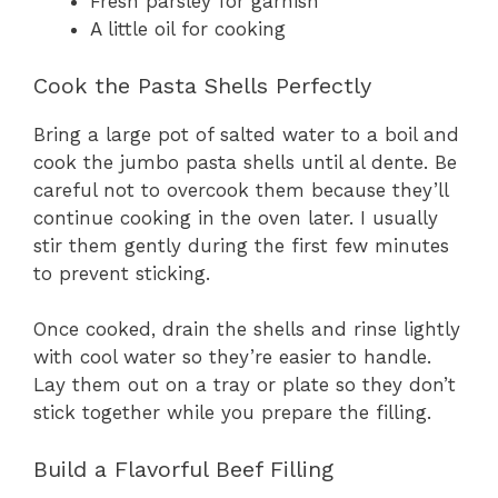
Fresh parsley for garnish
A little oil for cooking
Cook the Pasta Shells Perfectly
Bring a large pot of salted water to a boil and
cook the jumbo pasta shells until al dente. Be
careful not to overcook them because they’ll
continue cooking in the oven later. I usually
stir them gently during the first few minutes
to prevent sticking.
Once cooked, drain the shells and rinse lightly
with cool water so they’re easier to handle.
Lay them out on a tray or plate so they don’t
stick together while you prepare the filling.
Build a Flavorful Beef Filling