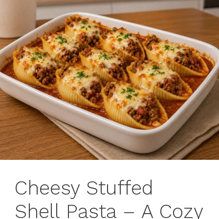
Cheesy Stuffed
Shell Pasta – A Cozy