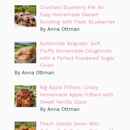
Crustless Blueberry Pie: An
Easy Homemade Dessert
Bursting with Fresh Blueberries
By Anna Ottman
Buttermilk Beignets: Soft,
Fluffy Homemade Doughnuts
with a Perfect Powdered Sugar
Finish
By Anna Ottman
Big Apple Fritters: Crispy
Homemade Apple Fritters with
Sweet Vanilla Glaze
By Anna Ottman
Peach Upside Down Mini