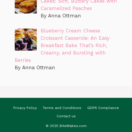
Cakes: Soft, Buttery Cakes with
Caramelized Peaches
By Anna Ottman
Blueberry Cream Cheese
Croissant Casserole: An Easy
Breakfast Bake That’s Rich,
Creamy, and Bursting with
Berries
By Anna Ottman
Privacy Policy
Terms and Conditions
GDPR Compliance
Contact us
© 2025 BiteMakes.com