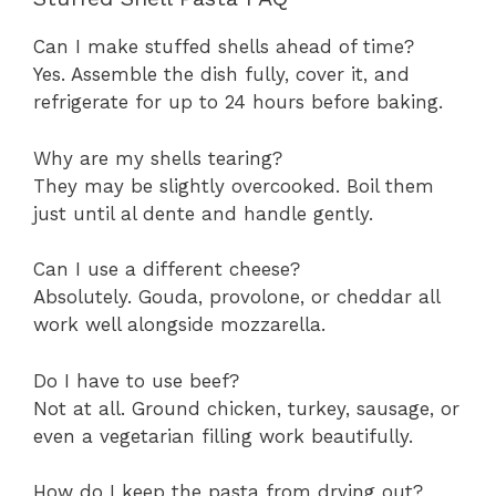
Can I make stuffed shells ahead of time?
Yes. Assemble the dish fully, cover it, and
refrigerate for up to 24 hours before baking.
Why are my shells tearing?
They may be slightly overcooked. Boil them
just until al dente and handle gently.
Can I use a different cheese?
Absolutely. Gouda, provolone, or cheddar all
work well alongside mozzarella.
Do I have to use beef?
Not at all. Ground chicken, turkey, sausage, or
even a vegetarian filling work beautifully.
How do I keep the pasta from drying out?