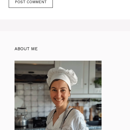
ABOUT ME