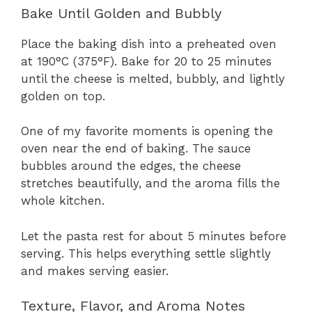
Bake Until Golden and Bubbly
Place the baking dish into a preheated oven
at 190°C (375°F). Bake for 20 to 25 minutes
until the cheese is melted, bubbly, and lightly
golden on top.
One of my favorite moments is opening the
oven near the end of baking. The sauce
bubbles around the edges, the cheese
stretches beautifully, and the aroma fills the
whole kitchen.
Let the pasta rest for about 5 minutes before
serving. This helps everything settle slightly
and makes serving easier.
Texture, Flavor, and Aroma Notes