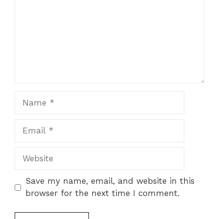
Name
Email
Website
Save my name, email, and website in this
browser for the next time I comment.