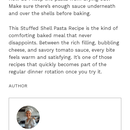
Make sure there’s enough sauce underneath
and over the shells before baking.
This Stuffed Shell Pasta Recipe is the kind of
comforting baked meal that never
disappoints. Between the rich filling, bubbling
cheese, and savory tomato sauce, every bite
feels warm and satisfying. It’s one of those
recipes that quickly becomes part of the
regular dinner rotation once you try it.
AUTHOR