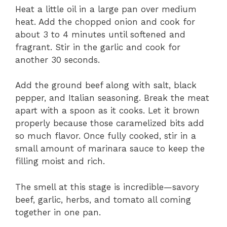
Heat a little oil in a large pan over medium
heat. Add the chopped onion and cook for
about 3 to 4 minutes until softened and
fragrant. Stir in the garlic and cook for
another 30 seconds.
Add the ground beef along with salt, black
pepper, and Italian seasoning. Break the meat
apart with a spoon as it cooks. Let it brown
properly because those caramelized bits add
so much flavor. Once fully cooked, stir in a
small amount of marinara sauce to keep the
filling moist and rich.
The smell at this stage is incredible—savory
beef, garlic, herbs, and tomato all coming
together in one pan.