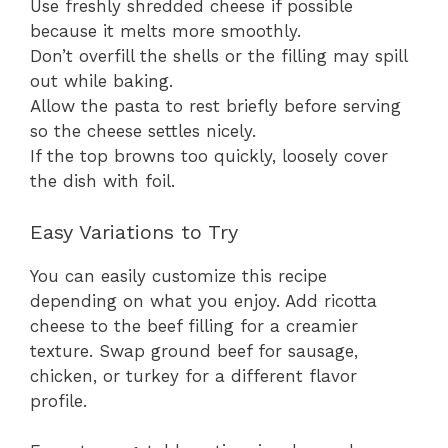
Use freshly shredded cheese if possible
because it melts more smoothly.
Don’t overfill the shells or the filling may spill
out while baking.
Allow the pasta to rest briefly before serving
so the cheese settles nicely.
If the top browns too quickly, loosely cover
the dish with foil.
Easy Variations to Try
You can easily customize this recipe
depending on what you enjoy. Add ricotta
cheese to the beef filling for a creamier
texture. Swap ground beef for sausage,
chicken, or turkey for a different flavor
profile.