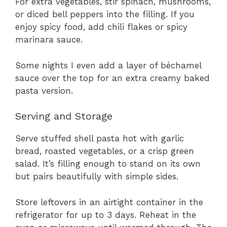
For extra vegetables, stir spinach, mushrooms,
or diced bell peppers into the filling. If you
enjoy spicy food, add chili flakes or spicy
marinara sauce.
Some nights I even add a layer of béchamel
sauce over the top for an extra creamy baked
pasta version.
Serving and Storage
Serve stuffed shell pasta hot with garlic
bread, roasted vegetables, or a crisp green
salad. It’s filling enough to stand on its own
but pairs beautifully with simple sides.
Store leftovers in an airtight container in the
refrigerator for up to 3 days. Reheat in the