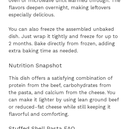
oven or microwave until warmed through. The
flavors deepen overnight, making leftovers
especially delicious.
You can also freeze the assembled unbaked
dish. Just wrap it tightly and freeze for up to
2 months. Bake directly from frozen, adding
extra baking time as needed.
Nutrition Snapshot
This dish offers a satisfying combination of
protein from the beef, carbohydrates from
the pasta, and calcium from the cheese. You
can make it lighter by using lean ground beef
or reduced-fat cheese while still keeping it
flavorful and comforting.
Stuffed Shell Pasta FAQ