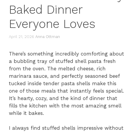
Baked Dinner
Everyone Loves
April 21, 2026
Anna Ottman
There’s something incredibly comforting about
a bubbling tray of stuffed shell pasta fresh
from the oven. The melted cheese, rich
marinara sauce, and perfectly seasoned beef
tucked inside tender pasta shells make this
one of those meals that instantly feels special.
It’s hearty, cozy, and the kind of dinner that
fills the kitchen with the most amazing smell
while it bakes.
I always find stuffed shells impressive without