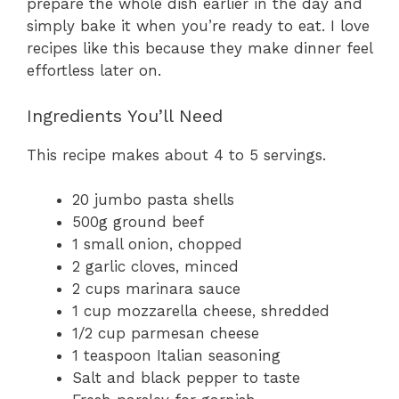
prepare the whole dish earlier in the day and
simply bake it when you’re ready to eat. I love
recipes like this because they make dinner feel
effortless later on.
Ingredients You’ll Need
This recipe makes about 4 to 5 servings.
20 jumbo pasta shells
500g ground beef
1 small onion, chopped
2 garlic cloves, minced
2 cups marinara sauce
1 cup mozzarella cheese, shredded
1/2 cup parmesan cheese
1 teaspoon Italian seasoning
Salt and black pepper to taste