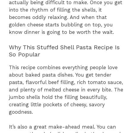
actually being difficult to make. Once you get
into the rhythm of filling the shells, it
becomes oddly relaxing. And when that
golden cheese starts bubbling on top, you
know dinner is going to be worth the wait.
Why This Stuffed Shell Pasta Recipe Is
So Popular
This recipe combines everything people love
about baked pasta dishes. You get tender
pasta, flavorful beef filling, rich tomato sauce,
and plenty of melted cheese in every bite. The
jumbo shells hold the filling beautifully,
creating little pockets of cheesy, savory
goodness.
It’s also a great make-ahead meal. You can