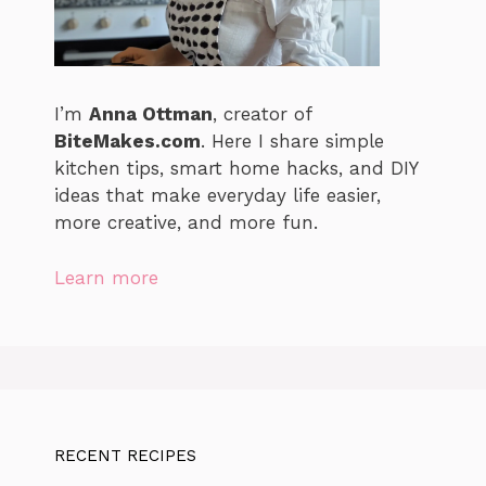
I’m
Anna Ottman
, creator of
BiteMakes.com
. Here I share simple
kitchen tips, smart home hacks, and DIY
ideas that make everyday life easier,
more creative, and more fun.
Learn more
RECENT RECIPES