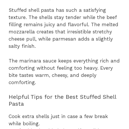
Stuffed shell pasta has such a satisfying
texture. The shells stay tender while the beef
filling remains juicy and flavorful. The melted
mozzarella creates that irresistible stretchy
cheese pull, while parmesan adds a slightly
salty finish.
The marinara sauce keeps everything rich and
comforting without feeling too heavy. Every
bite tastes warm, cheesy, and deeply
comforting.
Helpful Tips for the Best Stuffed Shell
Pasta
Cook extra shells just in case a few break
while boiling.