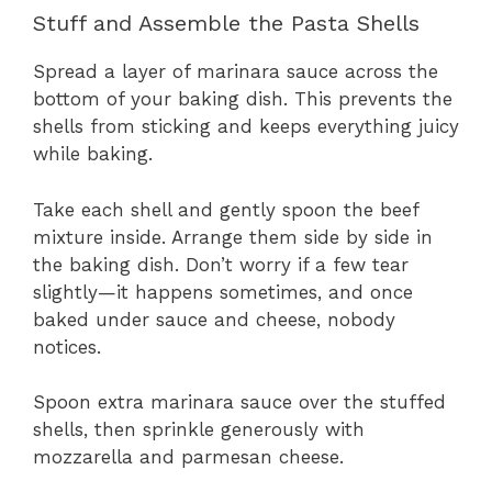
Stuff and Assemble the Pasta Shells
Spread a layer of marinara sauce across the
bottom of your baking dish. This prevents the
shells from sticking and keeps everything juicy
while baking.
Take each shell and gently spoon the beef
mixture inside. Arrange them side by side in
the baking dish. Don’t worry if a few tear
slightly—it happens sometimes, and once
baked under sauce and cheese, nobody
notices.
Spoon extra marinara sauce over the stuffed
shells, then sprinkle generously with
mozzarella and parmesan cheese.