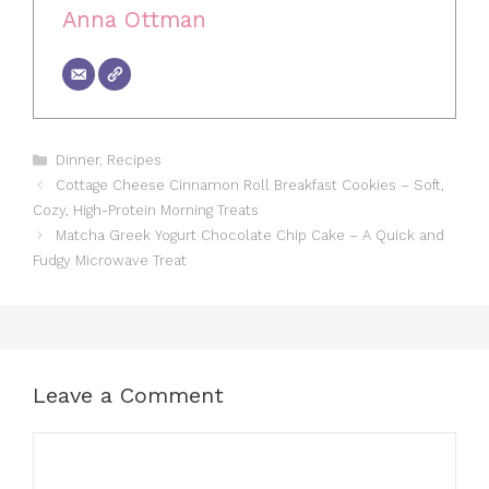
Anna Ottman
Categories
Dinner
,
Recipes
Cottage Cheese Cinnamon Roll Breakfast Cookies – Soft,
Cozy, High-Protein Morning Treats
Matcha Greek Yogurt Chocolate Chip Cake – A Quick and
Fudgy Microwave Treat
Leave a Comment
Comment