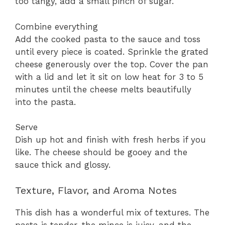
too tangy, add a small pinch of sugar.
Combine everything
Add the cooked pasta to the sauce and toss
until every piece is coated. Sprinkle the grated
cheese generously over the top. Cover the pan
with a lid and let it sit on low heat for 3 to 5
minutes until the cheese melts beautifully
into the pasta.
Serve
Dish up hot and finish with fresh herbs if you
like. The cheese should be gooey and the
sauce thick and glossy.
Texture, Flavor, and Aroma Notes
This dish has a wonderful mix of textures. The
pasta is tender, the mince is juicy, and the