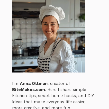
I’m
Anna Ottman
, creator of
BiteMakes.com
. Here I share simple
kitchen tips, smart home hacks, and DIY
ideas that make everyday life easier,
more creative, and more fun.