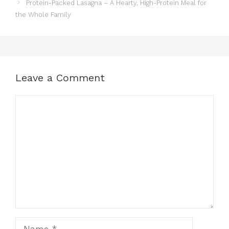
Protein-Packed Lasagna – A Hearty, High-Protein Meal for
the Whole Family
Leave a Comment
Comment
Name