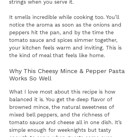
strings when you serve it.
It smells incredible while cooking too. You’ll
notice the aroma as soon as the onions and
peppers hit the pan, and by the time the
tomato sauce and spices simmer together,
your kitchen feels warm and inviting. This is
the kind of meal that feels like home.
Why This Cheesy Mince & Pepper Pasta
Works So Well
What I love most about this recipe is how
balanced it is. You get the deep flavor of
browned mince, the natural sweetness of
mixed bell peppers, and the richness of
tomato sauce and cheese all in one dish. It’s
simple enough for weeknights but tasty