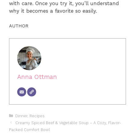
with care. Once you try it, you’ll understand
why it becomes a favorite so easily.
AUTHOR
Anna Ottman
Categories
Dinner
,
Recipes
Creamy Spiced Beef & Vegetable Soup – A Cozy, Flavor-
Packed Comfort Bowl