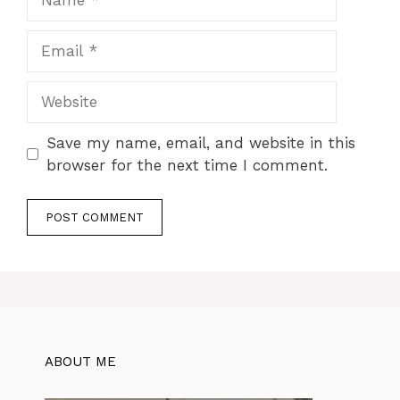
Email
Website
Save my name, email, and website in this
browser for the next time I comment.
ABOUT ME