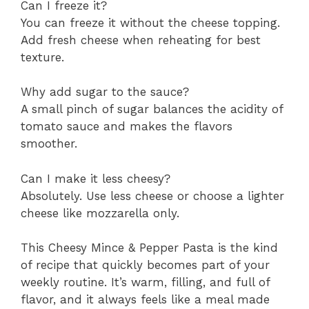
Can I freeze it?
You can freeze it without the cheese topping.
Add fresh cheese when reheating for best
texture.
Why add sugar to the sauce?
A small pinch of sugar balances the acidity of
tomato sauce and makes the flavors
smoother.
Can I make it less cheesy?
Absolutely. Use less cheese or choose a lighter
cheese like mozzarella only.
This Cheesy Mince & Pepper Pasta is the kind
of recipe that quickly becomes part of your
weekly routine. It’s warm, filling, and full of
flavor, and it always feels like a meal made