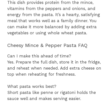
This dish provides protein from the mince,
vitamins from the peppers and onions, and
energy from the pasta. It’s a hearty, satisfying
meal that works well as a family dinner. You
can make it more balanced by adding extra
vegetables or using whole wheat pasta.
Cheesy Mince & Pepper Pasta FAQ
Can I make this ahead of time?
Yes. Prepare the full dish, store it in the fridge,
and reheat when needed. Add extra cheese on
top when reheating for freshness.
What pasta works best?
Short pasta like penne or rigatoni holds the
sauce well and makes serving easier.