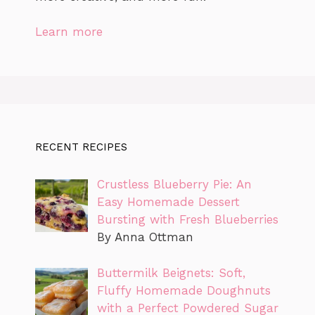
Learn more
RECENT RECIPES
Crustless Blueberry Pie: An
Easy Homemade Dessert
Bursting with Fresh Blueberries
By Anna Ottman
Buttermilk Beignets: Soft,
Fluffy Homemade Doughnuts
with a Perfect Powdered Sugar