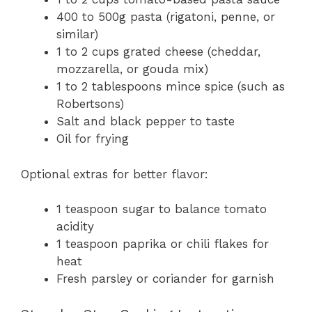
400 to 500g pasta (rigatoni, penne, or
similar)
1 to 2 cups grated cheese (cheddar,
mozzarella, or gouda mix)
1 to 2 tablespoons mince spice (such as
Robertsons)
Salt and black pepper to taste
Oil for frying
Optional extras for better flavor:
1 teaspoon sugar to balance tomato
acidity
1 teaspoon paprika or chili flakes for
heat
Fresh parsley or coriander for garnish