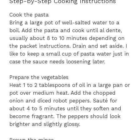
Step-by-Step Cooking Instructions
Cook the pasta
Bring a large pot of well-salted water to a
boil. Add the pasta and cook until al dente,
usually about 8 to 10 minutes depending on
the packet instructions. Drain and set aside. I
like to keep a small cup of pasta water just in
case the sauce needs loosening later.
Prepare the vegetables
Heat 1 to 2 tablespoons of oil in a large pan or
pot over medium heat. Add the chopped
onion and diced robot peppers. Sauté for
about 4 to 5 minutes until they soften and
become fragrant. The peppers should look
brighter and slightly glossy.
Brown the mince