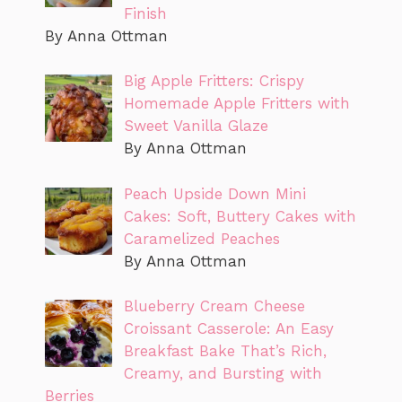
Finish
By Anna Ottman
Big Apple Fritters: Crispy
Homemade Apple Fritters with
Sweet Vanilla Glaze
By Anna Ottman
Peach Upside Down Mini
Cakes: Soft, Buttery Cakes with
Caramelized Peaches
By Anna Ottman
Blueberry Cream Cheese
Croissant Casserole: An Easy
Breakfast Bake That’s Rich,
Creamy, and Bursting with
Berries