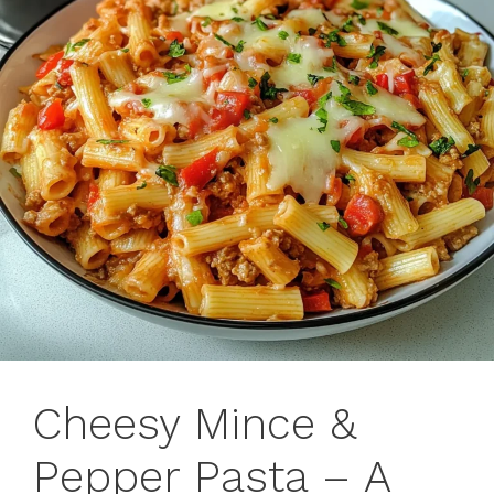
Cheesy Mince &
Pepper Pasta – A