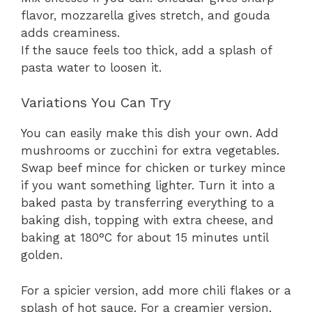
flavor, mozzarella gives stretch, and gouda
adds creaminess.
If the sauce feels too thick, add a splash of
pasta water to loosen it.
Variations You Can Try
You can easily make this dish your own. Add
mushrooms or zucchini for extra vegetables.
Swap beef mince for chicken or turkey mince
if you want something lighter. Turn it into a
baked pasta by transferring everything to a
baking dish, topping with extra cheese, and
baking at 180°C for about 15 minutes until
golden.
For a spicier version, add more chili flakes or a
splash of hot sauce. For a creamier version,