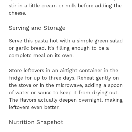
stir in a little cream or milk before adding the
cheese.
Serving and Storage
Serve this pasta hot with a simple green salad
or garlic bread. It’s filling enough to be a
complete meal on its own.
Store leftovers in an airtight container in the
fridge for up to three days. Reheat gently on
the stove or in the microwave, adding a spoon
of water or sauce to keep it from drying out.
The flavors actually deepen overnight, making
leftovers even better.
Nutrition Snapshot