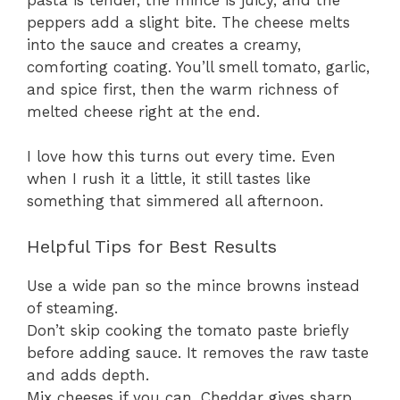
peppers add a slight bite. The cheese melts
into the sauce and creates a creamy,
comforting coating. You’ll smell tomato, garlic,
and spice first, then the warm richness of
melted cheese right at the end.
I love how this turns out every time. Even
when I rush it a little, it still tastes like
something that simmered all afternoon.
Helpful Tips for Best Results
Use a wide pan so the mince browns instead
of steaming.
Don’t skip cooking the tomato paste briefly
before adding sauce. It removes the raw taste
and adds depth.
Mix cheeses if you can. Cheddar gives sharp