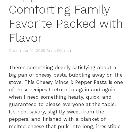
Comforting Family
Favorite Packed with
Flavor
December 16, 2025
Anna Ottman
There’s something deeply satisfying about a
big pan of cheesy pasta bubbling away on the
stove. This Cheesy Mince & Pepper Pasta is one
of those recipes I return to again and again
when I need something hearty, quick, and
guaranteed to please everyone at the table.
It’s rich, savory, slightly sweet from the
peppers, and finished with a blanket of
melted cheese that pulls into long, irresistible