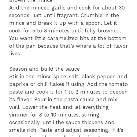
Add the minced garlic and cook for about 30
seconds, just until fragrant. Crumble in the
mince and break it up with a spoon. Let it
cook for 5 to 8 minutes until fully browned.
You want little caramelized bits at the bottom
of the pan because that’s where a lot of flavor
lives.
Season and build the sauce
Stir in the mince spice, salt, black pepper, and
paprika or chili flakes if using. Add the tomato
paste and cook it for 1 to 2 minutes to deepen
its flavor. Pour in the pasta sauce and mix
well. Lower the heat and let everything
simmer for 8 to 10 minutes, stirring
occasionally, until the sauce thickens and
smells rich. Taste and adjust seasoning. If it’s