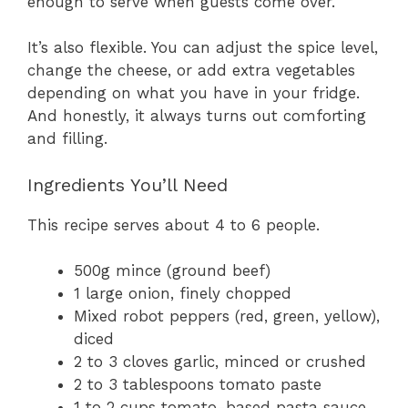
enough to serve when guests come over.
It’s also flexible. You can adjust the spice level,
change the cheese, or add extra vegetables
depending on what you have in your fridge.
And honestly, it always turns out comforting
and filling.
Ingredients You’ll Need
This recipe serves about 4 to 6 people.
500g mince (ground beef)
1 large onion, finely chopped
Mixed robot peppers (red, green, yellow),
diced
2 to 3 cloves garlic, minced or crushed
2 to 3 tablespoons tomato paste
1 to 2 cups tomato-based pasta sauce