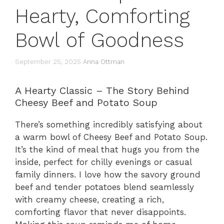
Hearty, Comforting
Bowl of Goodness
September 25, 2025
Anna Ottman
A Hearty Classic – The Story Behind
Cheesy Beef and Potato Soup
There’s something incredibly satisfying about
a warm bowl of Cheesy Beef and Potato Soup.
It’s the kind of meal that hugs you from the
inside, perfect for chilly evenings or casual
family dinners. I love how the savory ground
beef and tender potatoes blend seamlessly
with creamy cheese, creating a rich,
comforting flavor that never disappoints.