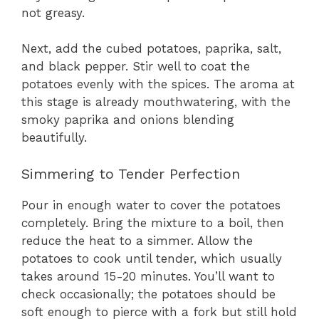
not greasy.
Next, add the cubed potatoes, paprika, salt,
and black pepper. Stir well to coat the
potatoes evenly with the spices. The aroma at
this stage is already mouthwatering, with the
smoky paprika and onions blending
beautifully.
Simmering to Tender Perfection
Pour in enough water to cover the potatoes
completely. Bring the mixture to a boil, then
reduce the heat to a simmer. Allow the
potatoes to cook until tender, which usually
takes around 15-20 minutes. You’ll want to
check occasionally; the potatoes should be
soft enough to pierce with a fork but still hold