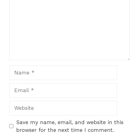
Name
Email
Website
Save my name, email, and website in this
browser for the next time I comment.