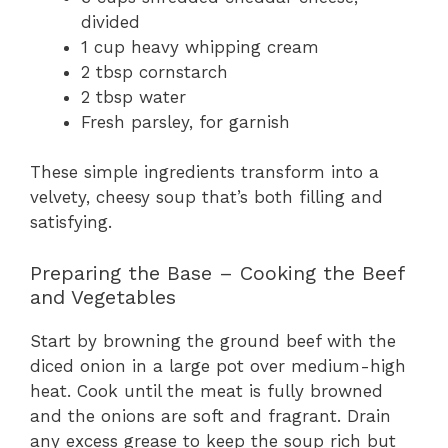
divided
1 cup heavy whipping cream
2 tbsp cornstarch
2 tbsp water
Fresh parsley, for garnish
These simple ingredients transform into a
velvety, cheesy soup that’s both filling and
satisfying.
Preparing the Base – Cooking the Beef
and Vegetables
Start by browning the ground beef with the
diced onion in a large pot over medium-high
heat. Cook until the meat is fully browned
and the onions are soft and fragrant. Drain
any excess grease to keep the soup rich but