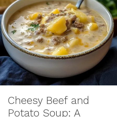
Cheesy Beef and
Potato Soup: A