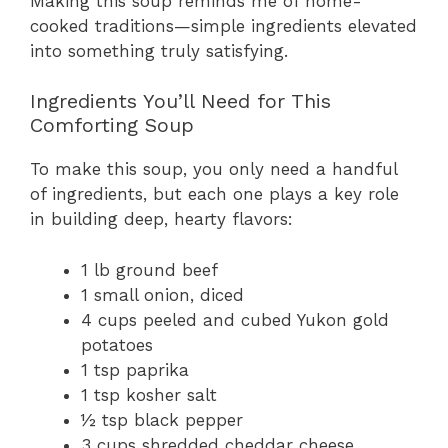
Making this soup reminds me of home-
cooked traditions—simple ingredients elevated
into something truly satisfying.
Ingredients You’ll Need for This
Comforting Soup
To make this soup, you only need a handful
of ingredients, but each one plays a key role
in building deep, hearty flavors:
1 lb ground beef
1 small onion, diced
4 cups peeled and cubed Yukon gold
potatoes
1 tsp paprika
1 tsp kosher salt
½ tsp black pepper
3 cups shredded cheddar cheese,