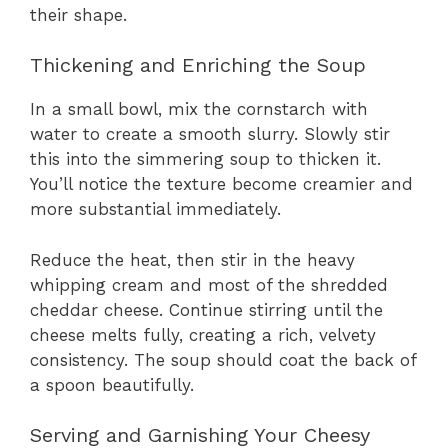
their shape.
Thickening and Enriching the Soup
In a small bowl, mix the cornstarch with
water to create a smooth slurry. Slowly stir
this into the simmering soup to thicken it.
You’ll notice the texture become creamier and
more substantial immediately.
Reduce the heat, then stir in the heavy
whipping cream and most of the shredded
cheddar cheese. Continue stirring until the
cheese melts fully, creating a rich, velvety
consistency. The soup should coat the back of
a spoon beautifully.
Serving and Garnishing Your Cheesy