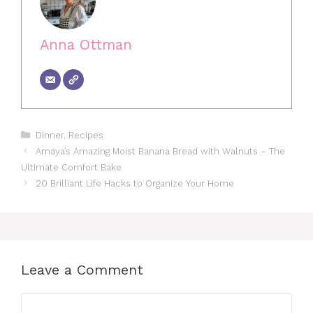
Anna Ottman
Categories
Dinner
,
Recipes
Amaya’s Amazing Moist Banana Bread with Walnuts – The
Ultimate Comfort Bake
20 Brilliant Life Hacks to Organize Your Home
Leave a Comment
Comment