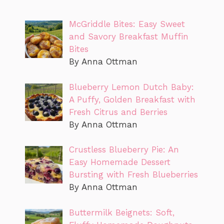
McGriddle Bites: Easy Sweet
and Savory Breakfast Muffin
Bites
By Anna Ottman
Blueberry Lemon Dutch Baby:
A Puffy, Golden Breakfast with
Fresh Citrus and Berries
By Anna Ottman
Crustless Blueberry Pie: An
Easy Homemade Dessert
Bursting with Fresh Blueberries
By Anna Ottman
Buttermilk Beignets: Soft,