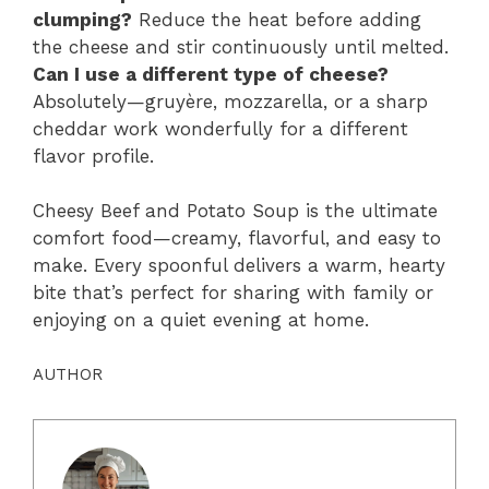
clumping?
Reduce the heat before adding
the cheese and stir continuously until melted.
Can I use a different type of cheese?
Absolutely—gruyère, mozzarella, or a sharp
cheddar work wonderfully for a different
flavor profile.
Cheesy Beef and Potato Soup is the ultimate
comfort food—creamy, flavorful, and easy to
make. Every spoonful delivers a warm, hearty
bite that’s perfect for sharing with family or
enjoying on a quiet evening at home.
AUTHOR