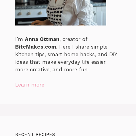
I’m
Anna Ottman
, creator of
BiteMakes.com
. Here I share simple
kitchen tips, smart home hacks, and DIY
ideas that make everyday life easier,
more creative, and more fun.
Learn more
RECENT RECIPES