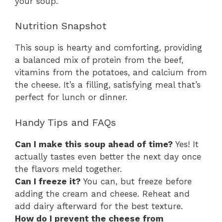
your soup.
Nutrition Snapshot
This soup is hearty and comforting, providing
a balanced mix of protein from the beef,
vitamins from the potatoes, and calcium from
the cheese. It’s a filling, satisfying meal that’s
perfect for lunch or dinner.
Handy Tips and FAQs
Can I make this soup ahead of time?
Yes! It
actually tastes even better the next day once
the flavors meld together.
Can I freeze it?
You can, but freeze before
adding the cream and cheese. Reheat and
add dairy afterward for the best texture.
How do I prevent the cheese from