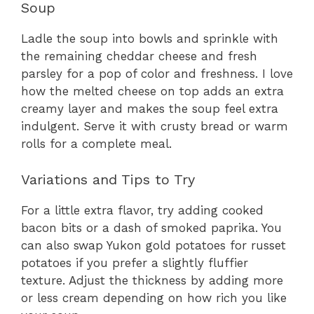
Soup
Ladle the soup into bowls and sprinkle with
the remaining cheddar cheese and fresh
parsley for a pop of color and freshness. I love
how the melted cheese on top adds an extra
creamy layer and makes the soup feel extra
indulgent. Serve it with crusty bread or warm
rolls for a complete meal.
Variations and Tips to Try
For a little extra flavor, try adding cooked
bacon bits or a dash of smoked paprika. You
can also swap Yukon gold potatoes for russet
potatoes if you prefer a slightly fluffier
texture. Adjust the thickness by adding more
or less cream depending on how rich you like