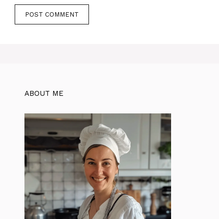
ABOUT ME