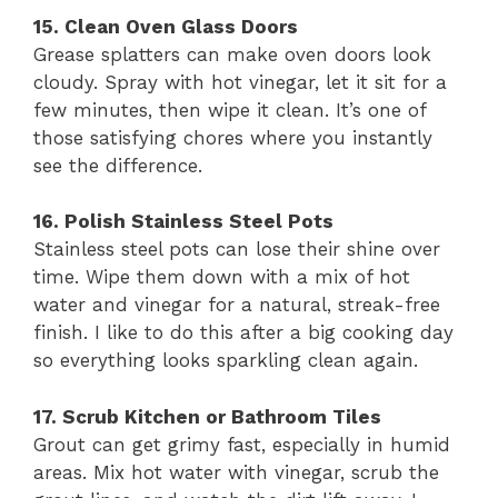
15. Clean Oven Glass Doors
Grease splatters can make oven doors look
cloudy. Spray with hot vinegar, let it sit for a
few minutes, then wipe it clean. It’s one of
those satisfying chores where you instantly
see the difference.
16. Polish Stainless Steel Pots
Stainless steel pots can lose their shine over
time. Wipe them down with a mix of hot
water and vinegar for a natural, streak-free
finish. I like to do this after a big cooking day
so everything looks sparkling clean again.
17. Scrub Kitchen or Bathroom Tiles
Grout can get grimy fast, especially in humid
areas. Mix hot water with vinegar, scrub the