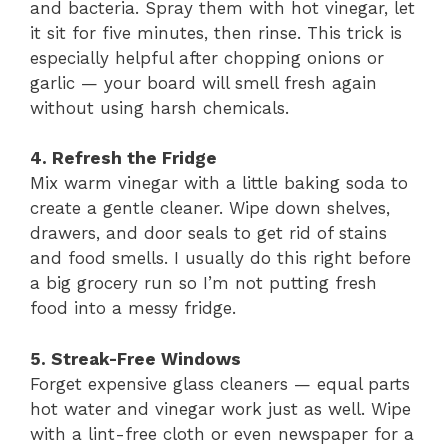
and bacteria. Spray them with hot vinegar, let
it sit for five minutes, then rinse. This trick is
especially helpful after chopping onions or
garlic — your board will smell fresh again
without using harsh chemicals.
4. Refresh the Fridge
Mix warm vinegar with a little baking soda to
create a gentle cleaner. Wipe down shelves,
drawers, and door seals to get rid of stains
and food smells. I usually do this right before
a big grocery run so I’m not putting fresh
food into a messy fridge.
5. Streak-Free Windows
Forget expensive glass cleaners — equal parts
hot water and vinegar work just as well. Wipe
with a lint-free cloth or even newspaper for a