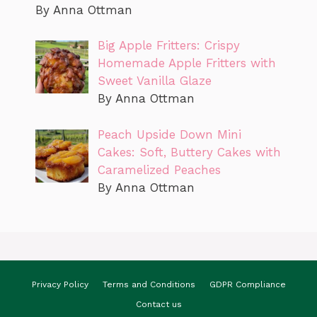
By Anna Ottman
Big Apple Fritters: Crispy
Homemade Apple Fritters with
Sweet Vanilla Glaze
By Anna Ottman
Peach Upside Down Mini
Cakes: Soft, Buttery Cakes with
Caramelized Peaches
By Anna Ottman
Privacy Policy
Terms and Conditions
GDPR Compliance
Contact us