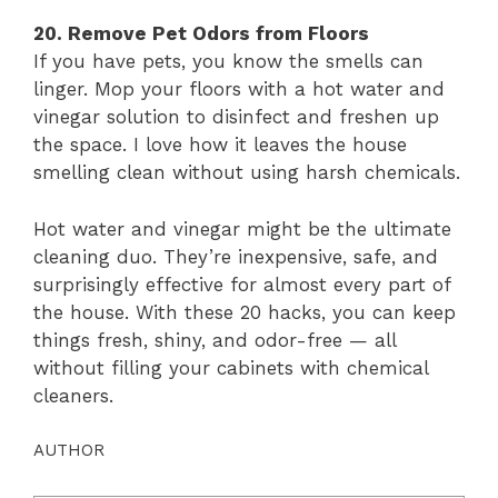
20. Remove Pet Odors from Floors
If you have pets, you know the smells can
linger. Mop your floors with a hot water and
vinegar solution to disinfect and freshen up
the space. I love how it leaves the house
smelling clean without using harsh chemicals.
Hot water and vinegar might be the ultimate
cleaning duo. They’re inexpensive, safe, and
surprisingly effective for almost every part of
the house. With these 20 hacks, you can keep
things fresh, shiny, and odor-free — all
without filling your cabinets with chemical
cleaners.
AUTHOR