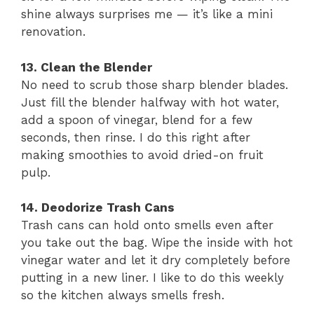
shine always surprises me — it’s like a mini
renovation.
13. Clean the Blender
No need to scrub those sharp blender blades.
Just fill the blender halfway with hot water,
add a spoon of vinegar, blend for a few
seconds, then rinse. I do this right after
making smoothies to avoid dried-on fruit
pulp.
14. Deodorize Trash Cans
Trash cans can hold onto smells even after
you take out the bag. Wipe the inside with hot
vinegar water and let it dry completely before
putting in a new liner. I like to do this weekly
so the kitchen always smells fresh.