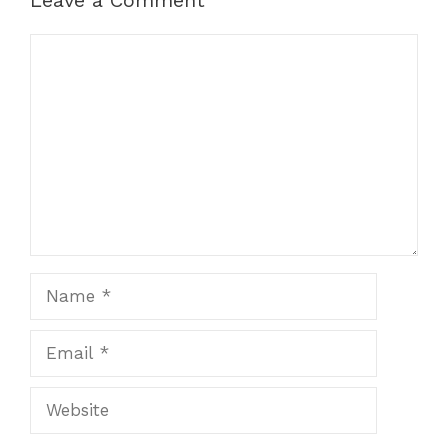
Leave a Comment
Comment
Name
Email
Website