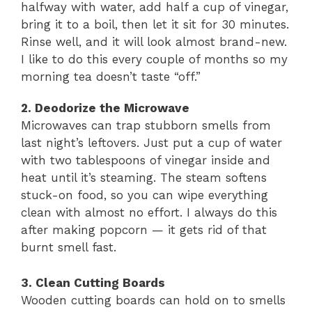
halfway with water, add half a cup of vinegar,
bring it to a boil, then let it sit for 30 minutes.
Rinse well, and it will look almost brand-new.
I like to do this every couple of months so my
morning tea doesn’t taste “off.”
2. Deodorize the Microwave
Microwaves can trap stubborn smells from
last night’s leftovers. Just put a cup of water
with two tablespoons of vinegar inside and
heat until it’s steaming. The steam softens
stuck-on food, so you can wipe everything
clean with almost no effort. I always do this
after making popcorn — it gets rid of that
burnt smell fast.
3. Clean Cutting Boards
Wooden cutting boards can hold on to smells