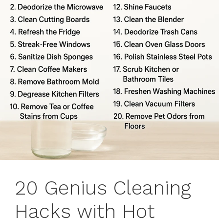
20 Genius Cleaning
Hacks with Hot