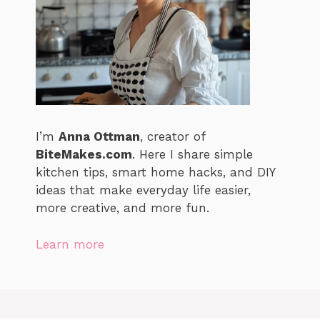
I’m
Anna Ottman
, creator of
BiteMakes.com
. Here I share simple
kitchen tips, smart home hacks, and DIY
ideas that make everyday life easier,
more creative, and more fun.
Learn more