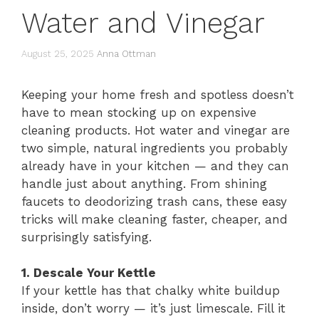
Water and Vinegar
August 25, 2025
Anna Ottman
Keeping your home fresh and spotless doesn’t
have to mean stocking up on expensive
cleaning products. Hot water and vinegar are
two simple, natural ingredients you probably
already have in your kitchen — and they can
handle just about anything. From shining
faucets to deodorizing trash cans, these easy
tricks will make cleaning faster, cheaper, and
surprisingly satisfying.
1. Descale Your Kettle
If your kettle has that chalky white buildup
inside, don’t worry — it’s just limescale. Fill it