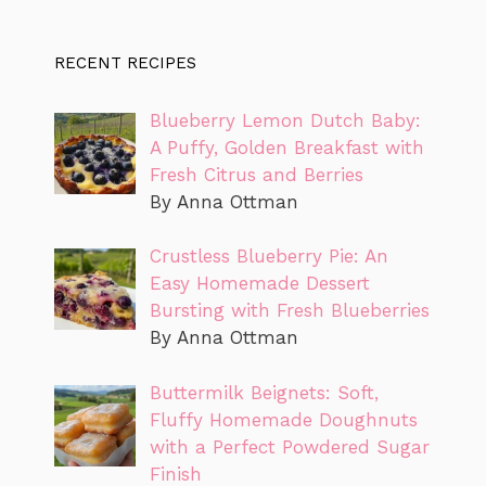
RECENT RECIPES
Blueberry Lemon Dutch Baby:
A Puffy, Golden Breakfast with
Fresh Citrus and Berries
By Anna Ottman
Crustless Blueberry Pie: An
Easy Homemade Dessert
Bursting with Fresh Blueberries
By Anna Ottman
Buttermilk Beignets: Soft,
Fluffy Homemade Doughnuts
with a Perfect Powdered Sugar
Finish