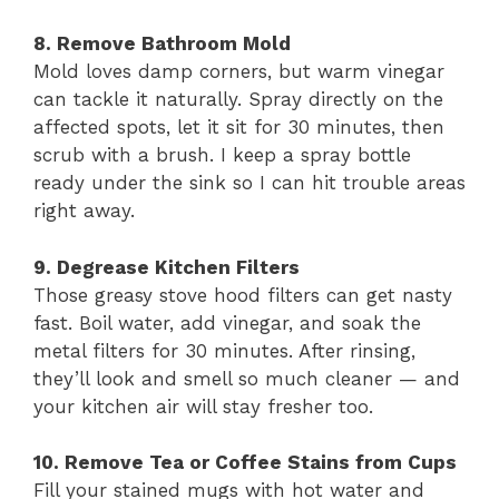
8. Remove Bathroom Mold
Mold loves damp corners, but warm vinegar
can tackle it naturally. Spray directly on the
affected spots, let it sit for 30 minutes, then
scrub with a brush. I keep a spray bottle
ready under the sink so I can hit trouble areas
right away.
9. Degrease Kitchen Filters
Those greasy stove hood filters can get nasty
fast. Boil water, add vinegar, and soak the
metal filters for 30 minutes. After rinsing,
they’ll look and smell so much cleaner — and
your kitchen air will stay fresher too.
10. Remove Tea or Coffee Stains from Cups
Fill your stained mugs with hot water and