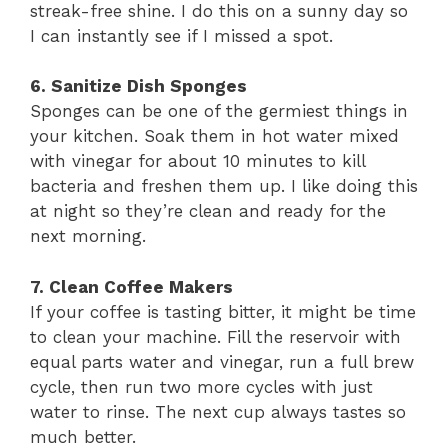
streak-free shine. I do this on a sunny day so
I can instantly see if I missed a spot.
6. Sanitize Dish Sponges
Sponges can be one of the germiest things in
your kitchen. Soak them in hot water mixed
with vinegar for about 10 minutes to kill
bacteria and freshen them up. I like doing this
at night so they’re clean and ready for the
next morning.
7. Clean Coffee Makers
If your coffee is tasting bitter, it might be time
to clean your machine. Fill the reservoir with
equal parts water and vinegar, run a full brew
cycle, then run two more cycles with just
water to rinse. The next cup always tastes so
much better.