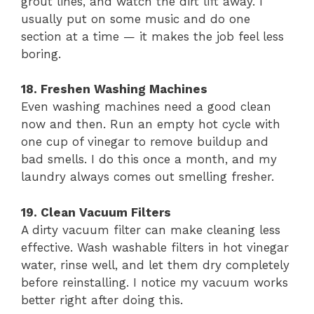
grout lines, and watch the dirt lift away. I
usually put on some music and do one
section at a time — it makes the job feel less
boring.
18. Freshen Washing Machines
Even washing machines need a good clean
now and then. Run an empty hot cycle with
one cup of vinegar to remove buildup and
bad smells. I do this once a month, and my
laundry always comes out smelling fresher.
19. Clean Vacuum Filters
A dirty vacuum filter can make cleaning less
effective. Wash washable filters in hot vinegar
water, rinse well, and let them dry completely
before reinstalling. I notice my vacuum works
better right after doing this.