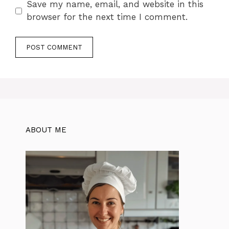
Save my name, email, and website in this
browser for the next time I comment.
ABOUT ME