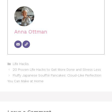
Anna Ottman
Categories
Life Hacks
20 Proven Life Hacks to Get More Done and Stress Less
Fluffy Japanese Soufflé Pancakes: Cloud-Like Perfection
You Can Make at Home