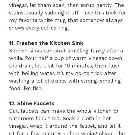
vinegar, let them soak, then scrub gently. The
stains usually slide right off. I use this trick for
my favorite white mug that somehow always
shows every coffee ring.
11. Freshen the Kitchen Sink
Kitchen sinks can start smelling funky after a
while. Pour half a cup of warm vinegar down
the drain, let it sit for 10 minutes, then flush
with boiling water. It’s my go-to trick after
washing a lot of dishes with strong-smelling
food like fish.
12. Shine Faucets
Dull faucets can make the whole kitchen or
bathroom look tired. Soak a cloth in hot
vinegar, wrap it around the faucet, and let it
sit for a few minutes before wiping clean. The