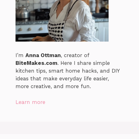
I’m
Anna Ottman
, creator of
BiteMakes.com
. Here I share simple
kitchen tips, smart home hacks, and DIY
ideas that make everyday life easier,
more creative, and more fun.
Learn more