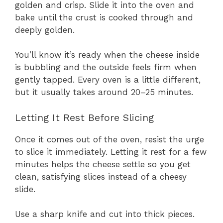
golden and crisp. Slide it into the oven and
bake until the crust is cooked through and
deeply golden.
You’ll know it’s ready when the cheese inside
is bubbling and the outside feels firm when
gently tapped. Every oven is a little different,
but it usually takes around 20–25 minutes.
Letting It Rest Before Slicing
Once it comes out of the oven, resist the urge
to slice it immediately. Letting it rest for a few
minutes helps the cheese settle so you get
clean, satisfying slices instead of a cheesy
slide.
Use a sharp knife and cut into thick pieces.