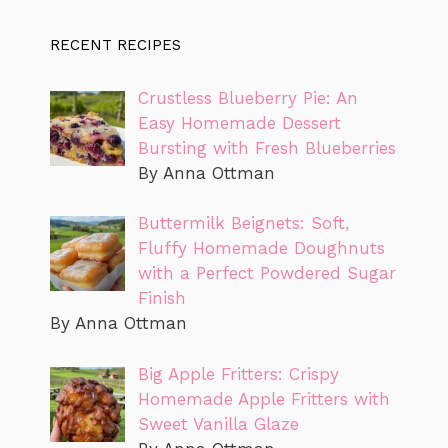
RECENT RECIPES
Crustless Blueberry Pie: An
Easy Homemade Dessert
Bursting with Fresh Blueberries
By Anna Ottman
Buttermilk Beignets: Soft,
Fluffy Homemade Doughnuts
with a Perfect Powdered Sugar
Finish
By Anna Ottman
Big Apple Fritters: Crispy
Homemade Apple Fritters with
Sweet Vanilla Glaze