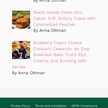
By Anna Ottman
Peach Upside Down Mini
Cakes: Soft, Buttery Cakes with
Caramelized Peaches
By Anna Ottman
Blueberry Cream Cheese
Croissant Casserole: An Easy
Breakfast Bake That’s Rich,
Creamy, and Bursting with
Berries
By Anna Ottman
Privacy Policy
Terms and Conditions
GDPR Compliance