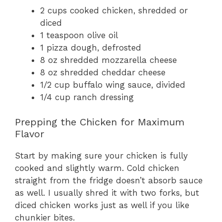
2 cups cooked chicken, shredded or
diced
1 teaspoon olive oil
1 pizza dough, defrosted
8 oz shredded mozzarella cheese
8 oz shredded cheddar cheese
1/2 cup buffalo wing sauce, divided
1/4 cup ranch dressing
Prepping the Chicken for Maximum
Flavor
Start by making sure your chicken is fully
cooked and slightly warm. Cold chicken
straight from the fridge doesn’t absorb sauce
as well. I usually shred it with two forks, but
diced chicken works just as well if you like
chunkier bites.