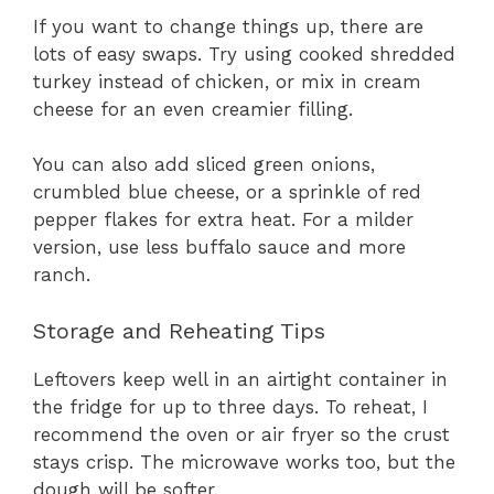
If you want to change things up, there are
lots of easy swaps. Try using cooked shredded
turkey instead of chicken, or mix in cream
cheese for an even creamier filling.
You can also add sliced green onions,
crumbled blue cheese, or a sprinkle of red
pepper flakes for extra heat. For a milder
version, use less buffalo sauce and more
ranch.
Storage and Reheating Tips
Leftovers keep well in an airtight container in
the fridge for up to three days. To reheat, I
recommend the oven or air fryer so the crust
stays crisp. The microwave works too, but the
dough will be softer.