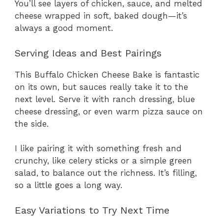
You’ll see layers of chicken, sauce, and melted
cheese wrapped in soft, baked dough—it’s
always a good moment.
Serving Ideas and Best Pairings
This Buffalo Chicken Cheese Bake is fantastic
on its own, but sauces really take it to the
next level. Serve it with ranch dressing, blue
cheese dressing, or even warm pizza sauce on
the side.
I like pairing it with something fresh and
crunchy, like celery sticks or a simple green
salad, to balance out the richness. It’s filling,
so a little goes a long way.
Easy Variations to Try Next Time