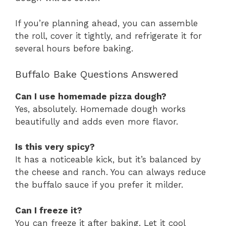
If you’re planning ahead, you can assemble
the roll, cover it tightly, and refrigerate it for
several hours before baking.
Buffalo Bake Questions Answered
Can I use homemade pizza dough?
Yes, absolutely. Homemade dough works
beautifully and adds even more flavor.
Is this very spicy?
It has a noticeable kick, but it’s balanced by
the cheese and ranch. You can always reduce
the buffalo sauce if you prefer it milder.
Can I freeze it?
You can freeze it after baking. Let it cool