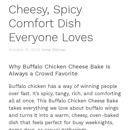
Cheesy, Spicy
Comfort Dish
Everyone Loves
October 15, 2025
Anna Ottman
Why Buffalo Chicken Cheese Bake Is
Always a Crowd Favorite
Buffalo chicken has a way of winning people
over fast. It’s spicy, tangy, rich, and comforting
all at once. This Buffalo Chicken Cheese Bake
takes everything we love about buffalo wings
and turns it into a warm, cheesy, oven-baked
dish that feels perfect for busy weeknights,
game days, or casual gatherings.