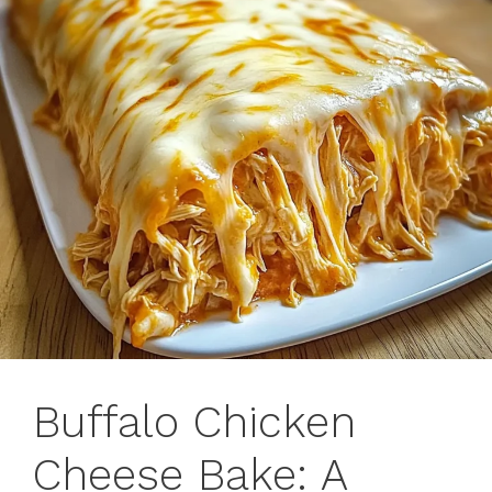
Buffalo Chicken
Cheese Bake: A