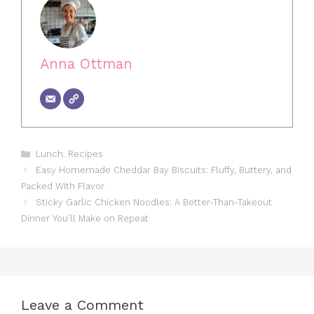
Anna Ottman
Categories
Lunch
,
Recipes
Easy Homemade Cheddar Bay Biscuits: Fluffy, Buttery, and
Packed With Flavor
Sticky Garlic Chicken Noodles: A Better-Than-Takeout
Dinner You’ll Make on Repeat
Leave a Comment