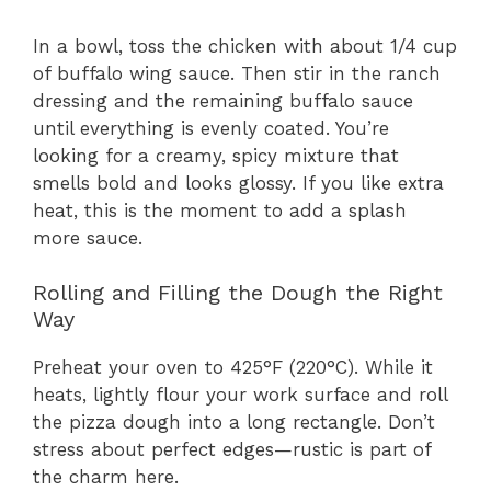
In a bowl, toss the chicken with about 1/4 cup
of buffalo wing sauce. Then stir in the ranch
dressing and the remaining buffalo sauce
until everything is evenly coated. You’re
looking for a creamy, spicy mixture that
smells bold and looks glossy. If you like extra
heat, this is the moment to add a splash
more sauce.
Rolling and Filling the Dough the Right
Way
Preheat your oven to 425°F (220°C). While it
heats, lightly flour your work surface and roll
the pizza dough into a long rectangle. Don’t
stress about perfect edges—rustic is part of
the charm here.