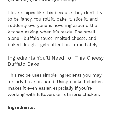
I love recipes like this because they don’t try
to be fancy. You roll it, bake it, slice it, and
suddenly everyone is hovering around the
kitchen asking when it’s ready. The smell
alone—buffalo sauce, melted cheese, and
baked dough—gets attention immediately.
Ingredients You’ll Need for This Cheesy
Buffalo Bake
This recipe uses simple ingredients you may
already have on hand. Using cooked chicken
makes it even easier, especially if you’re
working with leftovers or rotisserie chicken.
Ingredients: