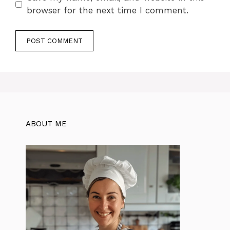
browser for the next time I comment.
ABOUT ME