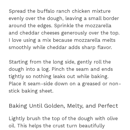
Spread the buffalo ranch chicken mixture
evenly over the dough, leaving a small border
around the edges. Sprinkle the mozzarella
and cheddar cheeses generously over the top.
I love using a mix because mozzarella melts
smoothly while cheddar adds sharp flavor.
Starting from the long side, gently roll the
dough into a log. Pinch the seam and ends
tightly so nothing leaks out while baking.
Place it seam-side down on a greased or non-
stick baking sheet.
Baking Until Golden, Melty, and Perfect
Lightly brush the top of the dough with olive
oil. This helps the crust turn beautifully