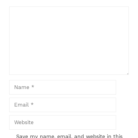
Comment
Name
Email
Website
Save my name, email, and website in this