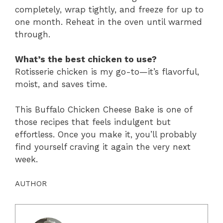
completely, wrap tightly, and freeze for up to
one month. Reheat in the oven until warmed
through.
What’s the best chicken to use?
Rotisserie chicken is my go-to—it’s flavorful,
moist, and saves time.
This Buffalo Chicken Cheese Bake is one of
those recipes that feels indulgent but
effortless. Once you make it, you’ll probably
find yourself craving it again the very next
week.
AUTHOR